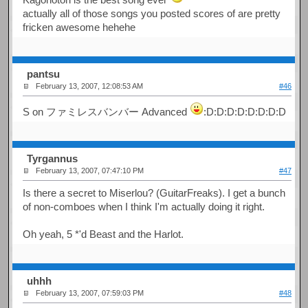
actually all of those songs you posted scores of are pretty
fricken awesome hehehe
pantsu
February 13, 2007, 12:08:53 AM
#46
S on ファミレスバンバー Advanced
:D:D:D:D:D:D:D:D
Tyrgannus
February 13, 2007, 07:47:10 PM
#47
Is there a secret to Miserlou? (GuitarFreaks). I get a bunch
of non-comboes when I think I'm actually doing it right.
Oh yeah, 5 *'d Beast and the Harlot.
uhhh
February 13, 2007, 07:59:03 PM
#48