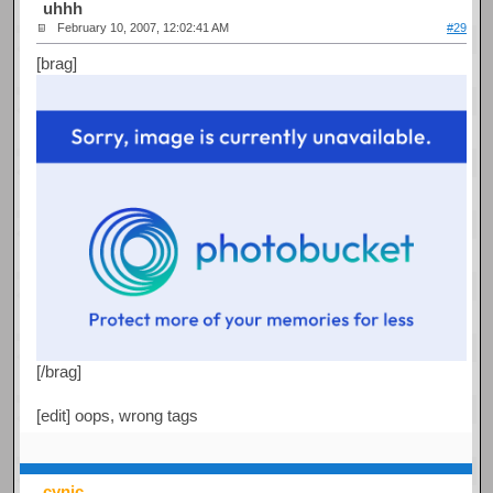
uhhh
February 10, 2007, 12:02:41 AM
#29
[brag]
[/brag]
[edit] oops, wrong tags
cynic