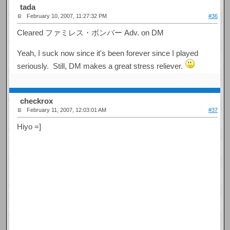
tada
February 10, 2007, 11:27:32 PM
#36
Cleared ファミレス・ボンバー Adv. on DM
Yeah, I suck now since it's been forever since I played
seriously. Still, DM makes a great stress reliever.
checkrox
February 11, 2007, 12:03:01 AM
#37
Hiyo =]