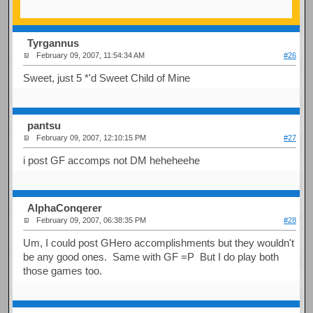
Tyrgannus
February 09, 2007, 11:54:34 AM
#26
Sweet, just 5 *'d Sweet Child of Mine
pantsu
February 09, 2007, 12:10:15 PM
#27
i post GF accomps not DM heheheehe
AlphaConqerer
February 09, 2007, 06:38:35 PM
#28
Um, I could post GHero accomplishments but they wouldn't
be any good ones. Same with GF =P But I do play both
those games too.