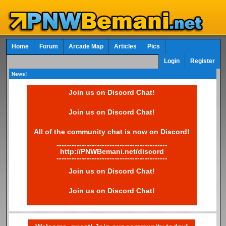
Home
Forum
Arcade Map
Articles
Pics
Login
Register
News!
Join us on Discord Chat!
Join us on Discord Chat!
All of the community chat is now on Discord!
--------------------------------------------
http://PNWBemani.net/discord
--------------------------------------------
Join us on Discord Chat!
Join us on Discord Chat!