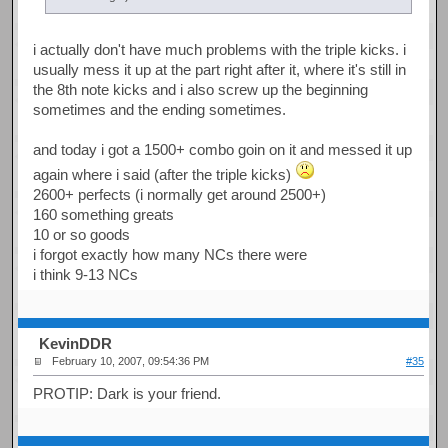
i actually don't have much problems with the triple kicks. i
usually mess it up at the part right after it, where it's still in
the 8th note kicks and i also screw up the beginning
sometimes and the ending sometimes.
and today i got a 1500+ combo goin on it and messed it up
again where i said (after the triple kicks)
2600+ perfects (i normally get around 2500+)
160 something greats
10 or so goods
i forgot exactly how many NCs there were
i think 9-13 NCs
KevinDDR
February 10, 2007, 09:54:36 PM
#35
PROTIP: Dark is your friend.