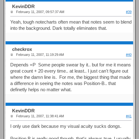
KevinDDR
February 11, 2007, 09:57:37 AM
#39
Yeah, tough notecharts often mean that notes seem to blend
into the background. Dark totally eliminates that.
checkrox
February 11, 2007, 11:19:29 AM
#40
Depends =P Some people swear by it.. but for me it means
great count + 20 every time.. at least.. I just can't figure out
where the damn line is. For me, the biggest thing that made
a difference in seeing the notes was Position-B.. that
definetly helps no matter what.
KevinDDR
February 11, 2007, 11:38:41 AM
#41
I only use dark because my visual acuity sucks dongs.
Position B is really good though, that's always true. I usually