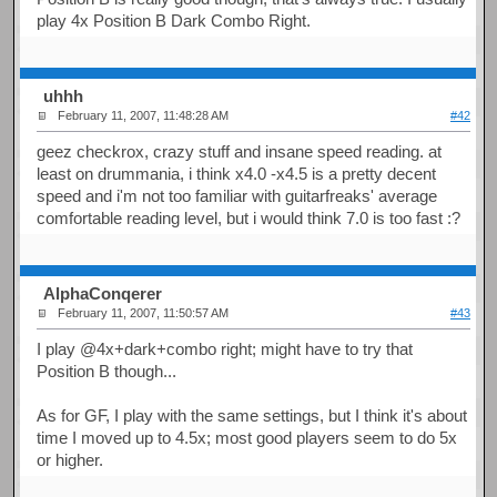
play 4x Position B Dark Combo Right.
uhhh
February 11, 2007, 11:48:28 AM
#42
geez checkrox, crazy stuff and insane speed reading. at
least on drummania, i think x4.0 -x4.5 is a pretty decent
speed and i'm not too familiar with guitarfreaks' average
comfortable reading level, but i would think 7.0 is too fast :?
AlphaConqerer
February 11, 2007, 11:50:57 AM
#43
I play @4x+dark+combo right; might have to try that
Position B though...
As for GF, I play with the same settings, but I think it's about
time I moved up to 4.5x; most good players seem to do 5x
or higher.