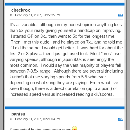
checkrox
February 11, 2007, 01:22:35 PM
#44
It's all variable.. although in my honest opinion anything less
than 5x your really giving yourself a handicap on improving.
I started GF on 3x.. then went to 5x for the longest time.
Then I met this dude.. and he played on 7x.. and he told me
if I did the same, I would get better. It was hard for about the
first 2 or 3 plays.. then I just got used to it. Most "pros" use
varying speeds, although in japan 8.0x is seemingly the
most common. I would say the vast majority of players fall
between 7-8.5x range. Although there are several (including
kuribo!) that use varying speeds from 5.5-whatever
depending on what song they are playing. From what I've
seen though, there is a direct correlation (up to a point) of
increased speed versus increased reading skill/scores.
pantsu
February 11, 2007, 10:21:04 PM
#45
Kagonotori is the best song ever