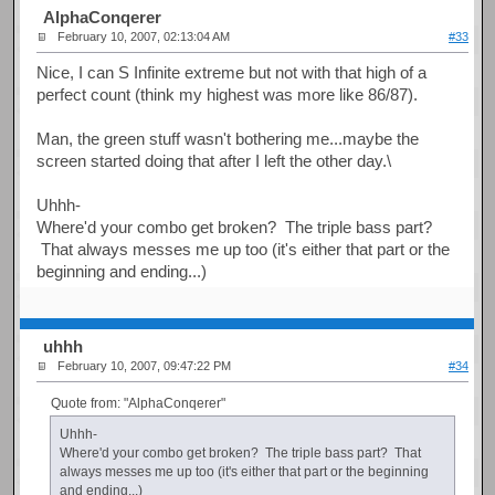
AlphaConqerer
February 10, 2007, 02:13:04 AM
#33
Nice, I can S Infinite extreme but not with that high of a
perfect count (think my highest was more like 86/87).
Man, the green stuff wasn't bothering me...maybe the
screen started doing that after I left the other day.\
Uhhh-
Where'd your combo get broken? The triple bass part?
That always messes me up too (it's either that part or the
beginning and ending...)
uhhh
February 10, 2007, 09:47:22 PM
#34
Quote from: "AlphaConqerer"
Uhhh-
Where'd your combo get broken? The triple bass part? That
always messes me up too (it's either that part or the beginning
and ending...)