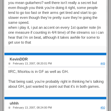
you mean guitarhero? well there isn't really a secret but
even though you think you're doing it right, some people
tend to go too fast or their arms get tired and start to go
slower even though they're pretty sure they're going the
same speed.
when i play it, i put an accent on every 1st quarter note (in
one measure if counting in 4/4 time) of the streams so i can
hear that i'm on beat, although it takes awhile for some to
get use to that
KevinDDR
February 13, 2007, 08:20:01 PM
#49
IIRC, Misirlou is in GF as well as GH.
That being said, you're probably right in thinking he's talking
about GH, just wanted to point out that it's in both games.
uhhh
February 13, 2007, 08:24:00 PM
#50