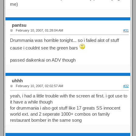
me)
pantsu
February 10, 2007, 01:28:04 AM
#31
Drummania was horrible tonight... so i failed alot of stuff
cause i couldnt see the green bars
passed daikenkai on ADV though
uhhh
February 10, 2007, 02:02:57 AM
#32
yeah, i had a little trouble with the screen at first. i got use to
it have a while though
for drummania i also got stuff like 17 greats SS innocent
world ext. and 2 seperate 1000+ combos on family
restaurant bomber in the same song