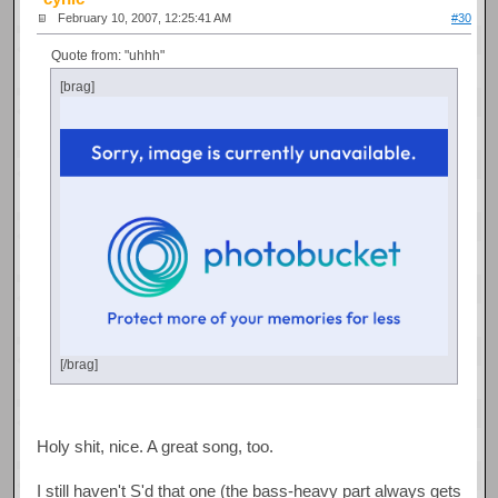
February 10, 2007, 12:25:41 AM
#30
Quote from: "uhhh"
[brag]
[/brag]
Holy shit, nice. A great song, too.
I still haven't S'd that one (the bass-heavy part always gets