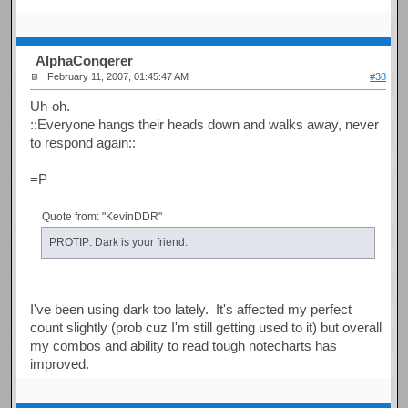
AlphaConqerer
February 11, 2007, 01:45:47 AM
#38
Uh-oh.
::Everyone hangs their heads down and walks away, never
to respond again::
=P
Quote from: "KevinDDR"
PROTIP: Dark is your friend.
I've been using dark too lately. It's affected my perfect
count slightly (prob cuz I'm still getting used to it) but overall
my combos and ability to read tough notecharts has
improved.