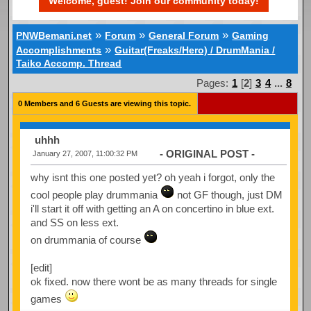
Welcome, guest! Join our community today!
»
»
»
PNWBemani.net
Forum
General Forum
Gaming
»
Accomplishments
Guitar(Freaks/Hero) / DrumMania /
Taiko Accomp. Thread
Pages:
1
[
2
]
3
4
...
8
0 Members and 6 Guests are viewing this topic.
uhhh
- ORIGINAL POST -
January 27, 2007, 11:00:32 PM
why isnt this one posted yet? oh yeah i forgot, only the
cool people play drummania
not GF though, just DM
i'll start it off with getting an A on concertino in blue ext.
and SS on less ext.
on drummania of course
[edit]
ok fixed. now there wont be as many threads for single
games