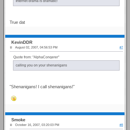
Internet drama is dramatic!
True dat
KevinDDR
August 02, 2007, 04:56:53 PM
#7
Quote from: "AlphaConqerer"
calling you on your shenanigans
"Shenanigans! I call shenanigans!"
Smoke
October 16, 2007, 03:20:03 PM
#8