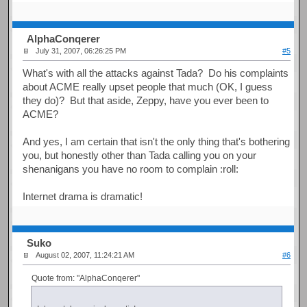
AlphaConqerer
July 31, 2007, 06:26:25 PM
#5
What's with all the attacks against Tada? Do his complaints
about ACME really upset people that much (OK, I guess
they do)? But that aside, Zeppy, have you ever been to
ACME?
And yes, I am certain that isn't the only thing that's bothering
you, but honestly other than Tada calling you on your
shenanigans you have no room to complain :roll:
Internet drama is dramatic!
Suko
August 02, 2007, 11:24:21 AM
#6
Quote from: "AlphaConqerer"