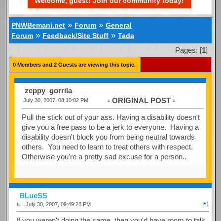
Welcome, guest! Join our community today!
»
»
PNWBemani.net
Forum
General
»
»
Forum
Feedback/Site Stuff
Tada
Pages: [
1
]
0 Members and 2 Guests are viewing this topic.
zeppy_gorrila
- ORIGINAL POST -
July 30, 2007, 08:10:02 PM
Pull the stick out of your ass. Having a disability doesn't
give you a free pass to be a jerk to everyone. Having a
disability doesn't block you from being neutral towards
others. You need to learn to treat others with respect.
Otherwise you're a pretty sad excuse for a person..
BLueSS
July 30, 2007, 09:49:28 PM
#1
If you weren't doing the same, then you'd have room to talk.