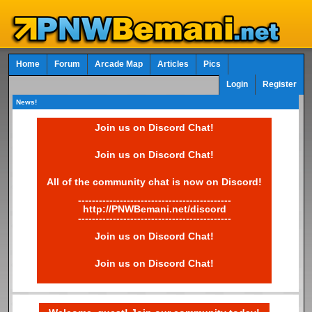
Home
Forum
Arcade Map
Articles
Pics
Login
Register
News!
Join us on Discord Chat!
Join us on Discord Chat!
All of the community chat is now on Discord!
--------------------------------------------
http://PNWBemani.net/discord
--------------------------------------------
Join us on Discord Chat!
Join us on Discord Chat!