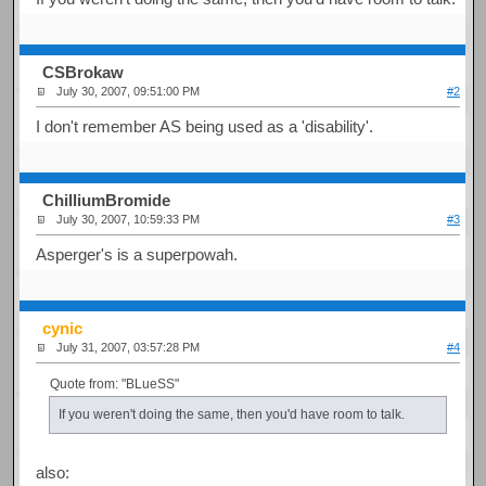
CSBrokaw
July 30, 2007, 09:51:00 PM
#2
I don't remember AS being used as a 'disability'.
ChilliumBromide
July 30, 2007, 10:59:33 PM
#3
Asperger's is a superpowah.
cynic
July 31, 2007, 03:57:28 PM
#4
Quote from: "BLueSS"
If you weren't doing the same, then you'd have room to talk.
also: