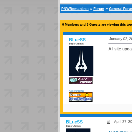
»
»
PNWBemani.net
Forum
General For
0 Members and 3 Guests are viewing this top
January 02, 2
BLueSS
Super-Admin
All site upda
Achievements:
BLueSS
April 27, 
Super-Admin