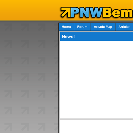
Home
Forum
Arcade Map
Articles
News!