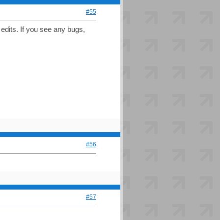
#55
dits. If you see any bugs,
#56
#57