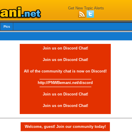
Get New Topic Alerts
Pics
Join us on Discord Chat!
Join us on Discord Chat!
All of the community chat is now on Discord!
--------------------------------------------
http://PNWBemani.net/discord
--------------------------------------------
Join us on Discord Chat!
Join us on Discord Chat!
Welcome, guest! Join our community today!