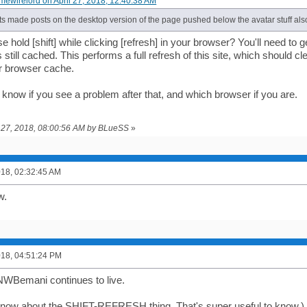
imewirelord on April 27, 2018, 12:40:38 AM
s made posts on the desktop version of the page pushed below the avatar stuff als
 hold [shift] while clicking [refresh] in your browser? You'll need to 
s still cached. This performs a full refresh of this site, which should cl
r browser cache.
 know if you see a problem after that, and which browser if you are.
il 27, 2018, 08:00:56 AM by BLueSS
»
2018, 02:32:45 AM
w.
2018, 04:51:24 PM
NWBemani continues to live.
t know about the SHIFT-REFRESH thing. That's super useful to know.)