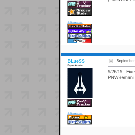
Achievements:
BLueSS
September 
Super-Admin
9/26/19 - Fixe
PNWBemani via
Achievements: