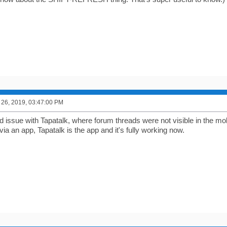
26, 2019, 03:47:00 PM
d issue with Tapatalk, where forum threads were not visible in the mo
 an app, Tapatalk is the app and it's fully working now.