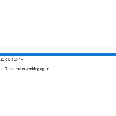
2022, 09:42:18 PM
um Registration working again.