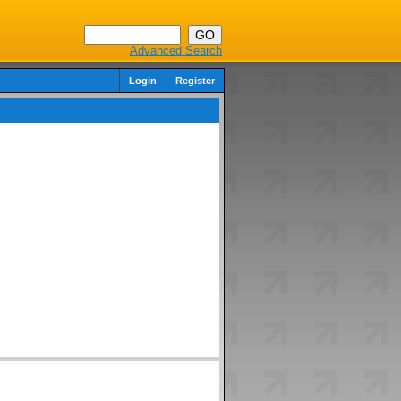
Advanced Search
Login
Register