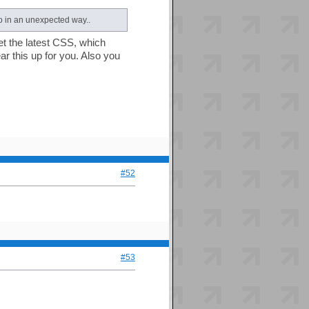
o in an unexpected way..
get the latest CSS, which
ear this up for you. Also you
#52
#53