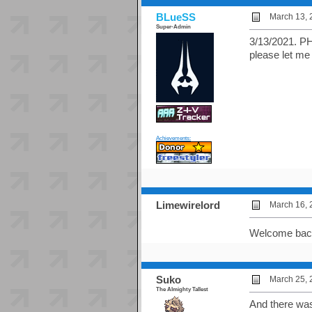
BLueSS
March 13, 
Super-Admin
3/13/2021. PH
please let me 
Achievements:
Limewirelord
March 16, 
Welcome bac
Suko
March 25, 
The Almighty Tallest
And there was