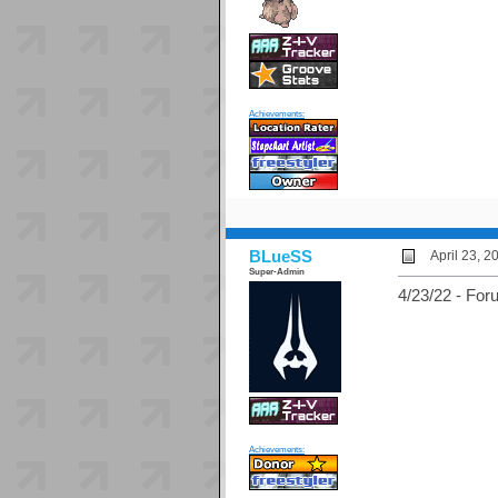
Achievements:
BLueSS
April 23, 
Super-Admin
4/23/22 - For
Achievements: