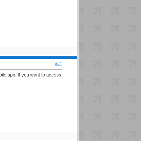
#54
bile app. If you want to access