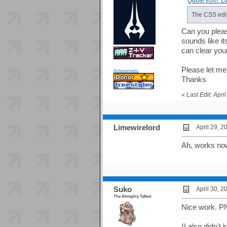
Quote from: L
The CSS edit
Can you please
sounds like it
can clear you
Please let me
Achievements:
Thanks
«
Last Edit: Apr
Limewirelord
April 29, 
Ah, works no
Suko
April 30, 
The Almighty Tallest
Nice work. P
(I also didn'