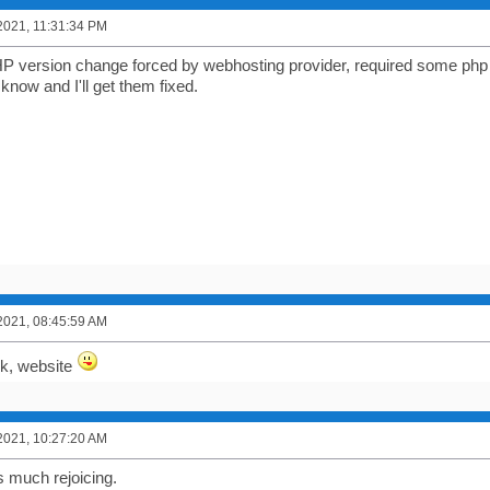
2021, 11:31:34 PM
P version change forced by webhosting provider, required some php e
know and I'll get them fixed.
2021, 08:45:59 AM
k, website
2021, 10:27:20 AM
 much rejoicing.