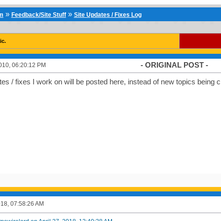
»
»
um
Feedback/Site Stuff
Site Updates / Fixes Log
ic.
- ORIGINAL POST -
010, 06:20:12 PM
tes / fixes I work on will be posted here, instead of new topics being cre
2018, 07:58:26 AM