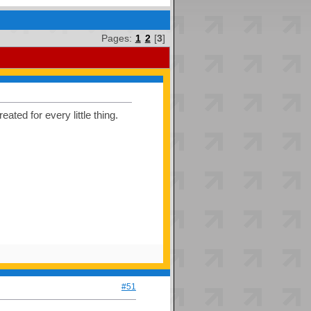
Pages:
1
2
[
3
]
ated for every little thing.
#51