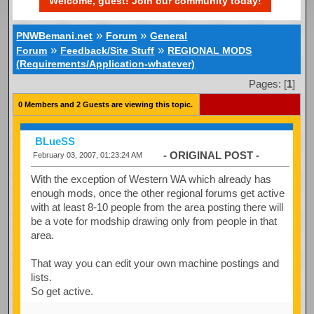
Welcome, guest! Join our community today!
»
»
PNWBemani.net
Forum
General
»
»
Forum
Feedback/Site Stuff
REGIONAL MODS
(Requirements/Application-whatever)
Pages: [
1
]
0 Members and 2 Guests are viewing this topic.
BLueSS
- ORIGINAL POST -
February 03, 2007, 01:23:24 AM
With the exception of Western WA which already has
enough mods, once the other regional forums get active
with at least 8-10 people from the area posting there will
be a vote for modship drawing only from people in that
area.
That way you can edit your own machine postings and
lists.
So get active.