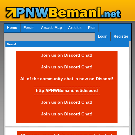
Home
Forum
Arcade Map
Articles
Pics
Login
Register
News!
Join us on Discord Chat!
Join us on Discord Chat!
All of the community chat is now on Discord!
--------------------------------------------
http://PNWBemani.net/discord
--------------------------------------------
Join us on Discord Chat!
Join us on Discord Chat!