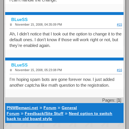
BLueSS
November 15, 2008, 04:35:09 PM
#15
Ah, I didn't notice that I took out the option to change it to the
default ones. I don't know if those will work right or not, but
they're enabled again.
BLueSS
November 15, 2008, 05:23:08 PM
#16
I'm hoping spam bots are gone forever now. I just added
another captcha like math question to the registration.
Pages: [
1
]
»
»
PNWBemani.net
Forum
General
»
»
Forum
Feedback/Site Stuff
Need option to switch
back to old board style