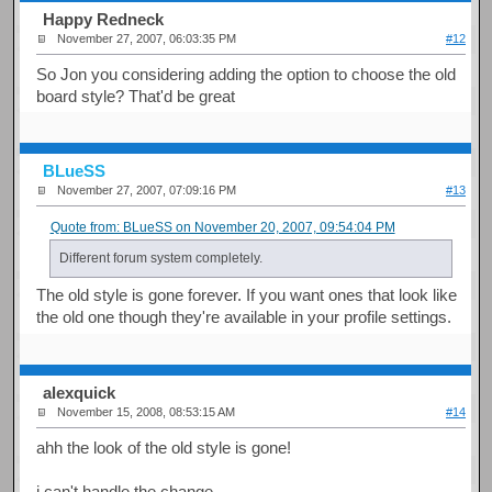
Happy Redneck
November 27, 2007, 06:03:35 PM
#12
So Jon you considering adding the option to choose the old
board style? That'd be great
BLueSS
November 27, 2007, 07:09:16 PM
#13
Quote from: BLueSS on November 20, 2007, 09:54:04 PM
Different forum system completely.
The old style is gone forever. If you want ones that look like
the old one though they're available in your profile settings.
alexquick
November 15, 2008, 08:53:15 AM
#14
ahh the look of the old style is gone!
i can't handle the change.