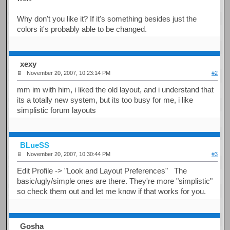
Why don't you like it? If it's something besides just the
colors it's probably able to be changed.
xexy
November 20, 2007, 10:23:14 PM
#2
mm im with him, i liked the old layout, and i understand that
its a totally new system, but its too busy for me, i like
simplistic forum layouts
BLueSS
November 20, 2007, 10:30:44 PM
#3
Edit Profile -> "Look and Layout Preferences" The
basic/ugly/simple ones are there. They're more "simplistic"
so check them out and let me know if that works for you.
Gosha