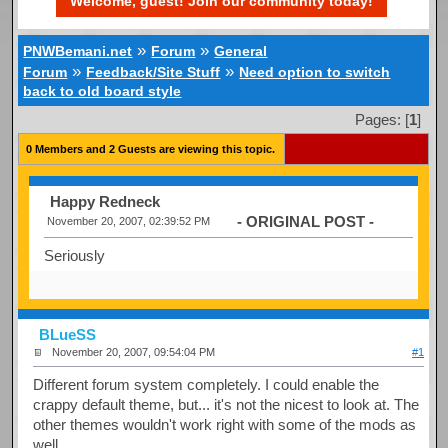
Welcome, guest! Join our community today!
»
»
PNWBemani.net
Forum
General
»
»
Forum
Feedback/Site Stuff
Need option to switch
back to old board style
Pages: [
1
]
0 Members and 2 Guests are viewing this topic.
Happy Redneck
- ORIGINAL POST -
November 20, 2007, 02:39:52 PM
Seriously
BLueSS
November 20, 2007, 09:54:04 PM
#1
Different forum system completely. I could enable the
crappy default theme, but... it's not the nicest to look at. The
other themes wouldn't work right with some of the mods as
well.