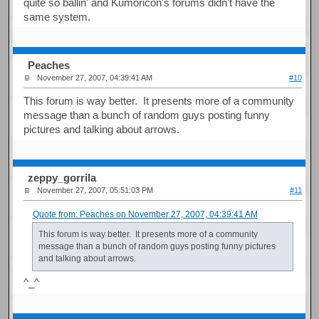
quite so ballin' and Kumoricon's forums didn't have the
same system.
Peaches
November 27, 2007, 04:39:41 AM
#10
This forum is way better. It presents more of a community
message than a bunch of random guys posting funny
pictures and talking about arrows.
zeppy_gorrila
November 27, 2007, 05:51:03 PM
#11
Quote from: Peaches on November 27, 2007, 04:39:41 AM
This forum is way better. It presents more of a community
message than a bunch of random guys posting funny pictures
and talking about arrows.
^_^