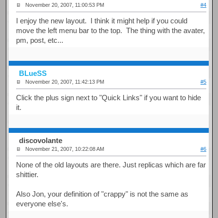
November 20, 2007, 11:00:53 PM
#4
I enjoy the new layout. I think it might help if you could
move the left menu bar to the top. The thing with the avater,
pm, post, etc...
BLueSS
November 20, 2007, 11:42:13 PM
#5
Click the plus sign next to "Quick Links" if you want to hide
it.
discovolante
November 21, 2007, 10:22:08 AM
#6
None of the old layouts are there. Just replicas which are far
shittier.
Also Jon, your definition of "crappy" is not the same as
everyone else's.