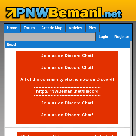
Home
Forum
Arcade Map
Articles
Pics
Login
Register
News!
Join us on Discord Chat!
Join us on Discord Chat!
All of the community chat is now on Discord!
--------------------------------------------
http://PNWBemani.net/discord
--------------------------------------------
Join us on Discord Chat!
Join us on Discord Chat!