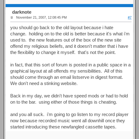
darknote
November 21, 2007, 12:08:45 PM
#7
you should go back to the old layout because i hate
change. holding on to the old is better because it's what i'm
used to. the new features out of the box of the new site
offend my religious beliefs, and it doesn't matter that i have
the flexibility to change it myself. that's not the point.
in fact, that this sort of forum is posted in a public space in a
graphical layout at all offends my sensibilities. All of this
should come through an email listserve in digest format.
We don't need a stinking website.
Back in my day, we didn't have speed mods or had to hold
on to the bar. using either of those things is cheating.
and you all suck. i'm going to go listen to my record player
now because recorded music went all downhill once they
started introducing these newfangled cassette tapes.