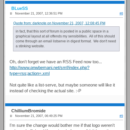
BLueSS
November 21, 2007, 12:36:51 PM
#8
Quote from: darknote on November 21, 2007, 12:08:45 PM
in fact, that this sort of forum is posted in a public space in a
graphical layout at all offends my sensibilities. All of this should
come through an email listserve in digest format. We don't need
a stinking website.
Oh, don't forget we have an RSS Feed now too...
http://www.pnwbemani.net/smf/index.php?
type=rss;action=.xml
Not quite like a list-serve, but maybe someone will like it
instead of checking the actual site. :-P
ChilliumBromide
November 21, 2007, 06:49:25 PM
#9
I'm sure the change would bother me if that logo weren't