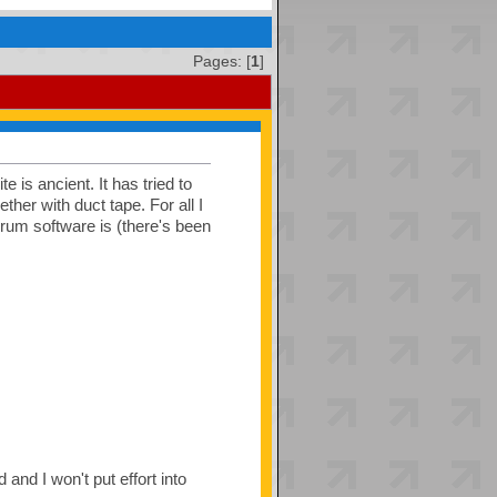
Pages: [
1
]
e is ancient. It has tried to
her with duct tape. For all I
orum software is (there's been
and I won't put effort into