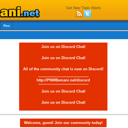
Get New Topic Alerts
Pics
Join us on Discord Chat!
Join us on Discord Chat!
All of the community chat is now on Discord!
--------------------------------------------
http://PNWBemani.net/discord
--------------------------------------------
Join us on Discord Chat!
Join us on Discord Chat!
Welcome, guest! Join our community today!