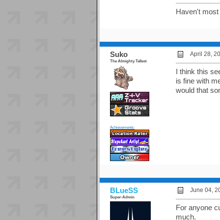
Haven't most 
Suko
April 28, 
The Almighty Tallest
I think this s
is fine with 
would that so
Achievements:
BLueSS
June 04, 2
Super-Admin
For anyone cur
much.