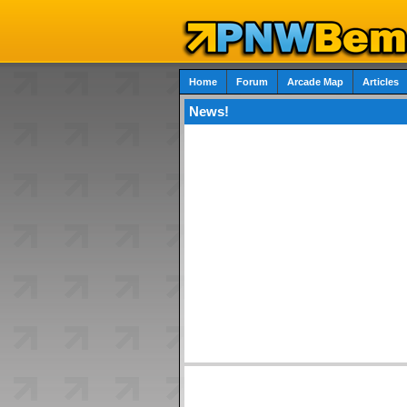
Home
Forum
Arcade Map
Articles
News!