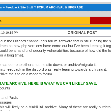
»
»
um
Feedback/Site Stuff
FORUM ARCHIVAL & UPGRADE
c.
- ORIGINAL POST -
2, 10:19:15 PM
in the Discord channel, this forum software that is still running the sit
times as new php versions have come out but I've been keeping it toget
ould be a handful of security vulnerabilities because of how old the f
or a long time).
 has come to either shut the site down, or archive/migrate it.
y feedback in the discord was really leaning towards archiving it.
archive the site on a modern forum
RATE/ARCHIVE, HERE IS WHAT WE CAN LIKELY SAVE:
ccounts
s and Posts
essages
This will likely be a MANUAL archive. Many of these are really outdated 