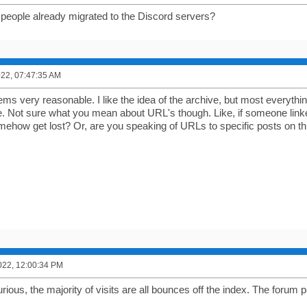
people already migrated to the Discord servers?
2022, 07:47:35 AM
eems very reasonable. I like the idea of the archive, but most everyth
me. Not sure what you mean about URL's though. Like, if someone linke
mehow get lost? Or, are you speaking of URLs to specific posts on t
022, 12:00:34 PM
ious, the majority of visits are all bounces off the index. The forum