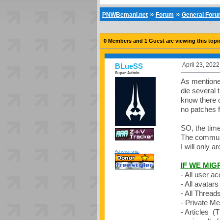
»
»
PNWBemani.net
Forum
General For
0 Members and 1 Guest are viewing this topi
April 23, 202
BLueSS
Super-Admin
As mentioned 
die several 
know there c
no patches f
SO, the time
The communit
I will only 
Achievements:
IF WE MIG
- All user a
- All avatars
- All Thread
- Private M
- Articles (