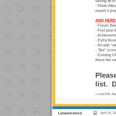
saving all of
- Photo Album
export it pro
AND HERE 
- Forum the
- First post
- Achievemen
- Extra foru
- Arcade "rat
- "like" scor
- Existing UR
these the s
Please
list.
«
Last Edit: A
Limewirelord
April 26, 