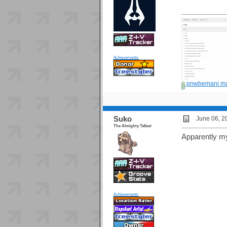
Achievements:
pnwbemani ma
Suko
June 06, 2
The Almighty Tallest
Apparently my 
Achievements: