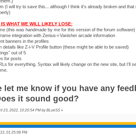
 them.)
 (I will try to save this... although I think it's already broken and that
perly)
IS WHAT WE WILL LIKELY LOSE:
me (this was handmade by me for this version of the forum software)
 iframe integration with Zenius-i-Vanisher arcade information
t banners in the profiles
m details like Z-i-V Profile button (these might be able to be saved)
ings" out of 5
es for posts
Ls for everything. Syntax will likely change on the new site, but I'll s
ame.
 let me know if you have any feed
 Does it sound good?
pril 23, 2022, 10:20:54 PM by BLueSS
»
2022, 01:25:08 PM