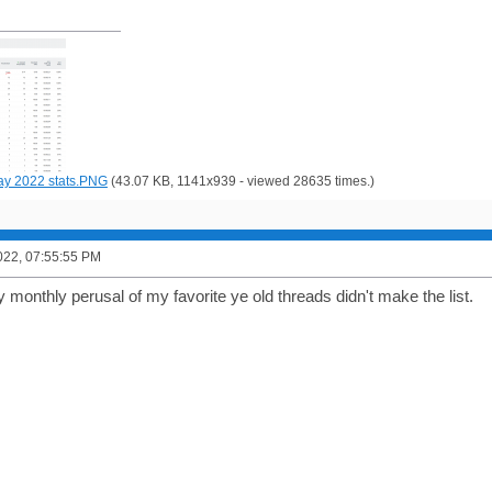
y 2022 stats.PNG
(43.07 KB, 1141x939 - viewed 28635 times.)
022, 07:55:55 PM
monthly perusal of my favorite ye old threads didn't make the list.