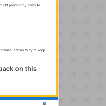
 might prevent my ability to
ee what I can do to try to keep
back on this
#1