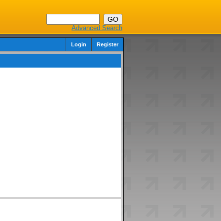
Advanced Search
Login
Register