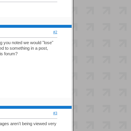
#2
ing you noted we would "lose"
d to something in a post,
his forum?
#3
 pages aren't being viewed very