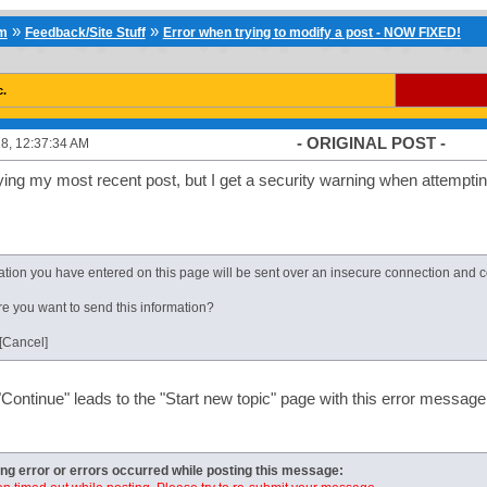
»
»
um
Feedback/Site Stuff
Error when trying to modify a post - NOW FIXED!
c.
- ORIGINAL POST -
8, 12:37:34 AM
fying my most recent post, but I get a security warning when attempti
tion you have entered on this page will be sent over an insecure connection and co
e you want to send this information?
 [Cancel]
"Continue" leads to the "Start new topic" page with this error message
ing error or errors occurred while posting this message: