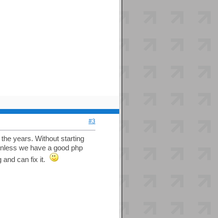
#3
the years. Without starting
; unless we have a good php
 and can fix it.