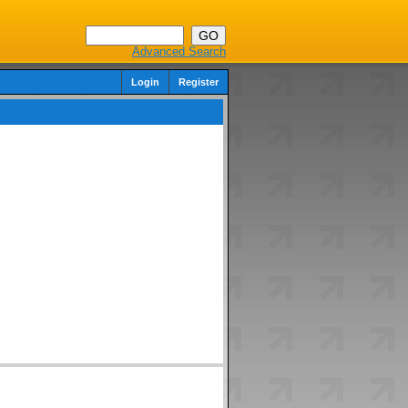
Advanced Search
Login
Register