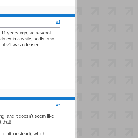
#4
 11 years ago, so several
ates in a while, sadly; and
 of v1 was released.
#5
ling, and it doesn't seem like
 that).
to http instead), which