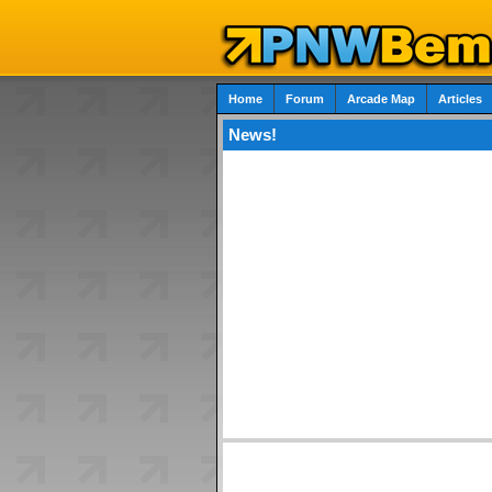
Home
Forum
Arcade Map
Articles
News!