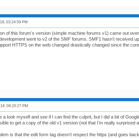
2018, 03:24:59 PM
sion of this forum's version (simple machine forums v1) came out over
 development went to v2 of the SMF forums. SMF1 hasn't received upd
upport HTTPS on the web changed drastically changed since the core
2018, 08:20:27 PM
ke a look myself and see if I can find the culprit, but I did a bit of Goog
sible to get a copy of the old v1 version (not that I'm really surprised at
em is that the edit form tag doesn't respect the https (and goes back 