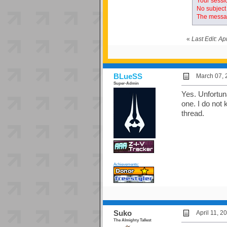
Your sessio
No subject 
The messag
«
Last Edit: A
BLueSS
March 07, 
Super-Admin
Yes. Unfortunat
one. I do not 
thread.
Achievements:
Suko
April 11, 
The Almighty Tallest