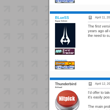
BLueSS
April 11, 
Super-Admin
The first ver
years ago all
the need to s
Achievements:
Thunderbird
April 12, 
Airhead
I'd offer to ta
it's easily pos
The main probl