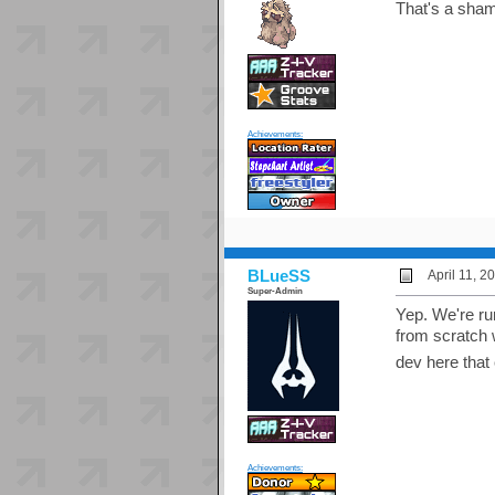
That's a shame
Achievements:
BLueSS
April 11, 
Super-Admin
Yep. We're ru
from scratch 
dev here that
Achievements: