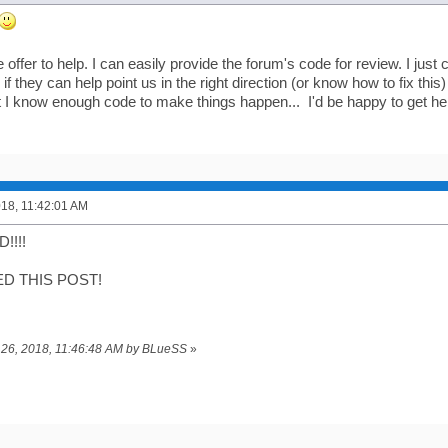
 offer to help. I can easily provide the forum's code for review. I jus
if they can help point us in the right direction (or know how to fix this) 
t I know enough code to make things happen... I'd be happy to get help
018, 11:42:01 AM
!!!!
ED THIS POST!
il 26, 2018, 11:46:48 AM by BLueSS
»