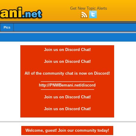
Get New Topic Alerts
Pics
Join us on Discord Chat!
Join us on Discord Chat!
All of the community chat is now on Discord!
--------------------------------------------
http://PNWBemani.net/discord
--------------------------------------------
Join us on Discord Chat!
Join us on Discord Chat!
Welcome, guest! Join our community today!