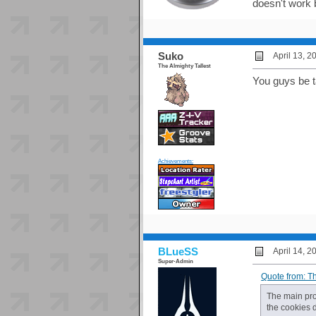
doesn't work 
Suko
April 13, 
The Almighty Tallest
You guys be tal
Achievements:
BLueSS
April 14, 
Super-Admin
Quote from: T
The main prob
the cookies 