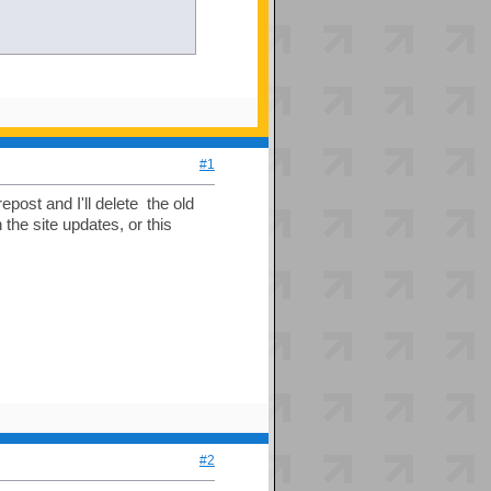
#1
repost and I'll delete the old
 the site updates, or this
#2