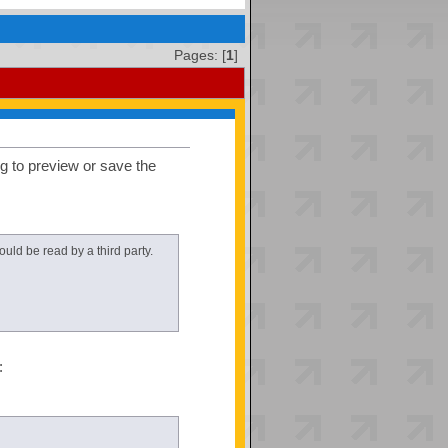
Pages: [
1
]
ng to preview or save the
uld be read by a third party.
: