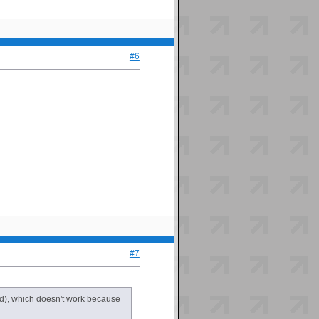
#6
#7
ead), which doesn't work because