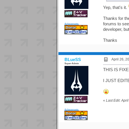
Yep, that's it.
Thanks for the
forums to see 
Achievements:
developer, bu
Thanks
BLueSS
April 26, 2
Super-Admin
THIS IS FIXED
I JUST EDIT
«
Last Edit: Apr
Achievements: