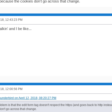
because the cookies don't go across that change.
2018, 12:43:23 PM
kin' and I be like...
2018, 12:00:56 PM
hunderbird on April 12, 2018, 08:20:27 PM
lem is that the edit form tag doesn't respect the https (and goes back to http inst
don't go across that change.