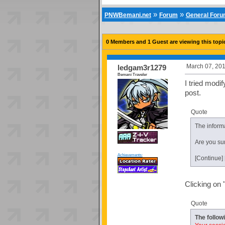
»
»
PNWBemani.net
Forum
General For
0 Members and 1 Guest are viewing this topi
March 07, 201
ledgam3r1279
Bemani Traveler
I tried modi
post.
Quote
The informa
Are you sur
Achievements:
[Continue]
Clicking on 
Quote
The follow