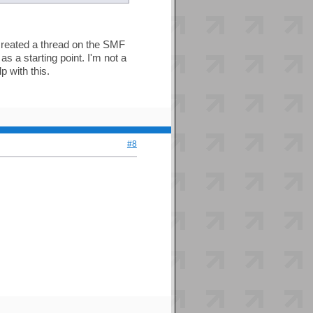
t created a thread on the SMF
as a starting point. I'm not a
 with this.
#8