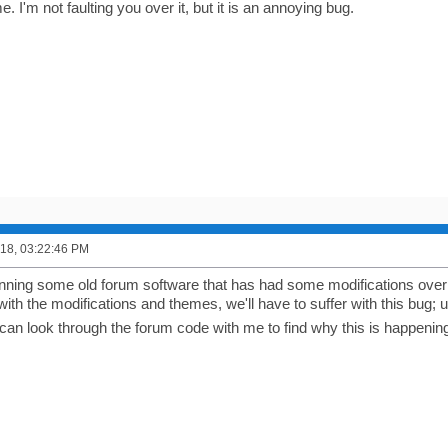
. I'm not faulting you over it, but it is an annoying bug.
2018, 03:22:46 PM
nning some old forum software that has had some modifications over 
with the modifications and themes, we'll have to suffer with this bug
 can look through the forum code with me to find why this is happening