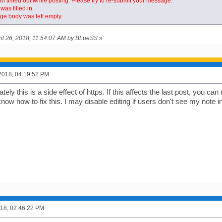
n timed out while posting. Please try to re-submit your message.
was filled in.
e body was left empty.
pril 26, 2018, 11:54:07 AM by BLueSS
»
2018, 04:19:52 PM
ely this is a side effect of https. If this affects the last post, you can 
know how to fix this. I may disable editing if users don't see my note in
2018, 02:46:22 PM