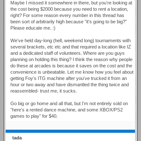
Maybe I missed it somewhere in there, but you're looking at
the cost being $2000 because you need to rent a location,
right? For some reason every number in this thread has
been sort of arbitrarily high because "it's going to be big?"
Please educate me. :)
We've held day-long (hell, weekend long) tournaments with
several brackets, etc etc and that required a location like IZ
and a dedicated staff of volunteers. Where are you guys
planning on holding this thing? I think the reason why people
do these at arcades is because it saves on the cost and the
convenience is unbeatable. Let me know how you feel about
getting Foy's ITG machine after you've trucked it from an
hour or two away and have dismantled the thing twice and
reassembled- trust me, it sucks.
Go big or go home and all that, but I'm not entirely sold on
"here's a rented dance machine, and some XBOX/PS2
games to play" for $40.
tada