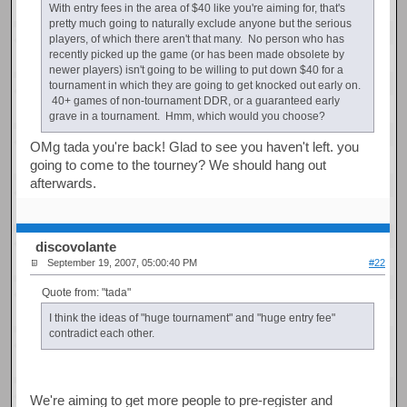
With entry fees in the area of $40 like you're aiming for, that's
pretty much going to naturally exclude anyone but the serious
players, of which there aren't that many. No person who has
recently picked up the game (or has been made obsolete by
newer players) isn't going to be willing to put down $40 for a
tournament in which they are going to get knocked out early on.
40+ games of non-tournament DDR, or a guaranteed early
grave in a tournament. Hmm, which would you choose?
OMg tada you're back! Glad to see you haven't left. you
going to come to the tourney? We should hang out
afterwards.
discovolante
September 19, 2007, 05:00:40 PM
#22
Quote from: "tada"
I think the ideas of "huge tournament" and "huge entry fee"
contradict each other.
We're aiming to get more people to pre-register and