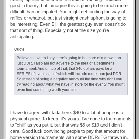
good in theory, but I imagine this is going to be much more
difficult than anticipated. You might get funding the way of
raffles or whatnot, but just straight cash upfront is going to
be interesting. Even Bill, the greatest guy ever, doesn't do
that sort of thing. Especially not at the size you're
anticipating.
Quote
Believe me when I say there's going to be more of a draw than
just DDR. I also am not adverse to the idea of a beginner's
tournament. And on top of that, that $40 dollars pays for a
SERIES of events, all of which will include more than just DDR.
So instead of being a negative nancy all the time why don't you
try reading about what we have in store for the event? You might
even find something worth your time.
I have to agree with Tada here. $40 to a lot of people is a
physical game. To keep. It's yours. I've gone to tournaments
to "chill" as you put it, but that was $5 or $10 and I didn't
care. Good luck convincing people to pay that amount for
home version tournaments with some DDR/ITG thrown in.