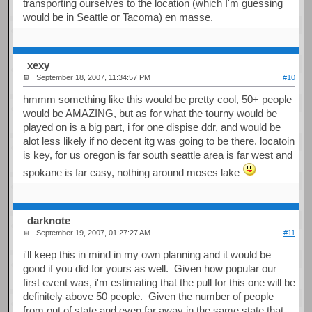
transporting ourselves to the location (which I'm guessing
would be in Seattle or Tacoma) en masse.
xexy
September 18, 2007, 11:34:57 PM
#10
hmmm something like this would be pretty cool, 50+ people
would be AMAZING, but as for what the tourny would be
played on is a big part, i for one dispise ddr, and would be
alot less likely if no decent itg was going to be there. locatoin
is key, for us oregon is far south seattle area is far west and
spokane is far easy, nothing around moses lake
darknote
September 19, 2007, 01:27:27 AM
#11
i'll keep this in mind in my own planning and it would be
good if you did for yours as well. Given how popular our
first event was, i'm estimating that the pull for this one will be
definitely above 50 people. Given the number of people
from out of state and even far away in the same state that