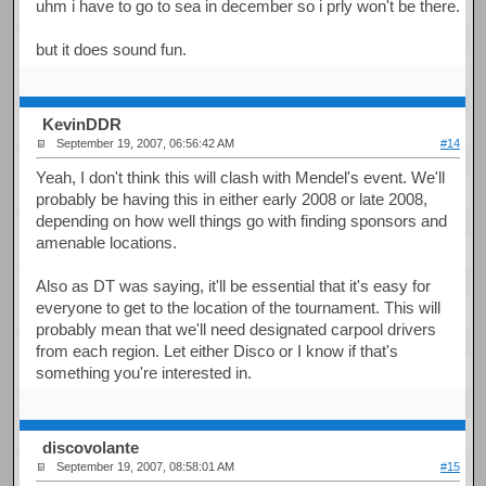
uhm i have to go to sea in december so i prly won't be there.
but it does sound fun.
KevinDDR
September 19, 2007, 06:56:42 AM
#14
Yeah, I don't think this will clash with Mendel's event. We'll
probably be having this in either early 2008 or late 2008,
depending on how well things go with finding sponsors and
amenable locations.
Also as DT was saying, it'll be essential that it's easy for
everyone to get to the location of the tournament. This will
probably mean that we'll need designated carpool drivers
from each region. Let either Disco or I know if that's
something you're interested in.
discovolante
September 19, 2007, 08:58:01 AM
#15