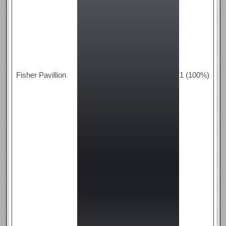
Fisher Pavillion
1 (100%)