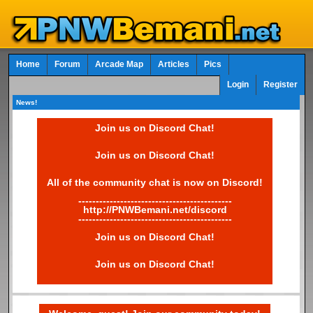
Home
Forum
Arcade Map
Articles
Pics
Login
Register
News!
Join us on Discord Chat!
Join us on Discord Chat!
All of the community chat is now on Discord!
--------------------------------------------
http://PNWBemani.net/discord
--------------------------------------------
Join us on Discord Chat!
Join us on Discord Chat!