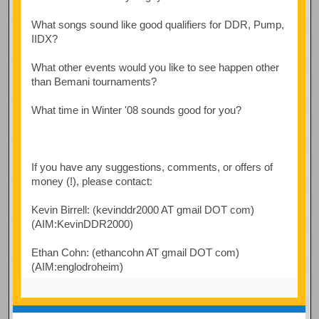
What songs sound like good qualifiers for DDR, Pump,
IIDX?
What other events would you like to see happen other
than Bemani tournaments?
What time in Winter '08 sounds good for you?
If you have any suggestions, comments, or offers of
money (!), please contact:
Kevin Birrell: (kevinddr2000 AT gmail DOT com)
(AIM:KevinDDR2000)
Ethan Cohn: (ethancohn AT gmail DOT com)
(AIM:englodroheim)