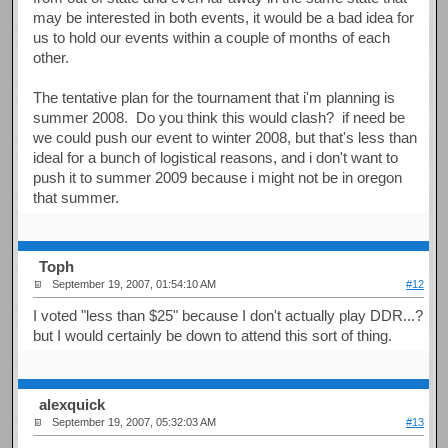
may be interested in both events, it would be a bad idea for
us to hold our events within a couple of months of each
other.
The tentative plan for the tournament that i'm planning is
summer 2008. Do you think this would clash? if need be
we could push our event to winter 2008, but that's less than
ideal for a bunch of logistical reasons, and i don't want to
push it to summer 2009 because i might not be in oregon
that summer.
Toph
September 19, 2007, 01:54:10 AM
#12
I voted "less than $25" because I don't actually play DDR...?
but I would certainly be down to attend this sort of thing.
alexquick
September 19, 2007, 05:32:03 AM
#13