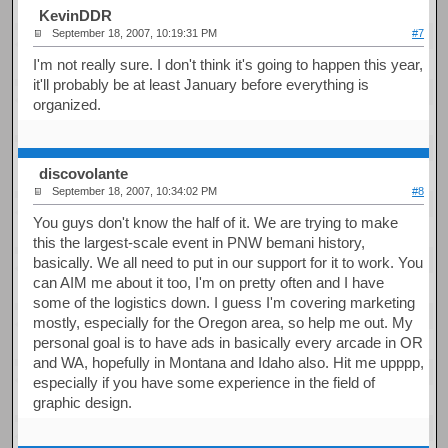
KevinDDR
September 18, 2007, 10:19:31 PM
#7
I'm not really sure. I don't think it's going to happen this year,
it'll probably be at least January before everything is
organized.
discovolante
September 18, 2007, 10:34:02 PM
#8
You guys don't know the half of it. We are trying to make
this the largest-scale event in PNW bemani history,
basically. We all need to put in our support for it to work. You
can AIM me about it too, I'm on pretty often and I have
some of the logistics down. I guess I'm covering marketing
mostly, especially for the Oregon area, so help me out. My
personal goal is to have ads in basically every arcade in OR
and WA, hopefully in Montana and Idaho also. Hit me upppp,
especially if you have some experience in the field of
graphic design.