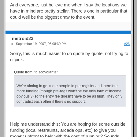
And everyone, just believe me when I say the locations we
have in mind are pretty stellar. There's one in particular that
could well be the biggest draw to the event.
metroid23
September 19, 2007, 06:08:30 PM
#23
Sorry, this is much easier to do quote by quote, not trying to
nitpick.
Quote from: "discovolante"
We're aiming to get more people to pre-register and therefore
more funding (though pre-regs won't be the only form of income
obviously) so the entry fee doesn't have to be as high. They only
contradict each other if there's no support.
Help me understand this: You are hoping for some outside
funding (local restraunts, arcade ops, etc) to give you
money upfront to help with the cost of running? Sounds