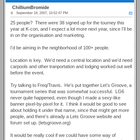
ChilliumBromide
September 18, 2007, 10:52:47 PM
#9
25 people? There were 38 signed up for the tourney this
year at K-con, and I expect a lot more next year, since I'll be
in on the organisation and marketing.
I'd be aiming in the neighborhood of 100+ people.
Location is key. We'd need a central location and we'd need
carpools and other tranportation and lodging worked out well
before the event.
Try talking to Freq/Travis. He's put together Let's Groove, a
tournament series that was somewhat successful. LG6
never quite happened, even though I made a sexy-like
banner pixel-by-pixel for it. I think it would be good to see
about holding it under that name, since that might get more
people, and there's already a Lets Groove website and
forum set up. (letsgroove.org)
It would be really cool if we could have some way of