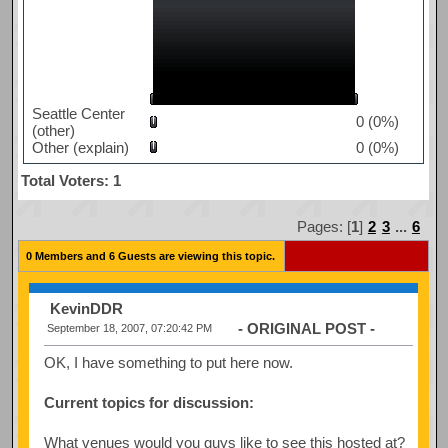
Seattle Center
0 (0%)
(other)
Other (explain)
0 (0%)
Total Voters: 1
Pages: [
1
]
2
3
...
6
0 Members and 6 Guests are viewing this topic.
KevinDDR
- ORIGINAL POST -
September 18, 2007, 07:20:42 PM
OK, I have something to put here now.
Current topics for discussion:
What venues would you guys like to see this hosted at?