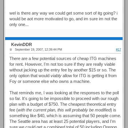
wel is there any way we could get some sort of itg going? i
would be aot more motivated to go, and im sure im not the
only one...
KevinDDR
September 19, 2007, 12:39:44 PM
#17
There are a few potential sources of cheap ITG machines
for rent. However, I'm not too sure if they are really viable
without jacking up the entry fee by another $15 or so. The
only option that would
viably
allow for ITG is getting it from
Foy or someone else who owns a machine.
That reminds me, I was looking at the responses to the poll
so far. It's going to be impossible to proceed with our rough
plan with a budget of $750. The cheapest theoretical entry
fee (
with the current plan, this will probably be modified
) is
something like $40, which is assuming that 50 people come.
The Seattle area has at least 25 potential players, and I'm
sure we could get a combined total of 50 including Oregon,