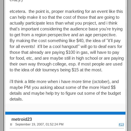
etcetera. the point is, proper marketing for an event like this
can help make it so that the cost of those that are going to
actually participate less than what you project, and i think
that's important considering the audience base you're trying
to get from a region perspective and an age perspective.
By making the cost something like $40, the idea of "it'll pay
for all events! it'll be a cool hangout!" will go to deaf ears for
those that already are paying $100 in gas, will have to pay
for food, etc, and are maybe still in high school or are paying
their own way through college, esp. if most people are used
to the idea of ddr tourneys being $15 at the most.
i'll think a little more when i have more time (october), and
maybe PM you asking about some of the more Hard $$
details and maybe help try to figure out some of the budget
details.
metroid23
September 19, 2007, 01:52:24 PM
#19