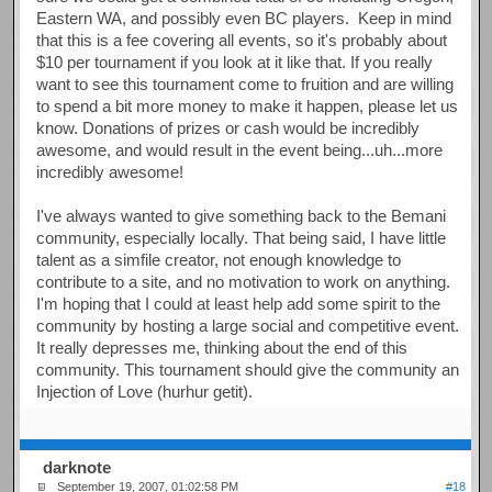
Eastern WA, and possibly even BC players. Keep in mind
that this is a fee covering all events, so it's probably about
$10 per tournament if you look at it like that. If you really
want to see this tournament come to fruition and are willing
to spend a bit more money to make it happen, please let us
know. Donations of prizes or cash would be incredibly
awesome, and would result in the event being...uh...more
incredibly awesome!
I've always wanted to give something back to the Bemani
community, especially locally. That being said, I have little
talent as a simfile creator, not enough knowledge to
contribute to a site, and no motivation to work on anything.
I'm hoping that I could at least help add some spirit to the
community by hosting a large social and competitive event.
It really depresses me, thinking about the end of this
community. This tournament should give the community an
Injection of Love (hurhur getit).
darknote
September 19, 2007, 01:02:58 PM
#18