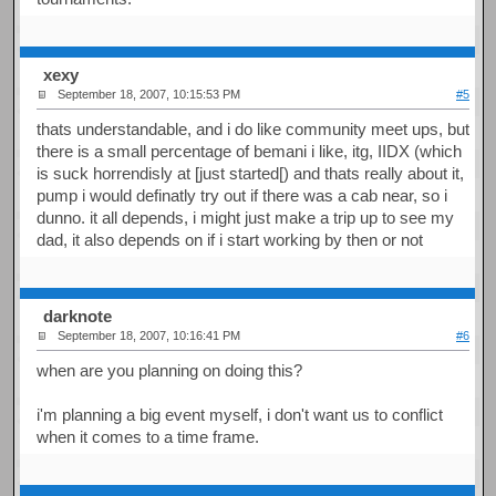
xexy
September 18, 2007, 10:15:53 PM
#5
thats understandable, and i do like community meet ups, but
there is a small percentage of bemani i like, itg, IIDX (which
is suck horrendisly at [just started[) and thats really about it,
pump i would definatly try out if there was a cab near, so i
dunno. it all depends, i might just make a trip up to see my
dad, it also depends on if i start working by then or not
darknote
September 18, 2007, 10:16:41 PM
#6
when are you planning on doing this?
i'm planning a big event myself, i don't want us to conflict
when it comes to a time frame.