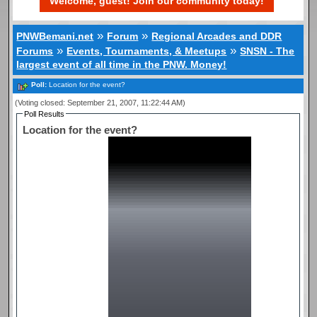
Welcome, guest! Join our community today!
»
»
PNWBemani.net
Forum
Regional Arcades and DDR
»
»
Forums
Events, Tournaments, & Meetups
SNSN - The
largest event of all time in the PNW. Money!
Poll:
Location for the event?
(Voting closed: September 21, 2007, 11:22:44 AM)
Poll Results
Location for the event?