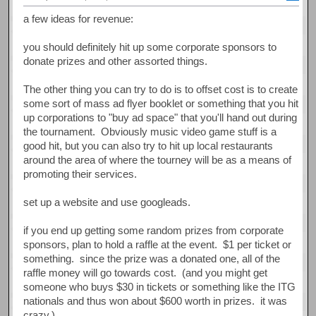
a few ideas for revenue:
you should definitely hit up some corporate sponsors to
donate prizes and other assorted things.
The other thing you can try to do is to offset cost is to create
some sort of mass ad flyer booklet or something that you hit
up corporations to "buy ad space" that you'll hand out during
the tournament. Obviously music video game stuff is a
good hit, but you can also try to hit up local restaurants
around the area of where the tourney will be as a means of
promoting their services.
set up a website and use googleads.
if you end up getting some random prizes from corporate
sponsors, plan to hold a raffle at the event. $1 per ticket or
something. since the prize was a donated one, all of the
raffle money will go towards cost. (and you might get
someone who buys $30 in tickets or something like the ITG
nationals and thus won about $600 worth in prizes. it was
crazy.)