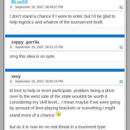
BLueSS
September 18, 2007, 08:49:57 PM
#1
I don't stand a chance if I were to enter, but I'd be glad to
help logistics and whatnot of the tournament itself.
zeppy_gorrila
September 18, 2007, 08:52:15 PM
#2
omg this idea is so qute
xexy
September 18, 2007, 09:50:14 PM
#3
id love to help or even participate, problem being a drive
over to the west side of the state wouldnt be worth it
considering my skill level... i mean maybe if we were going
by amount of time playing brackets or something i might
stand more of a chance
but as it is now im no real threat in a tounment type