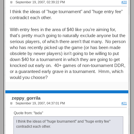
September 19, 2007, 02:39:22 PM
#20
I think the ideas of "huge tournament" and "huge entry fee"
contradict each other.
With entry fees in the area of $40 like you're aiming for,
that's pretty much going to naturally exclude anyone but the
serious players, of which there aren't that many. No person
who has recently picked up the game (or has been made
obsolete by newer players) isn't going to be willing to put
down $40 for a tournament in which they are going to get
knocked out early on. 40+ games of non-tournament DDR,
or a guaranteed early grave in a tournament. Hmm, which
would you choose?
zeppy_gorrila
September 19, 2007, 04:37:01 PM
#21
Quote from: "tada"
I think the ideas of "huge tournament" and "huge entry fee"
contradict each other.