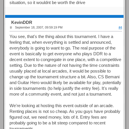
situation, so it wouldnt be worth the drive
KevinDDR
September 18, 2007, 09:59:19 PM
#4
You see, that's the thing about this tournament. I have a
feeling that, when everything is settled and announced,
everybody is going to want to go. The real purpose of the
event is basically to get everyone who plays DDR to a
decent extent to congregate in one place, with a competitive
setting. Due to the nature of not having the time constraints
usually placed at local arcades, it would be possible to
change up the tournament structure a bit. Also, CS Bemani
and Guitar Hero would likely be available for play, potentially
in side tournaments (to help justify the entry fee). It's really
more of a community event, and not just a tournament.
We're looking at hosting this event outside of an arcade.
Renting places is not so cheap. As you guys have probably
figured out, we need money, lots of it. Entry fees are
probably going to be a bit steep compared to recent
tournaments.