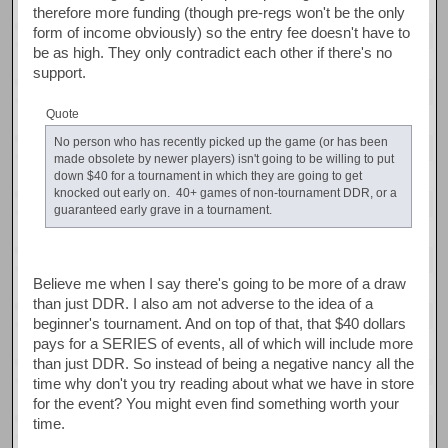
therefore more funding (though pre-regs won't be the only
form of income obviously) so the entry fee doesn't have to
be as high. They only contradict each other if there's no
support.
Quote
No person who has recently picked up the game (or has been
made obsolete by newer players) isn't going to be willing to put
down $40 for a tournament in which they are going to get
knocked out early on. 40+ games of non-tournament DDR, or a
guaranteed early grave in a tournament.
Believe me when I say there's going to be more of a draw
than just DDR. I also am not adverse to the idea of a
beginner's tournament. And on top of that, that $40 dollars
pays for a SERIES of events, all of which will include more
than just DDR. So instead of being a negative nancy all the
time why don't you try reading about what we have in store
for the event? You might even find something worth your
time.