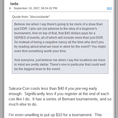
tada
September 19, 2007, 06:54:42 PM
#24
Quote from: "discovolante"
Believe me when I say there's going to be more of a draw than
just DDR. I also am not adverse to the idea of a beginner's
tournament. And on top of that, that $40 dollars pays for a
SERIES of events, all of which will include more than just DDR.
So instead of being a negative nancy all the time why don't you
try reading about what we have in store for the event? You might
even find something worth your time.
And everyone, just believe me when I say the locations we have
in mind are pretty stellar. There's one in particular that could well
be the biggest draw to the event.
Sakura-Con costs less than $40 if you pre-reg early
enough. Significantly less if you register at the end of each
con like I do. It has a series of Bemani tournaments, and so
much else to do.
I'm even unwilling to put up $10 for a tournament. This