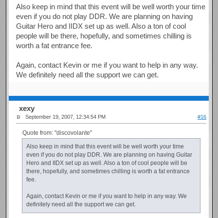
Also keep in mind that this event will be well worth your time
even if you do not play DDR. We are planning on having
Guitar Hero and IIDX set up as well. Also a ton of cool
people will be there, hopefully, and sometimes chilling is
worth a fat entrance fee.
Again, contact Kevin or me if you want to help in any way.
We definitely need all the support we can get.
xexy
September 19, 2007, 12:34:54 PM
#16
Quote from: "discovolante"
Also keep in mind that this event will be well worth your time
even if you do not play DDR. We are planning on having Guitar
Hero and IIDX set up as well. Also a ton of cool people will be
there, hopefully, and sometimes chilling is worth a fat entrance
fee.
Again, contact Kevin or me if you want to help in any way. We
definitely need all the support we can get.