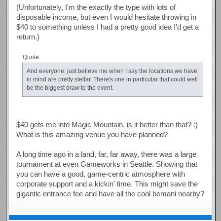
(Unfortunately, I'm the exactly the type with lots of
disposable income, but even I would hesitate throwing in
$40 to something unless I had a pretty good idea I'd get a
return.)
Quote
And everyone, just believe me when I say the locations we have
in mind are pretty stellar. There's one in particular that could well
be the biggest draw to the event.
$40 gets me into Magic Mountain, is it better than that? :)
What is this amazing venue you have planned?
A long time ago in a land, far, far away, there was a large
tournament at even Gameworks in Seattle. Showing that
you can have a good, game-centric atmosphere with
corporate support and a kickin' time. This might save the
gigantic entrance fee and have all the cool bemani nearby?