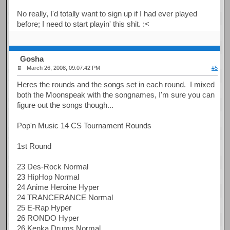
No really, I'd totally want to sign up if I had ever played
before; I need to start playin' this shit. :<
Gosha
March 26, 2008, 09:07:42 PM
#5
Heres the rounds and the songs set in each round. I mixed
both the Moonspeak with the songnames, I'm sure you can
figure out the songs though...
Pop'n Music 14 CS Tournament Rounds
1st Round
23 Des-Rock Normal
23 HipHop Normal
24 Anime Heroine Hyper
24 TRANCERANCE Normal
25 E-Rap Hyper
26 RONDO Hyper
26 Kenka Drums Normal