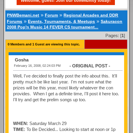
Welcome, guest! Join our community today!
»
»
PNWBemani.net
Forum
Regional Arcades and DDR
»
»
Forums
Events, Tournaments, & Meetups
Sakuracon
2008 Pop'n Music 14 FEVER CS tournament...
Pages: [
1
]
0 Members and 1 Guest are viewing this topic.
Gosha
- ORIGINAL POST -
February 16, 2008, 02:24:03 PM
Well, I've decided to finally post the info about this. It'll
pretty much be like last year. I'm not sure what the
prizes will be this year, most likely whatever the con
provides. When I get a definite time, I'll post it here too.
I'll try and get the prelim songs up too.
WHEN:
Saturday March 29
TIME:
To Be Decided... Looking to start at noon or 1p