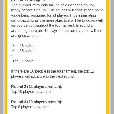
The number of rounds Iâ€™ll hold depends on how
many people sign up. The rounds will consist of a point
value being assigned for all players thus eliminating
sand-bagging as the main objective will be to do as well
as you can throughout the tournament. In round 1,
assuming there are 16 players, the point values will be
assigned as such:
1st - 16 points
1st - 15 points
~
16th - 1 point
If there are 16 people in the tournament, the top 12
players will advance to the next round.
Round 2 (12 players remain):
Top 10 players advance
Round 3 (10 players remain):
Top 8 players advance