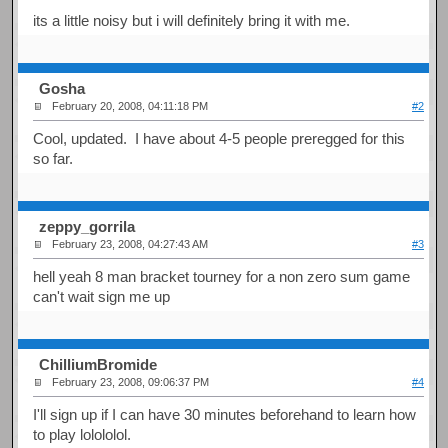
its a little noisy but i will definitely bring it with me.
Gosha
February 20, 2008, 04:11:18 PM
#2
Cool, updated. I have about 4-5 people preregged for this
so far.
zeppy_gorrila
February 23, 2008, 04:27:43 AM
#3
hell yeah 8 man bracket tourney for a non zero sum game
can't wait sign me up
ChilliumBromide
February 23, 2008, 09:06:37 PM
#4
I'll sign up if I can have 30 minutes beforehand to learn how
to play lolololol.