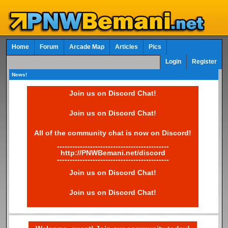
Home
Forum
Arcade Map
Articles
Pics
Login
Register
News!
Join us on Discord Chat!
Join us on Discord Chat!
All of the community chat is now on Discord!
--------------------------------------------
http://PNWBemani.net/discord
--------------------------------------------
Join us on Discord Chat!
Join us on Discord Chat!