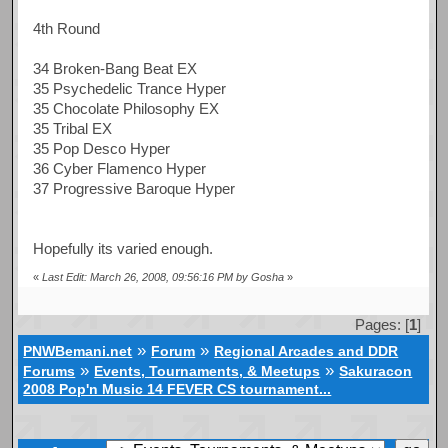
4th Round
34 Broken-Bang Beat EX
35 Psychedelic Trance Hyper
35 Chocolate Philosophy EX
35 Tribal EX
35 Pop Desco Hyper
36 Cyber Flamenco Hyper
37 Progressive Baroque Hyper
Hopefully its varied enough.
«
Last Edit: March 26, 2008, 09:56:16 PM by Gosha
»
Pages: [
1
]
»
»
PNWBemani.net
Forum
Regional Arcades and DDR
»
»
Forums
Events, Tournaments, & Meetups
Sakuracon
2008 Pop'n Music 14 FEVER CS tournament...