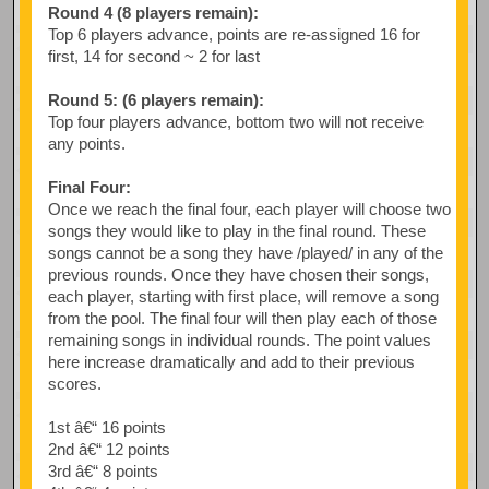
Round 4 (8 players remain):
Top 6 players advance, points are re-assigned 16 for
first, 14 for second ~ 2 for last
Round 5: (6 players remain):
Top four players advance, bottom two will not receive
any points.
Final Four:
Once we reach the final four, each player will choose two
songs they would like to play in the final round. These
songs cannot be a song they have /played/ in any of the
previous rounds. Once they have chosen their songs,
each player, starting with first place, will remove a song
from the pool. The final four will then play each of those
remaining songs in individual rounds. The point values
here increase dramatically and add to their previous
scores.
1st â€“ 16 points
2nd â€“ 12 points
3rd â€“ 8 points