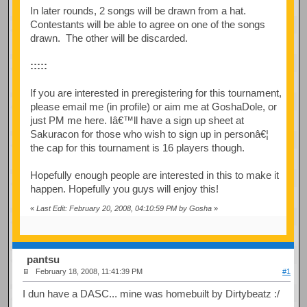
In later rounds, 2 songs will be drawn from a hat.
Contestants will be able to agree on one of the songs
drawn. The other will be discarded.
:::::
If you are interested in preregistering for this tournament,
please email me (in profile) or aim me at GoshaDole, or
just PM me here. Iâ€™ll have a sign up sheet at
Sakuracon for those who wish to sign up in personâ€¦
the cap for this tournament is 16 players though.
Hopefully enough people are interested in this to make it
happen. Hopefully you guys will enjoy this!
«
Last Edit: February 20, 2008, 04:10:59 PM by Gosha
»
pantsu
February 18, 2008, 11:41:39 PM
#1
I dun have a DASC... mine was homebuilt by Dirtybeatz :/