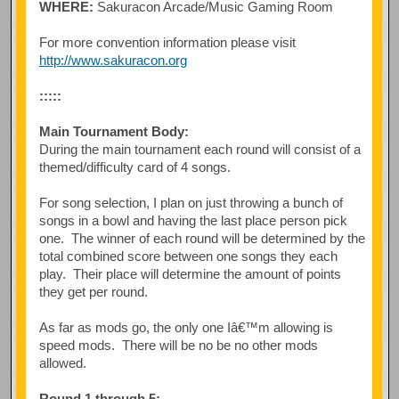
WHERE:
Sakuracon Arcade/Music Gaming Room
For more convention information please visit
http://www.sakuracon.org
:::::
Main Tournament Body:
During the main tournament each round will consist of a
themed/difficulty card of 4 songs.
For song selection, I plan on just throwing a bunch of
songs in a bowl and having the last place person pick
one. The winner of each round will be determined by the
total combined score between one songs they each
play. Their place will determine the amount of points
they get per round.
As far as mods go, the only one Iâ€™m allowing is
speed mods. There will be no be no other mods
allowed.
Round 1 through 5: