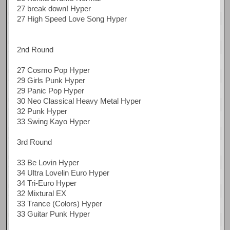
27 break down! Hyper
27 High Speed Love Song Hyper
2nd Round
27 Cosmo Pop Hyper
29 Girls Punk Hyper
29 Panic Pop Hyper
30 Neo Classical Heavy Metal Hyper
32 Punk Hyper
33 Swing Kayo Hyper
3rd Round
33 Be Lovin Hyper
34 Ultra Lovelin Euro Hyper
34 Tri-Euro Hyper
32 Mixtural EX
33 Trance (Colors) Hyper
33 Guitar Punk Hyper