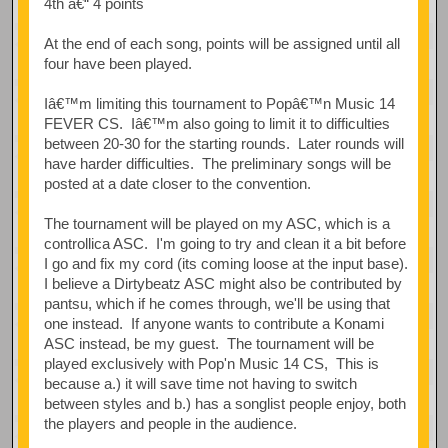
4th â€“ 4 points
At the end of each song, points will be assigned until all
four have been played.
Iâ€™m limiting this tournament to Popâ€™n Music 14
FEVER CS. Iâ€™m also going to limit it to difficulties
between 20-30 for the starting rounds. Later rounds will
have harder difficulties. The preliminary songs will be
posted at a date closer to the convention.
The tournament will be played on my ASC, which is a
controllica ASC. I'm going to try and clean it a bit before
I go and fix my cord (its coming loose at the input base).
I believe a Dirtybeatz ASC might also be contributed by
pantsu, which if he comes through, we'll be using that
one instead. If anyone wants to contribute a Konami
ASC instead, be my guest. The tournament will be
played exclusively with Pop'n Music 14 CS, This is
because a.) it will save time not having to switch
between styles and b.) has a songlist people enjoy, both
the players and people in the audience.