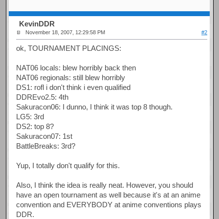
KevinDDR
November 18, 2007, 12:29:58 PM
#2
ok, TOURNAMENT PLACINGS:
NAT06 locals: blew horribly back then
NAT06 regionals: still blew horribly
DS1: rofl i don't think i even qualified
DDREvo2.5: 4th
Sakuracon06: I dunno, I think it was top 8 though.
LG5: 3rd
DS2: top 8?
Sakuracon07: 1st
BattleBreaks: 3rd?
Yup, I totally don't qualify for this.
Also, I think the idea is really neat. However, you should
have an open tournament as well because it's at an anime
convention and EVERYBODY at anime conventions plays
DDR.