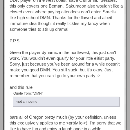
DDR player on the west coast, save California. Besides,
this only covers one Bemani. Sakuracon also wouldn't like a
closed event where paying attendees can't enter. Smells
like high school DMN. Thanks for the flawed and albeit
immature idea though, it really tickles my fancy when
someone tries to stir up drama!
P.P.S.
Given the player dynamic in the northwest, this just can't
work. You wouldn't even qualify for your little elitist party.
Sorry, just because you've been around for a while doesn't
make you good DMN. You still suck, but it's okay. Just
remember that you can't go to your own party :>
and this rule
Quote from: "DMN"
-not annoying
bars all of Oregon pretty much (by your definition, unless
this exclusively applies to me <prbly lol>). I'm sorry that we
like to have fun and enjoy a laugh once in a while.