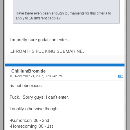
Have there even been enough tournaments for this criteria to
apply to 16 different people?
I'm pretty sure godai can enter...
...FROM HIS FUCKING SUBMARINE.
ChilliumBromide
November 21, 2007, 06:35:42 PM
#12
-is not obnoxious
Fuck. Sorry guys; I can't enter.
I qualify otherwise though.
-Kumoricon '06 - 2nd
-Homecoming '06 - 1st