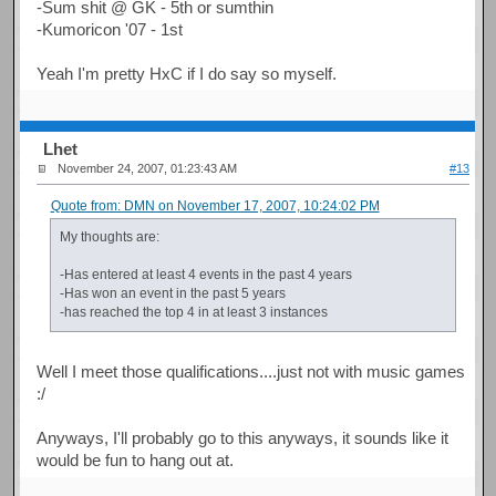
-Sum shit @ GK - 5th or sumthin
-Kumoricon '07 - 1st
Yeah I'm pretty HxC if I do say so myself.
Lhet
November 24, 2007, 01:23:43 AM
#13
Quote from: DMN on November 17, 2007, 10:24:02 PM
My thoughts are:
-Has entered at least 4 events in the past 4 years
-Has won an event in the past 5 years
-has reached the top 4 in at least 3 instances
Well I meet those qualifications....just not with music games
:/
Anyways, I'll probably go to this anyways, it sounds like it
would be fun to hang out at.