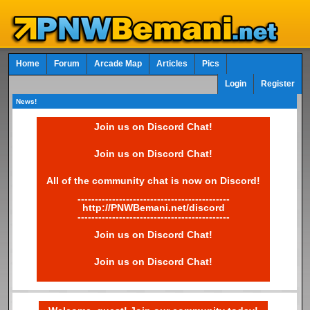
Home
Forum
Arcade Map
Articles
Pics
Login
Register
News!
Join us on Discord Chat!
Join us on Discord Chat!
All of the community chat is now on Discord!
--------------------------------------------
http://PNWBemani.net/discord
--------------------------------------------
Join us on Discord Chat!
Join us on Discord Chat!