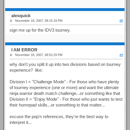
alexquick
November 18, 2007, 08:15:19 PM
#8
sign me up for the IDV3 tourney.
I AM ERROR
November 18, 2007, 08:52:29 PM
#9
why don't you split it up into two divisions based on tourney
experience? like:
Division I = "Challenge Mode" - For those who have plenty
of tourney experience (one or more) and want the ultimate
ninja warrior death match challenge...or something like that
Division II = "Enjoy Mode" - For those who just wants to test
their homepad skills...or something to that matter...
excuse the pop'n references, they're the best way to
interpret it...