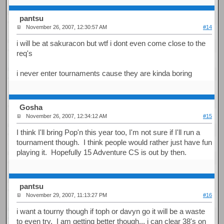
pantsu
November 26, 2007, 12:30:57 AM
#14
i will be at sakuracon but wtf i dont even come close to the
req's
i never enter tournaments cause they are kinda boring
Gosha
November 26, 2007, 12:34:12 AM
#15
I think I'll bring Pop'n this year too, I'm not sure if I'll run a
tournament though. I think people would rather just have fun
playing it. Hopefully 15 Adventure CS is out by then.
pantsu
November 29, 2007, 11:13:27 PM
#16
i want a tourny though if toph or davyn go it will be a waste
to even try. I am getting better though... i can clear 38's on