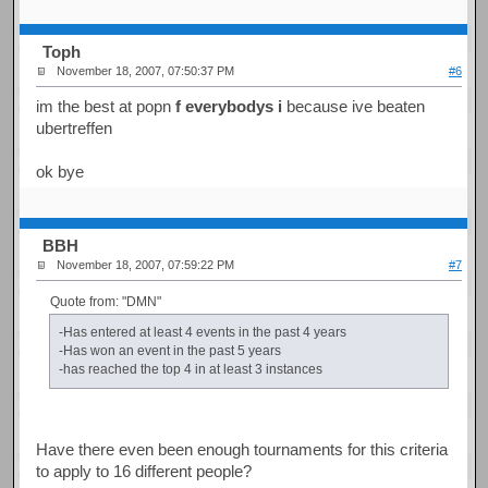
Toph
November 18, 2007, 07:50:37 PM
#6
im the best at popn
f everybodys i
because ive beaten
ubertreffen
ok bye
BBH
November 18, 2007, 07:59:22 PM
#7
Quote from: "DMN"
-Has entered at least 4 events in the past 4 years
-Has won an event in the past 5 years
-has reached the top 4 in at least 3 instances
Have there even been enough tournaments for this criteria
to apply to 16 different people?