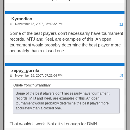
Kyrandian
November 18, 2007, 03:42:32 PM
#4
Some of the best players don't necessarily have tournament
records. MTJ and KeeL are examples of this. An open
tournament would probably determine the best player more
accurately than a closed one.
zeppy_gorrila
November 18, 2007, 07:21:04 PM
#5
Quote from: "Kyrandian"
Some of the best players don't necessarily have tournament
records. MTJ and KeeL are examples of this. An open
tournament would probably determine the best player more
accurately than a closed one.
That wouldn't work. Not elitist enough for DMN.