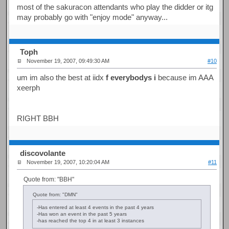
most of the sakuracon attendants who play the didder or itg
may probably go with "enjoy mode" anyway...
Toph
November 19, 2007, 09:49:30 AM
#10
um im also the best at iidx
f everybodys i
because im AAA
xeerph
RIGHT BBH
discovolante
November 19, 2007, 10:20:04 AM
#11
Quote from: "BBH"
Quote from: "DMN"
-Has entered at least 4 events in the past 4 years
-Has won an event in the past 5 years
-has reached the top 4 in at least 3 instances