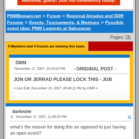
Welcome, guest! Join our community today!
»
»
PNWBemani.net
Forum
Regional Arcades and DDR
»
»
Forums
Events, Tournaments, & Meetups
Possible
event idea: PNW Legends at Sakuracon
Pages: [
1
]
0 Members and 4 Guests are viewing this topic.
DMN
- ORIGINAL POST -
November 17, 2007, 10:24:02 PM
JON OR JERRAD PLEASE LOCK THIS - JGB
«
Last Edit: December 25, 2007, 08:49:11 PM by DMN
»
darknote
November 17, 2007, 11:08:25 PM
#1
what's the reason for doing this as opposed to just having
an open event?