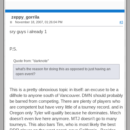
zeppy_gorrila
November 18, 2007, 01:26:04 PM
#3
sry guys i already 1
P.S.
Quote from: "darknote"
what's the reason for doing this as opposed to just having an
open event?
This is a pretty obnoxious topic in itself: an excuse to be a
dillhole to anyone south of Vancouver. DMN should probably
be barred from competing. There are plenty of players who
are competent but have very little of a tourney record. and in
Oregon only Tyler will qualify because he dominates. Mech
doesn't even live here anymore. MTJ doesn't go to many
tourneys. This also bars Tim, who is most likely the best