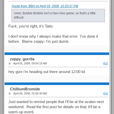
Quote from: BBH on April 03, 2008, 10:20:37 PM
Umm, Bubble Bobble isn't a Neo-Geo game, so that's a little
difficult.
Fuck, you're right, it's Taito.
I don't know why I always make that error. I've done it
before. Blame zeppy; I'm just dumb.
zeppy_gorrila
April 05, 2008, 09:54:15 AM
#15
hey gize i'm heading out there around 12:00 lol
ChilliumBromide
April 06, 2008, 02:06:40 AM
#16
Just wanted to remind people that I'll be at the avalon next
weekend. Read the first post for details on that; it'll be a
warm-up event.