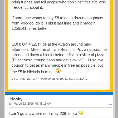
bring friends and tell people who don't visit this site very
frequently about it.
If someone wants to pay $8 to get a dozen doughnuts
from Voodoo, do it. I did it last time and it made it
1256141 times better.
EDIT: On 4/12, I'll be at the Avalon around mid-
afternoon. Meet me at It's a Beautiful Pizza (across the
street and down a block) before I finish a slice of pizza
(I'll get there around noon and eat slow lol), I'll use my
coupon to get as many people in free as possible, but
the $5 in Nickels is mine.
«
Last Edit: March 31, 2008, 05:09:54 PM by DancingTofu
»
Hooby
March 22, 2008, 03:33:18 AM
#1
I can't go anywhere until may 20th or so