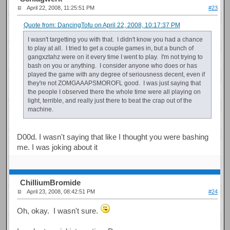
April 22, 2008, 11:25:51 PM
#23
Quote from: DancingTofu on April 22, 2008, 10:17:37 PM
I wasn't targetting you with that. I didn't know you had a chance
to play at all. I tried to get a couple games in, but a bunch of
gangxztahz were on it every time I went to play. I'm not trying to
bash on you or anything. I consider anyone who does or has
played the game with any degree of seriousness decent, even if
they're not ZOMGAAAPSMOROFL good. I was just saying that
the people I observed there the whole time were all playing on
light, terrible, and really just there to beat the crap out of the
machine.
D00d. I wasn't saying that like I thought you were bashing
me. I was joking about it
ChilliumBromide
April 23, 2008, 08:42:51 PM
#24
Oh, okay. I wasn't sure.