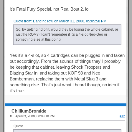
it's Fatal Fury Special, not Real Bout 2. lol
Quote from: DancingTofu on March 31, 2008, 05:05:58 PM
So, by getting rid of it, would they be losing the whole cabinet, or
just the ROM? (I can't remember if it's a 4-slot Neo-Geo or
something else at this point)
Yes it's a 4-slot, so 4 cartridges can be plugged in and taken
out accordingly. From the sounds of things they'll probably
be keeping that cabinet, leaving Shock Troopers and
Blazing Star in, and taking out KOF 98 and Neo
Bomberman, replacing them with Metal Slug 3 and
something else. That's just what I heard though, no idea if
it's true.
ChilliumBromide
April 03, 2008, 08:09:10 PM
#12
Quote