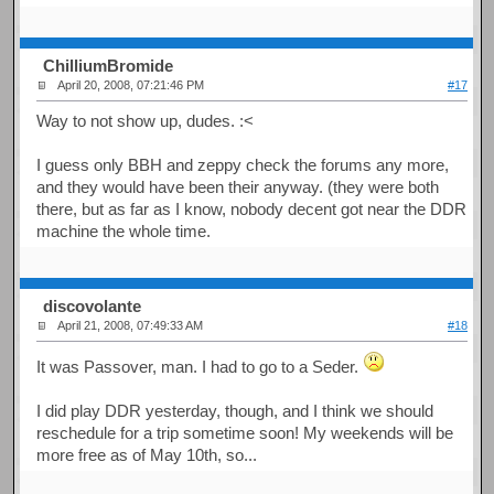
ChilliumBromide
April 20, 2008, 07:21:46 PM
#17
Way to not show up, dudes. :<
I guess only BBH and zeppy check the forums any more,
and they would have been their anyway. (they were both
there, but as far as I know, nobody decent got near the DDR
machine the whole time.
discovolante
April 21, 2008, 07:49:33 AM
#18
It was Passover, man. I had to go to a Seder.
I did play DDR yesterday, though, and I think we should
reschedule for a trip sometime soon! My weekends will be
more free as of May 10th, so...