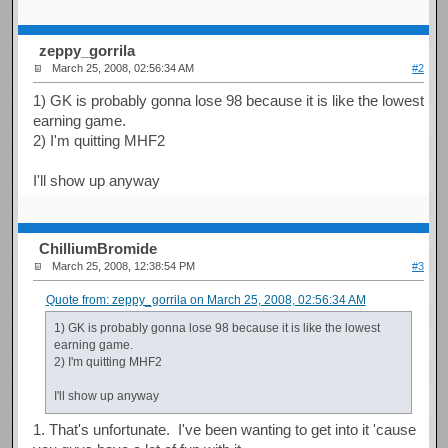
zeppy_gorrila
March 25, 2008, 02:56:34 AM
#2
1) GK is probably gonna lose 98 because it is like the lowest
earning game.
2) I'm quitting MHF2
I'll show up anyway
ChilliumBromide
March 25, 2008, 12:38:54 PM
#3
Quote from: zeppy_gorrila on March 25, 2008, 02:56:34 AM
1) GK is probably gonna lose 98 because it is like the lowest
earning game.
2) I'm quitting MHF2
I'll show up anyway
1. That's unfortunate. I've been wanting to get into it 'cause