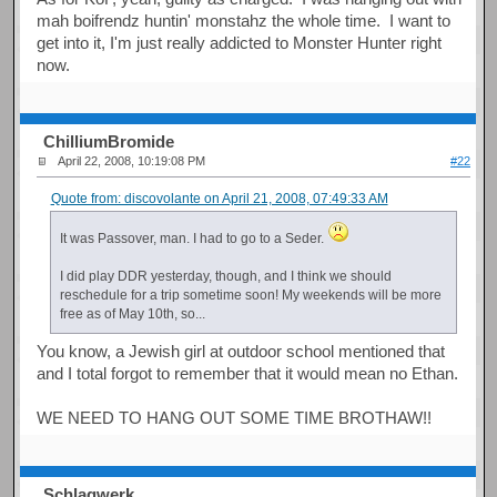
mah boifrendz huntin' monstahz the whole time. I want to
get into it, I'm just really addicted to Monster Hunter right
now.
ChilliumBromide
April 22, 2008, 10:19:08 PM
#22
Quote from: discovolante on April 21, 2008, 07:49:33 AM
It was Passover, man. I had to go to a Seder.
I did play DDR yesterday, though, and I think we should
reschedule for a trip sometime soon! My weekends will be more
free as of May 10th, so...
You know, a Jewish girl at outdoor school mentioned that
and I total forgot to remember that it would mean no Ethan.
WE NEED TO HANG OUT SOME TIME BROTHAW!!
Schlagwerk