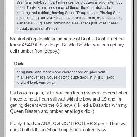
Yes it's a 4-slot, so 4 cartridges can be plugged in and taken out
accordingly. From the sounds of things they'll probably be
keeping that cabinet, leaving Shock Troopers and Blazing Star
in, and taking out KOF 98 and Neo Bomberman, replacing them
with Metal Slug 3 and something else. That's just what I heard
though, no idea if it's true.
Masturbating double in the name of Bubble Bobble (let me
know ASAP if they do get Bubble Bobble; you can get my
cell number from zeppy.)
Quote
bring mhf2 and money and charger cord we play both.
In all seriousness, you're getting quite good at MHF2. I look
forward to playing again.
It's broken again, but if you can keep my ass covered when
I need to heal, I can still wail with the bow and LS and I'm
getting decent with the GS now. (I killed a Basarios with my
Queen Blastah and broken anal log's dick)
If only it had an ANALOG CONTROLLER 3 port. Then we
could both kill Lao-Shan Lung 5 min. naked easy.