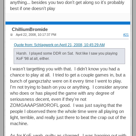
anything... besides you two don't get along so it's probably
best if one doesn't play
ChilliumBromide
April 22, 2008, 10:17:37 PM
#21
Quote from: Schlagwerk on April 21, 2008, 10:45:29 AM
Harsh. I played some DDR on Sat. Not like I saw you playing
KoF '98 at all, either.
I wasn't targetting you with that. I didn't know you had a
chance to play at all. I tried to get a couple games in, but a
bunch of gangxztahz were on it every time I went to play.
I'm not trying to bash on you or anything. I consider anyone
who does or has played the game with any degree of
seriousness decent, even if they're not
ZOMGAAAPSMOROFL good. I was just saying that the
people I observed there the whole time were all playing on
light, terrible, and really just there to beat the crap out of the
machine.
As for KoF, yeah, guilty as charged. I was hanging out with