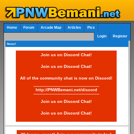
Home
Forum
Arcade Map
Articles
Pics
Login
Register
News!
Join us on Discord Chat!
Join us on Discord Chat!
All of the community chat is now on Discord!
--------------------------------------------
http://PNWBemani.net/discord
--------------------------------------------
Join us on Discord Chat!
Join us on Discord Chat!