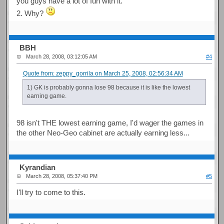
you guys have a lot of fun with it.
2. Why?
BBH
March 28, 2008, 03:12:05 AM
#4
Quote from: zeppy_gorrila on March 25, 2008, 02:56:34 AM
1) GK is probably gonna lose 98 because it is like the lowest
earning game.
98 isn't THE lowest earning game, I'd wager the games in
the other Neo-Geo cabinet are actually earning less...
Kyrandian
March 28, 2008, 05:37:40 PM
#5
I'll try to come to this.