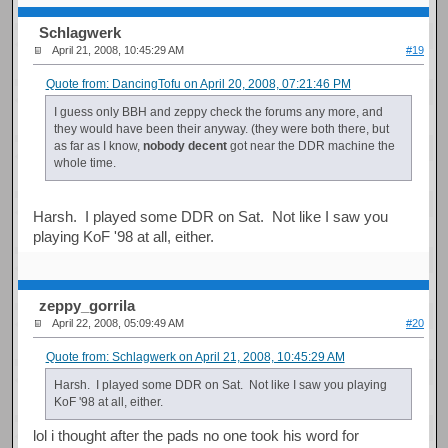
Schlagwerk
April 21, 2008, 10:45:29 AM
#19
Quote from: DancingTofu on April 20, 2008, 07:21:46 PM
I guess only BBH and zeppy check the forums any more, and
they would have been their anyway. (they were both there, but
as far as I know,
nobody decent
got near the DDR machine the
whole time.
Harsh. I played some DDR on Sat. Not like I saw you
playing KoF '98 at all, either.
zeppy_gorrila
April 22, 2008, 05:09:49 AM
#20
Quote from: Schlagwerk on April 21, 2008, 10:45:29 AM
Harsh. I played some DDR on Sat. Not like I saw you playing
KoF '98 at all, either.
lol i thought after the pads no one took his word for