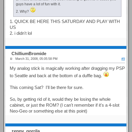
guys have a lot of fun with it.
2. Why?
1. QUICK BE HERE THIS SATURDAY AND PLAY WITH
US
2. i didn't lol
ChilliumBromide
March 31, 2008, 05:05:58 PM
#9
My analog stick is magically working after dragging my PSP
to Seattle and back at the bottom of a duffle bag.
This coming Sat? I'll be there for sure.
So, by getting rid of it, would they be losing the whole
cabinet, or just the ROM? (I can't remember if it's a 4-slot
Neo-Geo or something else at this point)
zeppy_gorrila