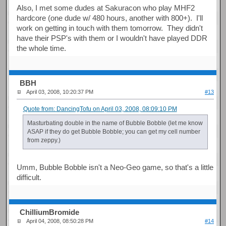
Also, I met some dudes at Sakuracon who play MHF2
hardcore (one dude w/ 480 hours, another with 800+). I'll
work on getting in touch with them tomorrow. They didn't
have their PSP's with them or I wouldn't have played DDR
the whole time.
BBH
April 03, 2008, 10:20:37 PM
#13
Quote from: DancingTofu on April 03, 2008, 08:09:10 PM
Masturbating double in the name of Bubble Bobble (let me know
ASAP if they do get Bubble Bobble; you can get my cell number
from zeppy.)
Umm, Bubble Bobble isn't a Neo-Geo game, so that's a little
difficult.
ChilliumBromide
April 04, 2008, 08:50:28 PM
#14