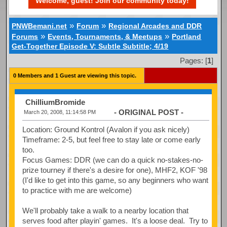
Welcome, guest! Join our community today!
»
»
PNWBemani.net
Forum
Regional Arcades and DDR
»
»
Forums
Events, Tournaments, & Meetups
Portland
Get-Together Episode V: Subtle Subtitle; 4/19
Pages: [
1
]
0 Members and 1 Guest are viewing this topic.
ChilliumBromide
- ORIGINAL POST -
March 20, 2008, 11:14:58 PM
Location: Ground Kontrol (Avalon if you ask nicely)
Timeframe: 2-5, but feel free to stay late or come early
too.
Focus Games: DDR (we can do a quick no-stakes-no-
prize tourney if there's a desire for one), MHF2, KOF '98
(I'd like to get into this game, so any beginners who want
to practice with me are welcome)
We'll probably take a walk to a nearby location that
serves food after playin' games. It's a loose deal. Try to