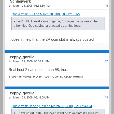
Schlagwerk
March 28, 2008, 08:33:50 PM
#6
Quote from: BBH on March 28, 2008, 03:12:05 AM
98 isn't THE lowest earning game, I'd wager the games in the
other Neo-Geo cabinet are actually earning less...
It doesn't help that the 2P coin slot is always busted
zeppy_gorrila
March 29, 2008, 06:38:21 AM
#7
Real bout 2 earns less than 98, true.
«
Last Edit: March 29, 2008, 06:44:17 AM by zeppy_gorrila
»
zeppy_gorrila
March 29, 2008, 06:46:00 AM
#8
Quote from: DancingTofu on March 25, 2008, 12:38:54 PM
1. That's unfortunate. I've been wanting to get into it 'cause you