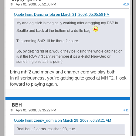
April 01, 2008, 06:52:30 PM
#10
Quote from: DancingTofu on March 31, 2008, 05:05:58 PM
My analog stick is magically working after dragging my PSP to
Seattle and back at the bottom of a duffle bag.
This coming Sat? I'll be there for sure.
So, by getting rid of it, would they be losing the whole cabinet, or
just the ROM? (I can't remember if it's a 4-slot Neo-Geo or
something else at this point)
bring mhf2 and money and charger cord we play both.
In all seriousness, you're getting quite good at MHF2. I look
forward to playing again.
BBH
April 01, 2008, 09:35:22 PM
#11
Quote from: zeppy_gorrila on March 29, 2008, 06:38:21 AM
Real bout 2 earns less than 98, true.