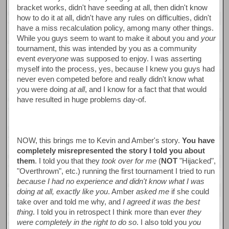
bracket works, didn't have seeding at all, then didn't know
how to do it at all, didn't have any rules on difficulties, didn't
have a miss recalculation policy, among many other things.
While you guys seem to want to make it about you and
your
tournament, this was intended by you as a community
event
everyone
was supposed to enjoy. I was asserting
myself into the process, yes, because I knew you guys had
never even competed before and really didn't know what
you were doing
at all
, and I know for a fact that that would
have resulted in huge problems day-of.
NOW, this brings me to Kevin and Amber's story.
You have
completely misrepresented the story I told you about
them
. I told you that they
took over for me
(
NOT
"Hijacked",
"Overthrown", etc.) running the first tournament I tried to run
because I had no experience and didn't know what I was
doing at all, exactly like you
. Amber
asked me
if she could
take over and told me why, and
I agreed it was the best
thing
. I told you in retrospect I think more than ever
they
were completely in the right to do so
. I also told you
you