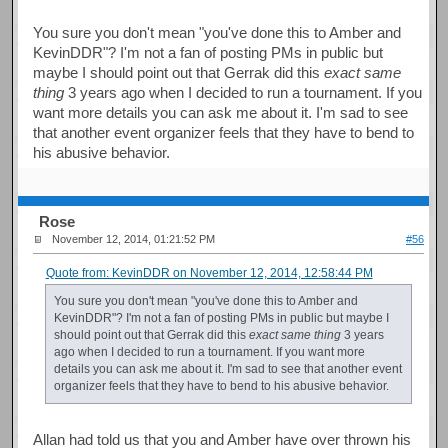
You sure you don't mean "you've done this to Amber and
KevinDDR"? I'm not a fan of posting PMs in public but
maybe I should point out that Gerrak did this
exact same
thing
3 years ago when I decided to run a tournament. If you
want more details you can ask me about it. I'm sad to see
that another event organizer feels that they have to bend to
his abusive behavior.
Rose
November 12, 2014, 01:21:52 PM
#56
Quote from: KevinDDR on November 12, 2014, 12:58:44 PM
You sure you don't mean "you've done this to Amber and
KevinDDR"? I'm not a fan of posting PMs in public but maybe I
should point out that Gerrak did this
exact same thing
3 years
ago when I decided to run a tournament. If you want more
details you can ask me about it. I'm sad to see that another event
organizer feels that they have to bend to his abusive behavior.
Allan had told us that you and Amber have over thrown his