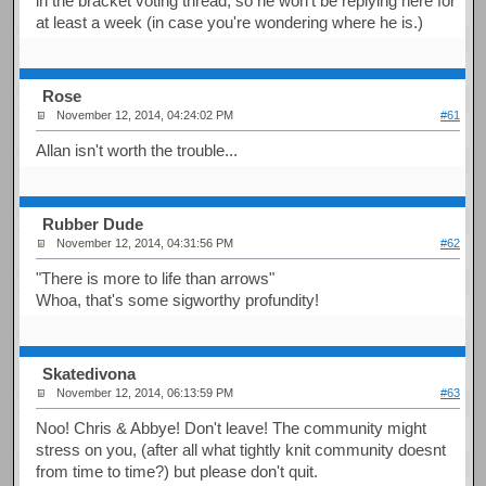
in the bracket voting thread, so he won't be replying here for
at least a week (in case you're wondering where he is.)
Rose
November 12, 2014, 04:24:02 PM
#61
Allan isn't worth the trouble...
Rubber Dude
November 12, 2014, 04:31:56 PM
#62
"There is more to life than arrows"
Whoa, that's some sigworthy profundity!
Skatedivona
November 12, 2014, 06:13:59 PM
#63
Noo! Chris & Abbye! Don't leave! The community might
stress on you, (after all what tightly knit community doesnt
from time to time?) but please don't quit.