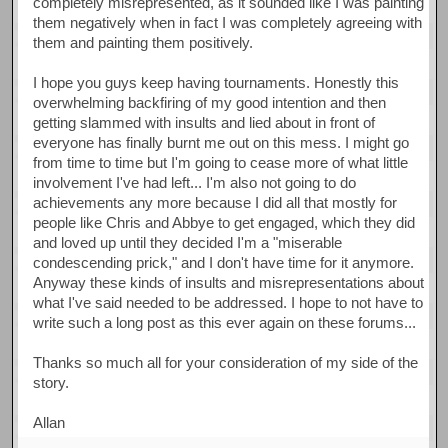
completely misrepresented, as it sounded like I was painting
them negatively when in fact I was completely agreeing with
them and painting them positively.
I hope you guys keep having tournaments. Honestly this
overwhelming backfiring of my good intention and then
getting slammed with insults and lied about in front of
everyone has finally burnt me out on this mess. I might go
from time to time but I'm going to cease more of what little
involvement I've had left... I'm also not going to do
achievements any more because I did all that mostly for
people like Chris and Abbye to get engaged, which they did
and loved up until they decided I'm a "miserable
condescending prick," and I don't have time for it anymore.
Anyway these kinds of insults and misrepresentations about
what I've said needed to be addressed. I hope to not have to
write such a long post as this ever again on these forums...
Thanks so much all for your consideration of my side of the
story.
Allan