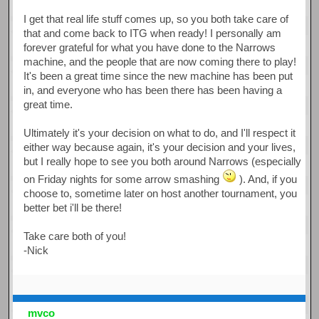
I get that real life stuff comes up, so you both take care of
that and come back to ITG when ready! I personally am
forever grateful for what you have done to the Narrows
machine, and the people that are now coming there to play!
It's been a great time since the new machine has been put
in, and everyone who has been there has been having a
great time.
Ultimately it's your decision on what to do, and I'll respect it
either way because again, it's your decision and your lives,
but I really hope to see you both around Narrows (especially
on Friday nights for some arrow smashing
). And, if you
choose to, sometime later on host another tournament, you
better bet i'll be there!
Take care both of you!
-Nick
mvco