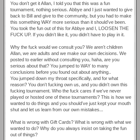
You don't get it Allan, I told you that this was a fun
tournament, nothing serious. Abbye and I just wanted to give
back to Bill and give to the community, but you had to make
this something WAY more serious than it should've been.
You took the fun out of this for Abbye and I, LOOSEN THE
FUCK UP. If you didn't like it, you didn't have to play in it.
Why the fuck would we consult you? We aren't children
Allan, we are adults and we make our own decisions. We
posted to earlier without consulting you, haha, are you
serious about that? You jumped to WAY to many
conclusions before you found out about anything..
You jumped down my throat specifically, and for what
reason? You don't fucking own us, and you didn't own this
fucking tournament. Who the fuck cares if we've never
played or hosted one of these tournaments? This is how we
wanted to do things and you should've just kept your mouth
shut and let us learn from our own mistakes...
What is wrong with Gift Cards? What is wrong with what we
wanted to do? Why do you always insist on taking the fun
out of things?