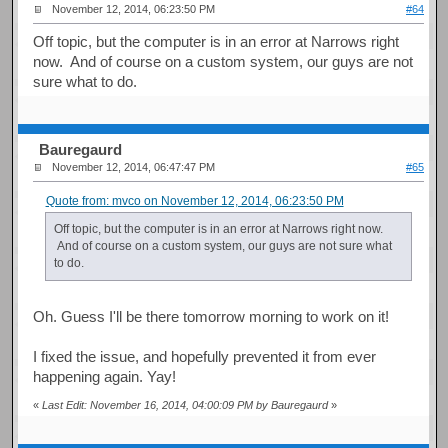
November 12, 2014, 06:23:50 PM
#64
Off topic, but the computer is in an error at Narrows right
now. And of course on a custom system, our guys are not
sure what to do.
Bauregaurd
November 12, 2014, 06:47:47 PM
#65
Quote from: mvco on November 12, 2014, 06:23:50 PM
Off topic, but the computer is in an error at Narrows right now.
And of course on a custom system, our guys are not sure what
to do.
Oh. Guess I'll be there tomorrow morning to work on it!
I fixed the issue, and hopefully prevented it from ever
happening again. Yay!
«
Last Edit: November 16, 2014, 04:00:09 PM by Bauregaurd
»