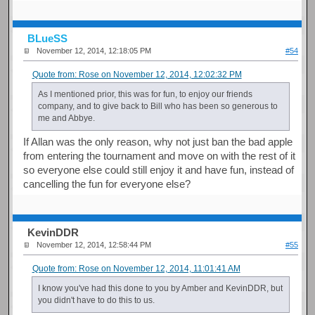
BLueSS
November 12, 2014, 12:18:05 PM
#54
Quote from: Rose on November 12, 2014, 12:02:32 PM
As I mentioned prior, this was for fun, to enjoy our friends
company, and to give back to Bill who has been so generous to
me and Abbye.
If Allan was the only reason, why not just ban the bad apple
from entering the tournament and move on with the rest of it
so everyone else could still enjoy it and have fun, instead of
cancelling the fun for everyone else?
KevinDDR
November 12, 2014, 12:58:44 PM
#55
Quote from: Rose on November 12, 2014, 11:01:41 AM
I know you've had this done to you by Amber and KevinDDR, but
you didn't have to do this to us.