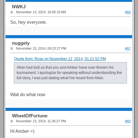
NWKJ
November 13, 2014, 10:05:10 AM
#66
So, hey everyone.
nuggety
November 13, 2014, 09:23:27 PM
#67
Quote from: Rose on November 12, 2014, 01:21:52 PM
Allan had told us that you and Amber have over thrown his
tournament. I apologize for speaking without understanding the
full story, I was just stating what I've heard from Allan.
Wait do what now
WheelOfFortune
November 13, 2014, 11:36:27 PM
#68
Hi Amber =)