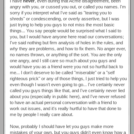
I have
never
, even during that Acme disagreement, been
angry with you, or cussed you out, or called you names. I'm
sorry if you interpret what I've said as "tearing you to
shreds" or condescending, or overly assertive, but I was
just trying to help you guys to not miss the most basic
things... You say people would be surprised what I said to
you, but I would have anyone here read our conversations;
I've said nothing but firm analysis of holes in the rules, and
why
they are problems, and how to fix them. No anger ever,
no names thrown, or anything of the sort. You are the only
one angry, and I still care so much about you guys and
would have you as a friend were you not so hurtful back to
me... I don't deserve to be called "miserable" or a "self
righteous prick" or any of those things, I just tried to help you
even though I wasn't even going to go... I've certainly never
called you guys things like that, and I've certainly never lied
about you (especially in public here), and I've never refused
to have an actual personal conversation with a friend to
work out issues, and it's really hurtful to have that done to
me by people I really care about.
Now, probably I should have let you guys make more
mistakes of your own, but you guys didn't even know how a