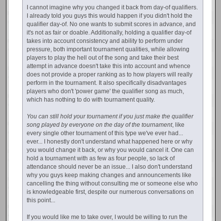
I cannot imagine why you changed it back from day-of qualifiers.
I already told you guys this would happen if you didn't hold the
qualifier day-of. No one wants to submit scores in advance, and
it's not as fair or doable. Additionally, holding a qualifier day-of
takes into account consistency and ability to perform under
pressure, both important tournament qualities, while allowing
players to play the hell out of the song and take their best
attempt in advance doesn't take this into account and whence
does not provide a proper ranking as to how players will really
perform in the tournament. It also specifically disadvantages
players who don't 'power game' the qualifier song as much,
which has nothing to do with tournament quality.
You can still hold your tournament if you just make the qualifier
song played by everyone on the day of the tournament
, like
every single other tournament of this type we've ever had...
ever... I honestly don't understand what happened here or why
you would change it back, or why you would cancel it. One can
hold a tournament with as few as four people, so lack of
attendance should never be an issue... I also don't understand
why you guys keep making changes and announcements like
cancelling the thing without consulting me or someone else who
is knowledgeable first, despite our numerous conversations on
this point...
If you would like me to take over, I would be willing to run the