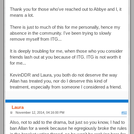
Thank you for those who've reached out to Abbye and I, it
means a lot.
There is just to much of this for me personally, hence my
absence in the community. I've been trying to slowly
remove myself from ITG...
It is deeply troubling for me, when those who you consider
friends lash out at you because of ITG. ITG is not worth it
for me...
KevinDDR and Laura, you both do not deserve the way
Allan has treated you, nor do I deserve this kind of
treatment, especially from someone I considered a friend.
Laura
November 12, 2014, 04:16:00 PM
#60
Also, not to add to the drama, but just so you know, I had to
ban Allan for a week because he egregiously broke the rules