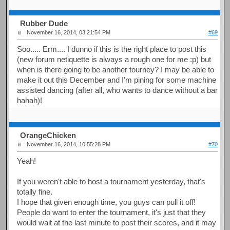
Rubber Dude
November 16, 2014, 03:21:54 PM
#69
Soo..... Erm.... I dunno if this is the right place to post this
(new forum netiquette is always a rough one for me :p) but
when is there going to be another tourney? I may be able to
make it out this December and I'm pining for some machine
assisted dancing (after all, who wants to dance without a bar
hahah)!
OrangeChicken
November 16, 2014, 10:55:28 PM
#70
Yeah!
If you weren't able to host a tournament yesterday, that's
totally fine.
I hope that given enough time, you guys can pull it off!
People do want to enter the tournament, it's just that they
would wait at the last minute to post their scores, and it may