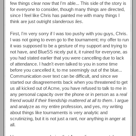
few things clear now that I'm able... This side of the story is
for everyone to consider, though many things are directed,
since I feel like Chris has painted me with many things I
think are just outright
slanderous lies
.
First, I'm very sorry if I was too pushy with you guys, Chris.
I was not going to even go to the tournament; my offer to run
it was supposed to be a gesture of my support and trying to
not have, and BlueSS nicely put it, it ruined for everyone, as
you had stated earlier that you were cancelling due to lack
of attendance. I hadn't even talked to you in some time
before you cancelled it, to me seemingly out of the blue...
Communication over text can be difficult, and since we
started our disagreements back when you threatened to get
us all kicked out of Acme, you have refused to talk to me in
any personal capacity over the phone or in person as a
real
friend would if their friendship mattered at all to them
. I argue
and analyze as my entire profession, and yes, my writing
about things like tournaments is very analytic and
scrutinizing, but it is not just a rant, nor anything in anger at
all.