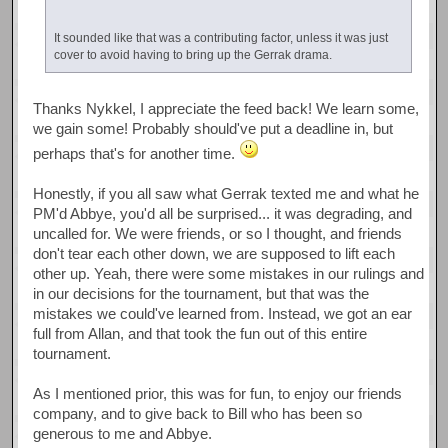
It sounded like that was a contributing factor, unless it was just
cover to avoid having to bring up the Gerrak drama.
Thanks Nykkel, I appreciate the feed back! We learn some,
we gain some! Probably should've put a deadline in, but
perhaps that's for another time.
Honestly, if you all saw what Gerrak texted me and what he
PM'd Abbye, you'd all be surprised... it was degrading, and
uncalled for. We were friends, or so I thought, and friends
don't tear each other down, we are supposed to lift each
other up. Yeah, there were some mistakes in our rulings and
in our decisions for the tournament, but that was the
mistakes we could've learned from. Instead, we got an ear
full from Allan, and that took the fun out of this entire
tournament.
As I mentioned prior, this was for fun, to enjoy our friends
company, and to give back to Bill who has been so
generous to me and Abbye.