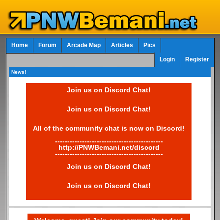
Home
Forum
Arcade Map
Articles
Pics
Login
Register
News!
Join us on Discord Chat!
Join us on Discord Chat!
All of the community chat is now on Discord!
--------------------------------------------
http://PNWBemani.net/discord
--------------------------------------------
Join us on Discord Chat!
Join us on Discord Chat!