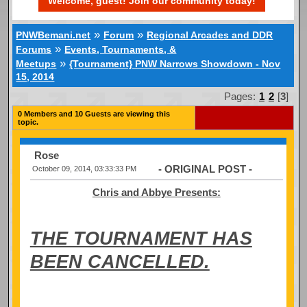
Welcome, guest! Join our community today!
»
»
PNWBemani.net
Forum
Regional Arcades and DDR
»
Forums
Events, Tournaments, &
»
Meetups
{Tournament} PNW Narrows Showdown - Nov
15, 2014
Pages:
1
2
[
3
]
0 Members and 10 Guests are viewing this
topic.
Rose
- ORIGINAL POST -
October 09, 2014, 03:33:33 PM
Chris and Abbye Presents:
THE TOURNAMENT HAS
BEEN CANCELLED.