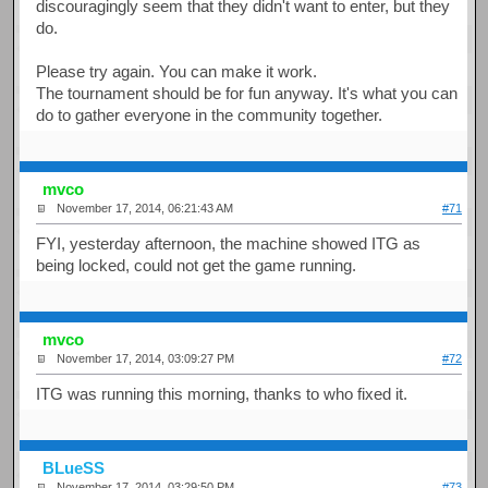
discouragingly seem that they didn't want to enter, but they
do.
Please try again. You can make it work.
The tournament should be for fun anyway. It's what you can
do to gather everyone in the community together.
mvco
November 17, 2014, 06:21:43 AM
#71
FYI, yesterday afternoon, the machine showed ITG as
being locked, could not get the game running.
mvco
November 17, 2014, 03:09:27 PM
#72
ITG was running this morning, thanks to who fixed it.
BLueSS
November 17, 2014, 03:29:50 PM
#73