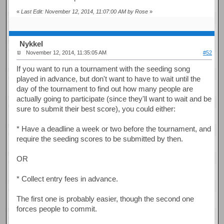
«
Last Edit: November 12, 2014, 11:07:00 AM by Rose
»
Nykkel
November 12, 2014, 11:35:05 AM
#52
If you want to run a tournament with the seeding song
played in advance, but don't want to have to wait until the
day of the tournament to find out how many people are
actually going to participate (since they'll want to wait and be
sure to submit their best score), you could either:
* Have a deadline a week or two before the tournament, and
require the seeding scores to be submitted by then.
OR
* Collect entry fees in advance.
The first one is probably easier, though the second one
forces people to commit.