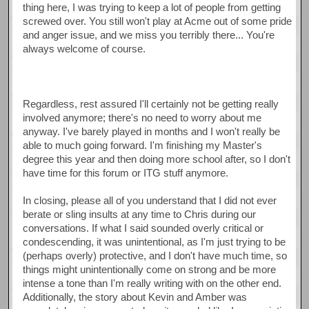
thing here, I was trying to keep a lot of people from getting
screwed over. You still won't play at Acme out of some pride
and anger issue, and we miss you terribly there... You're
always welcome of course.
Regardless, rest assured I'll certainly not be getting really
involved anymore; there's no need to worry about me
anyway. I've barely played in months and I won't really be
able to much going forward. I'm finishing my Master's
degree this year and then doing more school after, so I don't
have time for this forum or ITG stuff anymore.
In closing, please all of you understand that I did not ever
berate or sling insults at any time to Chris during our
conversations. If what I said sounded overly critical or
condescending, it was unintentional, as I'm just trying to be
(perhaps overly) protective, and I don't have much time, so
things might unintentionally come on strong and be more
intense a tone than I'm really writing with on the other end.
Additionally, the story about Kevin and Amber was