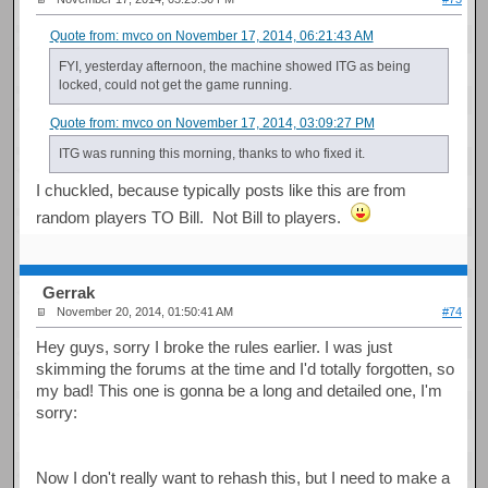
Quote from: mvco on November 17, 2014, 06:21:43 AM
FYI, yesterday afternoon, the machine showed ITG as being
locked, could not get the game running.
Quote from: mvco on November 17, 2014, 03:09:27 PM
ITG was running this morning, thanks to who fixed it.
I chuckled, because typically posts like this are from
random players TO Bill. Not Bill to players.
Gerrak
November 20, 2014, 01:50:41 AM
#74
Hey guys, sorry I broke the rules earlier. I was just
skimming the forums at the time and I'd totally forgotten, so
my bad! This one is gonna be a long and detailed one, I'm
sorry:
Now I don't really want to rehash this, but I need to make a