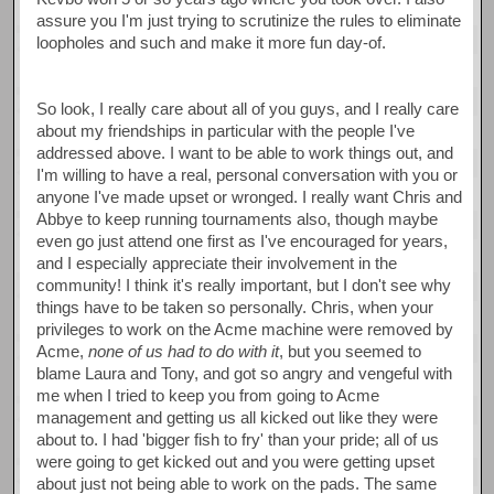
assure you I'm just trying to scrutinize the rules to eliminate
loopholes and such and make it more fun day-of.
So look, I really care about all of you guys, and I really care
about my friendships in particular with the people I've
addressed above. I want to be able to work things out, and
I'm willing to have a real, personal conversation with you or
anyone I've made upset or wronged. I really want Chris and
Abbye to keep running tournaments also, though maybe
even go just attend one first as I've encouraged for years,
and I especially appreciate their involvement in the
community! I think it's really important, but I don't see why
things have to be taken so personally. Chris, when your
privileges to work on the Acme machine were removed by
Acme,
none of us had to do with it
, but you seemed to
blame Laura and Tony, and got so angry and vengeful with
me when I tried to keep you from going to Acme
management and getting us all kicked out like they were
about to. I had 'bigger fish to fry' than your pride; all of us
were going to get kicked out and you were getting upset
about just not being able to work on the pads. The same