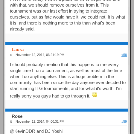
with that, we should remove ourselves from it. This
tournament was our last effort in trying to integrate
ourselves, but as fate would have it, we could not. It is what
it is, and there is nothing more to this than what's been
already said.
Laura
November 12, 2014, 03:21:19 PM
#58
I should probably mention that this happens to me every
single time I run a tournament, as well as most of the time
when I do anything else. This is a huge problem in the
community, has been since the day anyone ever decided to
start running ITG tournaments, and for what it's worth, I'm
really sorry you guys had to go through it.
Rose
November 12, 2014, 04:00:31 PM
#59
@KevinDDR and DJ Yoshi