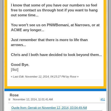
I know that some of you have our numbers so feel
free to contact us through text if you want to hang
out some time...
You won't see us on PNWBemani, at Narrows, or at
ACME any longer...
Just remember that there is more to life than
arrows...
Chris and I both have decided to look beyond them...
Good Bye.
[/list]
«
Last Edit: November 12, 2014, 04:23:27 PM by Rose
»
Rose
November 12, 2014, 11:01:41 AM
#51
Quote from: Gerrak on November 12, 2014, 03:04:49 AM