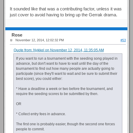
It sounded like that was a contributing factor, unless it was
just cover to avoid having to bring up the Gerrak drama.
Rose
November 12, 2014, 12:02:32 PM
#53
Quote from: Nykkel on November 12, 2014, 11:35:05 AM
If you want to run a tournament with the seeding song played in
advance, but don't want to have to wait until the day of the
tournament to find out how many people are actually going to
participate (since they'll want to wait and be sure to submit their
best score), you could either:
* Have a deadline a week or two before the tournament, and
require the seeding scores to be submitted by then.
OR
* Collect entry fees in advance.
The first one is probably easier, though the second one forces
people to commit.