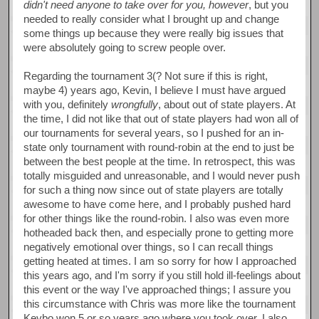
didn't need anyone to take over for you, however
, but you
needed to really consider what I brought up and change
some things up because they were really big issues that
were absolutely going to screw people over.
Regarding the tournament 3(? Not sure if this is right,
maybe 4) years ago, Kevin, I believe I must have argued
with you, definitely
wrongfully
, about out of state players. At
the time, I did not like that out of state players had won all of
our tournaments for several years, so I pushed for an in-
state only tournament with round-robin at the end to just be
between the best people at the time. In retrospect, this was
totally misguided and unreasonable, and I would never push
for such a thing now since out of state players are totally
awesome to have come here, and I probably pushed hard
for other things like the round-robin. I also was even more
hotheaded back then, and especially prone to getting more
negatively emotional over things, so I can recall things
getting heated at times. I am so sorry for how I approached
this years ago, and I'm sorry if you still hold ill-feelings about
this event or the way I've approached things; I assure you
this circumstance with Chris was more like the tournament
Kevbo won 5 or so years ago where you took over. I also