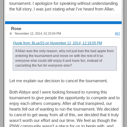
tournament. I apologize for speaking without understanding
the full story, I was just stating what I've heard from Allan.
Rose
November 12, 2014, 01:23:04 PM
#57
Quote from: BLueSS on November 12, 2014, 12:18:05 PM
If Allan was the only reason, why not just ban the bad apple from
entering the tournament and move on with the rest of it so
everyone else could still enjoy it and have fun, instead of
cancelling the fun for everyone else?
Let me explain our decision to cancel the tournament.
Both Abbye and I were looking forward to running this
tournament to give people the opportunity to compete and to
enjoy each others company. After all that transpired, our
hearts fell out of wanting to run the tournament. We decided
to cancel to get away from all of this, we decided that it truly
wasn't worth our effort and our time. We feel as though the
PNW community wasn't a place for us to begin with, and