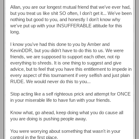
Allan, you are our longest mutual friend that we've ever had,
but you treat us like shit SO often, I don't get it... We've been
nothing but good to you, and honestly I don't know why
we've put up with your INSUFFERABLE attitude for this
long.
I know you've had this done to you by Amber and
KevinDDR, but you didn't have to do this to us. We were
friends, we are supposed to support each other, not rip
everything to shreds. It is one thing to suggest and give
advice, but to feel that you have this entitlement to impede in
every aspect of this tournament if very selfish and just plain
RUDE. We would never do this to you...
Stop acting like a self righteous prick and attempt for ONCE
in your miserable life to have fun with your friends.
Know what, go ahead, keep doing what you do cause all
you are doing is pushing people away.
You were worrying about something that wasn't in your
control in the first place.