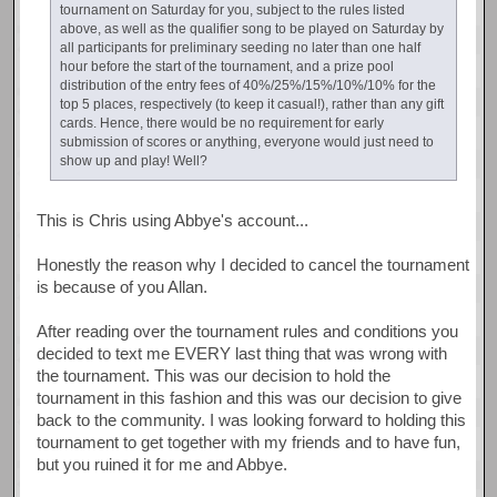
tournament on Saturday for you, subject to the rules listed
above, as well as the qualifier song to be played on Saturday by
all participants for preliminary seeding no later than one half
hour before the start of the tournament, and a prize pool
distribution of the entry fees of 40%/25%/15%/10%/10% for the
top 5 places, respectively (to keep it casual!), rather than any gift
cards. Hence, there would be no requirement for early
submission of scores or anything, everyone would just need to
show up and play! Well?
This is Chris using Abbye's account...
Honestly the reason why I decided to cancel the tournament
is because of you Allan.
After reading over the tournament rules and conditions you
decided to text me EVERY last thing that was wrong with
the tournament. This was our decision to hold the
tournament in this fashion and this was our decision to give
back to the community. I was looking forward to holding this
tournament to get together with my friends and to have fun,
but you ruined it for me and Abbye.