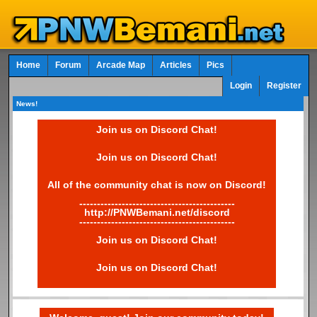
Home
Forum
Arcade Map
Articles
Pics
Login
Register
News!
Join us on Discord Chat!
Join us on Discord Chat!
All of the community chat is now on Discord!
--------------------------------------------
http://PNWBemani.net/discord
--------------------------------------------
Join us on Discord Chat!
Join us on Discord Chat!