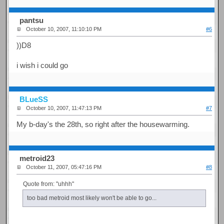
pantsu
October 10, 2007, 11:10:10 PM
#6
))D8
i wish i could go
BLueSS
October 10, 2007, 11:47:13 PM
#7
My b-day's the 28th, so right after the housewarming.
metroid23
October 11, 2007, 05:47:16 PM
#8
Quote from: "uhhh"
too bad metroid most likely won't be able to go...