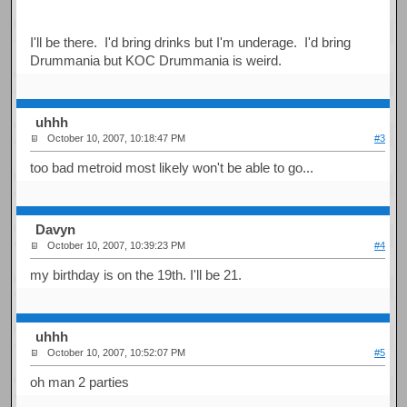
I'll be there. I'd bring drinks but I'm underage. I'd bring
Drummania but KOC Drummania is weird.
uhhh
October 10, 2007, 10:18:47 PM
#3
too bad metroid most likely won't be able to go...
Davyn
October 10, 2007, 10:39:23 PM
#4
my birthday is on the 19th. I'll be 21.
uhhh
October 10, 2007, 10:52:07 PM
#5
oh man 2 parties