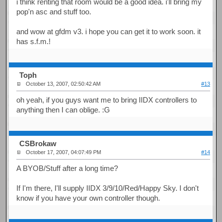
i think renting that room would be a good idea. i'll bring my
pop'n asc and stuff too.
and wow at gfdm v3. i hope you can get it to work soon. it
has s.f.m.!
Toph
October 13, 2007, 02:50:42 AM
#13
oh yeah, if you guys want me to bring IIDX controllers to
anything then I can oblige. :G
CSBrokaw
October 17, 2007, 04:07:49 PM
#14
A BYOB/Stuff after a long time?
If I'm there, I'll supply IIDX 3/9/10/Red/Happy Sky. I don't
know if you have your own controller though.