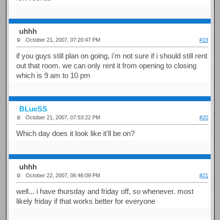
uhhh
October 21, 2007, 07:20:47 PM
#19
if you guys still plan on going, i'm not sure if i should still rent
out that room. we can only rent it from opening to closing
which is 9 am to 10 pm
BLueSS
October 21, 2007, 07:53:22 PM
#20
Which day does it look like it'll be on?
uhhh
October 22, 2007, 06:46:09 PM
#21
well... i have thursday and friday off, so whenever. most
likely friday if that works better for everyone