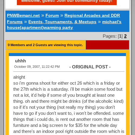
Welcome, guest! Join our community today!
»
»
PNWBemani.net
Forum
Regional Arcades and DDR
»
»
Forums
Events, Tournaments, & Meetups
michael's
house(apartment)warming party
Pages: [
1
]
2
0 Members and 2 Guests are viewing this topic.
uhhh
- ORIGINAL POST -
October 09, 2007, 11:22:42 PM
alright
so i'm gonna shoot for either oct 26 which is a friday or
the 27th which is a saturday. i'll be makin some food but
not a lot, it'd help if some of you brought at least one
thing. oh and there might be drinks (of the alcoholic kind)
so if it's not your thing (not really my thing) you don't
have to go if you don't want to, i won't be offended. some
things that i could do, is rent out another room that has
furniture and a big screen tv for $35 for the whole day
and there's an indoor pool right outside the room which is