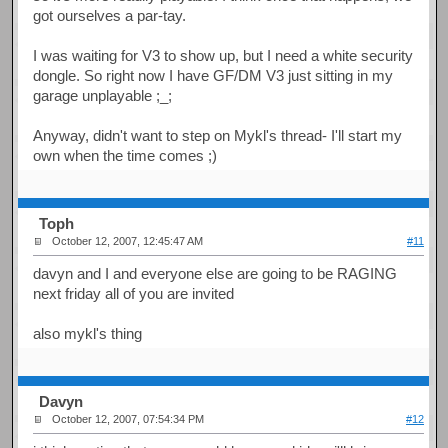
got ourselves a par-tay.
I was waiting for V3 to show up, but I need a white security
dongle. So right now I have GF/DM V3 just sitting in my
garage unplayable ;_;
Anyway, didn't want to step on Mykl's thread- I'll start my
own when the time comes ;)
Toph
October 12, 2007, 12:45:47 AM
#11
davyn and I and everyone else are going to be RAGING
next friday all of you are invited
also mykl's thing
Davyn
October 12, 2007, 07:54:34 PM
#12