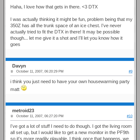
Haha, I love how that gets in there. <3 DTX
I was actually thinking it might be fun, problem being that my
350Z has all the trunk space of an ice chest. I've never
actually tried to fit the DTX in there! It may be possible
though... let me give it a shot and I'll let you know how it
goes
Davyn
October 11, 2007, 06:20:29 PM
#9
i think you just need to have your own housewarming party
matt
metroid23
October 11, 2007, 06:27:20 PM
#10
I've got a lot of stuff I need to do though. I got the living room
all set up, but I would like to get a new monitor in the PF9th
so it's more readily playable. I think once that happens, we