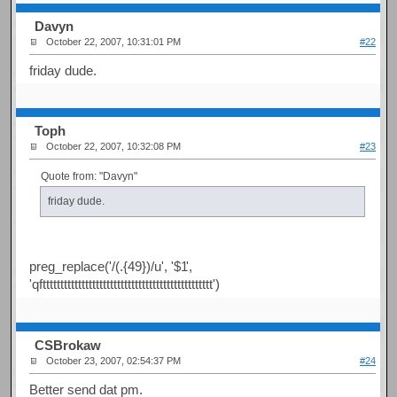
Davyn
October 22, 2007, 10:31:01 PM
#22
friday dude.
Toph
October 22, 2007, 10:32:08 PM
#23
Quote from: "Davyn"
friday dude.
preg_replace('/(.{49})/u', '$1
',
'qftttttttttttttttttttttttttttttttttttttttttttttttt')
CSBrokaw
October 23, 2007, 02:54:37 PM
#24
Better send dat pm.