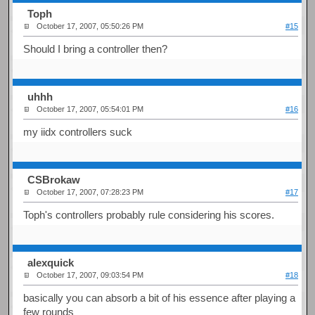
Toph
October 17, 2007, 05:50:26 PM
#15
Should I bring a controller then?
uhhh
October 17, 2007, 05:54:01 PM
#16
my iidx controllers suck
CSBrokaw
October 17, 2007, 07:28:23 PM
#17
Toph's controllers probably rule considering his scores.
alexquick
October 17, 2007, 09:03:54 PM
#18
basically you can absorb a bit of his essence after playing a
few rounds