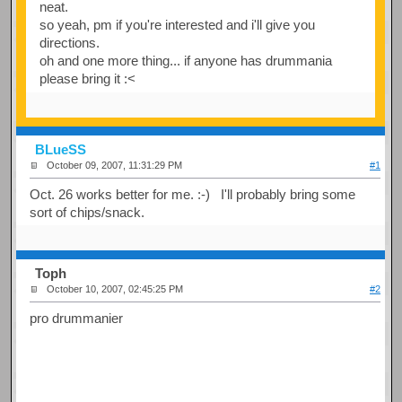
neat.
so yeah, pm if you're interested and i'll give you
directions.
oh and one more thing... if anyone has drummania
please bring it :<
BLueSS
October 09, 2007, 11:31:29 PM
#1
Oct. 26 works better for me. :-) I'll probably bring some
sort of chips/snack.
Toph
October 10, 2007, 02:45:25 PM
#2
pro drummanier