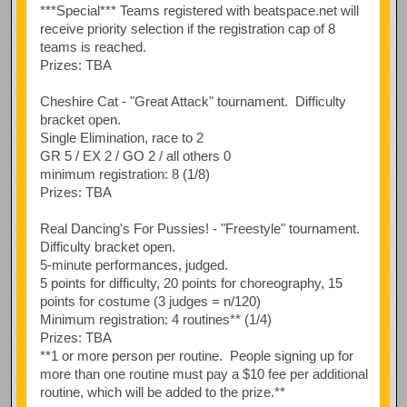
***Special*** Teams registered with beatspace.net will
receive priority selection if the registration cap of 8
teams is reached.
Prizes: TBA
Cheshire Cat - "Great Attack" tournament. Difficulty
bracket open.
Single Elimination, race to 2
GR 5 / EX 2 / GO 2 / all others 0
minimum registration: 8 (1/8)
Prizes: TBA
Real Dancing's For Pussies! - "Freestyle" tournament.
Difficulty bracket open.
5-minute performances, judged.
5 points for difficulty, 20 points for choreography, 15
points for costume (3 judges = n/120)
Minimum registration: 4 routines** (1/4)
Prizes: TBA
**1 or more person per routine. People signing up for
more than one routine must pay a $10 fee per additional
routine, which will be added to the prize.**