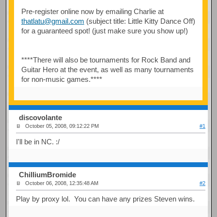
Pre-register online now by emailing Charlie at
thatlatu@gmail.com
(subject title: Little Kitty Dance Off)
for a guaranteed spot! (just make sure you show up!)
****There will also be tournaments for Rock Band and
Guitar Hero at the event, as well as many tournaments
for non-music games.****
discovolante
October 05, 2008, 09:12:22 PM
#1
I'll be in NC. :/
ChilliumBromide
October 06, 2008, 12:35:48 AM
#2
Play by proxy lol. You can have any prizes Steven wins.