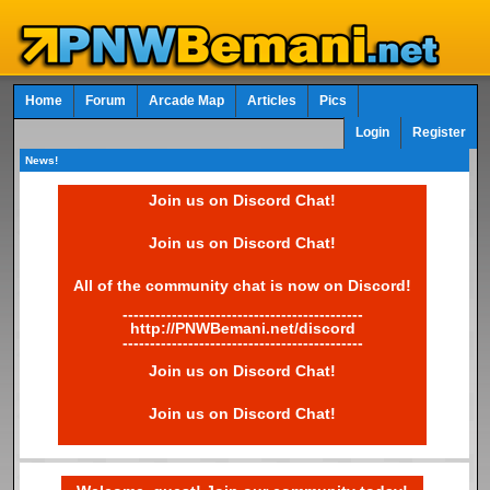
Home
Forum
Arcade Map
Articles
Pics
Login
Register
News!
Join us on Discord Chat!
Join us on Discord Chat!
All of the community chat is now on Discord!
--------------------------------------------
http://PNWBemani.net/discord
--------------------------------------------
Join us on Discord Chat!
Join us on Discord Chat!