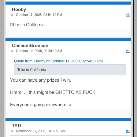
Hooby
October 11, 2008, 02:54:12 PM
#3
I'll be in California.
ChilliumBromide
October 12, 2008, 02:39:12 AM
#4
Quote from: Hooby on October 11, 2008, 02:54:12 PM
I'll be in California.
You can have any prizes I win.
Hmm. . . this might be GHETTO AS FUCK.
Everyone's going elsewhere. :/
TAD
November 21, 2008, 10:02:51 AM
#5