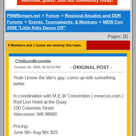
Welcome, guest! Join our community today!
»
»
PNWBemani.net
Forum
Regional Arcades and DDR
»
»
Forums
Events, Tournaments, & Meetups
MEW Con
2008 "Little Kitty Dance Off"
Pages: [
1
]
0 Members and 1 Guest are viewing this topic.
ChilliumBromide
- ORIGINAL POST -
October 05, 2008, 04:16:53 PM
Yeah I know the title's gay; come up with something
better.
In coordination with M.E.W Convention ( mewcon.com )
Red Lion Hotel at the Quay
100 Columbia Street
Vancouver, WA 98660
Pricing:
June 9th- Aug 9th: $25