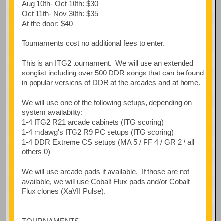
Aug 10th- Oct 10th: $30
Oct 11th- Nov 30th: $35
At the door: $40
Tournaments cost no additional fees to enter.
This is an ITG2 tournament. We will use an extended
songlist including over 500 DDR songs that can be found
in popular versions of DDR at the arcades and at home.
We will use one of the following setups, depending on
system availability:
1-4 ITG2 R21 arcade cabinets (ITG scoring)
1-4 mdawg's ITG2 R9 PC setups (ITG scoring)
1-4 DDR Extreme CS setups (MA 5 / PF 4 / GR 2 / all
others 0)
We will use arcade pads if available. If those are not
available, we will use Cobalt Flux pads and/or Cobalt
Flux clones (XaVII Pulse).
TOURNAMENTS