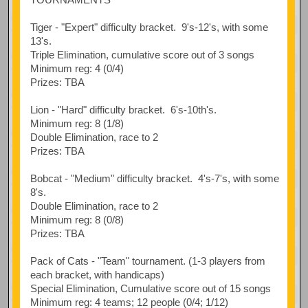
Tiger - "Expert" difficulty bracket. 9's-12's, with some
13's.
Triple Elimination, cumulative score out of 3 songs
Minimum reg: 4 (0/4)
Prizes: TBA
Lion - "Hard" difficulty bracket. 6's-10th's.
Minimum reg: 8 (1/8)
Double Elimination, race to 2
Prizes: TBA
Bobcat - "Medium" difficulty bracket. 4's-7's, with some
8's.
Double Elimination, race to 2
Minimum reg: 8 (0/8)
Prizes: TBA
Pack of Cats - "Team" tournament. (1-3 players from
each bracket, with handicaps)
Special Elimination, Cumulative score out of 15 songs
Minimum reg: 4 teams; 12 people (0/4; 1/12)