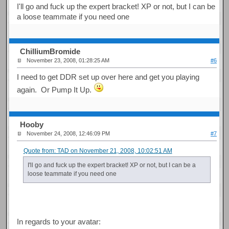
I'll go and fuck up the expert bracket! XP or not, but I can be
a loose teammate if you need one
ChilliumBromide
November 23, 2008, 01:28:25 AM
#6
I need to get DDR set up over here and get you playing
again. Or Pump It Up.
Hooby
November 24, 2008, 12:46:09 PM
#7
Quote from: TAD on November 21, 2008, 10:02:51 AM
I'll go and fuck up the expert bracket! XP or not, but I can be a
loose teammate if you need one
In regards to your avatar: