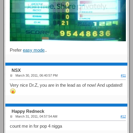
Prefer
easy mode
..
NSX
March 30, 2011, 06:40:57 PM
#11
Very nice Dr.Z, you are in the lead as of now! And updated!
Happy Redneck
March 31, 2011, 04:57:54 AM
#12
count me in for pop 4 nigga