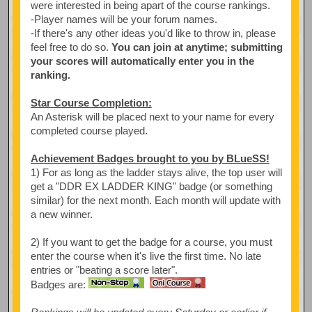
were interested in being apart of the course rankings.
-Player names will be your forum names.
-If there's any other ideas you'd like to throw in, please
feel free to do so.
You can join at anytime; submitting
your scores will automatically enter you in the
ranking.
Star Course Completion:
An Asterisk will be placed next to your name for every
completed course played.
Achievement Badges brought to you by BLueSS!
1) For as long as the ladder stays alive, the top user will
get a "DDR EX LADDER KING" badge (or something
similar) for the next month. Each month will update with
a new winner.
2) If you want to get the badge for a course, you must
enter the course when it's live the first time. No late
entries or "beating a score later".
Badges are: