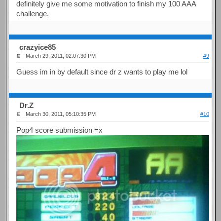
definitely give me some motivation to finish my 100 AAA
challenge.
crazyice85
March 29, 2011, 02:07:30 PM
#9
Guess im in by default since dr z wants to play me lol
Dr.Z
March 30, 2011, 05:10:35 PM
#10
Pop4 score submission =x