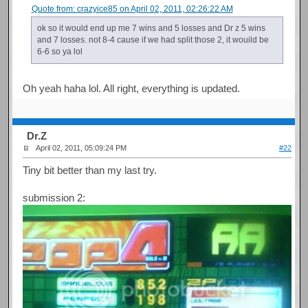
Quote from: crazyice85 on April 02, 2011, 02:26:22 AM
ok so it would end up me 7 wins and 5 losses and Dr z 5 wins
and 7 losses. not 8-4 cause if we had split those 2, it wouild be
6-6 so ya lol
Oh yeah haha lol. All right, everything is updated.
Dr.Z
April 02, 2011, 05:09:24 PM
#22
Tiny bit better than my last try.
submission 2: