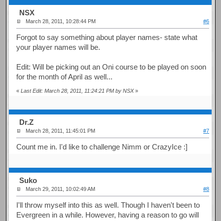
NSX
March 28, 2011, 10:28:44 PM
#6
Forgot to say something about player names- state what
your player names will be.
Edit: Will be picking out an Oni course to be played on soon
for the month of April as well...
«
Last Edit: March 28, 2011, 11:24:21 PM by NSX
»
Dr.Z
March 28, 2011, 11:45:01 PM
#7
Count me in. I'd like to challenge Nimm or CrazyIce :]
Suko
March 29, 2011, 10:02:49 AM
#8
I'll throw myself into this as well. Though I haven't been to
Evergreen in a while. However, having a reason to go will