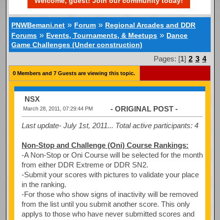
Welcome, guest! Join our community today!
»
»
PNWBemani.net
Forum
Regional Arcades and DDR
»
»
Forums
Events, Tournaments, & Meetups
Dance
Game Challenges (Under construction)
Pages: [
1
]
2
3
4
0 Members and 7 Guests are viewing this topic.
NSX
- ORIGINAL POST -
March 28, 2011, 07:29:44 PM
Last update- July 1st, 2011...
Total active participants: 4
Non-Stop and Challenge (Oni) Course Rankings:
-A Non-Stop or Oni Course will be selected for the month
from either DDR Extreme or DDR SN2.
-Submit your scores with pictures to validate your place
in the ranking.
-For those who show signs of inactivity will be removed
from the list until you submit another score. This only
applys to those who have never submitted scores and