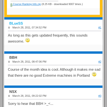
Course Ranking Info.zip
(8.25 KB - downloaded 9007 times.)
BLueSS
March 28, 2011, 07:34:52 PM
#1
As long as this gets updated frequently, this sounds
awesome.
BBH
March 28, 2011, 08:47:06 PM
#2
Course of the month idea is cool. Although it makes me sad
that there are no good Extreme machines in Portland
NSX
March 28, 2011, 09:22:02 PM
#3
Sorry to hear that BBH >_<...