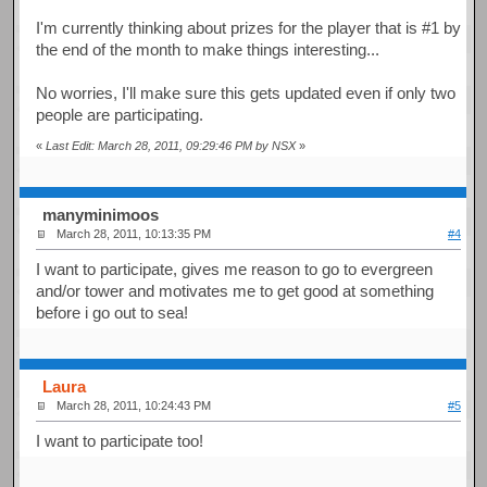
I'm currently thinking about prizes for the player that is #1 by
the end of the month to make things interesting...
No worries, I'll make sure this gets updated even if only two
people are participating.
«
Last Edit: March 28, 2011, 09:29:46 PM by NSX
»
manyminimoos
March 28, 2011, 10:13:35 PM
#4
I want to participate, gives me reason to go to evergreen
and/or tower and motivates me to get good at something
before i go out to sea!
Laura
March 28, 2011, 10:24:43 PM
#5
I want to participate too!