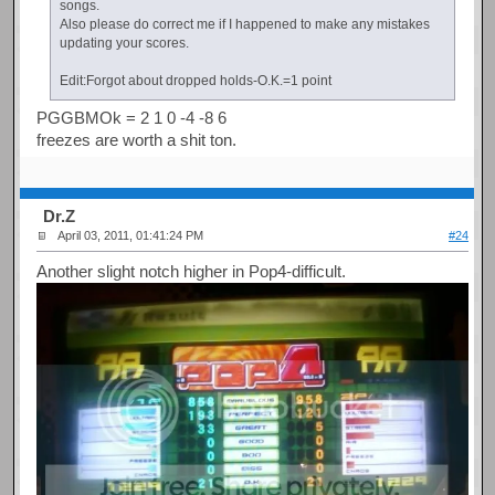
songs.
Also please do correct me if I happened to make any mistakes
updating your scores.
Edit:Forgot about dropped holds-O.K.=1 point
PGGBMOk = 2 1 0 -4 -8 6
freezes are worth a shit ton.
Dr.Z
April 03, 2011, 01:41:24 PM
#24
Another slight notch higher in Pop4-difficult.