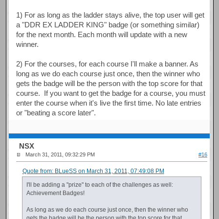
1) For as long as the ladder stays alive, the top user will get
a "DDR EX LADDER KING" badge (or something similar)
for the next month. Each month will update with a new
winner.
2) For the courses, for each course I'll make a banner. As
long as we do each course just once, then the winner who
gets the badge will be the person with the top score for that
course. If you want to get the badge for a course, you must
enter the course when it's live the first time. No late entries
or "beating a score later".
NSX
March 31, 2011, 09:32:29 PM
#16
Quote from: BLueSS on March 31, 2011, 07:49:08 PM
I'll be adding a "prize" to each of the challenges as well:
Achievement Badges!
As long as we do each course just once, then the winner who
gets the badge will be the person with the top score for that