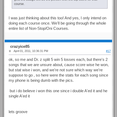
course.
I was just thinking about this too! And yes, I only intend on
doing each course once. We'll be going through the whole
entire list of Non-Stop/Oni Courses.
crazyice85
April 01, 2011, 10:36:31 PM
#17
ok, so me and Dr. z split 5 win 5 losses each, but there's 2
songs that we are unsure about, cause score wise he won,
but stat wise i won, and we're not sure which way we're
suppose to go , so here were the stats for each song since
my phone is being dumb with the pics.
but i do believe i won this one since i double A'ed it and he
single A'ed it
lets groove