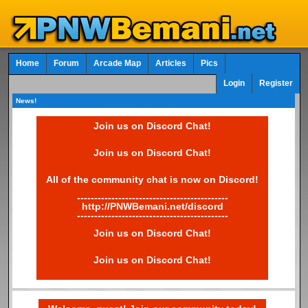
Home
Forum
Arcade Map
Articles
Pics
Login
Register
News!
Join us on Discord Chat!
Join us on Discord Chat!
All of the community chat is now on Discord!
--------------------------------------------
http://PNWBemani.net/discord
--------------------------------------------
Join us on Discord Chat!
Join us on Discord Chat!