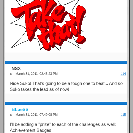
NSX
March 31, 2011, 02:46:23 PM
#14
Nice Suko! That's going to be a tough one to beat... And so
Suko takes the lead as of now!
BLueSS
March 31, 2011, 07:49:08 PM
#15
I'll be adding a "prize" to each of the challenges as well:
Achievement Badges!