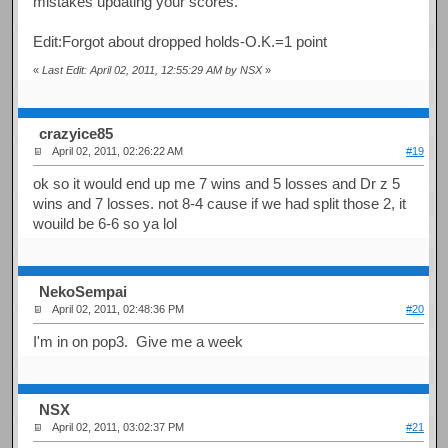
mistakes updating your scores.
Edit:Forgot about dropped holds-O.K.=1 point
«
Last Edit: April 02, 2011, 12:55:29 AM by NSX
»
crazyice85
April 02, 2011, 02:26:22 AM
#19
ok so it would end up me 7 wins and 5 losses and Dr z 5
wins and 7 losses. not 8-4 cause if we had split those 2, it
wouild be 6-6 so ya lol
NekoSempai
April 02, 2011, 02:48:36 PM
#20
I'm in on pop3. Give me a week
NSX
April 02, 2011, 03:02:37 PM
#21