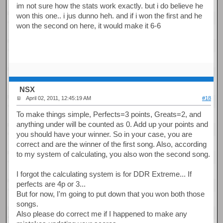
im not sure how the stats work exactly. but i do believe he
won this one.. i jus dunno heh. and if i won the first and he
won the second on here, it would make it 6-6
NSX
April 02, 2011, 12:45:19 AM
#18
To make things simple, Perfects=3 points, Greats=2, and
anything under will be counted as 0. Add up your points and
you should have your winner. So in your case, you are
correct and are the winner of the first song. Also, according
to my system of calculating, you also won the second song.
I forgot the calculating system is for DDR Extreme... If
perfects are 4p or 3...
But for now, I'm going to put down that you won both those
songs.
Also please do correct me if I happened to make any