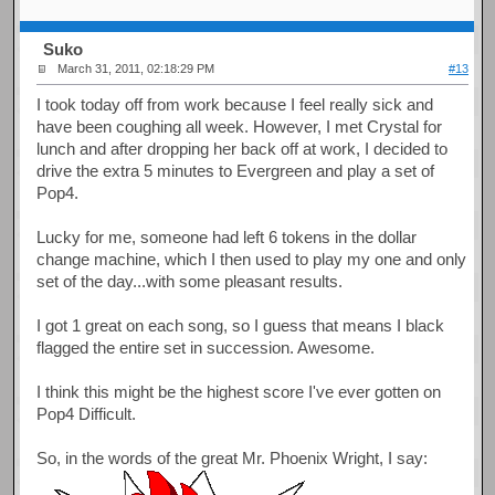
Suko
March 31, 2011, 02:18:29 PM
#13
I took today off from work because I feel really sick and
have been coughing all week. However, I met Crystal for
lunch and after dropping her back off at work, I decided to
drive the extra 5 minutes to Evergreen and play a set of
Pop4.
Lucky for me, someone had left 6 tokens in the dollar
change machine, which I then used to play my one and only
set of the day...with some pleasant results.
I got 1 great on each song, so I guess that means I black
flagged the entire set in succession. Awesome.
I think this might be the highest score I've ever gotten on
Pop4 Difficult.
So, in the words of the great Mr. Phoenix Wright, I say: