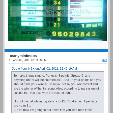
manyminimoos
April 02, 2011, 07:53:08 PM
#23
Quote from: NSX on April 02, 2011, 12:45:19 AM
To make things simple, Perfects=3 points, Greats=2, and
anything under will be counted as 0. Add up your points and you
should have your winner. So in your case, you are correct and
are the winner of the first song. Also, according to my system of
calculating, you also won the second song.
I forgot the calculating system is for DDR Extreme... If perfects
are 4p or 3...
But for now, I'm going to put down that you won both those