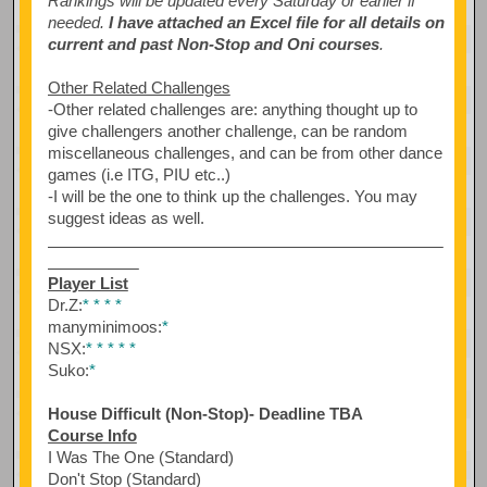
Rankings will be updated every Saturday or earlier if
needed.
I have attached an Excel file for all details on
current and past Non-Stop and Oni courses
.
Other Related Challenges
-Other related challenges are: anything thought up to
give challengers another challenge, can be random
miscellaneous challenges, and can be from other dance
games (i.e ITG, PIU etc..)
-I will be the one to think up the challenges. You may
suggest ideas as well.
Player List
Dr.Z:
*
*
*
*
manyminimoos:
*
NSX:
*
*
*
*
*
Suko:
*
House Difficult (Non-Stop)- Deadline TBA
Course Info
I Was The One (Standard)
Don't Stop (Standard)