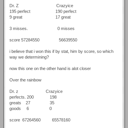
Dr. Z Crazyice
195 perfect 190 perfect
9 great 17 great
3 misses. 0 misses
score 57284550 56639550
i believe that i won this if by stat, him by score, so which
way we determining?
now this one on the other hand is alot closer
Over the rainbow
Dr. z Crazyice
perfects. 200 198
greats 27 35
goods 6 0
score 67264560 65578160