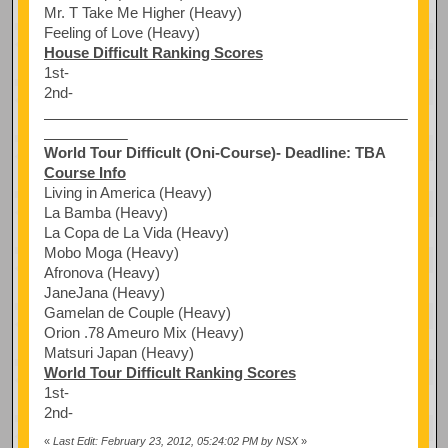
Mr. T Take Me Higher (Heavy)
Feeling of Love (Heavy)
House Difficult Ranking Scores
1st-
2nd-
World Tour Difficult (Oni-Course)- Deadline: TBA
Course Info
Living in America (Heavy)
La Bamba (Heavy)
La Copa de La Vida (Heavy)
Mobo Moga (Heavy)
Afronova (Heavy)
JaneJana (Heavy)
Gamelan de Couple (Heavy)
Orion .78 Ameuro Mix (Heavy)
Matsuri Japan (Heavy)
World Tour Difficult Ranking Scores
1st-
2nd-
«
Last Edit: February 23, 2012, 05:24:02 PM by NSX
»