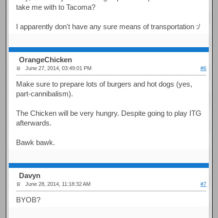
take me with to Tacoma?
I apparently don't have any sure means of transportation :/
OrangeChicken
June 27, 2014, 03:49:01 PM
#6
Make sure to prepare lots of burgers and hot dogs (yes,
part-cannibalism).
The Chicken will be very hungry. Despite going to play ITG
afterwards.
Bawk bawk.
Davyn
June 28, 2014, 11:18:32 AM
#7
BYOB?