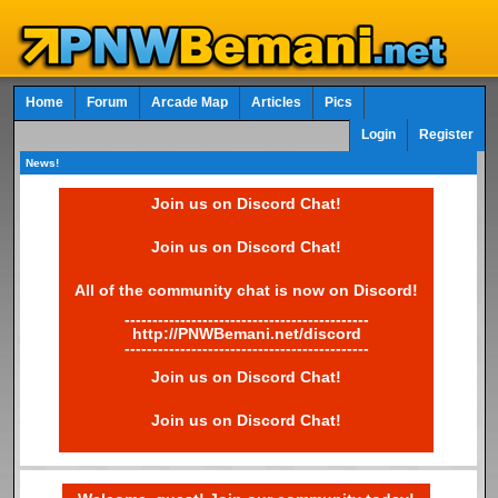
Home
Forum
Arcade Map
Articles
Pics
Login
Register
News!
Join us on Discord Chat!
Join us on Discord Chat!
All of the community chat is now on Discord!
--------------------------------------------
http://PNWBemani.net/discord
--------------------------------------------
Join us on Discord Chat!
Join us on Discord Chat!