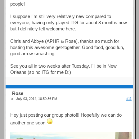
people!
I suppose I'm still very relatively new compared to
everyone, having only played ITG for about 8 months now
but I definitely felt welcome here.
Chris and Abbye (APHR & Rose), thanks so much for
hosting this awesome get-together. Good food, good fun,
good arrow-smashing.
See you all in two weeks after Tuesday, I'll be in New
Orleans (so no ITG for me D:)
Rose
July 03, 2014, 10:50:36 PM
#11
Hey just posting our group photo!!! Hopefully we can do
another one soon