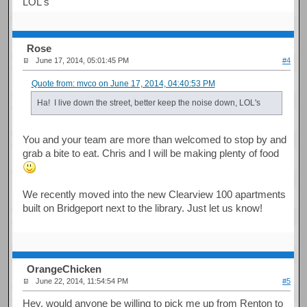
LOL's
Rose
June 17, 2014, 05:01:45 PM
#4
Quote from: mvco on June 17, 2014, 04:40:53 PM
Ha! I live down the street, better keep the noise down, LOL's
You and your team are more than welcomed to stop by and
grab a bite to eat. Chris and I will be making plenty of food
We recently moved into the new Clearview 100 apartments
built on Bridgeport next to the library. Just let us know!
OrangeChicken
June 22, 2014, 11:54:54 PM
#5
Hey, would anyone be willing to pick me up from Renton to