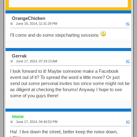
OrangeChicken
June 16, 2014, 11:31:29 PM
#1
I'll come and do some stepcharting sessions
Gerrak
June 17, 2014, 07:19:13 AM
#2
I look forward to it! Maybe someone make a Facebook
event out of it? To spread the word a little more? Or just
send out some personal invites too since some might not be
as diligent at checking the forums! Anyway I hope to see
some of you guys there!
mvco
June 17, 2014, 04:40:53 PM
#3
Ha! I live down the street, better keep the noise down,