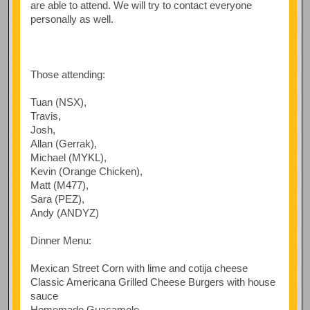
are able to attend. We will try to contact everyone
personally as well.
Those attending:
Tuan (NSX),
Travis,
Josh,
Allan (Gerrak),
Michael (MYKL),
Kevin (Orange Chicken),
Matt (M477),
Sara (PEZ),
Andy (ANDYZ)
Dinner Menu:
Mexican Street Corn with lime and cotija cheese
Classic Americana Grilled Cheese Burgers with house
sauce
Homemade Guacamole