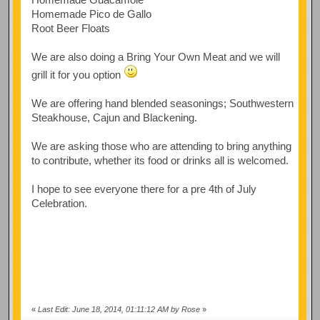
Homemade Pico de Gallo
Root Beer Floats
We are also doing a Bring Your Own Meat and we will
grill it for you option
We are offering hand blended seasonings; Southwestern
Steakhouse, Cajun and Blackening.
We are asking those who are attending to bring anything
to contribute, whether its food or drinks all is welcomed.
I hope to see everyone there for a pre 4th of July
Celebration.
«
Last Edit: June 18, 2014, 01:11:12 AM by Rose
»