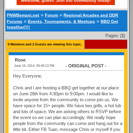
Welcome, guest! Join our community today!
»
»
PNWBemani.net
Forum
Regional Arcades and DDR
»
»
Forums
Events, Tournaments, & Meetups
BBQ Get
together!!!!
Pages: [
1
]
0 Members and 2 Guests are viewing this topic.
Rose
- ORIGINAL POST -
June 16, 2014, 09:48:13 PM
Hey Everyone,
Chris and I are hosting a BBQ get together at our place
on June 28th from 4:30pm to 9:00pm. I would like to
invite anyone from the community to come join us. We
have space for 15+ people. We have two grills, a hot tub
and lots of space. We are asking others to RSVP before
the event so we can plan accordingly. We really hope
people from the community can come and hang out for a
little bit. Either FB Tuan, message Chris or myself if you