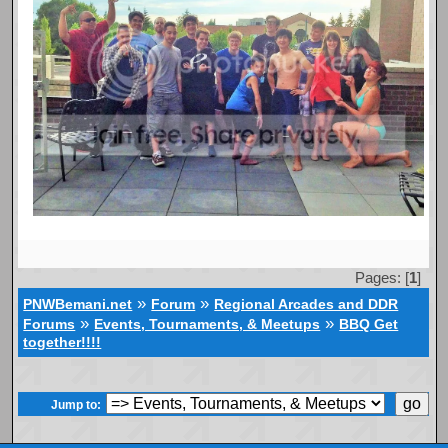
Pages: [
1
]
»
»
PNWBemani.net
Forum
Regional Arcades and DDR
»
»
Forums
Events, Tournaments, & Meetups
BBQ Get
together!!!!
Jump to: