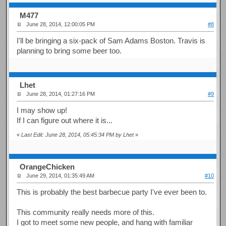
M477
June 28, 2014, 12:00:05 PM
#8
I'll be bringing a six-pack of Sam Adams Boston. Travis is
planning to bring some beer too.
Lhet
June 28, 2014, 01:27:16 PM
#9
I may show up!
If I can figure out where it is...
«
Last Edit: June 28, 2014, 05:45:34 PM by Lhet
»
OrangeChicken
June 29, 2014, 01:35:49 AM
#10
This is probably the best barbecue party I've ever been to.
This community really needs more of this.
I got to meet some new people, and hang with familiar