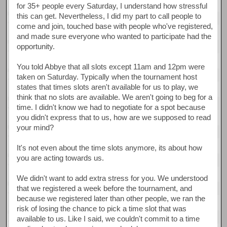
for 35+ people every Saturday, I understand how stressful
this can get. Nevertheless, I did my part to call people to
come and join, touched base with people who've registered,
and made sure everyone who wanted to participate had the
opportunity.
You told Abbye that all slots except 11am and 12pm were
taken on Saturday. Typically when the tournament host
states that times slots aren't available for us to play, we
think that no slots are available. We aren't going to beg for a
time. I didn't know we had to negotiate for a spot because
you didn't express that to us, how are we supposed to read
your mind?
It's not even about the time slots anymore, its about how
you are acting towards us.
We didn't want to add extra stress for you. We understood
that we registered a week before the tournament, and
because we registered later than other people, we ran the
risk of losing the chance to pick a time slot that was
available to us. Like I said, we couldn't commit to a time