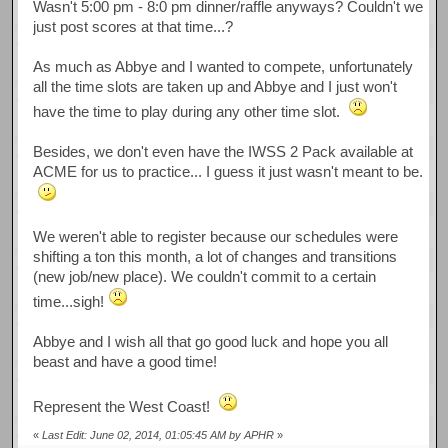
Wasn't 5:00 pm - 8:0 pm dinner/raffle anyways? Couldn't we
just post scores at that time...?
As much as Abbye and I wanted to compete, unfortunately
all the time slots are taken up and Abbye and I just won't
have the time to play during any other time slot.
Besides, we don't even have the IWSS 2 Pack available at
ACME for us to practice... I guess it just wasn't meant to be.
We weren't able to register because our schedules were
shifting a ton this month, a lot of changes and transitions
(new job/new place). We couldn't commit to a certain
time...sigh!
Abbye and I wish all that go good luck and hope you all
beast and have a good time!
Represent the West Coast!
«
Last Edit: June 02, 2014, 01:05:45 AM by APHR
»