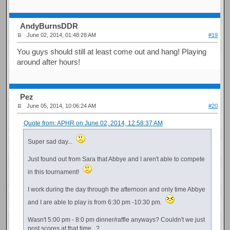
AndyBurnsDDR
June 02, 2014, 01:48:28 AM
#19
You guys should still at least come out and hang! Playing
around after hours!
Pez
June 05, 2014, 10:06:24 AM
#20
Quote from: APHR on June 02, 2014, 12:58:37 AM
Super sad day...
Just found out from Sara that Abbye and I aren't able to compete
in this tournament!
I work during the day through the afternoon and only time Abbye
and I are able to play is from 6:30 pm -10:30 pm.
Wasn't 5:00 pm - 8:0 pm dinner/raffle anyways? Couldn't we just
post scores at that time...?