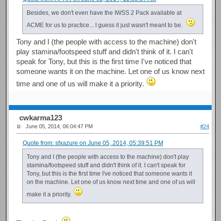
Besides, we don't even have the IWSS 2 Pack available at
ACME for us to practice... I guess it just wasn't meant to be.
Tony and I (the people with access to the machine) don't
play stamina/footspeed stuff and didn't think of it. I can't
speak for Tony, but this is the first time I've noticed that
someone wants it on the machine. Let one of us know next
time and one of us will make it a priority.
cwkarma123
June 05, 2014, 06:04:47 PM
#24
Quote from: sfxazure on June 05, 2014, 05:39:51 PM
Tony and I (the people with access to the machine) don't play
stamina/footspeed stuff and didn't think of it. I can't speak for
Tony, but this is the first time I've noticed that someone wants it
on the machine. Let one of us know next time and one of us will
make it a priority.