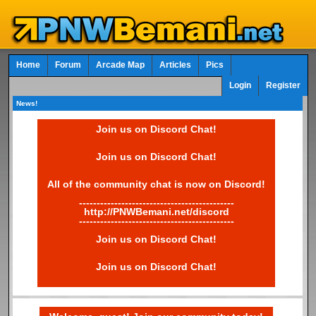
Home
Forum
Arcade Map
Articles
Pics
Login
Register
News!
Join us on Discord Chat!
Join us on Discord Chat!
All of the community chat is now on Discord!
--------------------------------------------
http://PNWBemani.net/discord
--------------------------------------------
Join us on Discord Chat!
Join us on Discord Chat!