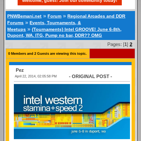
Welcome, guest! Join our community today!
»
»
PNWBemani.net
Forum
Regional Arcades and DDR
»
Forums
Events, Tournaments, &
»
Meetups
{Tournaments} Intel GROOVE! June 6-8th,
Dupont, WA. ITG, Pump no bar, DDR?? OMG
Pages: [
1
]
2
0 Members and 2 Guests are viewing this topic.
Pez
- ORIGINAL POST -
April 22, 2014, 02:05:58 PM