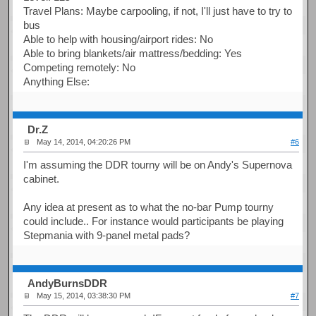
Travel Plans: Maybe carpooling, if not, I'll just have to try to
bus
Able to help with housing/airport rides: No
Able to bring blankets/air mattress/bedding: Yes
Competing remotely: No
Anything Else:
Dr.Z
May 14, 2014, 04:20:26 PM
#6
I'm assuming the DDR tourny will be on Andy's Supernova
cabinet.
Any idea at present as to what the no-bar Pump tourny
could include.. For instance would participants be playing
Stepmania with 9-panel metal pads?
AndyBurnsDDR
May 15, 2014, 03:38:30 PM
#7