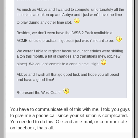
As much as Abbye and I wanted to compete, unfortunately all the
time slots are taken up and Abbye and I just won't have the time
to play during any other time slot.
Besides, we don't even have the IWSS 2 Pack available at
ACME for us to practice... I guess it just wasn't meant to be.
We weren't able to register because our schedules were shifting
a ton this month, a lot of changes and transitions (new job/new
place). We couldn't commit to a certain time...sigh!
Abbye and I wish all that go good luck and hope you all beast
and have a good time!
Represent the West Coast!
You have to communicate all of this with me. I told you guys
to give me a phone call since your situation is complicated.
You needed to do this. Or send an e-mail, or communicate
on facebook, thats all.