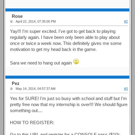
Rose
April 22, 2014, 07:35:00 PM
#2
Yay!!! I'm super excited. I've got to get back to playing
regularly again. I have been only been able to play about
once or twice a week now. This definitely gives me some
motivation to get my head back in the game.
Sara we need to hang out again
Pez
May 14, 2014, 04:57:37 AM
#3
Yes for SURE! I'm just so busy with school and stuff but I'm
pretty free now that my internship is over!!! We should figure
something out....
HOW TO REGISTER:
Go to this URL and register for a CONSOLE pass ($10):