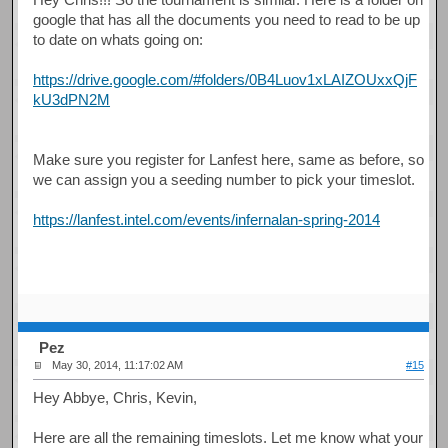
google that has all the documents you need to read to be up
to date on whats going on:
https://drive.google.com/#folders/0B4Luov1xLAIZOUxxQjF
kU3dPN2M
Make sure you register for Lanfest here, same as before, so
we can assign you a seeding number to pick your timeslot.
https://lanfest.intel.com/events/infernalan-spring-2014
Pez
May 30, 2014, 11:17:02 AM
#15
Hey Abbye, Chris, Kevin,
Here are all the remaining timeslots. Let me know what your