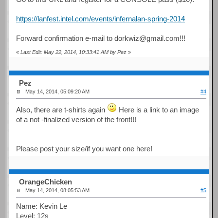
https://lanfest.intel.com/events/infernalan-spring-2014
Forward confirmation e-mail to dorkwiz@gmail.com!!!
«
Last Edit: May 22, 2014, 10:33:41 AM by Pez
»
Pez
May 14, 2014, 05:09:20 AM
#4
Also, there are t-shirts again
Here is a link to an image
of a not -finalized version of the front!!!
Please post your size/if you want one here!
OrangeChicken
May 14, 2014, 08:05:53 AM
#5
Name: Kevin Le
Level: 12s