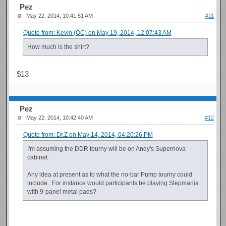
Pez
May 22, 2014, 10:41:51 AM
#11
Quote from: Kevin (OC) on May 19, 2014, 12:07:43 AM
How much is the shirt?
$13
Pez
May 22, 2014, 10:42:40 AM
#12
Quote from: Dr.Z on May 14, 2014, 04:20:26 PM
I'm assuming the DDR tourny will be on Andy's Supernova
cabinet.
Any idea at present as to what the no-bar Pump tourny could
include.. For instance would participants be playing Stepmania
with 9-panel metal pads?