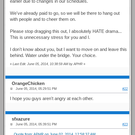
earlier due to changes in our schedules.
We've already paid to go, so we will be there to hang out
with people and to cheer them on.
Please stop dragging this out, I absolutely HATE drama...
This is unnecessary stress for you and I.
I don't know about you, but I want to move on and leave this
behind. Water under the bridge. Your choice.
«
Last Edit: June 05, 2014, 10:38:59 AM by APHR
»
OrangeChicken
June 05, 2014, 05:29:51 PM
#22
I hope you guys aren't angry at each other.
sfxazure
June 05, 2014, 05:39:51 PM
#23
Quote from: APHR on June 02, 2014, 12:58:37 AM