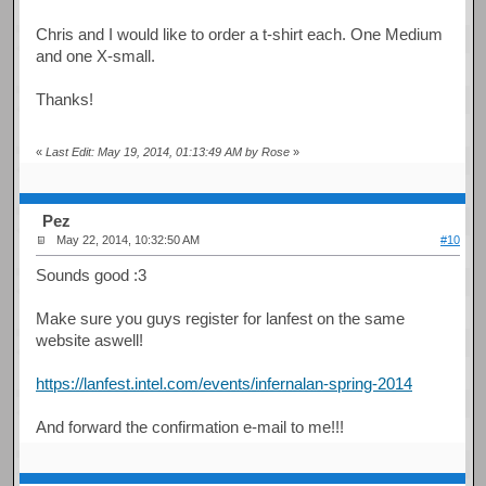
Chris and I would like to order a t-shirt each. One Medium
and one X-small.
Thanks!
«
Last Edit: May 19, 2014, 01:13:49 AM by Rose
»
Pez
May 22, 2014, 10:32:50 AM
#10
Sounds good :3
Make sure you guys register for lanfest on the same
website aswell!
https://lanfest.intel.com/events/infernalan-spring-2014
And forward the confirmation e-mail to me!!!