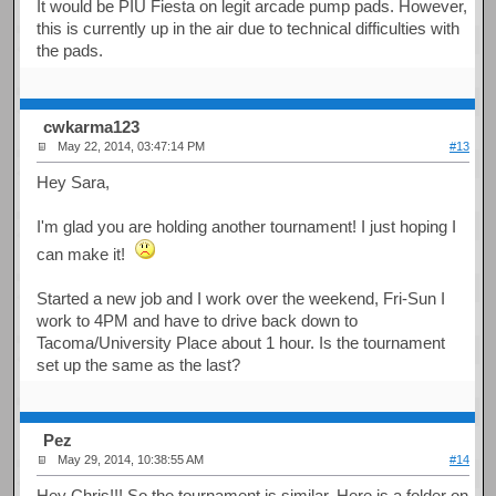
It would be PIU Fiesta on legit arcade pump pads. However,
this is currently up in the air due to technical difficulties with
the pads.
cwkarma123
May 22, 2014, 03:47:14 PM
#13
Hey Sara,
I'm glad you are holding another tournament! I just hoping I
can make it!
Started a new job and I work over the weekend, Fri-Sun I
work to 4PM and have to drive back down to
Tacoma/University Place about 1 hour. Is the tournament
set up the same as the last?
Pez
May 29, 2014, 10:38:55 AM
#14
Hey Chris!!! So the tournament is similar. Here is a folder on