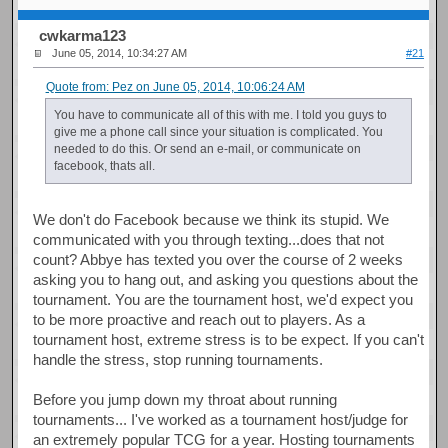
cwkarma123
June 05, 2014, 10:34:27 AM
#21
Quote from: Pez on June 05, 2014, 10:06:24 AM
You have to communicate all of this with me. I told you guys to
give me a phone call since your situation is complicated. You
needed to do this. Or send an e-mail, or communicate on
facebook, thats all.
We don't do Facebook because we think its stupid. We
communicated with you through texting...does that not
count? Abbye has texted you over the course of 2 weeks
asking you to hang out, and asking you questions about the
tournament. You are the tournament host, we'd expect you
to be more proactive and reach out to players. As a
tournament host, extreme stress is to be expect. If you can't
handle the stress, stop running tournaments.
Before you jump down my throat about running
tournaments... I've worked as a tournament host/judge for
an extremely popular TCG for a year. Hosting tournaments