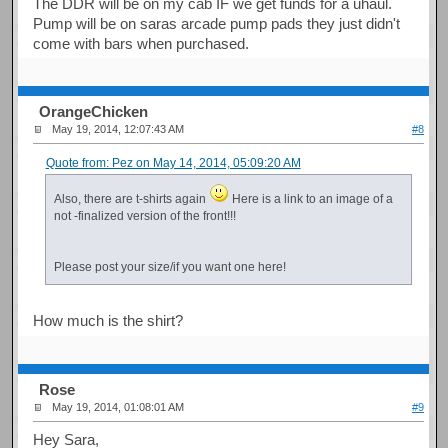
The DDR will be on my cab IF we get funds for a uhaul.
Pump will be on saras arcade pump pads they just didn't
come with bars when purchased.
OrangeChicken
May 19, 2014, 12:07:43 AM
#8
Quote from: Pez on May 14, 2014, 05:09:20 AM
Also, there are t-shirts again
Here is a link to an image of a
not -finalized version of the front!!!
Please post your size/if you want one here!
How much is the shirt?
Rose
May 19, 2014, 01:08:01 AM
#9
Hey Sara,