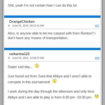
Shit, yeah I'm not certain how I can do this lol.
OrangeChicken
June 01, 2014, 09:22:41 AM
#17
Also, is anyone able to let me carpool with from Renton? I
don't have any means of transportation..
cwkarma123
June 02, 2014, 12:58:37 AM
#18
Super sad day...
Just found out from Sara that Abbye and I aren't able to
compete in this tournament!
I work during the day through the afternoon and only time
Abbye and I are able to play is from 6:30 pm -10:30 pm.