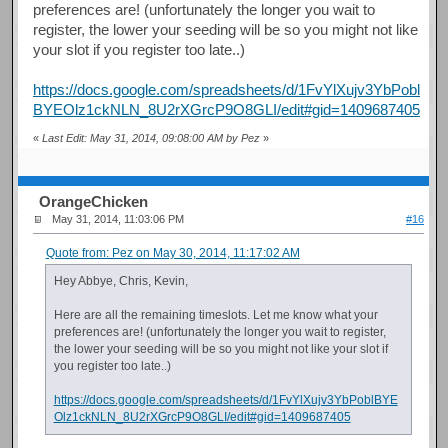
preferences are! (unfortunately the longer you wait to
register, the lower your seeding will be so you might not like
your slot if you register too late..)
https://docs.google.com/spreadsheets/d/1FvYlXujv3YbPobl
BYEOlz1ckNLN_8U2rXGrcP9O8GLI/edit#gid=1409687405
«
Last Edit: May 31, 2014, 09:08:00 AM by Pez
»
OrangeChicken
May 31, 2014, 11:03:06 PM
#16
Quote from: Pez on May 30, 2014, 11:17:02 AM
Hey Abbye, Chris, Kevin,
Here are all the remaining timeslots. Let me know what your
preferences are! (unfortunately the longer you wait to register,
the lower your seeding will be so you might not like your slot if
you register too late..)
https://docs.google.com/spreadsheets/d/1FvYlXujv3YbPoblBYE
Olz1ckNLN_8U2rXGrcP9O8GLI/edit#gid=1409687405