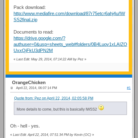
Pack download:
http://www.mediafire.com/download/87r75etcr6ahj4u/IW
SS2final.zip
Documents to read:
https://drive.google.com/?
authuser=0&usp=sheets_web#folders/0B4Luov1xLAIZO
UxxQjFkU3dPN2M
«
Last Edit: May 29, 2014, 07:14:22 AM by Pez
»
OrangeChicken
April 22, 2014, 06:07:14 PM
#1
Quote from: Pez on April 22, 2014, 02:05:58 PM
More details to come, but this is basically IWSS2
Oh - hell - yes.
«
Last Edit: April 22, 2014, 07:51:34 PM by Kevin (OC)
»