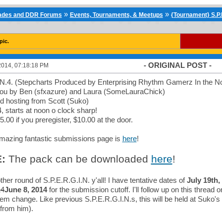
»
»
cades and DDR Forums
Events, Tournaments, & Meetups
{Tournament} S.P.E
pic.
- ORIGINAL POST -
2014, 07:18:18 PM
.N.4. (Stepcharts Produced by Enterprising Rhythm Gamerz In the N
you by Ben (sfxazure) and Laura (SomeLauraChick)
d hosting from Scott (Suko)
, starts at noon o clock sharp!
5.00 if you preregister, $10.00 at the door.
azing fantastic submissions page is
here
!
:
The pack can be downloaded
here
!
ther round of S.P.E.R.G.I.N. y'all! I have tentative dates of
July 19th,
14
June 8, 2014
for the submission cutoff. I'll follow up on this thread 
 them change. Like previous S.P.E.R.G.I.N.s, this will be held at Suko'
' from him).