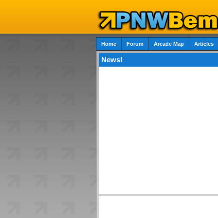
Home
Forum
Arcade Map
Articles
News!