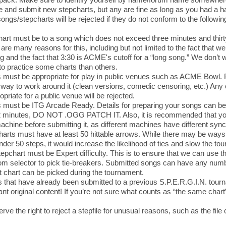
e and submit new stepcharts, but any are fine as long as you had a han
ngs/stepcharts will be rejected if they do not conform to the following
art must be to a song which does not exceed three minutes and thirty
are many reasons for this, including but not limited to the fact that 
 and the fact that 3:30 is ACME's cutoff for a “long song.” We don’t 
o practice some charts than others.
must be appropriate for play in public venues such as ACME Bowl. Pl
way to work around it (clean versions, comedic censoring, etc.) An
opriate for a public venue will be rejected.
must be ITG Arcade Ready. Details for preparing your songs can be 
2 minutes, DO NOT .OGG PATCH IT. Also, it is recommended that you 
chine before submitting it, as different machines have different sync
arts must have at least 50 hittable arrows. While there may be ways 
nder 50 steps, it would increase the likelihood of ties and slow the t
epchart must be Expert difficulty. This is to ensure that we can use t
 selector to pick tie-breakers. Submitted songs can have any numbe
 chart can be picked during the tournament.
 that have already been submitted to a previous S.P.E.R.G.I.N. tour
t original content! If you’re not sure what counts as “the same chart
rve the right to reject a stepfile for unusual reasons, such as the fil