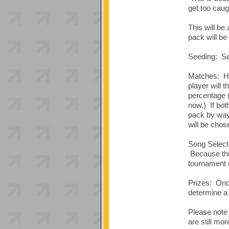
get too caug
This will be
pack will be
Seeding: See
Matches: Hig
player will 
percentage 
now.) If bot
pack by way 
will be chose
Song Selecti
Because this
tournament r
Prizes: Once
determine a 
Please note 
are still mo