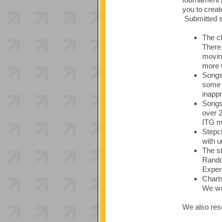
you to creat
Submitted so
The ch
There 
moving
more t
Songs 
some 
inappr
Songs 
over 
ITG ma
Stepch
with u
The st
Random
Expert
Charts
We wan
We also rese