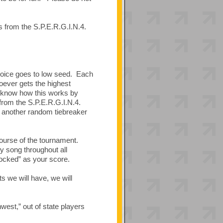
s from the S.P.E.R.G.I.N.4.
hoice goes to low seed. Each
hoever gets the highest
u know how this works by
 from the S.P.E.R.G.I.N.4.
d, another random tiebreaker
ourse of the tournament.
y song throughout all
locked” as your score.
 we will have, we will
hwest,” out of state players