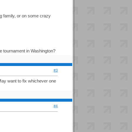
ing family, or on some crazy
 the tournament in Washington?
#3
 May want to fix whichever one
#4