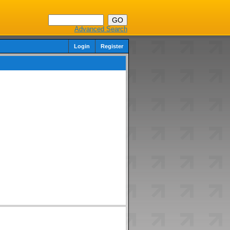
Advanced Search
Login
Register