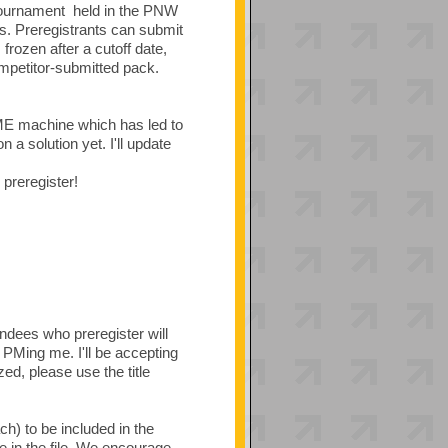
tournament held in the PNW
. Preregistrants can submit
rozen after a cutoff date,
mpetitor-submitted pack.
ME machine which has led to
 a solution yet. I'll update
preregister!
endees who preregister will
 PMing me. I'll be accepting
d, please use the title
ch) to be included in the
in the file. We encourage