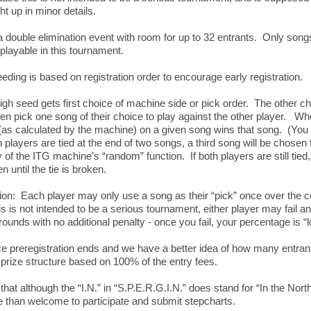
ht up in minor details.
 a double elimination event with room for up to 32 entrants. Only song
 playable in this tournament.
ding is based on registration order to encourage early registration.
h seed gets first choice of machine side or pick order. The other c
then pick one song of their choice to play against the other player. W
(as calculated by the machine) on a given song wins that song. (Yo
h players are tied at the end of two songs, a third song will be chosen
of the ITG machine’s “random” function. If both players are still tie
n until the tie is broken.
on: Each player may only use a song as their “pick” once over the c
 is not intended to be a serious tournament, either player may fail an
ounds with no additional penalty - once you fail, your percentage is “
 preregistration ends and we have a better idea of how many entrants
prize structure based on 100% of the entry fees.
that although the “I.N.” in “S.P.E.R.G.I.N.” does stand for “In the Nort
re than welcome to participate and submit stepcharts.