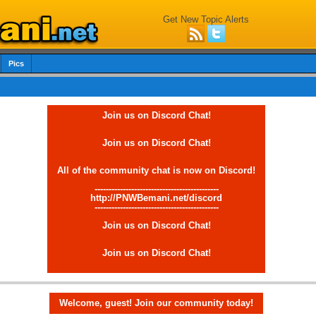
Get New Topic Alerts
Pics
Join us on Discord Chat!
Join us on Discord Chat!
All of the community chat is now on Discord!
--------------------------------------------
http://PNWBemani.net/discord
--------------------------------------------
Join us on Discord Chat!
Join us on Discord Chat!
Welcome, guest! Join our community today!