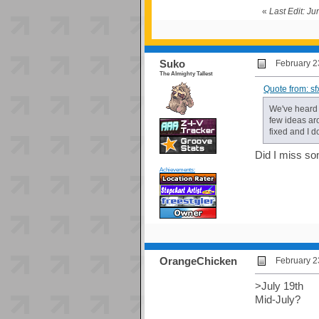
«
Last Edit: J
Suko
February 2
The Almighty Tallest
Quote from: s
We've heard 
few ideas aro
fixed and I d
Did I miss so
Achievements:
OrangeChicken
February 2
>July 19th
Mid-July?