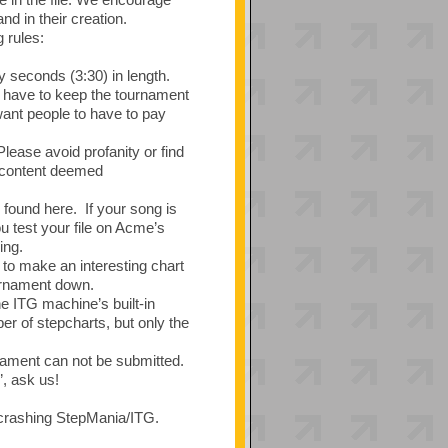
d in their creation.
 rules:
 seconds (3:30) in length.
we have to keep the tournament
want people to have to pay
ease avoid profanity or find
y content deemed
found here. If your song is
test your file on Acme’s
ing.
to make an interesting chart
ournament down.
he ITG machine’s built-in
r of stepcharts, but only the
nament can not be submitted.
”, ask us!
e crashing StepMania/ITG.