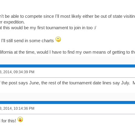
't be able to compete since I'll most likely either be out of state visit
 expedition.
t this would be my first tournament to join in too :/
I'll still send in some charts
alifornia at the time, would I have to find my own means of getting to
3, 2014, 09:34:39 PM
of the post says June, the rest of the tournament date lines say July.
3, 2014, 10:14:36 PM
for this!