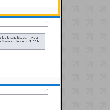
#1
led to sync issues. I have a
e I have a solution or if USB is
#2