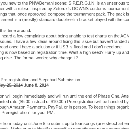
f you new to the PNWBemani scene: S.P.E.R.G.I.N. is an unserious 
r with a ruleset inspired by Zetorux’s DOWNS customs tournaments
ongs that, once approved, compose the tournament pack. The pack is f
nament is a (mostly) standard double-elim bracket played with the co
this time around:
 heard a few complaints about being unable to test charts on the AC
ssues. I have a few ideas around fixing this issue but haven't landed on
hread once I have a solution or if USB is fixed and I don’t need one.
g is now based on registration time. Want a high seed? Hurry up and 
g else. The format works; why change it?
Pre-registration and Stepchart Submission
ay 25, 2014
June 8, 2014
ion will begin immediately and will run until the end of Phase One. Att
nted rate ($5.00 instead of $10.00.) Preregistration will be handled by
ough Amazon Payments, PayPal, or in person. To keep things organize
reregistration” for your PM.
e from today until June 8 to submit up to four songs (one stepchart ea
pack. Make sure to identify yourself by name/forum name somewhere 