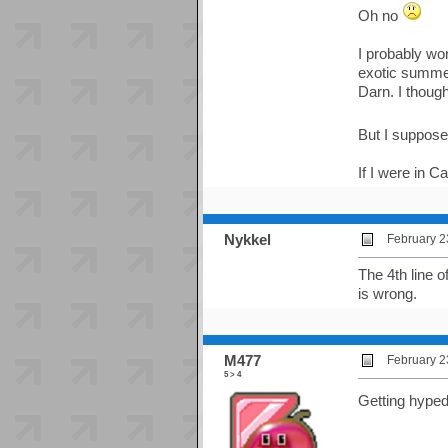
Oh no
I probably won
exotic summer
Darn. I though
But I suppose 
If I were in C
Nykkel
February 2
The 4th line 
is wrong.
M477
February 2
5 > 4
Getting hyped 