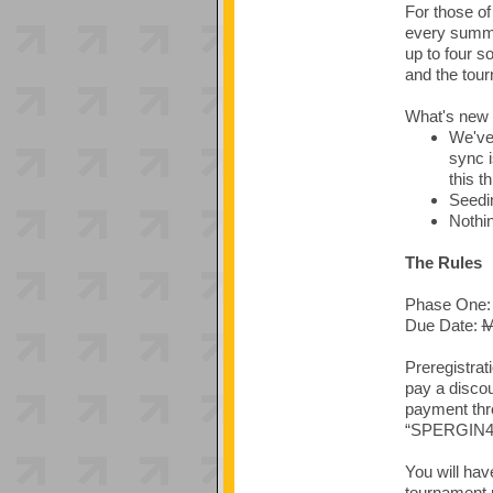
For those o
every summe
up to four s
and the tour
What's new 
We've
sync i
this t
Seedin
Nothin
The Rules
Phase One: 
Due Date:
M
Preregistrat
pay a discou
payment thr
“SPERGIN4 P
You will hav
tournament 