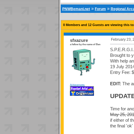
»
»
PNWBemani.net
Forum
Regional Ar
0 Members and 12 Guests are viewing this to
February 23, 
sfxazure
a fellow by the name of Ben
S.P.E.R.G.I
Brought to 
With help an
19 July 2014
Entry Fee: $
EDIT:
The am
Achievements:
UPDATE
Time for ano
May 25, 20
if either of
the final 'ok