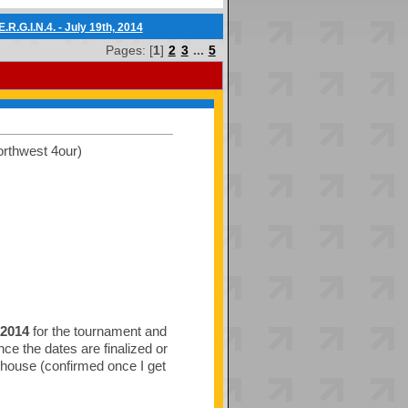
.R.G.I.N.4. - July 19th, 2014
Pages: [
1
]
2
3
...
5
orthwest 4our)
 2014
for the tournament and
once the dates are finalized or
s house (confirmed once I get