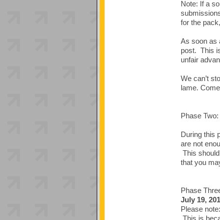
Note: If a s
submissions 
for the pack,
As soon as a
post. This i
unfair advan
We can’t sto
lame. Come 
Phase Two: 
During this 
are not enou
This should 
that you may
Phase Thr
July 19, 20
Please note:
This is beca