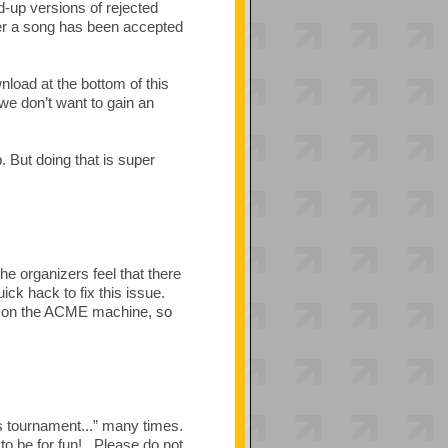
d-up versions of rejected
ter a song has been accepted
nload at the bottom of this
we don’t want to gain an
 But doing that is super
the organizers feel that there
ck hack to fix this issue.
ed on the ACME machine, so
s tournament...” many times.
to be for fun! Please do not