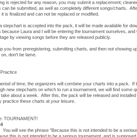
ong is rejected for any reason, you may submit a replacement; cleane
can be submitted, as well as completely different songs/charts. Af
 it is finalized and can not be replaced or modified.
 stepchart is accepted into the pack, it will be made available for dow
s because Laura and I will be entering the tournament ourselves, and 
tage by viewing songs before they are released publicly.
p you from preregistering, submitting charts, and then not showing up.
on, don’t be lame.
Practice
period of time, the organizers will combine your charts into a pack. If 
gh new stepcharts on which to run a tournament, we will find some qui
take about a week. After this, the pack will be released and install
 practice these charts at your leisure.
ee: TOURNAMENT!
14
 You will see the phrase “Because this is not intended to be a seriou
use this is not intended to be a serious tournament, and is supposed 