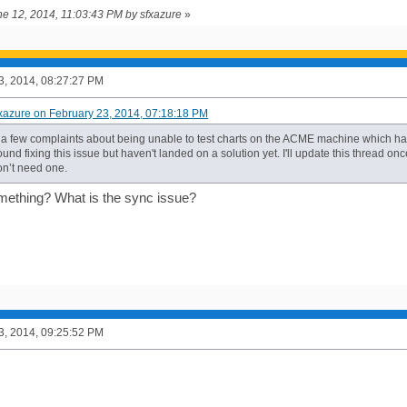
une 12, 2014, 11:03:43 PM by sfxazure
»
3, 2014, 08:27:27 PM
fxazure on February 23, 2014, 07:18:18 PM
a few complaints about being unable to test charts on the ACME machine which has 
und fixing this issue but haven't landed on a solution yet. I'll update this thread onc
on’t need one.
mething? What is the sync issue?
3, 2014, 09:25:52 PM