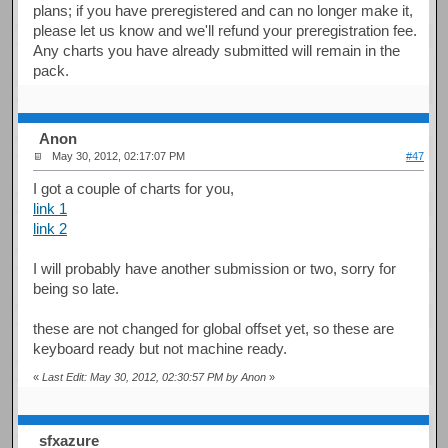
plans; if you have preregistered and can no longer make it,
please let us know and we'll refund your preregistration fee.
Any charts you have already submitted will remain in the
pack.
Anon
May 30, 2012, 02:17:07 PM
#47
I got a couple of charts for you,
link 1
link 2
I will probably have another submission or two, sorry for
being so late.
these are not changed for global offset yet, so these are
keyboard ready but not machine ready.
«
Last Edit: May 30, 2012, 02:30:57 PM by Anon
»
sfxazure