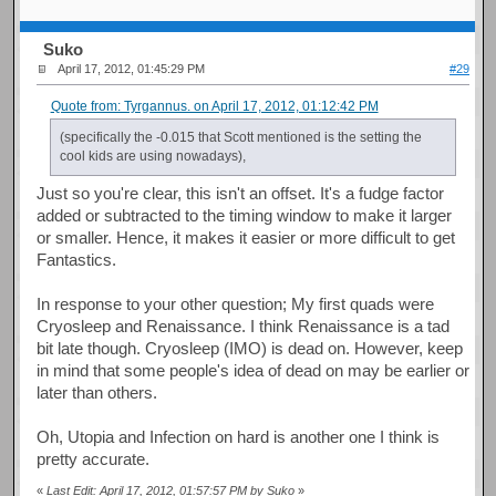
Suko
April 17, 2012, 01:45:29 PM
#29
Quote from: Tyrgannus. on April 17, 2012, 01:12:42 PM
(specifically the -0.015 that Scott mentioned is the setting the
cool kids are using nowadays),
Just so you're clear, this isn't an offset. It's a fudge factor
added or subtracted to the timing window to make it larger
or smaller. Hence, it makes it easier or more difficult to get
Fantastics.
In response to your other question; My first quads were
Cryosleep and Renaissance. I think Renaissance is a tad
bit late though. Cryosleep (IMO) is dead on. However, keep
in mind that some people's idea of dead on may be earlier or
later than others.
Oh, Utopia and Infection on hard is another one I think is
pretty accurate.
«
Last Edit: April 17, 2012, 01:57:57 PM by Suko
»