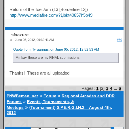
Return of the Toe Jam (13 [Borderline 12])
http://www.mediafire.com/?1jbkt40857h5p49
sfxazure
June 05, 2012, 09:32:41 AM
#50
Quote from: Tyrgannus. on June 05, 2012, 12:52:53 AM
Mmkay, these are my FINAL submissions.
Thanks! These are all uploaded.
Pages:
1
[
2
]
3
4
...
6
»
»
PNWBemani.net
Forum
Regional Arcades and DDR
»
Forums
Events, Tournaments, &
»
Meetups
{Tournament} S.P.E.R.G.I.N.2. - August 4th,
2012