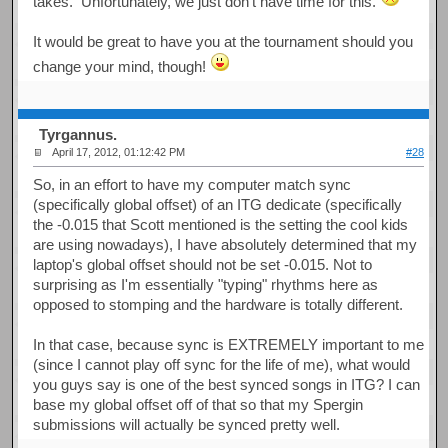
takes. Unfortunately, we just don't have time for this.
It would be great to have you at the tournament should you
change your mind, though!
Tyrgannus.
April 17, 2012, 01:12:42 PM
#28
So, in an effort to have my computer match sync
(specifically global offset) of an ITG dedicate (specifically
the -0.015 that Scott mentioned is the setting the cool kids
are using nowadays), I have absolutely determined that my
laptop's global offset should not be set -0.015. Not to
surprising as I'm essentially "typing" rhythms here as
opposed to stomping and the hardware is totally different.
In that case, because sync is EXTREMELY important to me
(since I cannot play off sync for the life of me), what would
you guys say is one of the best synced songs in ITG? I can
base my global offset off of that so that my Spergin
submissions will actually be synced pretty well.