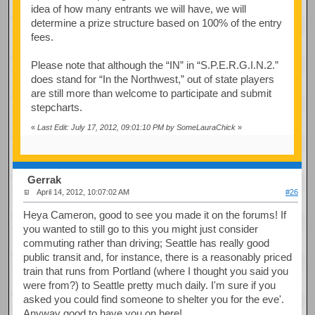
idea of how many entrants we will have, we will
determine a prize structure based on 100% of the entry
fees.
Please note that although the “IN” in “S.P.E.R.G.I.N.2.”
does stand for “In the Northwest,” out of state players
are still more than welcome to participate and submit
stepcharts.
«
Last Edit: July 17, 2012, 09:01:10 PM by SomeLauraChick
»
Gerrak
April 14, 2012, 10:07:02 AM
#26
Heya Cameron, good to see you made it on the forums! If
you wanted to still go to this you might just consider
commuting rather than driving; Seattle has really good
public transit and, for instance, there is a reasonably priced
train that runs from Portland (where I thought you said you
were from?) to Seattle pretty much daily. I'm sure if you
asked you could find someone to shelter you for the eve'.
Anyway good to have you on here!