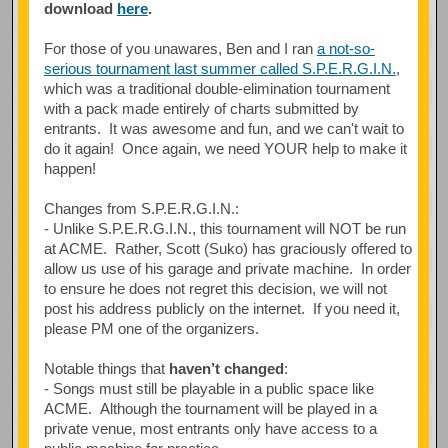
download
here
.
For those of you unawares, Ben and I ran
a not-so-
serious tournament last summer called S.P.E.R.G.I.N.
,
which was a traditional double-elimination tournament
with a pack made entirely of charts submitted by
entrants. It was awesome and fun, and we can't wait to
do it again! Once again, we need YOUR help to make it
happen!
Changes from S.P.E.R.G.I.N.:
- Unlike S.P.E.R.G.I.N., this tournament will NOT be run
at ACME. Rather, Scott (Suko) has graciously offered to
allow us use of his garage and private machine. In order
to ensure he does not regret this decision, we will not
post his address publicly on the internet. If you need it,
please PM one of the organizers.
Notable things that
haven’t changed
:
- Songs must still be playable in a public space like
ACME. Although the tournament will be played in a
private venue, most entrants only have access to a