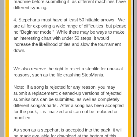
machine before submitting it, as different machines have
different syncing.
4. Stepcharts must have at least 50 hittable arrows. We
are all for exploring a wide range of difficulties, but please
no “Beginner mode.” While there may be ways to make
an interesting chart with under 50 steps, it would
increase the likelihood of ties and slow the tournament
down.
We also reserve the right to reject a stepfile for unusual
reasons, such as the file crashing StepMania.
Note: If a song is rejected for any reason, you may
submit a replacement; cleaned-up versions of rejected
submissions can be submitted, as well as completely
different songs/charts. After a song has been accepted
for the pack, it is finalized and can not be replaced or
modified.
As soon as a stepchart is accepted into the pack, it will
be made available for download at the bottom of this