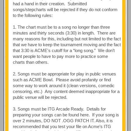
had a hand in their creation. Submitted
songs/stepcharts will be rejected if they do not conform
to the following rules:
1. The chart must be to a song no longer than three
minutes and thirty seconds (3:30) in length. There are
many reasons for this, including but not limited to the fact
that we have to keep the tournament moving and the fact
that 3:30 is ACME's cutoff for a “long song.” We don’t
want people to have to pay more to practice some
charts than others.
2. Songs must be appropriate for play in public venues
such as ACME Bowl. Please avoid profanity or find
some way to work around it (clean versions, comedic
censoring, etc.) Any content deemed inappropriate for a
public venue will be rejected.
3. Songs must be ITG Arcade Ready. Details for
preparing your songs can be found here. If your song is
over 2 minutes, DO NOT .OGG PATCH IT. Also, it is
recommended that you test your file on Acme’s ITG