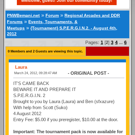
Welcome, guest! Join our community today!
»
»
PNWBemani.net
Forum
Regional Arcades and DDR
»
Forums
Events, Tournaments, &
»
Meetups
{Tournament} S.P.E.R.G.I.N.2. - August 4th,
2012
Pages:
1
[
2
]
3
4
...
6
0 Members and 2 Guests are viewing this topic.
Laura
- ORIGINAL POST -
March 24, 2012, 09:28:47 AM
IT'S CAME BACK
BEWARE IT AND PREPARE IT
S.P.E.R.G.I.N. 2
Brought to you by Laura (Laura) and Ben (sfxazure)
With help from Scott (Suko)
4 August 2012
Entry Fee: $5.00 if you preregister, $10.00 at the door.
Important: The tournament pack is now available for