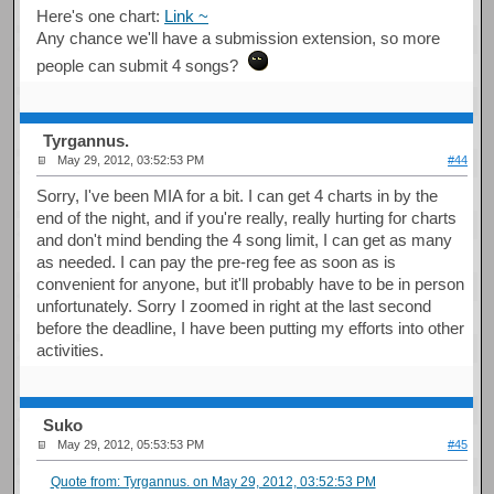
Here's one chart:
Link ~
Any chance we'll have a submission extension, so more
people can submit 4 songs?
Tyrgannus.
May 29, 2012, 03:52:53 PM
#44
Sorry, I've been MIA for a bit. I can get 4 charts in by the
end of the night, and if you're really, really hurting for charts
and don't mind bending the 4 song limit, I can get as many
as needed. I can pay the pre-reg fee as soon as is
convenient for anyone, but it'll probably have to be in person
unfortunately. Sorry I zoomed in right at the last second
before the deadline, I have been putting my efforts into other
activities.
Suko
May 29, 2012, 05:53:53 PM
#45
Quote from: Tyrgannus. on May 29, 2012, 03:52:53 PM