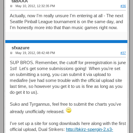
tadAAA
May 10, 2012, 12:32:35 PM
#36
Actually, now I'm really unsure I'm entering at all - The next
Seattle Pinball League tournament is on the same day, and
I'm honestly more into that than music games right now.
sfxazure
May 19, 2012, 08:42:48 PM
#37
SUP BROS. Remember, the cutoff for preregistration is june
1st! Let's get some submissions going! When you're set
on submitting a song, you can submit it via upload to
mediafire (we had some trouble with the official upload site
last time, so however you get it to us is fine as long as you
do get it to us).
Suko and Tyrgannus, feel free to submit the charts you've
already unofficially released.
I've set up a site for song downloads here along with the first
official upload, Dual Strikers:
http://bkirz-spergin-2.s3-