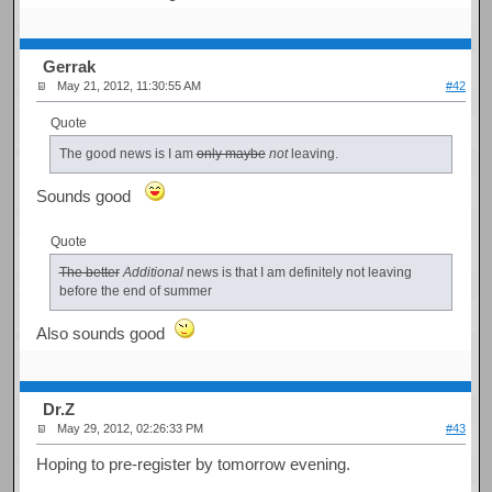
Gerrak
May 21, 2012, 11:30:55 AM
#42
Quote
The good news is I am
only maybe
not
leaving.
Sounds good
Quote
The better
Additional
news is that I am definitely not leaving
before the end of summer
Also sounds good
Dr.Z
May 29, 2012, 02:26:33 PM
#43
Hoping to pre-register by tomorrow evening.