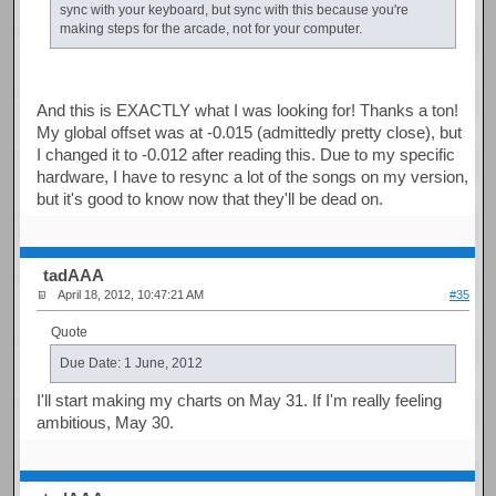
sync with your keyboard, but sync with this because you're
making steps for the arcade, not for your computer.
And this is EXACTLY what I was looking for! Thanks a ton!
My global offset was at -0.015 (admittedly pretty close), but
I changed it to -0.012 after reading this. Due to my specific
hardware, I have to resync a lot of the songs on my version,
but it's good to know now that they'll be dead on.
tadAAA
April 18, 2012, 10:47:21 AM
#35
Quote
Due Date: 1 June, 2012
I'll start making my charts on May 31. If I'm really feeling
ambitious, May 30.