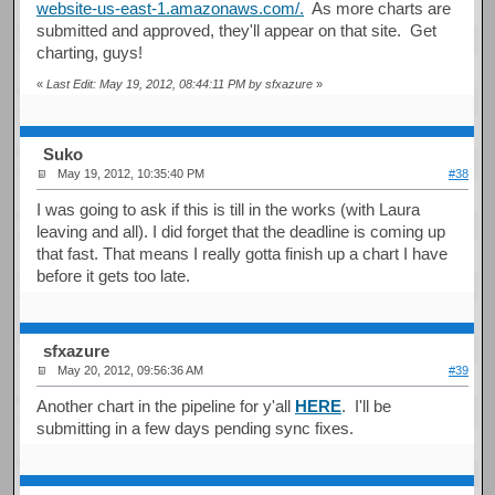
website-us-east-1.amazonaws.com/.
As more charts are
submitted and approved, they'll appear on that site. Get
charting, guys!
«
Last Edit: May 19, 2012, 08:44:11 PM by sfxazure
»
Suko
May 19, 2012, 10:35:40 PM
#38
I was going to ask if this is till in the works (with Laura
leaving and all). I did forget that the deadline is coming up
that fast. That means I really gotta finish up a chart I have
before it gets too late.
sfxazure
May 20, 2012, 09:56:36 AM
#39
Another chart in the pipeline for y'all
HERE
. I'll be
submitting in a few days pending sync fixes.