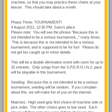
machine, so that you may practice these charts at your
leisure. This should take about a month.
Phase Three: TOURNAMENT!
4 August 2012, 12:30 PM, Suko's place
Please note: You will see the phrase “Because this is
not intended to be a serious tournament...” many times.
This is because this is not intended to be a serious
tournament, and is supposed to be for fun! Please do
not get too caught up in minor details.
This will be a double elimination event with room for up to
32 entrants. Only songs from the S.P.E.R.G.I.N.2. pack
will be playable in this tournament.
Seeding: Because this is not intended to be a serious
tournament, seeding will be random. If you complain
about this, we will make fun of you on the internet.
Matches: High seed gets first choice of machine side or
pick order. The other choice goes to low seed. Each