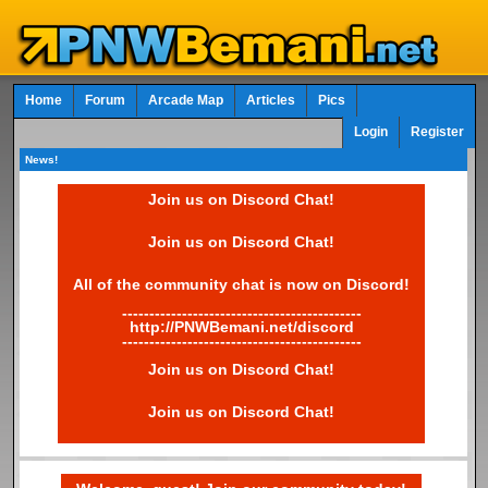
Home
Forum
Arcade Map
Articles
Pics
Login
Register
News!
Join us on Discord Chat!
Join us on Discord Chat!
All of the community chat is now on Discord!
--------------------------------------------
http://PNWBemani.net/discord
--------------------------------------------
Join us on Discord Chat!
Join us on Discord Chat!