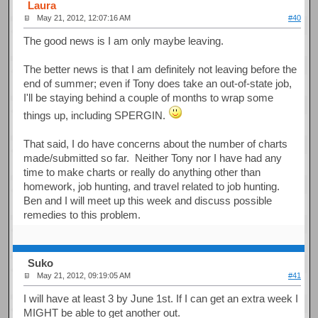
Laura
May 21, 2012, 12:07:16 AM
#40
The good news is I am only maybe leaving.
The better news is that I am definitely not leaving before the
end of summer; even if Tony does take an out-of-state job,
I'll be staying behind a couple of months to wrap some
things up, including SPERGIN.
That said, I do have concerns about the number of charts
made/submitted so far. Neither Tony nor I have had any
time to make charts or really do anything other than
homework, job hunting, and travel related to job hunting.
Ben and I will meet up this week and discuss possible
remedies to this problem.
Suko
May 21, 2012, 09:19:05 AM
#41
I will have at least 3 by June 1st. If I can get an extra week I
MIGHT be able to get another out.