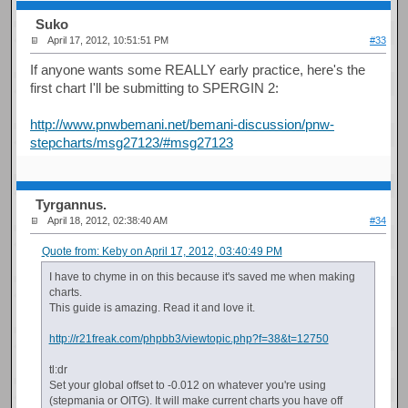
Suko
April 17, 2012, 10:51:51 PM
#33
If anyone wants some REALLY early practice, here's the
first chart I'll be submitting to SPERGIN 2:
http://www.pnwbemani.net/bemani-discussion/pnw-
stepcharts/msg27123/#msg27123
Tyrgannus.
April 18, 2012, 02:38:40 AM
#34
Quote from: Keby on April 17, 2012, 03:40:49 PM
I have to chyme in on this because it's saved me when making
charts.
This guide is amazing. Read it and love it.
http://r21freak.com/phpbb3/viewtopic.php?f=38&t=12750
tl:dr
Set your global offset to -0.012 on whatever you're using
(stepmania or OITG). It will make current charts you have off