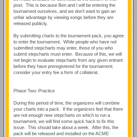
post. This is because Ben and I will be entering the
tournament ourselves, and we don’t want to gain an
unfair advantage by viewing songs before they are
released publicly.
By submitting charts to the tournament pack, you agree
to enter the tournament. While people who have not
submitted stepcharts may enter, those of you who
submit stepcharts must enter. Because of this, we will
not begin to evaluate stepcharts from any given entrant
before they have preregistered for the tournament;
consider your entry fee a form of collateral.
Phase Two: Practice
During this period of time, the organizers will combine
your charts into a pack. If the organizers feel that there
are not enough new stepcharts on which to run a
tournament, we will find some quick hack to fix this
issue. This should take about a week. After this, the
pack will be released and installed on the ACME