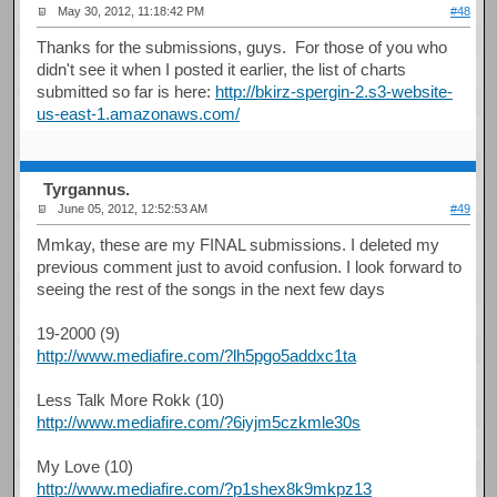
May 30, 2012, 11:18:42 PM
#48
Thanks for the submissions, guys. For those of you who
didn't see it when I posted it earlier, the list of charts
submitted so far is here:
http://bkirz-spergin-2.s3-website-
us-east-1.amazonaws.com/
Tyrgannus.
June 05, 2012, 12:52:53 AM
#49
Mmkay, these are my FINAL submissions. I deleted my
previous comment just to avoid confusion. I look forward to
seeing the rest of the songs in the next few days
19-2000 (9)
http://www.mediafire.com/?lh5pgo5addxc1ta
Less Talk More Rokk (10)
http://www.mediafire.com/?6iyjm5czkmle30s
My Love (10)
http://www.mediafire.com/?p1shex8k9mkpz13