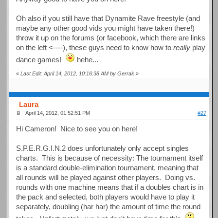
Oh also if you still have that Dynamite Rave freestyle (and
maybe any other good vids you might have taken there!)
throw it up on the forums (or facebook, which there are links
on the left <----), these guys need to know how to
really
play
dance games!
hehe...
«
Last Edit: April 14, 2012, 10:16:38 AM by Gerrak
»
Laura
April 14, 2012, 01:52:51 PM
#27
Hi Cameron! Nice to see you on here!
S.P.E.R.G.I.N.2 does unfortunately only accept singles
charts. This is because of necessity: The tournament itself
is a standard double-elimination tournament, meaning that
all rounds will be played against other players. Doing vs.
rounds with one machine means that if a doubles chart is in
the pack and selected, both players would have to play it
separately, doubling (har har) the amount of time the round