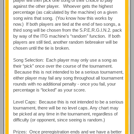
player will then pick one song of their choice to play
against the other player. Whoever gets the highest
percentage (as calculated by the machine) on a given
song wins that song. (You know how this works by
now.) If both players are tied at the end of two songs, a
third song will be chosen from the S.P.E.R.G.I.N.2. pack
by way of the ITG machine’s “random” function. If both
players are still tied, another random tiebreaker will be
chosen until the tie is broken.
Song Selection: Each player may only use a song as
their “pick” once over the course of the tournament.
Because this is not intended to be a serious tournament,
either player may fail any song throughout all tournament
rounds with no additional penalty - once you fail, your
percentage is “locked” as your score.
Level Caps: Because this is not intended to be a serious
tournament, there will be no level caps. Any chart may
be picked at any time in the tournament, regardless of
difficulty (or opponent, since seeing is random.)
Prizes: Once preregistration ends and we have a better