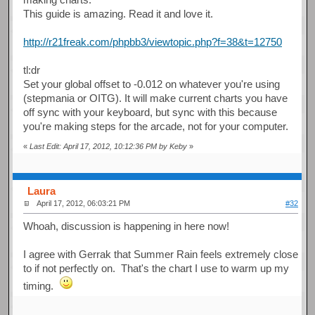
This guide is amazing. Read it and love it.
http://r21freak.com/phpbb3/viewtopic.php?f=38&t=12750
tl:dr
Set your global offset to -0.012 on whatever you're using
(stepmania or OITG). It will make current charts you have
off sync with your keyboard, but sync with this because
you're making steps for the arcade, not for your computer.
«
Last Edit: April 17, 2012, 10:12:36 PM by Keby
»
Laura
April 17, 2012, 06:03:21 PM
#32
Whoah, discussion is happening in here now!
I agree with Gerrak that Summer Rain feels extremely close
to if not perfectly on. That's the chart I use to warm up my
timing.