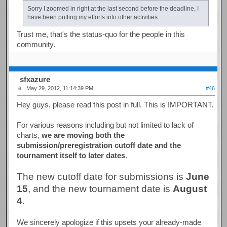
Sorry I zoomed in right at the last second before the deadline, I
have been putting my efforts into other activities.
Trust me, that's the status-quo for the people in this
community.
sfxazure
May 29, 2012, 11:14:39 PM
#46
Hey guys, please read this post in full. This is IMPORTANT.
For various reasons including but not limited to lack of
charts,
we are moving both the
submission/preregistration cutoff date and the
tournament itself to later dates
.
The new cutoff date for submissions is
June
15
, and the new tournament date is
August
4
.
We sincerely apologize if this upsets your already-made