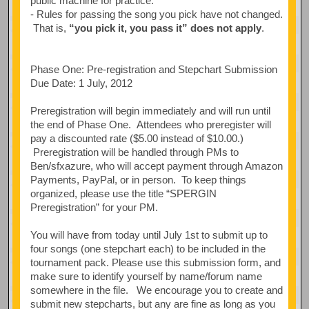
public machine for practice.
- Rules for passing the song you pick have not changed.
That is,
“you pick it, you pass it” does not apply
.
Phase One: Pre-registration and Stepchart Submission
Due Date: 1 July, 2012
Preregistration will begin immediately and will run until
the end of Phase One. Attendees who preregister will
pay a discounted rate ($5.00 instead of $10.00.)
Preregistration will be handled through PMs to
Ben/sfxazure, who will accept payment through Amazon
Payments, PayPal, or in person. To keep things
organized, please use the title “SPERGIN
Preregistration” for your PM.
You will have from today until July 1st to submit up to
four songs (one stepchart each) to be included in the
tournament pack. Please use this submission form, and
make sure to identify yourself by name/forum name
somewhere in the file. We encourage you to create and
submit new stepcharts, but any are fine as long as you