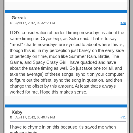
Gerrak
April 17, 2012, 02:32:53 PM
#30
ITG's consideration of perfect timing nowadays is about the
same timing as Cryosleep, as Suko said. That is to say,
*most* charts nowadays are synced to about where this is,
though this is, in my perception just barely on the early side
of perfectly on time, much like Summer Rain. Birdie, The
Game, and Spacy Crazy Girl I have quadded and have
about the same timing as well. So just take one (or all, and
take the average) of these songs, sync it on your computer
to figure out the offset, sync the song in question, and then
change the offset by this amount. At least that's always
worked for me. Hope this makes sense.
Keby
April 17, 2012, 03:40:49 PM
#31
I have to chyme in on this because it's saved me when
making charts.