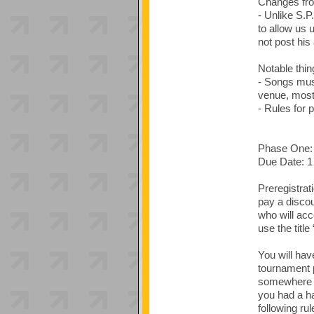
Changes fro
- Unlike S.P
to allow us 
not post his
Notable thin
- Songs must
venue, most 
- Rules for 
Phase One: 
Due Date: 1
Preregistrat
pay a discou
who will ac
use the titl
You will hav
tournament 
somewhere in
you had a ha
following rul