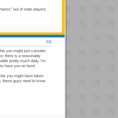
hwest,” out of state players
#26
his you might just consider
ce, there is a reasonably
attle pretty much daily. I'm
 to have you on here!
vids you might have taken
--), these guys need to know