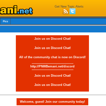
Get New Topic Alerts
Pics
Join us on Discord Chat!
Join us on Discord Chat!
All of the community chat is now on Discord!
--------------------------------------------
http://PNWBemani.net/discord
--------------------------------------------
Join us on Discord Chat!
Join us on Discord Chat!
Welcome, guest! Join our community today!