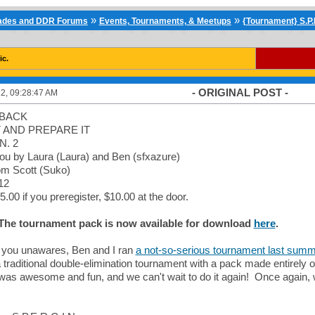
»
»
cades and DDR Forums
Events, Tournaments, & Meetups
{Tournament} S.P.E
ic.
- ORIGINAL POST -
2, 09:28:47 AM
 BACK
 AND PREPARE IT
N. 2
you by Laura (Laura) and Ben (sfxazure)
om Scott (Suko)
12
5.00 if you preregister, $10.00 at the door.
 The tournament pack is now available for download
here
.
f you unawares, Ben and I ran
a not-so-serious tournament last summe
traditional double-elimination tournament with a pack made entirely o
t was awesome and fun, and we can't wait to do it again! Once agai