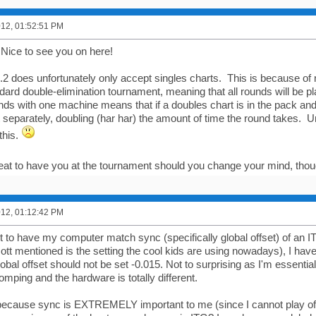
2012, 01:52:51 PM
Nice to see you on here!
.2 does unfortunately only accept singles charts. This is because of
andard double-elimination tournament, meaning that all rounds will be p
nds with one machine means that if a doubles chart is in the pack and
t separately, doubling (har har) the amount of time the round takes. Un
this.
reat to have you at the tournament should you change your mind, tho
2012, 01:12:42 PM
rt to have my computer match sync (specifically global offset) of an IT
ott mentioned is the setting the cool kids are using nowadays), I hav
obal offset should not be set -0.015. Not to surprising as I'm essentia
mping and the hardware is totally different.
 because sync is EXTREMELY important to me (since I cannot play off 