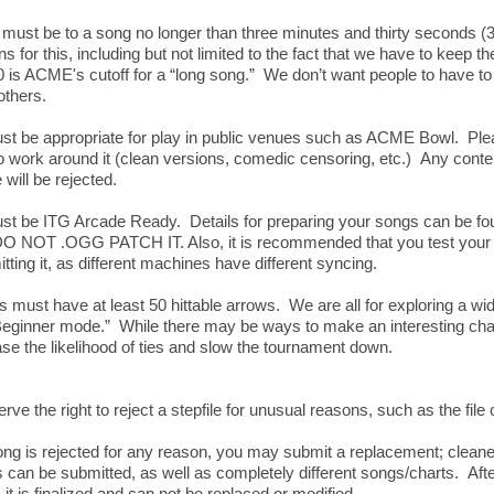
 must be to a song no longer than three minutes and thirty seconds (3
 for this, including but not limited to the fact that we have to keep 
30 is ACME's cutoff for a “long song.” We don’t want people to have 
others.
t be appropriate for play in public venues such as ACME Bowl. Pleas
work around it (clean versions, comedic censoring, etc.) Any conte
 will be rejected.
st be ITG Arcade Ready. Details for preparing your songs can be fou
DO NOT .OGG PATCH IT. Also, it is recommended that you test your 
tting it, as different machines have different syncing.
s must have at least 50 hittable arrows. We are all for exploring a wide 
eginner mode.” While there may be ways to make an interesting chart
se the likelihood of ties and slow the tournament down.
rve the right to reject a stepfile for unusual reasons, such as the fil
ong is rejected for any reason, you may submit a replacement; cleane
can be submitted, as well as completely different songs/charts. Af
 it is finalized and can not be replaced or modified.