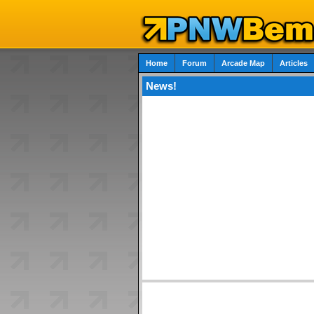
Home
Forum
Arcade Map
Articles
News!