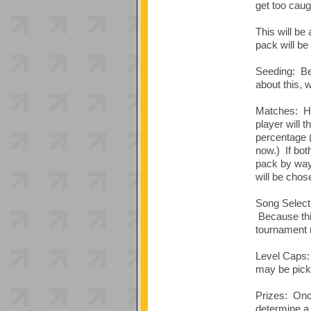
get too caug
This will be
pack will be
Seeding: Bec
about this, 
Matches: Hig
player will 
percentage 
now.) If bot
pack by way 
will be chose
Song Selecti
Because this
tournament r
Level Caps: 
may be picke
Prizes: Once
determine a 