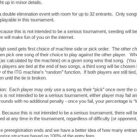
ht up in minor details.
 a double elimination event with room for up to 32 entrants. Only song
 playable in this tournament.
ause this is not intended to be a serious tournament, seeding will 
we will make fun of you on the internet.
h seed gets first choice of machine side or pick order. The other c
then pick one song of their choice to play against the other player. W
(as calculated by the machine) on a given song wins that song. (Yo
h players are tied at the end of two songs, a third song will be chosen
of the ITG machine’s “random” function. If both players are still tie
n until the tie is broken.
on: Each player may only use a song as their “pick” once over the c
 is not intended to be a serious tournament, either player may fail an
ounds with no additional penalty - once you fail, your percentage is 
Because this is not intended to be a serious tournament, there will b
d at any time in the tournament, regardless of difficulty (or opponen
 preregistration ends and we have a better idea of how many entrants
prize structure based on 100% of the entry fees.