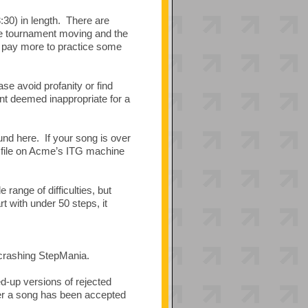
:30) in length. There are
the tournament moving and the
to pay more to practice some
e avoid profanity or find
nt deemed inappropriate for a
nd here. If your song is over
file on Acme’s ITG machine
range of difficulties, but
 with under 50 steps, it
e crashing StepMania.
d-up versions of rejected
ter a song has been accepted