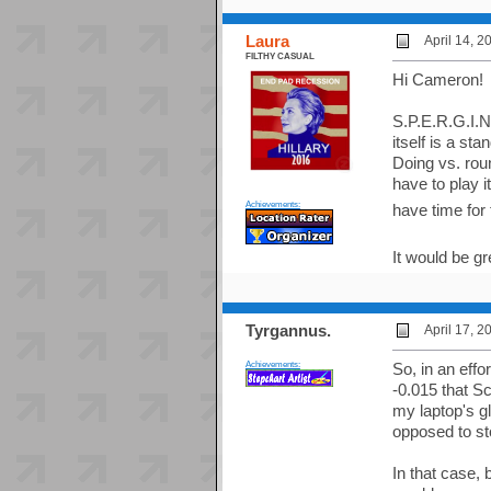
Laura
April 14, 
FILTHY CASUAL
Hi Cameron! 
S.P.E.R.G.I.N
itself is a st
Doing vs. rou
have to play i
Achievements:
have time for 
It would be g
Tyrgannus.
April 17, 
Achievements:
So, in an effo
-0.015 that Sc
my laptop's gl
opposed to sto
In that case,