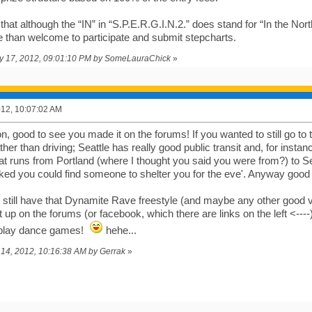
that although the “IN” in “S.P.E.R.G.I.N.2.” does stand for “In the Nort
re than welcome to participate and submit stepcharts.
uly 17, 2012, 09:01:10 PM by SomeLauraChick
»
2012, 10:07:02 AM
 good to see you made it on the forums! If you wanted to still go to t
er than driving; Seattle has really good public transit and, for instan
hat runs from Portland (where I thought you said you were from?) to Se
sked you could find someone to shelter you for the eve'. Anyway good
u still have that Dynamite Rave freestyle (and maybe any other good 
it up on the forums (or facebook, which there are links on the left <--
lay dance games!
hehe...
il 14, 2012, 10:16:38 AM by Gerrak
»