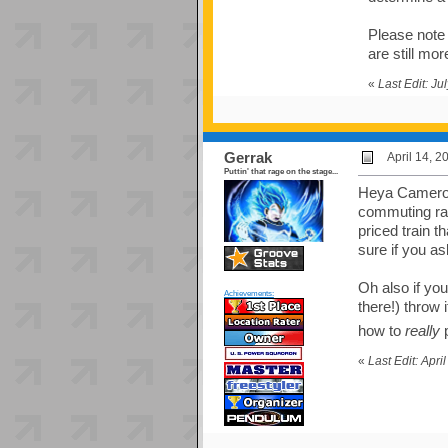
Please note 
are still mo
«
Last Edit: J
Gerrak
April 14, 
Puttin' that rage on the stage...
Heya Cameron,
commuting rath
priced train t
sure if you a
Oh also if yo
Achievements:
there!) throw 
how to
really
p
«
Last Edit: Apr