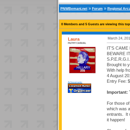
»
»
PNWBemani.net
Forum
Regional Ar
0 Members and 5 Guests are viewing this top
March 24, 201
Laura
FILTHY CASUAL
IT'S CAME
BEWARE IT
S.P.E.R.G.I.
Brought to 
With help fr
4 August 20
Entry Fee: $
Achievements:
Important:
For those o
which was a 
entrants. I
it happen!