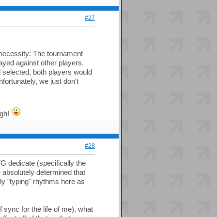
#27
 necessity: The tournament
layed against other players.
 selected, both players would
fortunately, we just don't
ugh!
#28
G dedicate (specifically the
e absolutely determined that
lly "typing" rhythms here as
sync for the life of me), what