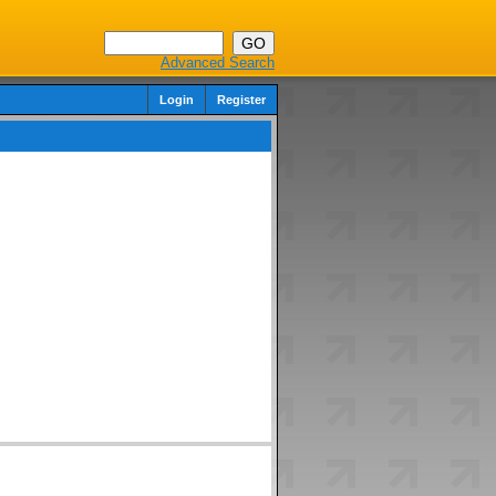
Advanced Search
Login
Register