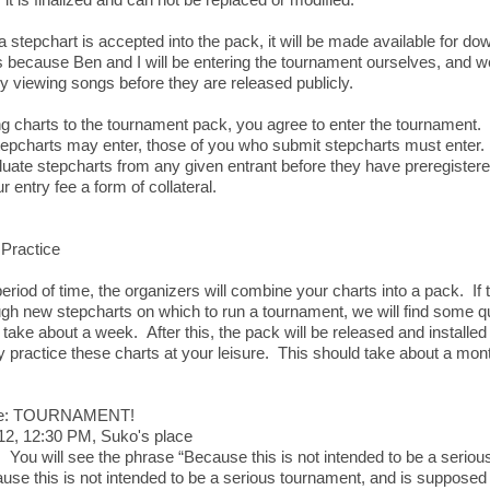
 stepchart is accepted into the pack, it will be made available for dow
s because Ben and I will be entering the tournament ourselves, and we
 viewing songs before they are released publicly.
g charts to the tournament pack, you agree to enter the tournament.
epcharts may enter, those of you who submit stepcharts must enter. 
luate stepcharts from any given entrant before they have preregistere
r entry fee a form of collateral.
Practice
period of time, the organizers will combine your charts into a pack. If 
gh new stepcharts on which to run a tournament, we will find some qui
take about a week. After this, the pack will be released and install
 practice these charts at your leisure. This should take about a mon
ee: TOURNAMENT!
12, 12:30 PM, Suko's place
 You will see the phrase “Because this is not intended to be a seriou
use this is not intended to be a serious tournament, and is supposed 