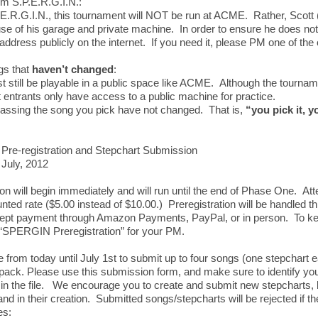
m S.P.E.R.G.I.N.:
.E.R.G.I.N., this tournament will NOT be run at ACME. Rather, Scott 
use of his garage and private machine. In order to ensure he does not r
 address publicly on the internet. If you need it, please PM one of the
gs that
haven’t changed
:
 still be playable in a public space like ACME. Although the tournamen
entrants only have access to a public machine for practice.
passing the song you pick have not changed. That is,
“you pick it, y
Pre-registration and Stepchart Submission
 July, 2012
ion will begin immediately and will run until the end of Phase One. At
nted rate ($5.00 instead of $10.00.) Preregistration will be handled 
cept payment through Amazon Payments, PayPal, or in person. To ke
e “SPERGIN Preregistration” for your PM.
e from today until July 1st to submit up to four songs (one stepchart e
pack. Please use this submission form, and make sure to identify y
 the file. We encourage you to create and submit new stepcharts, b
nd in their creation. Submitted songs/stepcharts will be rejected if t
es: