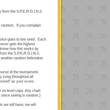
s from the S.P.E.R.G.I.N.2.
be random. If you complain
hoice goes to low seed. Each
hoever gets the highest
u know how this works by
 from the S.P.E.R.G.I.N.2.
d, another random tiebreaker
ourse of the tournament.
y song throughout all
“locked” as your score.
e no level caps. Any chart
t, since seeing is random.)
 we will have, we will