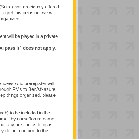
(Suko) has graciously offered
egret this decision, we will
 organizers.
t will be played in a private
ou pass it” does not apply
.
tendees who preregister will
through PMs to Ben/sfxazure,
ep things organized, please
ach) to be included in the
ourself by name/forum name
ut any are fine as long as
hey do not conform to the