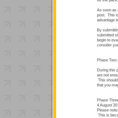
As soon as a
post. This i
advantage by
By submittin
submitted st
begin to eva
consider you
Phase Two: 
During this 
are not enou
This should 
that you may
Phase Thr
4 August 20
Please note:
This is beca