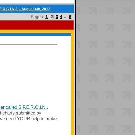
.R.G.I.N.2. - August 4th, 2012
Pages:
1
[
2
]
3
4
...
6
r called S.P.E.R.G.I.N.
,
f charts submitted by
n, we need YOUR help to make