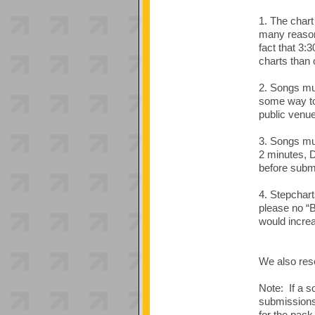
1. The chart
many reasons
fact that 3:
charts than 
2. Songs mus
some way to 
public venue
3. Songs mu
2 minutes, 
before submi
4. Stepchart
please no “B
would increa
We also rese
Note: If a s
submissions 
for the pack,