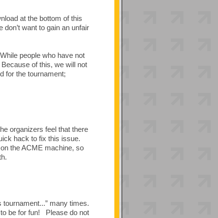
nload at the bottom of this
 don’t want to gain an unfair
 While people who have not
Because of this, we will not
d for the tournament;
the organizers feel that there
ck hack to fix this issue.
ed on the ACME machine, so
th.
s tournament...” many times.
to be for fun! Please do not