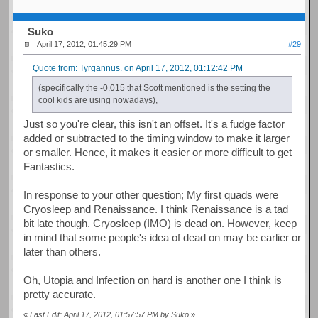
Suko
April 17, 2012, 01:45:29 PM
#29
Quote from: Tyrgannus. on April 17, 2012, 01:12:42 PM
(specifically the -0.015 that Scott mentioned is the setting the
cool kids are using nowadays),
Just so you're clear, this isn't an offset. It's a fudge factor
added or subtracted to the timing window to make it larger
or smaller. Hence, it makes it easier or more difficult to get
Fantastics.
In response to your other question; My first quads were
Cryosleep and Renaissance. I think Renaissance is a tad
bit late though. Cryosleep (IMO) is dead on. However, keep
in mind that some people's idea of dead on may be earlier or
later than others.
Oh, Utopia and Infection on hard is another one I think is
pretty accurate.
«
Last Edit: April 17, 2012, 01:57:57 PM by Suko
»