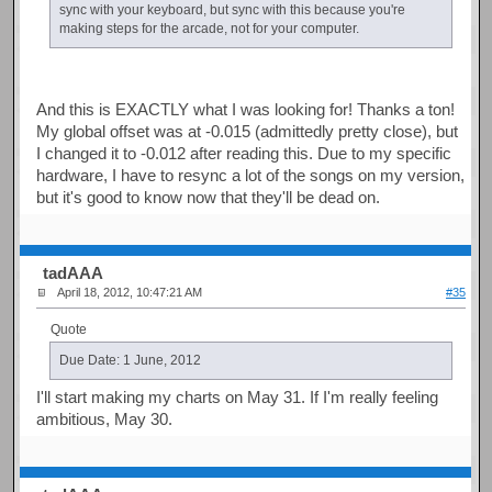
sync with your keyboard, but sync with this because you're
making steps for the arcade, not for your computer.
And this is EXACTLY what I was looking for! Thanks a ton!
My global offset was at -0.015 (admittedly pretty close), but
I changed it to -0.012 after reading this. Due to my specific
hardware, I have to resync a lot of the songs on my version,
but it's good to know now that they'll be dead on.
tadAAA
April 18, 2012, 10:47:21 AM
#35
Quote
Due Date: 1 June, 2012
I'll start making my charts on May 31. If I'm really feeling
ambitious, May 30.