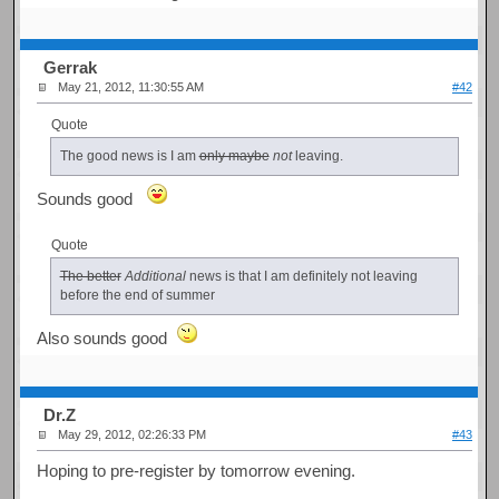
Gerrak
May 21, 2012, 11:30:55 AM
#42
Quote
The good news is I am
only maybe
not
leaving.
Sounds good
Quote
The better
Additional
news is that I am definitely not leaving
before the end of summer
Also sounds good
Dr.Z
May 29, 2012, 02:26:33 PM
#43
Hoping to pre-register by tomorrow evening.