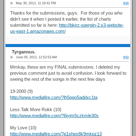
May 30, 2012, 11:18:42 PM
#48
Thanks for the submissions, guys. For those of you who
didn't see it when I posted it earlier, the list of charts
submitted so far is here:
http://bkirz-spergin-2.s3-website-
us-east-1.amazonaws.com/
Tyrgannus.
June 05, 2012, 12:52:53 AM
#49
Mmkay, these are my FINAL submissions. I deleted my
previous comment just to avoid confusion. I look forward to
seeing the rest of the songs in the next few days
19-2000 (9)
http://www.mediafire.com/?lh5pgo5addxc1ta
Less Talk More Rokk (10)
http://www.mediafire.com/?6iyjm5czkmle30s
My Love (10)
http://www.mediafire.com/?p1shex8k9mkpz13