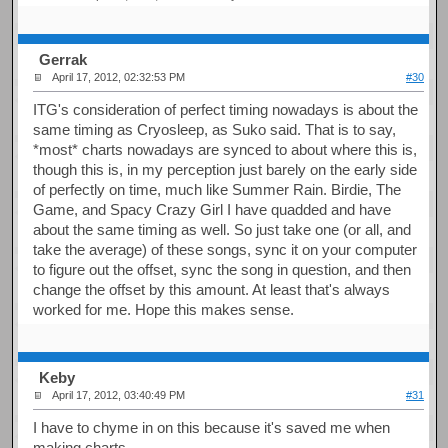
Gerrak
April 17, 2012, 02:32:53 PM
#30
ITG's consideration of perfect timing nowadays is about the
same timing as Cryosleep, as Suko said. That is to say,
*most* charts nowadays are synced to about where this is,
though this is, in my perception just barely on the early side
of perfectly on time, much like Summer Rain. Birdie, The
Game, and Spacy Crazy Girl I have quadded and have
about the same timing as well. So just take one (or all, and
take the average) of these songs, sync it on your computer
to figure out the offset, sync the song in question, and then
change the offset by this amount. At least that's always
worked for me. Hope this makes sense.
Keby
April 17, 2012, 03:40:49 PM
#31
I have to chyme in on this because it's saved me when
making charts.