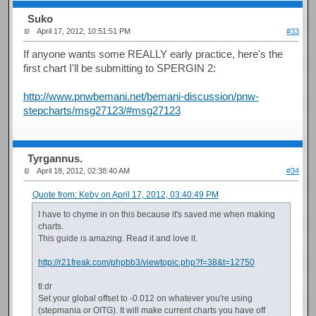
Suko
April 17, 2012, 10:51:51 PM
#33
If anyone wants some REALLY early practice, here's the
first chart I'll be submitting to SPERGIN 2:
http://www.pnwbemani.net/bemani-discussion/pnw-
stepcharts/msg27123/#msg27123
Tyrgannus.
April 18, 2012, 02:38:40 AM
#34
Quote from: Keby on April 17, 2012, 03:40:49 PM
I have to chyme in on this because it's saved me when making
charts.
This guide is amazing. Read it and love it.
http://r21freak.com/phpbb3/viewtopic.php?f=38&t=12750
tl:dr
Set your global offset to -0.012 on whatever you're using
(stepmania or OITG). It will make current charts you have off