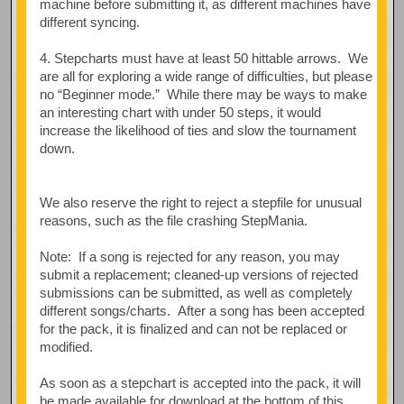
machine before submitting it, as different machines have
different syncing.
4. Stepcharts must have at least 50 hittable arrows. We
are all for exploring a wide range of difficulties, but please
no “Beginner mode.” While there may be ways to make
an interesting chart with under 50 steps, it would
increase the likelihood of ties and slow the tournament
down.
We also reserve the right to reject a stepfile for unusual
reasons, such as the file crashing StepMania.
Note: If a song is rejected for any reason, you may
submit a replacement; cleaned-up versions of rejected
submissions can be submitted, as well as completely
different songs/charts. After a song has been accepted
for the pack, it is finalized and can not be replaced or
modified.
As soon as a stepchart is accepted into the pack, it will
be made available for download at the bottom of this