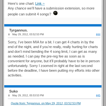
Here's one chart:
Link ~
Any chance we'll have a submission extension, so more
people can submit 4 songs?
Tyrgannus.
May 29, 2012, 03:52:53 PM
#44
Sorry, I've been MIA for a bit. I can get 4 charts in by the
end of the night, and if you're really, really hurting for charts
and don't mind bending the 4 song limit, I can get as many
as needed. I can pay the pre-reg fee as soon as is
convenient for anyone, but it'll probably have to be in person
unfortunately. Sorry I zoomed in right at the last second
before the deadline, I have been putting my efforts into other
activities.
Suko
May 29, 2012, 05:53:53 PM
#45
Quote from: Tyrgannus. on May 29, 2012, 03:52:53 PM