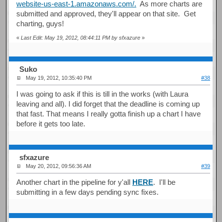
website-us-east-1.amazonaws.com/.
As more charts are
submitted and approved, they'll appear on that site. Get
charting, guys!
«
Last Edit: May 19, 2012, 08:44:11 PM by sfxazure
»
Suko
May 19, 2012, 10:35:40 PM
#38
I was going to ask if this is till in the works (with Laura
leaving and all). I did forget that the deadline is coming up
that fast. That means I really gotta finish up a chart I have
before it gets too late.
sfxazure
May 20, 2012, 09:56:36 AM
#39
Another chart in the pipeline for y'all
HERE
. I'll be
submitting in a few days pending sync fixes.