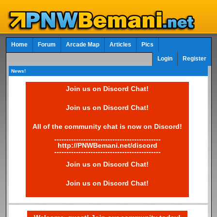
Home
Forum
Arcade Map
Articles
Pics
Login
Register
News!
Join us on Discord Chat!
Join us on Discord Chat!
All of the community chat is now on Discord!
--------------------------------------------
http://PNWBemani.net/discord
--------------------------------------------
Join us on Discord Chat!
Join us on Discord Chat!