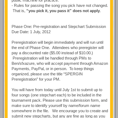
public machine for practice.
- Rules for passing the song you pick have not changed.
That is,
“you pick it, you pass it” does not apply
.
Phase One: Pre-registration and Stepchart Submission
Due Date: 1 July, 2012
Preregistration will begin immediately and will run until
the end of Phase One. Attendees who preregister will
pay a discounted rate ($5.00 instead of $10.00.)
Preregistration will be handled through PMs to
Ben/sfxazure, who will accept payment through Amazon
Payments, PayPal, or in person. To keep things
organized, please use the title “SPERGIN
Preregistration” for your PM.
You will have from today until July 1st to submit up to
four songs (one stepchart each) to be included in the
tournament pack. Please use this submission form, and
make sure to identify yourself by name/forum name
somewhere in the file. We encourage you to create and
submit new stepcharts, but any are fine as long as you