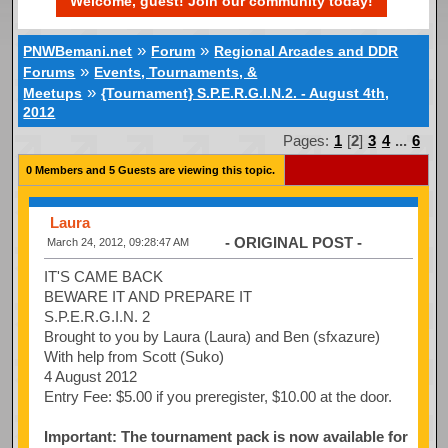
Welcome, guest! Join our community today!
»
»
PNWBemani.net
Forum
Regional Arcades and DDR
»
Forums
Events, Tournaments, &
»
Meetups
{Tournament} S.P.E.R.G.I.N.2. - August 4th,
2012
Pages:
1
[
2
]
3
4
...
6
0 Members and 5 Guests are viewing this topic.
Laura
- ORIGINAL POST -
March 24, 2012, 09:28:47 AM
IT'S CAME BACK
BEWARE IT AND PREPARE IT
S.P.E.R.G.I.N. 2
Brought to you by Laura (Laura) and Ben (sfxazure)
With help from Scott (Suko)
4 August 2012
Entry Fee: $5.00 if you preregister, $10.00 at the door.
Important: The tournament pack is now available for