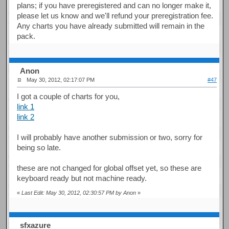
plans; if you have preregistered and can no longer make it,
please let us know and we'll refund your preregistration fee.
Any charts you have already submitted will remain in the
pack.
Anon
May 30, 2012, 02:17:07 PM
#47
I got a couple of charts for you,
link 1
link 2
I will probably have another submission or two, sorry for
being so late.
these are not changed for global offset yet, so these are
keyboard ready but not machine ready.
«
Last Edit: May 30, 2012, 02:30:57 PM by Anon
»
sfxazure