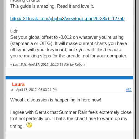
This guide is amazing. Read it and love it.
http://r21freak.com/phpbb3/viewtopic.php?f=38&t=12750
tl:dr
Set your global offset to -0.012 on whatever you're using
(stepmania or OITG). It will make current charts you have
off sync with your keyboard, but sync with this because
you're making steps for the arcade, not for your computer.
«
Last Edit: April 17, 2012, 10:12:36 PM by Keby
»
Laura
April 17, 2012, 06:03:21 PM
#32
Whoah, discussion is happening in here now!
I agree with Gerrak that Summer Rain feels extremely close
to if not perfectly on. That's the chart I use to warm up my
timing.