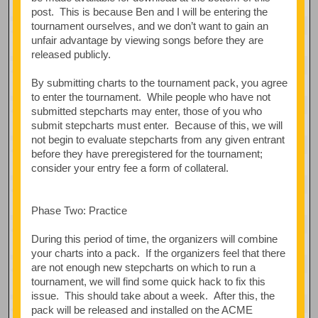
post. This is because Ben and I will be entering the
tournament ourselves, and we don’t want to gain an
unfair advantage by viewing songs before they are
released publicly.
By submitting charts to the tournament pack, you agree
to enter the tournament. While people who have not
submitted stepcharts may enter, those of you who
submit stepcharts must enter. Because of this, we will
not begin to evaluate stepcharts from any given entrant
before they have preregistered for the tournament;
consider your entry fee a form of collateral.
Phase Two: Practice
During this period of time, the organizers will combine
your charts into a pack. If the organizers feel that there
are not enough new stepcharts on which to run a
tournament, we will find some quick hack to fix this
issue. This should take about a week. After this, the
pack will be released and installed on the ACME