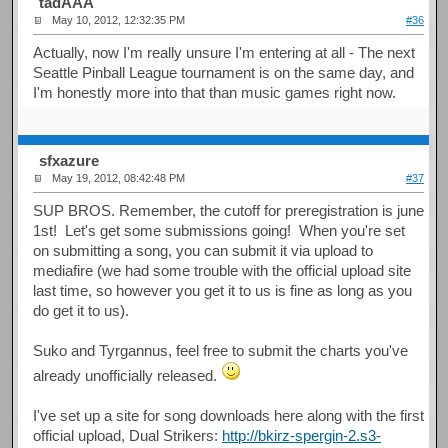
tadAAA
May 10, 2012, 12:32:35 PM
#36
Actually, now I'm really unsure I'm entering at all - The next
Seattle Pinball League tournament is on the same day, and
I'm honestly more into that than music games right now.
sfxazure
May 19, 2012, 08:42:48 PM
#37
SUP BROS. Remember, the cutoff for preregistration is june
1st! Let's get some submissions going! When you're set
on submitting a song, you can submit it via upload to
mediafire (we had some trouble with the official upload site
last time, so however you get it to us is fine as long as you
do get it to us).
Suko and Tyrgannus, feel free to submit the charts you've
already unofficially released.
I've set up a site for song downloads here along with the first
official upload, Dual Strikers:
http://bkirz-spergin-2.s3-