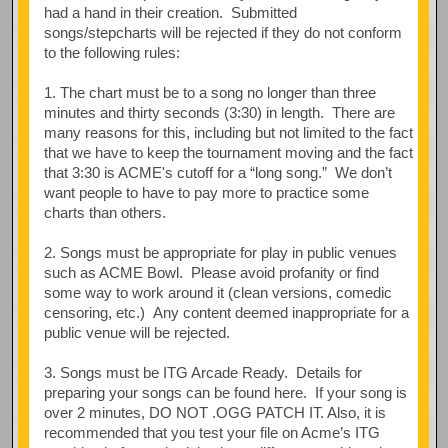
had a hand in their creation. Submitted
songs/stepcharts will be rejected if they do not conform
to the following rules:
1. The chart must be to a song no longer than three
minutes and thirty seconds (3:30) in length. There are
many reasons for this, including but not limited to the fact
that we have to keep the tournament moving and the fact
that 3:30 is ACME's cutoff for a “long song.” We don’t
want people to have to pay more to practice some
charts than others.
2. Songs must be appropriate for play in public venues
such as ACME Bowl. Please avoid profanity or find
some way to work around it (clean versions, comedic
censoring, etc.) Any content deemed inappropriate for a
public venue will be rejected.
3. Songs must be ITG Arcade Ready. Details for
preparing your songs can be found here. If your song is
over 2 minutes, DO NOT .OGG PATCH IT. Also, it is
recommended that you test your file on Acme’s ITG