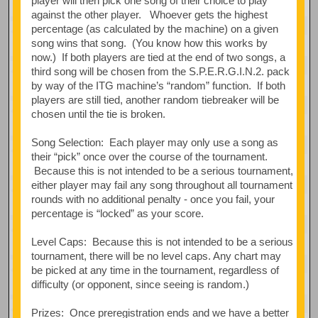
player will then pick one song of their choice to play
against the other player. Whoever gets the highest
percentage (as calculated by the machine) on a given
song wins that song. (You know how this works by
now.) If both players are tied at the end of two songs, a
third song will be chosen from the S.P.E.R.G.I.N.2. pack
by way of the ITG machine’s “random” function. If both
players are still tied, another random tiebreaker will be
chosen until the tie is broken.
Song Selection: Each player may only use a song as
their “pick” once over the course of the tournament.
Because this is not intended to be a serious tournament,
either player may fail any song throughout all tournament
rounds with no additional penalty - once you fail, your
percentage is “locked” as your score.
Level Caps: Because this is not intended to be a serious
tournament, there will be no level caps. Any chart may
be picked at any time in the tournament, regardless of
difficulty (or opponent, since seeing is random.)
Prizes: Once preregistration ends and we have a better