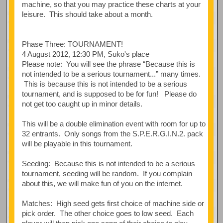
machine, so that you may practice these charts at your
leisure. This should take about a month.
Phase Three: TOURNAMENT!
4 August 2012, 12:30 PM, Suko's place
Please note: You will see the phrase “Because this is
not intended to be a serious tournament...” many times.
This is because this is not intended to be a serious
tournament, and is supposed to be for fun! Please do
not get too caught up in minor details.
This will be a double elimination event with room for up to
32 entrants. Only songs from the S.P.E.R.G.I.N.2. pack
will be playable in this tournament.
Seeding: Because this is not intended to be a serious
tournament, seeding will be random. If you complain
about this, we will make fun of you on the internet.
Matches: High seed gets first choice of machine side or
pick order. The other choice goes to low seed. Each