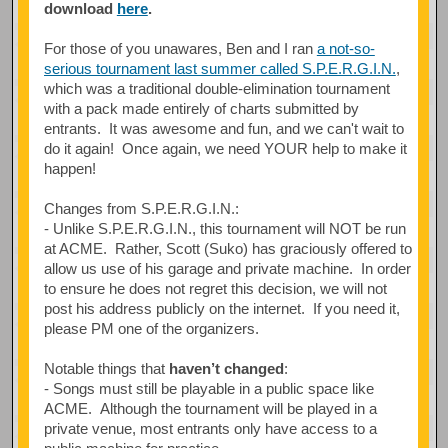
download
here
.
For those of you unawares, Ben and I ran
a not-so-
serious tournament last summer called S.P.E.R.G.I.N.
,
which was a traditional double-elimination tournament
with a pack made entirely of charts submitted by
entrants. It was awesome and fun, and we can't wait to
do it again! Once again, we need YOUR help to make it
happen!
Changes from S.P.E.R.G.I.N.:
- Unlike S.P.E.R.G.I.N., this tournament will NOT be run
at ACME. Rather, Scott (Suko) has graciously offered to
allow us use of his garage and private machine. In order
to ensure he does not regret this decision, we will not
post his address publicly on the internet. If you need it,
please PM one of the organizers.
Notable things that
haven’t changed
:
- Songs must still be playable in a public space like
ACME. Although the tournament will be played in a
private venue, most entrants only have access to a