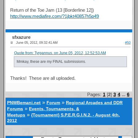
Return of the Toe Jam (13 [Borderline 12])
http://www.mediafire.com/?1jbkt40857h5p49
sfxazure
June 05, 2012, 09:32:41 AM
#50
Quote from: Tyrgannus. on June 05, 2012, 12:52:53 AM
Mmkay, these are my FINAL submissions.
Thanks! These are all uploaded.
Pages:
1
[
2
]
3
4
...
6
»
»
PNWBemani.net
Forum
Regional Arcades and DDR
»
Forums
Events, Tournaments, &
»
Meetups
{Tournament} S.P.E.R.G.I.N.2. - August 4th,
2012