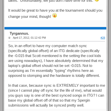
takes. Unfortunately, we just don't have time for this.
It would be great to have you at the tournament should you
change your mind, though!
Tyrgannus.
April 17, 2012, 01:12:42 PM
#28
So, in an effort to have my computer match sync
(specifically global offset) of an ITG dedicate (specifically
the -0.015 that Scott mentioned is the setting the cool kids
are using nowadays), I have absolutely determined that my
laptop's global offset should not be set -0.015. Not to
surprising as I'm essentially "typing" rhythms here as
opposed to stomping and the hardware is totally different.
In that case, because sync is EXTREMELY important to me
(since I cannot play off sync for the life of me), what would
you guys say is one of the best synced songs in ITG? I can
base my global offset off of that so that my Spergin
submissions will actually be synced pretty well.