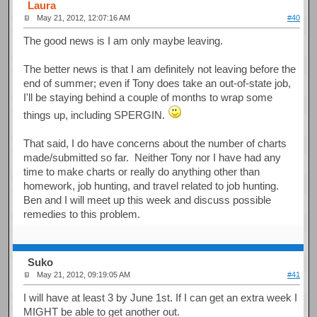
Laura
May 21, 2012, 12:07:16 AM
#40
The good news is I am only maybe leaving.
The better news is that I am definitely not leaving before the
end of summer; even if Tony does take an out-of-state job,
I'll be staying behind a couple of months to wrap some
things up, including SPERGIN.
That said, I do have concerns about the number of charts
made/submitted so far. Neither Tony nor I have had any
time to make charts or really do anything other than
homework, job hunting, and travel related to job hunting.
Ben and I will meet up this week and discuss possible
remedies to this problem.
Suko
May 21, 2012, 09:19:05 AM
#41
I will have at least 3 by June 1st. If I can get an extra week I
MIGHT be able to get another out.