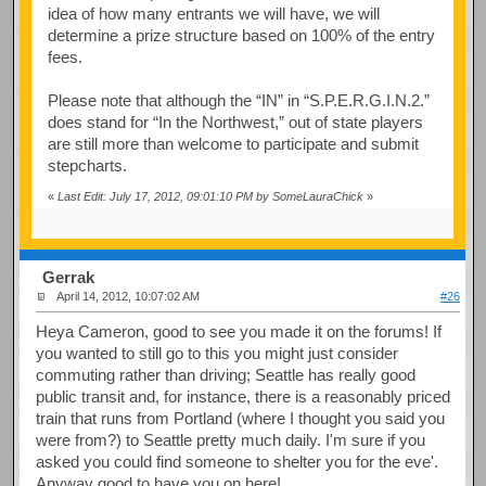
idea of how many entrants we will have, we will
determine a prize structure based on 100% of the entry
fees.
Please note that although the “IN” in “S.P.E.R.G.I.N.2.”
does stand for “In the Northwest,” out of state players
are still more than welcome to participate and submit
stepcharts.
«
Last Edit: July 17, 2012, 09:01:10 PM by SomeLauraChick
»
Gerrak
April 14, 2012, 10:07:02 AM
#26
Heya Cameron, good to see you made it on the forums! If
you wanted to still go to this you might just consider
commuting rather than driving; Seattle has really good
public transit and, for instance, there is a reasonably priced
train that runs from Portland (where I thought you said you
were from?) to Seattle pretty much daily. I'm sure if you
asked you could find someone to shelter you for the eve'.
Anyway good to have you on here!