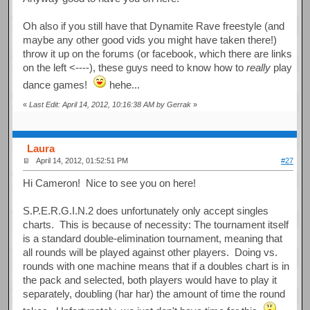
Oh also if you still have that Dynamite Rave freestyle (and
maybe any other good vids you might have taken there!)
throw it up on the forums (or facebook, which there are links
on the left <----), these guys need to know how to
really
play
dance games!
hehe...
«
Last Edit: April 14, 2012, 10:16:38 AM by Gerrak
»
Laura
April 14, 2012, 01:52:51 PM
#27
Hi Cameron! Nice to see you on here!
S.P.E.R.G.I.N.2 does unfortunately only accept singles
charts. This is because of necessity: The tournament itself
is a standard double-elimination tournament, meaning that
all rounds will be played against other players. Doing vs.
rounds with one machine means that if a doubles chart is in
the pack and selected, both players would have to play it
separately, doubling (har har) the amount of time the round