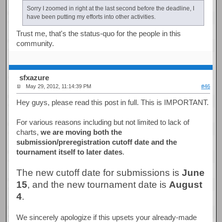
Sorry I zoomed in right at the last second before the deadline, I
have been putting my efforts into other activities.
Trust me, that's the status-quo for the people in this
community.
sfxazure
May 29, 2012, 11:14:39 PM
#46
Hey guys, please read this post in full. This is IMPORTANT.
For various reasons including but not limited to lack of
charts,
we are moving both the
submission/preregistration cutoff date and the
tournament itself to later dates
.
The new cutoff date for submissions is
June
15
, and the new tournament date is
August
4
.
We sincerely apologize if this upsets your already-made