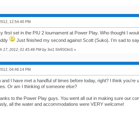
2012, 12:54:40 PM
y first set in the PIU 2 tournament at Power Play. Who thought I woul
uddy
Just finished my second against Scott (Suko). I'm sad to say
rch 17, 2012, 01:45:48 PM by 3vi1 5hR0OmS
»
2012, 04:46:14 PM
and I have met a handful of times before today, right? I think you're 
s. Or am I thinking of someone else?
hanks to the Power Play guys. You went all out in making sure our co
ously, all the water and accommodations were VERY welcome!