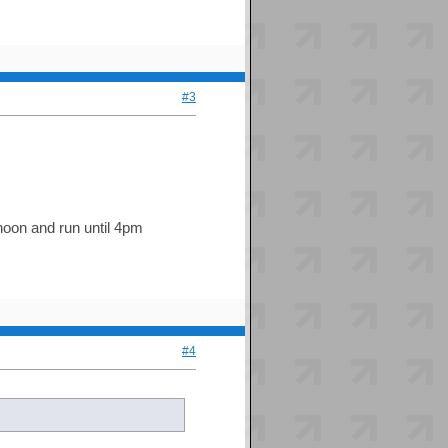
#3
 noon and run until 4pm
#4