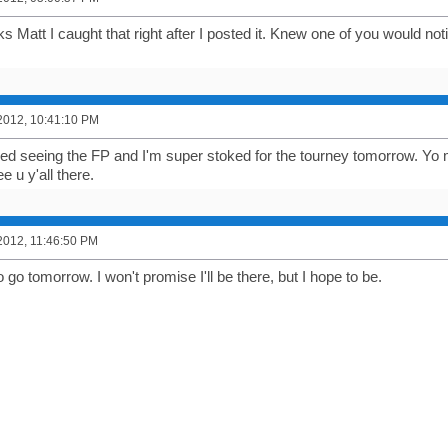
 Matt I caught that right after I posted it. Knew one of you would notic
2012, 10:41:10 PM
shed seeing the FP and I'm super stoked for the tourney tomorrow. Yo
ee u y'all there.
2012, 11:46:50 PM
o go tomorrow. I won't promise I'll be there, but I hope to be.