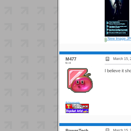
New Image.J
M477
March 15, 
5 > 4
I believe it s
Achievements:
PowerTech
March 15, 