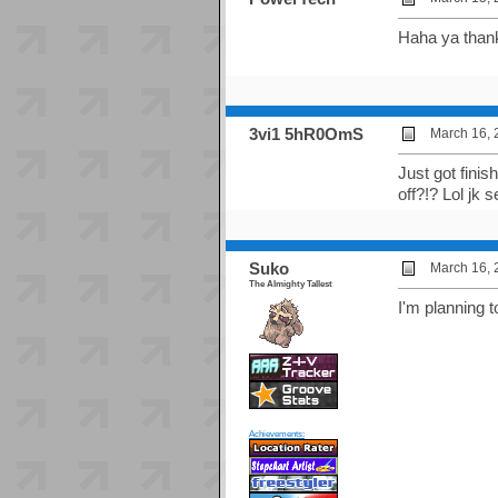
Haha ya thanks
3vi1 5hR0OmS
March 16, 
Just got fini
off?!? Lol jk s
Suko
March 16, 
The Almighty Tallest
I'm planning t
Achievements: