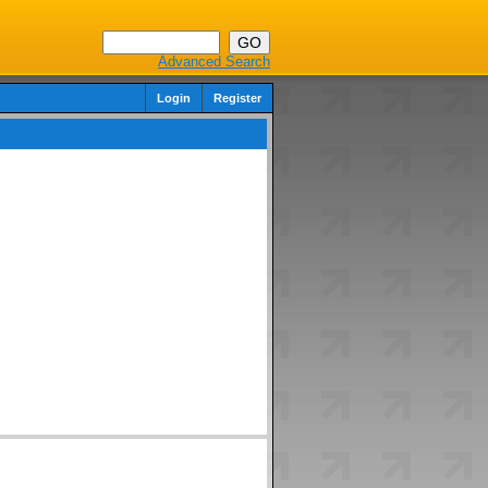
Advanced Search
Login
Register