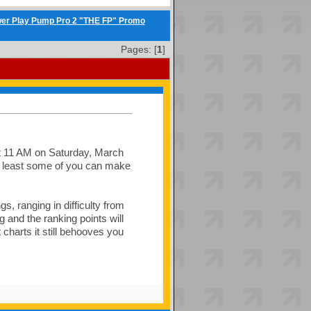
er Play Pump Pro 2 "THE FP" Promo
Pages: [
1
]
at 11 AM on Saturday, March
t least some of you can make
s, ranging in difficulty from
and the ranking points will
charts it still behooves you