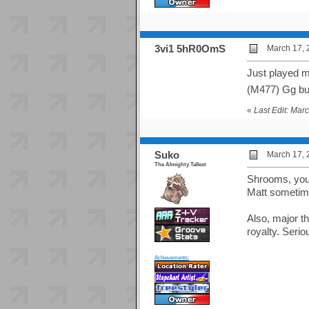
3vi1 5hR0OmS
March 17, 
Just played m
(M477) Gg b
«
Last Edit: Ma
Suko
March 17, 
The Almighty Tallest
Shrooms, you 
Matt sometime
Also, major t
royalty. Seri
Achievements: