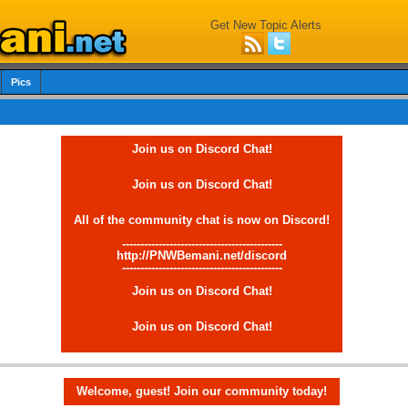
Get New Topic Alerts
Pics
Join us on Discord Chat!
Join us on Discord Chat!
All of the community chat is now on Discord!
--------------------------------------------
http://PNWBemani.net/discord
--------------------------------------------
Join us on Discord Chat!
Join us on Discord Chat!
Welcome, guest! Join our community today!