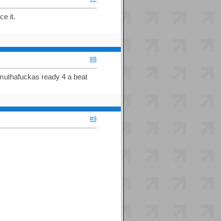
e it.
#8
 muthafuckas ready 4 a beat
#9