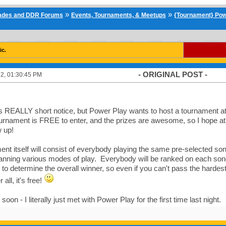
»
»
cades and DDR Forums
Events, Tournaments, & Meetups
{Tournament} Pow
ic.
- ORIGINAL POST -
2, 01:30:45 PM
 is REALLY short notice, but Power Play wants to host a tournament 
ournament is FREE to enter, and the prizes are awesome, so I hope a
 up!
nt itself will consist of everybody playing the same pre-selected song
nning various modes of play. Everybody will be ranked on each song 
to determine the overall winner, so even if you can't pass the hardest 
r all, it's free!
soon - I literally just met with Power Play for the first time last night.