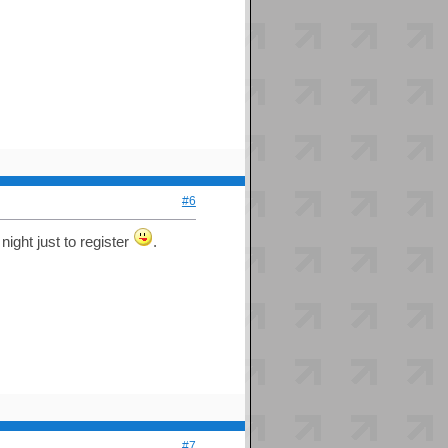
#6
night just to register
.
#7