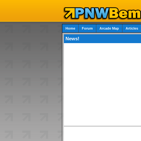
Home
Forum
Arcade Map
Articles
News!