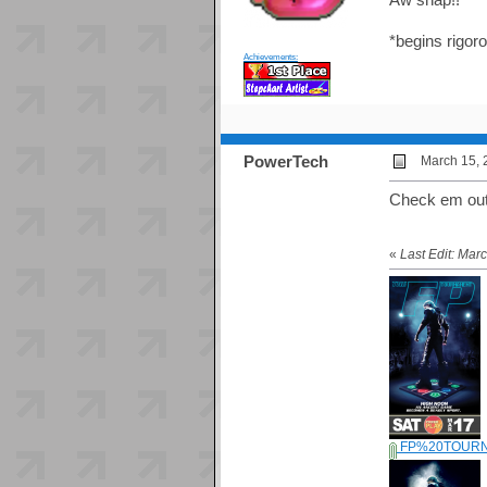
*begins rigoro
Achievements:
PowerTech
March 15, 
Check em out
«
Last Edit: Ma
FP%20TOURN