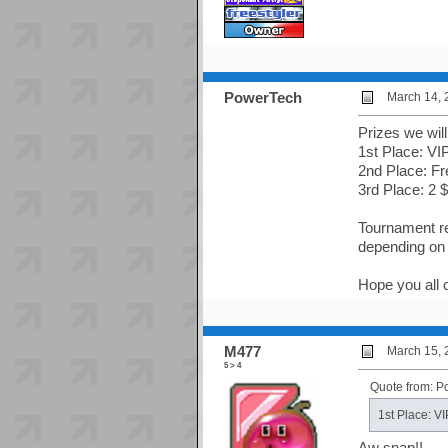
PowerTech
March 14, 
Prizes we wil
1st Place: VI
2nd Place: Fr
3rd Place: 2
Tournament reg
depending on 
Hope you all c
M477
March 15, 
5 > 4
Quote from: 
1st Place: V
Aw snap!!