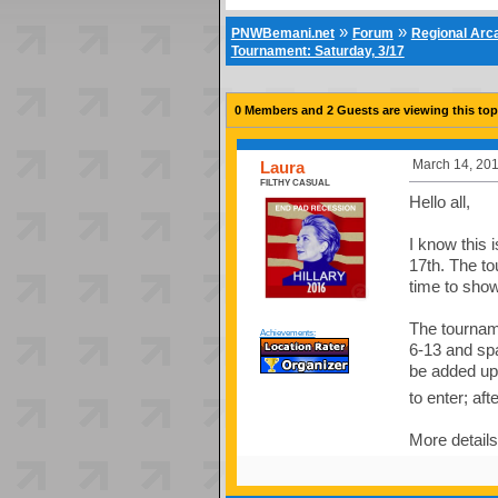
»
»
PNWBemani.net
Forum
Regional Ar
Tournament: Saturday, 3/17
0 Members and 2 Guests are viewing this top
March 14, 201
Laura
FILTHY CASUAL
Hello all,
I know this
17th. The t
time to show
The tourname
Achievements:
6-13 and spa
be added up 
to enter; afte
More details 