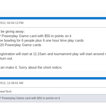
2012, 04:04:13 PM
l be giving away:
P Powerplay Game card with $50 in points on it
ee bowling for 6 people plus 6 one hour time play cards
 $20 Powerplay Game cards
istration will start at 11:15am and tournament play will start around
turn out.
an make it. Sorry about the short notice.
2012, 12:49:01 AM
PowerTech
IP Powerplay Game card with $50 in points on it