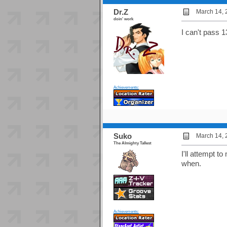
Dr.Z
March 14, 
doin' work
I can't pass 13
Achievements:
Suko
March 14, 
The Almighty Tallest
I'll attempt t
when.
Achievements: