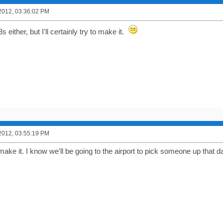
2012, 03:36:02 PM
s either, but I'll certainly try to make it.
2012, 03:55:19 PM
o make it. I know we'll be going to the airport to pick someone up that 