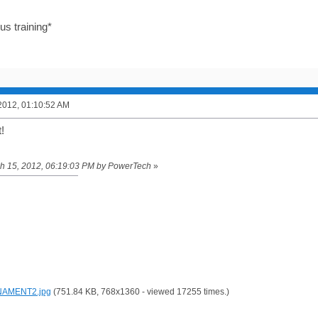
us training*
2012, 01:10:52 AM
!
rch 15, 2012, 06:19:03 PM by PowerTech
»
AMENT2.jpg
(751.84 KB, 768x1360 - viewed 17255 times.)