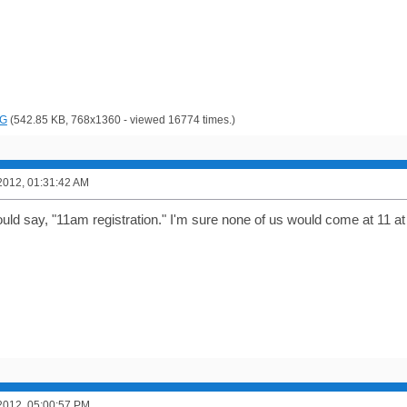
PG
(542.85 KB, 768x1360 - viewed 16774 times.)
2012, 01:31:42 AM
hould say, "11am registration." I'm sure none of us would come at 11 at 
2012, 05:00:57 PM