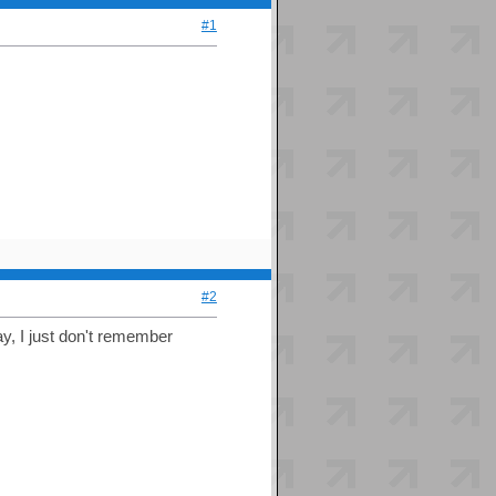
#1
#2
day, I just don't remember