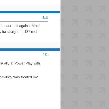
#10
d sqaure off against Matt!
, he straight up 187 me!
#11
usually at Power Play with
mmunity was treated like