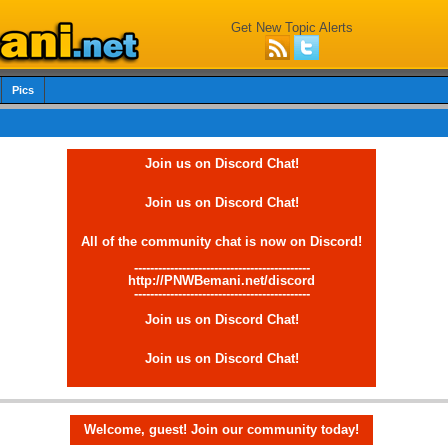
Get New Topic Alerts
Pics
Join us on Discord Chat!
Join us on Discord Chat!
All of the community chat is now on Discord!
--------------------------------------------
http://PNWBemani.net/discord
--------------------------------------------
Join us on Discord Chat!
Join us on Discord Chat!
Welcome, guest! Join our community today!