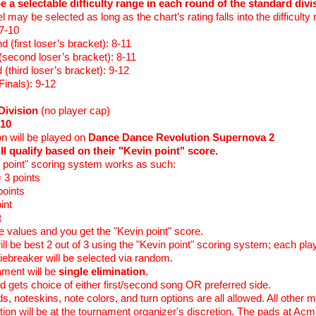
be a selectable difficulty range in each round of the standard div
vel may be selected as long as the chart’s rating falls into the difficulty
 7-10
 (first loser’s bracket): 8-11
(second loser’s bracket): 8-11
 (third loser’s bracket): 9-12
Finals): 9-12
Division
(no player cap)
10
ion will be played on
Dance Dance Revolution Supernova 2
ll qualify based on their "Kevin point" score.
n point" scoring system works as such:
 3 points
points
int
t
 values and you get the "Kevin point" score.
ll be best 2 out of 3 using the "Kevin point" scoring system; each pla
iebreaker will be selected via random.
ament will be
single elimination
.
d gets choice of either first/second song OR preferred side.
, noteskins, note colors, and turn options are all allowed. All other m
ation will be at the tournament organizer's discretion. The pads at Acm