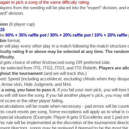
again to pick a song of the same difficulty rating.
players from the seeding will be placed into the “expert” division, and 
ard” division.
sion
(6 player cap)
$15
 be
60% + 35% raffle pot / 30% + 20% raffle pot / 10% + 20% raffle
bin
format.
er will play every other play in a match following the match structure 
fficulty rating 9 or above may be selected at any time. The rando
fficulty.
d gets choice of either first/second song OR preferred side.
 be selected from ITG, ITG2, ITG3, and ITG Rebirth.
Players are all
ghout the tournament
(and we will track this.)
ed: Speed (including accel/decel, excluding cMods when they disqual
, Arrow skin, Hide Judgment, and Mini.
k a song, you have to pass it.
If you fail your own pick, you will lose t
u will still lose the song. If you fail another player’s pick, you may sti
t score or the other player failing.
recalculations will be made when necessary - pad errors will be count
his count resets per song. Some exceptions will apply as to what is c
 special situations (Example: Player A gets 0 Excellents and 1 pad erro
his rule will be implemented at the discretion of the tournament directo
ament directors, songs may be replayed if deemed to be the most fair 