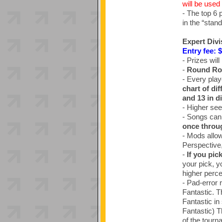
will be used 
- The top 6 
in the “stand
Expert Divi
Entry fee: 
- Prizes will
-
Round Ro
- Every play
chart of di
and 13 in di
- Higher see
- Songs can
once throu
- Mods allow
Perspective
-
If you pic
your pick, yo
higher percen
- Pad-error 
Fantastic. T
Fantastic in
Fantastic) T
of the tourn