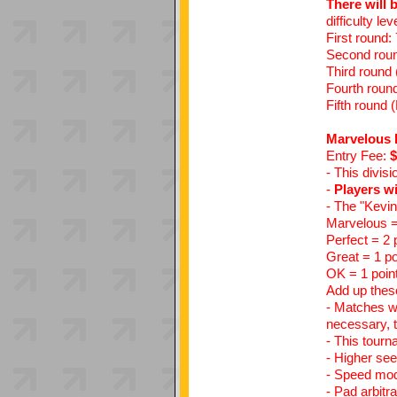
There will 
difficulty le
First round:
Second round
Third round 
Fourth round
Fifth round (
Marvelous 
Entry Fee:
$
- This divis
-
Players wi
- The "Kevi
Marvelous =
Perfect = 2 
Great = 1 po
OK = 1 poin
Add up these
- Matches wi
necessary, t
- This tourn
- Higher see
- Speed mods
- Pad arbitr