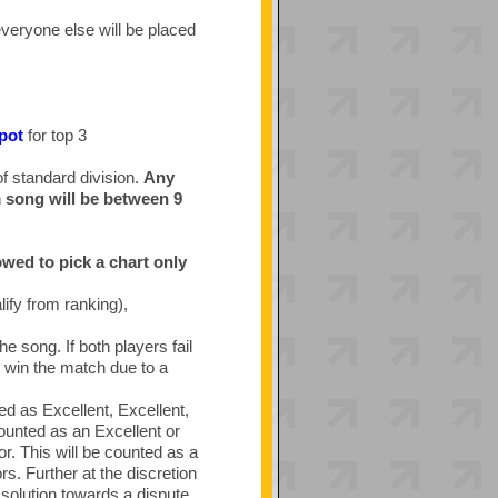
everyone else will be placed
 pot
for top 3
of standard division.
Any
m song will be between 9
owed to pick a chart only
ify from ranking),
he song. If both players fail
ll win the match due to a
ed as Excellent, Excellent,
ounted as an Excellent or
r. This will be counted as a
rs. Further at the discretion
solution towards a dispute.