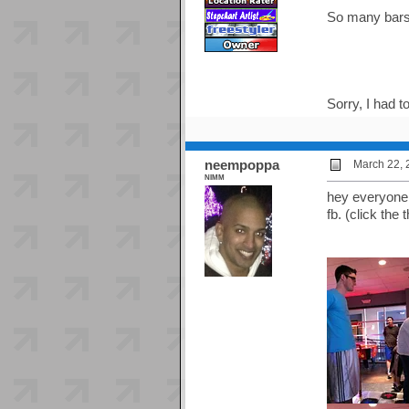
So many bars
Sorry, I had to
neempoppa
March 22, 
NIMM
hey everyone,
fb. (click the