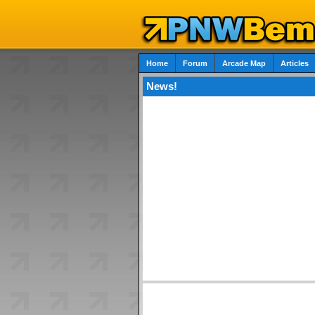
Home
Forum
Arcade Map
Articles
News!