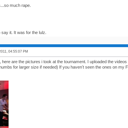
...so much rape.
 say it. It was for the lulz.
2011, 04:55:07 PM
 here are the pictures i took at the tournament. I uploaded the vide
 thumbs for larger size if needed) If you haven't seen the ones on my 