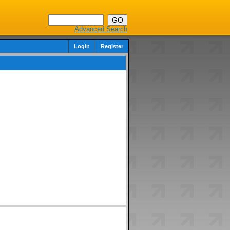
Advanced Search
Login
Register