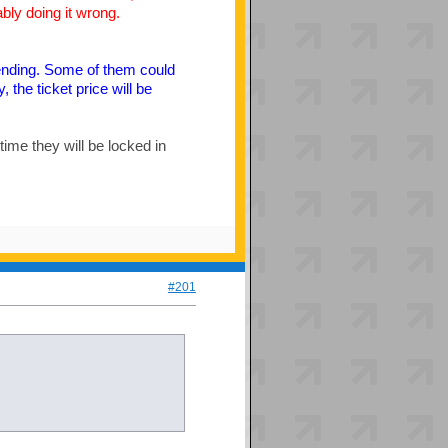
bly doing it wrong.
Vending. Some of them could
 the ticket price will be
 time they will be locked in
#201