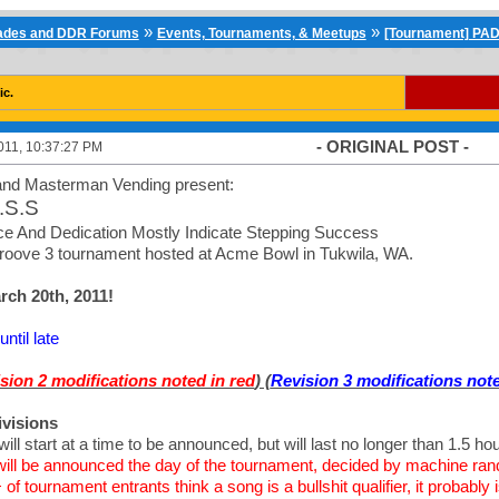
»
»
cades and DDR Forums
Events, Tournaments, & Meetups
[Tournament] PAD
ic.
- ORIGINAL POST -
011, 10:37:27 PM
nd Masterman Vending present:
.S.S
e And Dedication Mostly Indicate Stepping Success
roove 3 tournament hosted at Acme Bowl in Tukwila, WA.
ch 20th, 2011!
ntil late
sion 2 modifications noted in red
) (
Revision 3 modifications note
ivisions
will start at a time to be announced, but will last no longer than 1.5 ho
 will be announced the day of the tournament, decided by machine ra
 of tournament entrants think a song is a bullshit qualifier, it probab