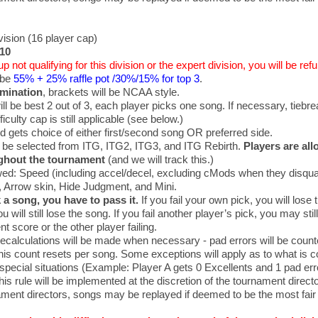
ision (16 player cap)
$10
up not qualifying for this division or the expert division, you will be re
 be
55% + 25% raffle pot /30%/15% for top 3
.
imination
, brackets will be NCAA style.
ll be best 2 out of 3, each player picks one song. If necessary, tiebre
culty cap is still applicable (see below.)
d gets choice of either first/second song OR preferred side.
 be selected from ITG, ITG2, ITG3, and ITG Rebirth.
Players are all
ghout the tournament
(and we will track this.)
ed: Speed (including accel/decel, excluding cMods when they disqual
, Arrow skin, Hide Judgment, and Mini.
k a song, you have to pass it.
If you fail your own pick, you will lose t
u will still lose the song. If you fail another player’s pick, you may sti
t score or the other player failing.
recalculations will be made when necessary - pad errors will be count
his count resets per song. Some exceptions will apply as to what is c
 special situations (Example: Player A gets 0 Excellents and 1 pad erro
his rule will be implemented at the discretion of the tournament directo
ament directors, songs may be replayed if deemed to be the most fair 