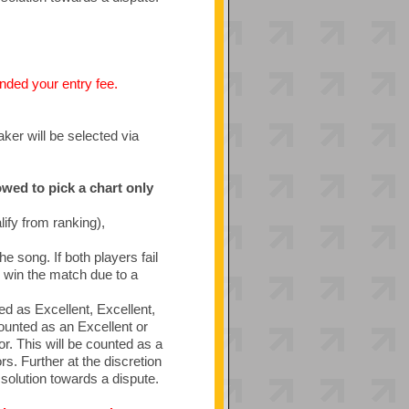
funded your entry fee.
aker will be selected via
owed to pick a chart only
ify from ranking),
he song. If both players fail
ll win the match due to a
ed as Excellent, Excellent,
ounted as an Excellent or
r. This will be counted as a
rs. Further at the discretion
solution towards a dispute.