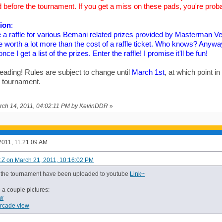
 before the tournament. If you get a miss on these pads, you're proba
sion
:
e a raffle for various Bemani related prizes provided by Masterman 
be worth a lot more than the cost of a raffle ticket. Who knows? Anyway,
ce I get a list of the prizes. Enter the raffle! I promise it'll be fun!
eading! Rules are subject to change until
March 1st
, at which point in
e tournament.
arch 14, 2011, 04:02:11 PM by KevinDDR
»
2011, 11:21:09 AM
r.Z on March 21, 2011, 10:16:02 PM
m the tournament have been uploaded to youtube
Link~
 a couple pictures:
ew
arcade view