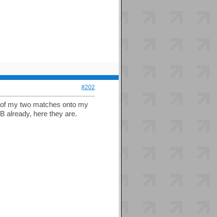
#202
os of my two matches onto my
FB already, here they are.