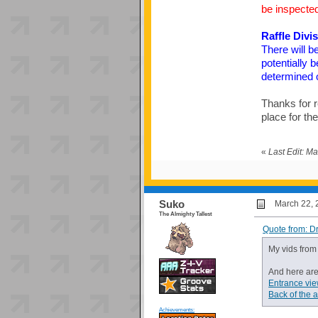
be inspected
Raffle Divi
There will b
potentially 
determined on
Thanks for r
place for th
«
Last Edit: M
Suko
March 22, 
The Almighty Tallest
Quote from: D
My vids fro
And here are
Entrance vi
Back of the 
Achievements: