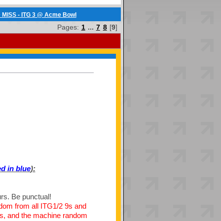
 MISS - ITG 3 @ Acme Bowl
Pages:
1
...
7
8
[
9
]
d in blue
):
urs. Be punctual!
ndom from all ITG1/2 9s and
ly is, and the machine random