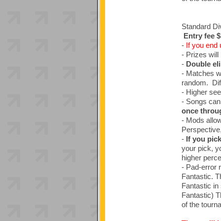
Standard Div
Entry fee 
-
If you end 
- Prizes will
-
Double el
- Matches wi
random. Diffi
- Higher see
- Songs can
once throu
- Mods allow
Perspective
-
If you pic
your pick, yo
higher percen
- Pad-error 
Fantastic. T
Fantastic in
Fantastic) T
of the tourn