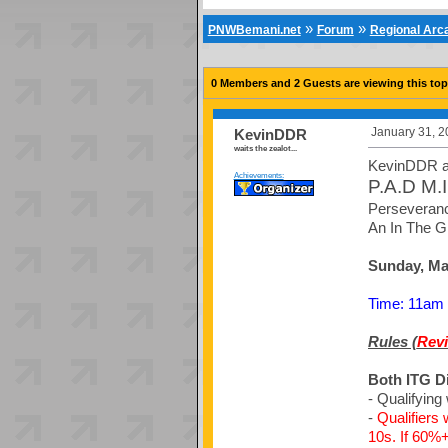
»
»
PNWBemani.net
Forum
Regional Ar
0 Members and 2 Guests are viewing this top
January 31, 2
KevinDDR
waits the zealot...
KevinDDR a
Achievements:
P.A.D M.I
Perseveranc
An In The G
Sunday, Mar
Time: 11am u
Rules (
Revi
Both ITG D
- Qualifying 
-
Qualifiers
10s. If 60%+