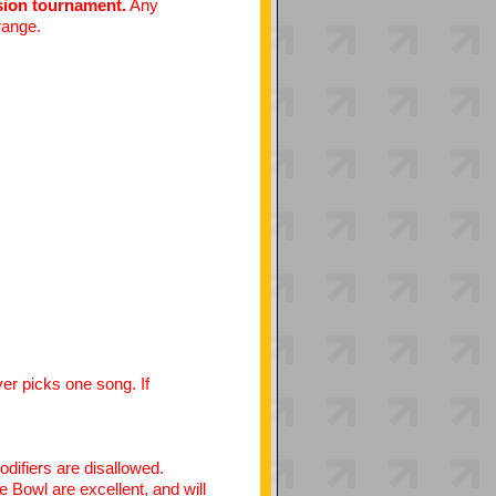
ision tournament.
Any
 range.
yer picks one song. If
odifiers are disallowed.
e Bowl are excellent, and will