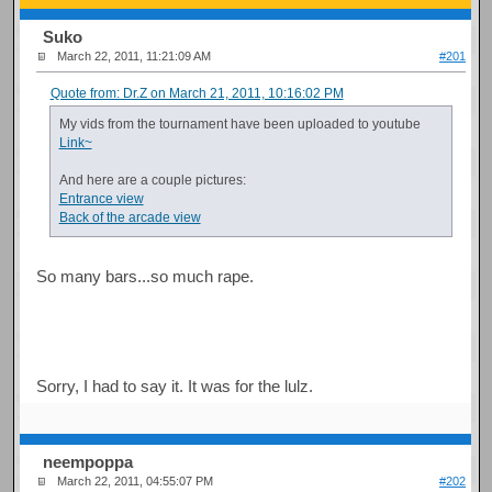
Suko
March 22, 2011, 11:21:09 AM
#201
Quote from: Dr.Z on March 21, 2011, 10:16:02 PM
My vids from the tournament have been uploaded to youtube
Link~
And here are a couple pictures:
Entrance view
Back of the arcade view
So many bars...so much rape.
Sorry, I had to say it. It was for the lulz.
neempoppa
March 22, 2011, 04:55:07 PM
#202