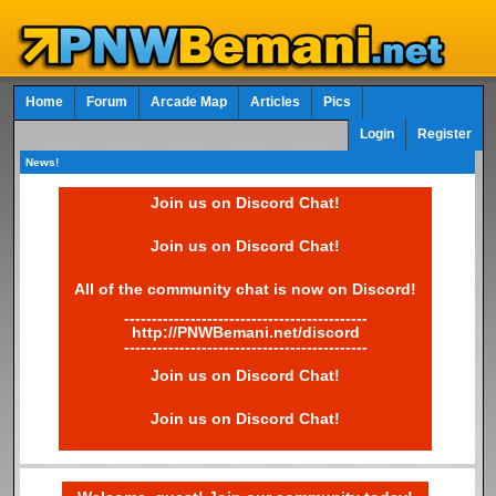
Home
Forum
Arcade Map
Articles
Pics
Login
Register
News!
Join us on Discord Chat!
Join us on Discord Chat!
All of the community chat is now on Discord!
--------------------------------------------
http://PNWBemani.net/discord
--------------------------------------------
Join us on Discord Chat!
Join us on Discord Chat!