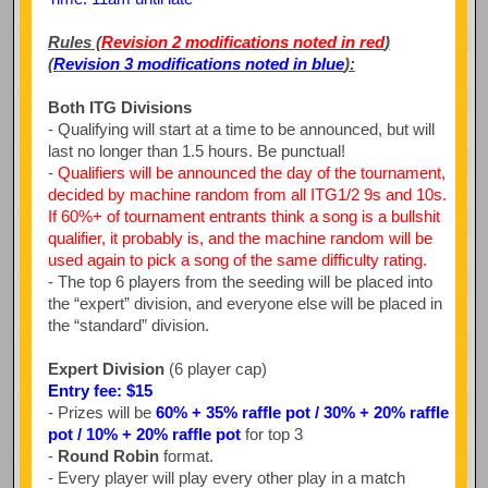
Rules (
Revision 2 modifications noted in red
)
(
Revision 3 modifications noted in blue
):
Both ITG Divisions
- Qualifying will start at a time to be announced, but will
last no longer than 1.5 hours. Be punctual!
-
Qualifiers will be announced the day of the tournament,
decided by machine random from all ITG1/2 9s and 10s.
If 60%+ of tournament entrants think a song is a bullshit
qualifier, it probably is, and the machine random will be
used again to pick a song of the same difficulty rating.
- The top 6 players from the seeding will be placed into
the “expert” division, and everyone else will be placed in
the “standard” division.
Expert Division
(6 player cap)
Entry fee: $15
- Prizes will be
60% + 35% raffle pot / 30% + 20% raffle
pot / 10% + 20% raffle pot
for top 3
-
Round Robin
format.
- Every player will play every other play in a match