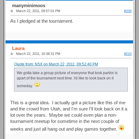
manyminimoos
March 22, 2011, 09:57:01 PM
#209
As I pledged at the tournament.
Laura
March 22, 2011, 10:38:31 PM
#210
Quote from: NSX on March 22, 2011, 09:52:40 PM
We gotta take a group picture of everyone that took part/or is
apart of the tournament next time. I'd like to look back on it
someday.
This is a great idea. I actually got a picture like this of me
and the crowd from Utah, and I'm sure I'll look back on it a
lot over the years. Maybe we could even plan a non-
tournament meetup for sometime in the next couple of
weeks and just all hang out and play games together.