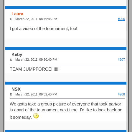
Laura
March 22, 2011, 08:49:45 PM
#206
I got a video of the tournament, too!
Keby
March 22, 2011, 09:30:40 PM
#207
TEAM JUMPFORCE!!!!!!!
NSX
March 22, 2011, 09:52:40 PM
#208
We gotta take a group picture of everyone that took part/or
is apart of the tournament next time. I'd like to look back on
it someday.