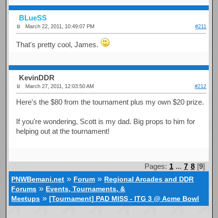
BLueSS
March 22, 2011, 10:49:07 PM
#211
That's pretty cool, James.
KevinDDR
March 27, 2011, 12:03:50 AM
#212
Here's the $80 from the tournament plus my own $20 prize.
If you're wondering, Scott is my dad. Big props to him for
helping out at the tournament!
Pages:
1
...
7
8
[
9
]
»
»
PNWBemani.net
Forum
Regional Arcades and DDR
»
Forums
Events, Tournaments, &
»
Meetups
[Tournament] PAD MISS - ITG 3 @ Acme Bowl