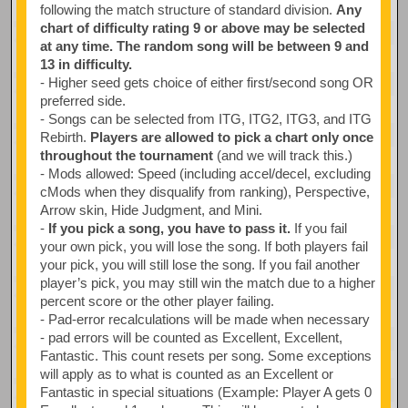
following the match structure of standard division.
Any
chart of difficulty rating 9 or above may be selected
at any time. The random song will be between 9 and
13 in difficulty.
- Higher seed gets choice of either first/second song OR
preferred side.
- Songs can be selected from ITG, ITG2, ITG3, and ITG
Rebirth.
Players are allowed to pick a chart only once
throughout the tournament
(and we will track this.)
- Mods allowed: Speed (including accel/decel, excluding
cMods when they disqualify from ranking), Perspective,
Arrow skin, Hide Judgment, and Mini.
-
If you pick a song, you have to pass it.
If you fail
your own pick, you will lose the song. If both players fail
your pick, you will still lose the song. If you fail another
player’s pick, you may still win the match due to a higher
percent score or the other player failing.
- Pad-error recalculations will be made when necessary
- pad errors will be counted as Excellent, Excellent,
Fantastic. This count resets per song. Some exceptions
will apply as to what is counted as an Excellent or
Fantastic in special situations (Example: Player A gets 0