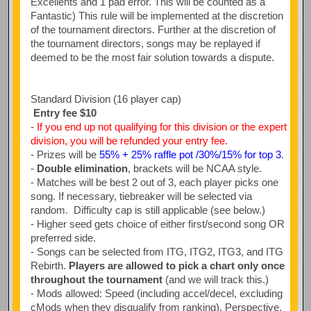
Excellents and 1 pad error. This will be counted as a
Fantastic) This rule will be implemented at the discretion
of the tournament directors. Further at the discretion of
the tournament directors, songs may be replayed if
deemed to be the most fair solution towards a dispute.
Standard Division (16 player cap)
Entry fee $10
-
If you end up not qualifying for this division or the expert
division, you will be refunded your entry fee.
- Prizes will be
55% + 25% raffle pot /30%/15% for top 3
.
-
Double elimination
, brackets will be NCAA style.
- Matches will be best 2 out of 3, each player picks one
song. If necessary, tiebreaker will be selected via
random. Difficulty cap is still applicable (see below.)
- Higher seed gets choice of either first/second song OR
preferred side.
- Songs can be selected from ITG, ITG2, ITG3, and ITG
Rebirth.
Players are allowed to pick a chart only once
throughout the tournament
(and we will track this.)
- Mods allowed: Speed (including accel/decel, excluding
cMods when they disqualify from ranking), Perspective,