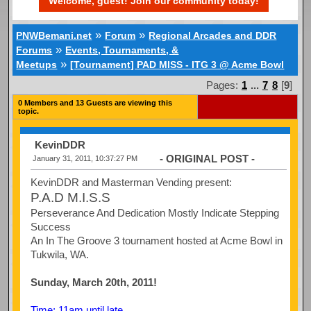
Welcome, guest! Join our community today!
»
»
PNWBemani.net
Forum
Regional Arcades and DDR
»
Forums
Events, Tournaments, &
»
Meetups
[Tournament] PAD MISS - ITG 3 @ Acme Bowl
Pages:
1
...
7
8
[
9
]
0 Members and 13 Guests are viewing this
topic.
KevinDDR
- ORIGINAL POST -
January 31, 2011, 10:37:27 PM
KevinDDR and Masterman Vending present:
P.A.D M.I.S.S
Perseverance And Dedication Mostly Indicate Stepping
Success
An In The Groove 3 tournament hosted at Acme Bowl in
Tukwila, WA.
Sunday, March 20th, 2011!
Time: 11am until late