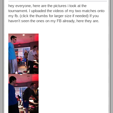
hey everyone, here are the pictures i took at the
tournament. I uploaded the videos of my two matches onto
my fb. (click the thumbs for larger size if needed) If you
haven't seen the ones on my FB already, here they are.