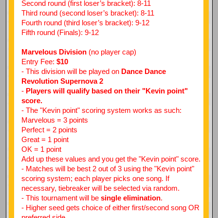
Second round (first loser’s bracket): 8-11
Third round (second loser’s bracket): 8-11
Fourth round (third loser’s bracket): 9-12
Fifth round (Finals): 9-12
Marvelous Division
(no player cap)
Entry Fee:
$10
- This division will be played on
Dance Dance
Revolution Supernova 2
-
Players will qualify based on their "Kevin point"
score.
- The "Kevin point" scoring system works as such:
Marvelous = 3 points
Perfect = 2 points
Great = 1 point
OK = 1 point
Add up these values and you get the "Kevin point" score.
- Matches will be best 2 out of 3 using the "Kevin point"
scoring system; each player picks one song. If
necessary, tiebreaker will be selected via random.
- This tournament will be
single elimination
.
- Higher seed gets choice of either first/second song OR
preferred side.