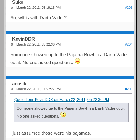
Suko
March 22, 2011, 05:19:16 PM
#203
So, wtf is with Darth Vader?
KevinDDR
March 22, 2011, 05:22:36 PM
#204
Someone showed up to the Pajama Bowl in a Darth Vader
outfit. No one asked questions.
ancsik
March 22, 2011, 07:57:27 PM
#205
Quote from: KevinDDR on March 22, 2011, 05:22:36 PM
Someone showed up to the Pajama Bowl in a Darth Vader outfit.
No one asked questions.
I just assumed those were his pajamas.