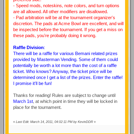
- Speed mods, noteskins, note colors, and turn options
are all allowed. All other modifiers are disallowed.
- Pad arbitration will be at the tournament organizer's
discretion. The pads at Acme Bowl are excellent, and will
be inspected before the tournament. If you get a miss on
these pads, you're probably doing it wrong.
Raffle Division
:
There will be a raffle for various Bemani related prizes
provided by Masterman Vending. Some of them could
potentially be worth a lot more than the cost of a raffle
ticket. Who knows? Anyway, the ticket price will be
determined once I get a list of the prizes. Enter the raffle!
I promise it'll be fun!
Thanks for reading! Rules are subject to change until
March 1st
, at which point in time they will be locked in
place for the tournament.
«
Last Edit: March 14, 2011, 04:02:11 PM by KevinDDR
»