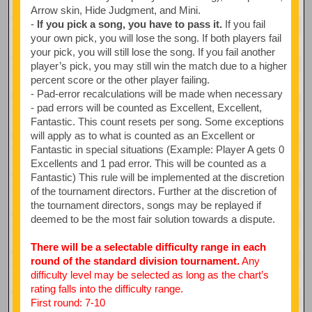
Arrow skin, Hide Judgment, and Mini.
-
If you pick a song, you have to pass it.
If you fail
your own pick, you will lose the song. If both players fail
your pick, you will still lose the song. If you fail another
player’s pick, you may still win the match due to a higher
percent score or the other player failing.
- Pad-error recalculations will be made when necessary
- pad errors will be counted as Excellent, Excellent,
Fantastic. This count resets per song. Some exceptions
will apply as to what is counted as an Excellent or
Fantastic in special situations (Example: Player A gets 0
Excellents and 1 pad error. This will be counted as a
Fantastic) This rule will be implemented at the discretion
of the tournament directors. Further at the discretion of
the tournament directors, songs may be replayed if
deemed to be the most fair solution towards a dispute.
There will be a selectable difficulty range in each
round of the standard division tournament.
Any
difficulty level may be selected as long as the chart’s
rating falls into the difficulty range.
First round: 7-10