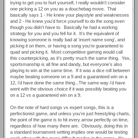
trying to get you to hurt yourself, I really wouldn't consider
one picking a 12 on you as a douchebag move. That
basically says 1 - He knew your playstyle and weaknesses
and 2 - He knew you'd force yourself to do the song even
though you didn't have to. Basically he had a working
strategy for you and you fell for it. It's the equivalent of
knowing someone is really bad at 'insert name song', and
picking it on them, or having a song you're guaranteed to
quad and picking it. Most competitive gaming would call
this counterpicking, as it's pretty much the same thing. Yes,
sportsmanship is all fine and dandy, but everyone's also
playing to win at the same time. If it was a dice roll between
maybe beating someone on a 9 and a guaranteed win on a
12, i'd have done the same thing...The same way i'd have
went with the obvious choice if it was possibly beating you
on a 12 vs a guaranteed win on a 9.
On the note of hard songs vs expert songs, this is a
perfectionist game, and unless you're just freestyling charts,
the point of the game is to hit every arrow perfectly on time,
regardless of how many there are. Obviously, doing this in
a standard tournament setting implies one would be testing