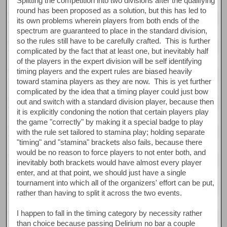
Splitting the competition into two divisions after the qualifying
round has been proposed as a solution, but this has led to
its own problems wherein players from both ends of the
spectrum are guaranteed to place in the standard division,
so the rules still have to be carefully crafted. This is further
complicated by the fact that at least one, but inevitably half
of the players in the expert division will be self identifying
timing players and the expert rules are biased heavily
toward stamina players as they are now. This is yet further
complicated by the idea that a timing player could just bow
out and switch with a standard division player, because then
it is explicitly condoning the notion that certain players play
the game "correctly" by making it a special badge to play
with the rule set tailored to stamina play; holding separate
"timing" and "stamina" brackets also fails, because there
would be no reason to force players to not enter both, and
inevitably both brackets would have almost every player
enter, and at that point, we should just have a single
tournament into which all of the organizers' effort can be put,
rather than having to split it across the two events.
I happen to fall in the timing category by necessity rather
than choice because passing Delirium no bar a couple