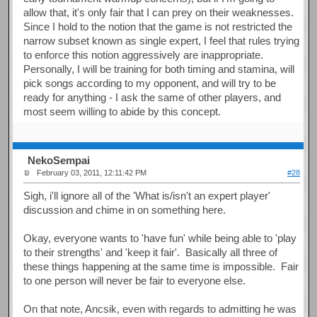
allow that, it's only fair that I can prey on their weaknesses.
Since I hold to the notion that the game is not restricted the
narrow subset known as single expert, I feel that rules trying
to enforce this notion aggressively are inappropriate.
Personally, I will be training for both timing and stamina, will
pick songs according to my opponent, and will try to be
ready for anything - I ask the same of other players, and
most seem willing to abide by this concept.
NekoSempai
February 03, 2011, 12:11:42 PM
#28
Sigh, i'll ignore all of the 'What is/isn't an expert player'
discussion and chime in on something here.
Okay, everyone wants to 'have fun' while being able to 'play
to their strengths' and 'keep it fair'. Basically all three of
these things happening at the same time is impossible. Fair
to one person will never be fair to everyone else.
On that note, Ancsik, even with regards to admitting he was