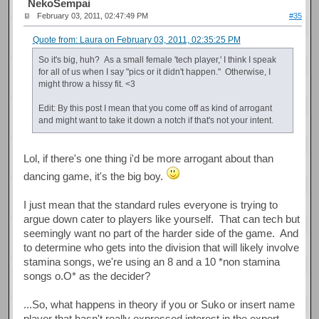
NekoSempai
February 03, 2011, 02:47:49 PM
#35
Quote from: Laura on February 03, 2011, 02:35:25 PM
So it's big, huh? As a small female 'tech player,' I think I speak
for all of us when I say "pics or it didn't happen." Otherwise, I
might throw a hissy fit. <3
Edit: By this post I mean that you come off as kind of arrogant
and might want to take it down a notch if that's not your intent.
Lol, if there's one thing i'd be more arrogant about than
dancing game, it's the big boy.
I just mean that the standard rules everyone is trying to
argue down cater to players like yourself. That can tech but
seemingly want no part of the harder side of the game. And
to determine who gets into the division that will likely involve
stamina songs, we're using an 8 and a 10 *non stamina
songs o.O* as the decider?
...So, what happens in theory if you or Suko or insert name
player that hasn't really expressed interest in the expert