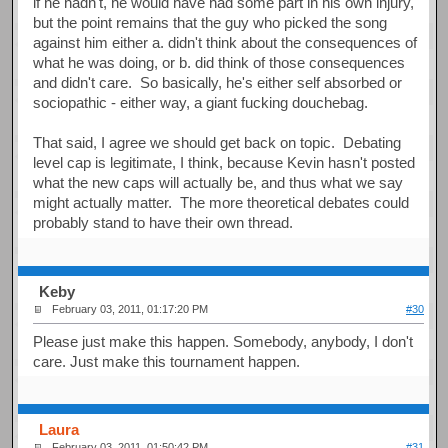
if he hadn't, he would have had some part in his own injury,
but the point remains that the guy who picked the song
against him either a. didn't think about the consequences of
what he was doing, or b. did think of those consequences
and didn't care. So basically, he's either self absorbed or
sociopathic - either way, a giant fucking douchebag.
That said, I agree we should get back on topic. Debating
level cap is legitimate, I think, because Kevin hasn't posted
what the new caps will actually be, and thus what we say
might actually matter. The more theoretical debates could
probably stand to have their own thread.
Keby
February 03, 2011, 01:17:20 PM
#30
Please just make this happen. Somebody, anybody, I don't
care. Just make this tournament happen.
Laura
February 03, 2011, 01:50:42 PM
#31