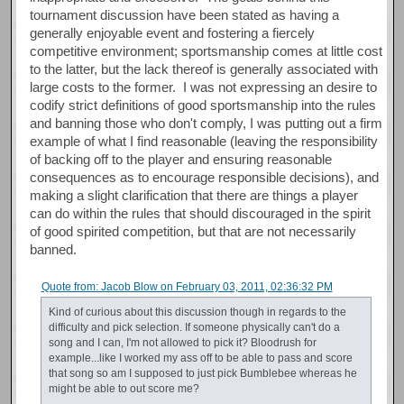
tournament discussion have been stated as having a
generally enjoyable event and fostering a fiercely
competitive environment; sportsmanship comes at little cost
to the latter, but the lack thereof is generally associated with
large costs to the former. I was not expressing an desire to
codify strict definitions of good sportsmanship into the rules
and banning those who don't comply, I was putting out a firm
example of what I find reasonable (leaving the responsibility
of backing off to the player and ensuring reasonable
consequences as to encourage responsible decisions), and
making a slight clarification that there are things a player
can do within the rules that should discouraged in the spirit
of good spirited competition, but that are not necessarily
banned.
Quote from: Jacob Blow on February 03, 2011, 02:36:32 PM
Kind of curious about this discussion though in regards to the
difficulty and pick selection. If someone physically can't do a
song and I can, I'm not allowed to pick it? Bloodrush for
example...like I worked my ass off to be able to pass and score
that song so am I supposed to just pick Bumblebee whereas he
might be able to out score me?