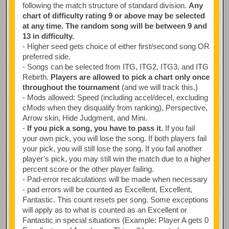
following the match structure of standard division.
Any
chart of difficulty rating 9 or above may be selected
at any time. The random song will be between 9 and
13 in difficulty.
- Higher seed gets choice of either first/second song OR
preferred side.
- Songs can be selected from ITG, ITG2, ITG3, and ITG
Rebirth.
Players are allowed to pick a chart only once
throughout the tournament
(and we will track this.)
- Mods allowed: Speed (including accel/decel, excluding
cMods when they disqualify from ranking), Perspective,
Arrow skin, Hide Judgment, and Mini.
-
If you pick a song, you have to pass it.
If you fail
your own pick, you will lose the song. If both players fail
your pick, you will still lose the song. If you fail another
player’s pick, you may still win the match due to a higher
percent score or the other player failing.
- Pad-error recalculations will be made when necessary
- pad errors will be counted as Excellent, Excellent,
Fantastic. This count resets per song. Some exceptions
will apply as to what is counted as an Excellent or
Fantastic in special situations (Example: Player A gets 0