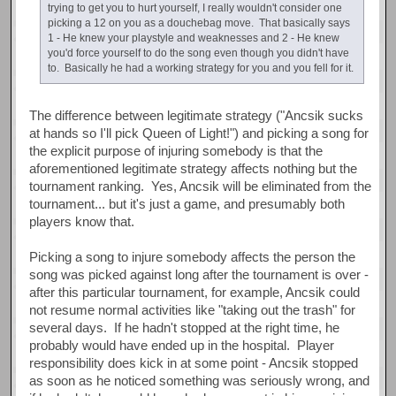
trying to get you to hurt yourself, I really wouldn't consider one
picking a 12 on you as a douchebag move. That basically says
1 - He knew your playstyle and weaknesses and 2 - He knew
you'd force yourself to do the song even though you didn't have
to. Basically he had a working strategy for you and you fell for it.
The difference between legitimate strategy ("Ancsik sucks
at hands so I'll pick Queen of Light!") and picking a song for
the explicit purpose of injuring somebody is that the
aforementioned legitimate strategy affects nothing but the
tournament ranking. Yes, Ancsik will be eliminated from the
tournament... but it's just a game, and presumably both
players know that.
Picking a song to injure somebody affects the person the
song was picked against long after the tournament is over -
after this particular tournament, for example, Ancsik could
not resume normal activities like "taking out the trash" for
several days. If he hadn't stopped at the right time, he
probably would have ended up in the hospital. Player
responsibility does kick in at some point - Ancsik stopped
as soon as he noticed something was seriously wrong, and