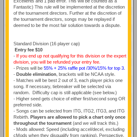
Excellents and 1 pad error. This will be counted as a
Fantastic) This rule will be implemented at the discretion
of the tournament directors. Further at the discretion of
the tournament directors, songs may be replayed if
deemed to be the most fair solution towards a dispute.
Standard Division (16 player cap)
Entry fee $10
-
If you end up not qualifying for this division or the expert
division, you will be refunded your entry fee.
- Prizes will be
55% + 25% raffle pot /30%/15% for top 3
.
-
Double elimination
, brackets will be NCAA style.
- Matches will be best 2 out of 3, each player picks one
song. If necessary, tiebreaker will be selected via
random. Difficulty cap is still applicable (see below.)
- Higher seed gets choice of either first/second song OR
preferred side.
- Songs can be selected from ITG, ITG2, ITG3, and ITG
Rebirth.
Players are allowed to pick a chart only once
throughout the tournament
(and we will track this.)
- Mods allowed: Speed (including accel/decel, excluding
cMods when they disqualify from ranking), Perspective,