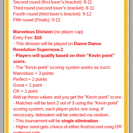
Second round (first loser’s bracket): 8-11
Third round (second loser’s bracket): 8-11
Fourth round (third loser’s bracket): 9-12
Fifth round (Finals): 9-12
Marvelous Division
(no player cap)
Entry Fee:
$10
- This division will be played on
Dance Dance
Revolution Supernova 2
-
Players will qualify based on their "Kevin point"
score.
- The "Kevin point" scoring system works as such:
Marvelous = 3 points
Perfect = 2 points
Great = 1 point
OK = 1 point
Add up these values and you get the "Kevin point" score.
- Matches will be best 2 out of 3 using the "Kevin point"
scoring system; each player picks one song. If
necessary, tiebreaker will be selected via random.
- This tournament will be
single elimination
.
- Higher seed gets choice of either first/second song OR
preferred side.