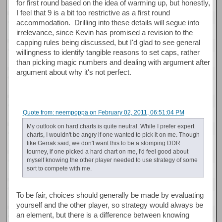
for first round based on the idea of warming up, but honestly,
I feel that 9 is a bit too restrictive as a first round
accommodation. Drilling into these details will segue into
irrelevance, since Kevin has promised a revision to the
capping rules being discussed, but I'd glad to see general
willingness to identify tangible reasons to set caps, rather
than picking magic numbers and dealing with argument after
argument about why it's not perfect.
Quote from: neempoppa on February 02, 2011, 06:51:04 PM
My outlook on hard charts is quite neutral. While I prefer expert
charts, I wouldn't be angry if one wanted to pick it on me. Though
like Gerrak said, we don't want this to be a stomping DDR
tourney, if one picked a hard chart on me, I'd feel good about
myself knowing the other player needed to use strategy of some
sort to compete with me.
To be fair, choices should generally be made by evaluating
yourself and the other player, so strategy would always be
an element, but there is a difference between knowing