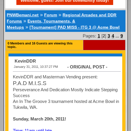
Welcome, guest! Join our community today!
»
»
PNWBemani.net
Forum
Regional Arcades and DDR
»
Forums
Events, Tournaments, &
»
Meetups
[Tournament] PAD MISS - ITG 3 @ Acme Bowl
Pages:
1
[
2
]
3
4
...
9
0 Members and 16 Guests are viewing this
topic.
KevinDDR
- ORIGINAL POST -
January 31, 2011, 10:37:27 PM
KevinDDR and Masterman Vending present:
P.A.D M.I.S.S
Perseverance And Dedication Mostly Indicate Stepping
Success
An In The Groove 3 tournament hosted at Acme Bowl in
Tukwila, WA.
Sunday, March 20th, 2011!
Time: 11am until late