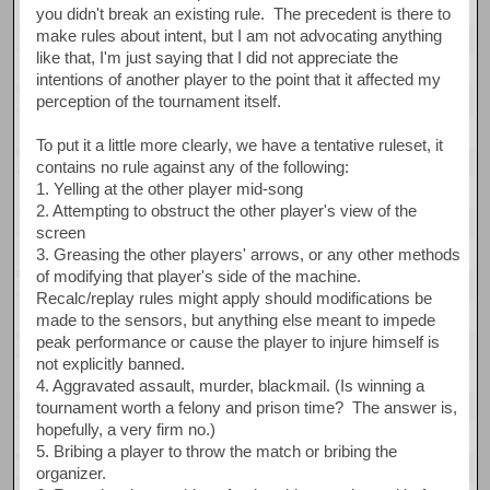
you didn't break an existing rule. The precedent is there to
make rules about intent, but I am not advocating anything
like that, I'm just saying that I did not appreciate the
intentions of another player to the point that it affected my
perception of the tournament itself.
To put it a little more clearly, we have a tentative ruleset, it
contains no rule against any of the following:
1. Yelling at the other player mid-song
2. Attempting to obstruct the other player's view of the
screen
3. Greasing the other players' arrows, or any other methods
of modifying that player's side of the machine.
Recalc/replay rules might apply should modifications be
made to the sensors, but anything else meant to impede
peak performance or cause the player to injure himself is
not explicitly banned.
4. Aggravated assault, murder, blackmail. (Is winning a
tournament worth a felony and prison time? The answer is,
hopefully, a very firm no.)
5. Bribing a player to throw the match or bribing the
organizer.