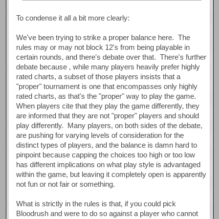
To condense it all a bit more clearly:
We've been trying to strike a proper balance here. The
rules may or may not block 12's from being playable in
certain rounds, and there's debate over that. There's further
debate because , while many players heavily prefer highly
rated charts, a subset of those players insists that a
"proper" tournament is one that encompasses only highly
rated charts, as that's the "proper" way to play the game.
When players cite that they play the game differently, they
are informed that they are not "proper" players and should
play differently. Many players, on both sides of the debate,
are pushing for varying levels of consideration for the
distinct types of players, and the balance is damn hard to
pinpoint because capping the choices too high or too low
has different implications on what play style is advantaged
within the game, but leaving it completely open is apparently
not fun or not fair or something.
What is strictly in the rules is that, if you could pick
Bloodrush and were to do so against a player who cannot