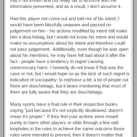
that's not known and not really fair to assume with the
information presented, and as a result, I don't assume it.
Had this player not come out and told me of his intent, I
would have been blissfully unaware and passed no
judgement on him - his actions modified by intent still make
him a douchebag, but I would not know his intent and would
make no assumptions about his intent and therefore could
not pass judgement. Additionally, even though he was open
about his intentions, he may have felt bad about it after the
fact - people have a tendency to regret causing
unnecessary harm. I honestly do not know if that was the
case or not, but I would hope so as the lack of such regret is
indicative of sociopathy; to rephrase a bit: a lot of people out
there are douchebags, but it bears mentioning that most of
them are fully aware that they are douchebags.
Many sports have a final rule in their respective books
saying "just because it's not explicitly disallowed, doesn't
mean it's proper." If they feel your actions were meant
purely to harm other players or slide through a few odd
loopholes in the rules to achieve the same outcome those
rules were intended to prevent, then it doesn't matter that