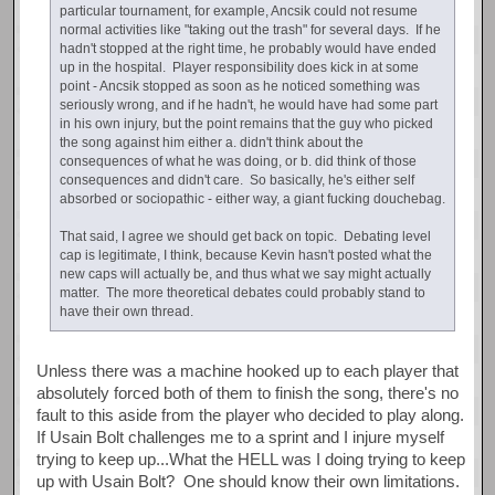
particular tournament, for example, Ancsik could not resume
normal activities like "taking out the trash" for several days. If he
hadn't stopped at the right time, he probably would have ended
up in the hospital. Player responsibility does kick in at some
point - Ancsik stopped as soon as he noticed something was
seriously wrong, and if he hadn't, he would have had some part
in his own injury, but the point remains that the guy who picked
the song against him either a. didn't think about the
consequences of what he was doing, or b. did think of those
consequences and didn't care. So basically, he's either self
absorbed or sociopathic - either way, a giant fucking douchebag.
That said, I agree we should get back on topic. Debating level
cap is legitimate, I think, because Kevin hasn't posted what the
new caps will actually be, and thus what we say might actually
matter. The more theoretical debates could probably stand to
have their own thread.
Unless there was a machine hooked up to each player that
absolutely forced both of them to finish the song, there's no
fault to this aside from the player who decided to play along.
If Usain Bolt challenges me to a sprint and I injure myself
trying to keep up...What the HELL was I doing trying to keep
up with Usain Bolt? One should know their own limitations.