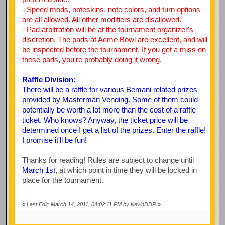
- Speed mods, noteskins, note colors, and turn options
are all allowed. All other modifiers are disallowed.
- Pad arbitration will be at the tournament organizer's
discretion. The pads at Acme Bowl are excellent, and will
be inspected before the tournament. If you get a miss on
these pads, you're probably doing it wrong.
Raffle Division
:
There will be a raffle for various Bemani related prizes
provided by Masterman Vending. Some of them could
potentially be worth a lot more than the cost of a raffle
ticket. Who knows? Anyway, the ticket price will be
determined once I get a list of the prizes. Enter the raffle!
I promise it'll be fun!
Thanks for reading! Rules are subject to change until
March 1st
, at which point in time they will be locked in
place for the tournament.
«
Last Edit: March 14, 2011, 04:02:11 PM by KevinDDR
»