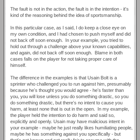
The fault is not in the action, the fault is in the intention - it's
kind of the reasoning behind the idea of sportsmanship.
In this particular case, as I said, I do keep a close eye on
my own condition, and I had chosen to push myself and did
not back off soon enough. In your example, you tried to
hold out through a challenge above your known capabilities,
and again, did not back off soon enough. Blame in both
cases falls on the player for not taking proper care of
himself.
The difference in the examples is that Usain Bolt is a
sprinter who challenged you to run against him, presumably
because he's thought you would agree - he's faster than
you, you will lose unless you do something drastic, so you
do something drastic, but there's no intent to cause you
harm, at least none that is out in the open. In my example,
the player held the intention to do harm and said so,
explicitly and openly. Usain may have malicious intent in
your example - maybe he just really likes humiliating people,
maybe he has something against you specifically - but