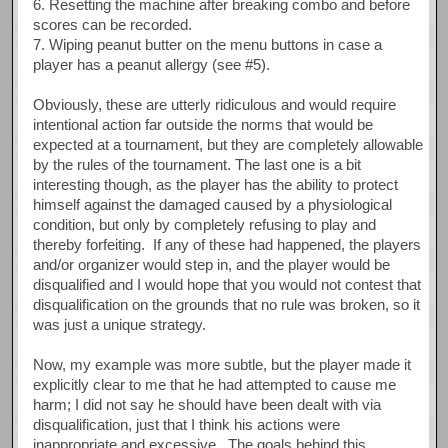
6. Resetting the machine after breaking combo and before
scores can be recorded.
7. Wiping peanut butter on the menu buttons in case a
player has a peanut allergy (see #5).
Obviously, these are utterly ridiculous and would require
intentional action far outside the norms that would be
expected at a tournament, but they are completely allowable
by the rules of the tournament. The last one is a bit
interesting though, as the player has the ability to protect
himself against the damaged caused by a physiological
condition, but only by completely refusing to play and
thereby forfeiting. If any of these had happened, the players
and/or organizer would step in, and the player would be
disqualified and I would hope that you would not contest that
disqualification on the grounds that no rule was broken, so it
was just a unique strategy.
Now, my example was more subtle, but the player made it
explicitly clear to me that he had attempted to cause me
harm; I did not say he should have been dealt with via
disqualification, just that I think his actions were
inappropriate and excessive. The goals behind this