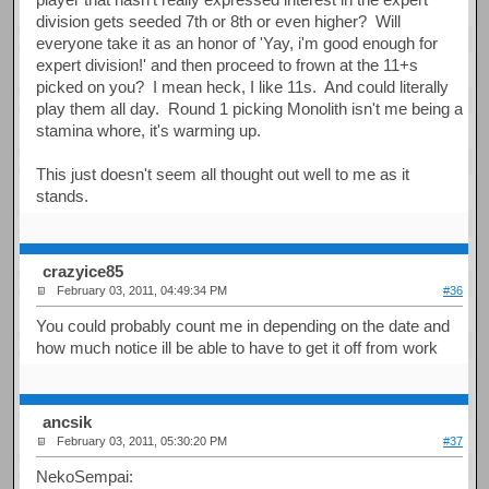
division gets seeded 7th or 8th or even higher? Will
everyone take it as an honor of 'Yay, i'm good enough for
expert division!' and then proceed to frown at the 11+s
picked on you? I mean heck, I like 11s. And could literally
play them all day. Round 1 picking Monolith isn't me being a
stamina whore, it's warming up.
This just doesn't seem all thought out well to me as it
stands.
crazyice85
February 03, 2011, 04:49:34 PM
#36
You could probably count me in depending on the date and
how much notice ill be able to have to get it off from work
ancsik
February 03, 2011, 05:30:20 PM
#37
NekoSempai: