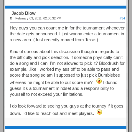
Jacob Blow
February 03, 2011, 02:36:32 PM
#34
Hey guys you can count me in for the tournament whenever
the date gets announced. I just wanna enter a tournament in
a new area. (Just recently moved from Texas)
Kind of curious about this discussion though in regards to
the difficulty and pick selection. If someone physically can't
do a song and I can, I'm not allowed to pick it? Bloodrush for
example...like I worked my ass off to be able to pass and
score that song so am I supposed to just pick Bumblebee
whereas he might be able to out score me?
I dunno I
guess it's a tournament mindset and a responsibility to
yourself to not exceed your limitations.
I do look forward to seeing you guys at the tourney if it goes
down. I'd like to reach out and meet players.