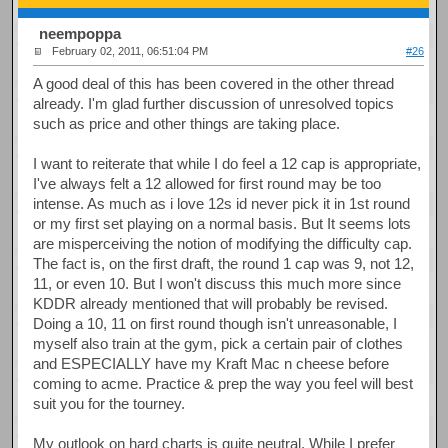
neempoppa
February 02, 2011, 06:51:04 PM
#26
A good deal of this has been covered in the other thread
already. I'm glad further discussion of unresolved topics
such as price and other things are taking place.
I want to reiterate that while I do feel a 12 cap is appropriate,
I've always felt a 12 allowed for first round may be too
intense. As much as i love 12s id never pick it in 1st round
or my first set playing on a normal basis. But It seems lots
are misperceiving the notion of modifying the difficulty cap.
The fact is, on the first draft, the round 1 cap was 9, not 12,
11, or even 10. But I won't discuss this much more since
KDDR already mentioned that will probably be revised.
Doing a 10, 11 on first round though isn't unreasonable, I
myself also train at the gym, pick a certain pair of clothes
and ESPECIALLY have my Kraft Mac n cheese before
coming to acme. Practice & prep the way you feel will best
suit you for the tourney.
My outlook on hard charts is quite neutral. While I prefer