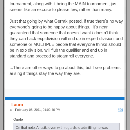
tournament, along with it being the MAIN tournament, just
seems like an excuse to please few, rather than many.
Just that going by what Gerrak posted, if true there's no way
everyone's going to be happy about things. It's near
guaranteed that someone that doesn't want / doesn't think
they can hack exp division will end up in expert division, and
someone or MULTIPLE people that everyone thinks should
be in exp division, will flub the qualifier and end up in
standard and proceed to steamroll everyone.
...There are other ways to go about this, but I see problems
arising if things stay the way they are.
Laura
February 03, 2011, 01:02:46 PM
#29
Quote
On that note, Ancsik, even with regards to admitting he was