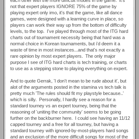
each other with the more difficult modes in the game. It's
not that expert players IGNORE 75% of the game by
playing expert only imo, it's that the game, like all dance
games, were designed with a learning curve in place, so
players can work their way up from the bottom of difficulty
levels, to the top. I've played through most of the ITG hard
charts out of tournament necessity being that hard was a
normal choice in Korean tournaments, but i'd deem it a
waste of time in most instances...and that's not exactly a
rare opinion by most expert players. The only major
purpose I see of ITG hard charts is tech training, or charts
to use as a stepping stone to playing everything on expert.
And to quote Gerrak, 'I don't mean to be rude about it', but
alot of the arguments posted in the stamina vs tech talk is
pretty much 'The rules should fit my playstyle because..'
which is silly. Personally, I hardly see a reason for a
standard tourney vs an expert tourney, being that the
reasoning of 'uniting the community' seems to be going
further on the backburner here. I could see having an 11/12
capped tourney and a free for all tourney, but having a
standard tourney with ignored-by-most-players hard songs
and an exclusion of the more difficult songs for most of the