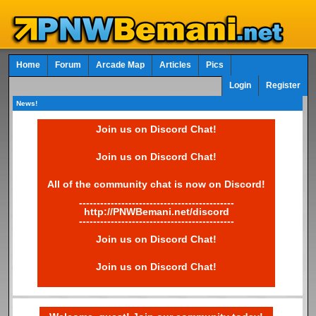
Home
Forum
Arcade Map
Articles
Pics
Login
Register
News!
Join us on Discord Chat!
Join us on Discord Chat!
All of the community chat is now on Discord!
--------------------------------------------
http://PNWBemani.net/discord
--------------------------------------------
Join us on Discord Chat!
Join us on Discord Chat!