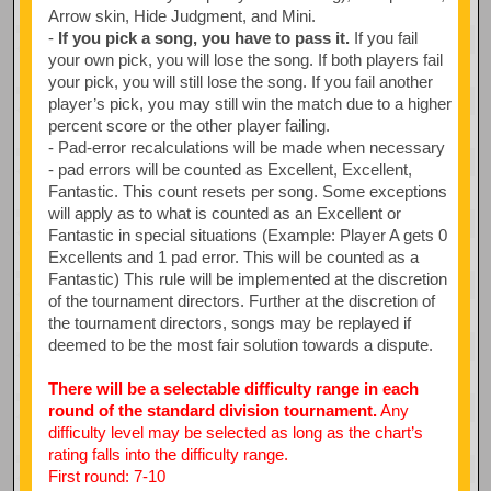
Arrow skin, Hide Judgment, and Mini.
-
If you pick a song, you have to pass it.
If you fail
your own pick, you will lose the song. If both players fail
your pick, you will still lose the song. If you fail another
player’s pick, you may still win the match due to a higher
percent score or the other player failing.
- Pad-error recalculations will be made when necessary
- pad errors will be counted as Excellent, Excellent,
Fantastic. This count resets per song. Some exceptions
will apply as to what is counted as an Excellent or
Fantastic in special situations (Example: Player A gets 0
Excellents and 1 pad error. This will be counted as a
Fantastic) This rule will be implemented at the discretion
of the tournament directors. Further at the discretion of
the tournament directors, songs may be replayed if
deemed to be the most fair solution towards a dispute.
There will be a selectable difficulty range in each
round of the standard division tournament.
Any
difficulty level may be selected as long as the chart’s
rating falls into the difficulty range.
First round: 7-10