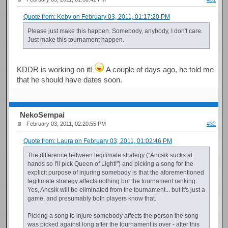
Quote from: Keby on February 03, 2011, 01:17:20 PM
Please just make this happen. Somebody, anybody, I don't care.
Just make this tournament happen.
KDDR is working on it!
A couple of days ago, he told me
that he should have dates soon.
NekoSempai
February 03, 2011, 02:20:55 PM
#32
Quote from: Laura on February 03, 2011, 01:02:46 PM
The difference between legitimate strategy ("Ancsik sucks at
hands so I'll pick Queen of Light!") and picking a song for the
explicit purpose of injuring somebody is that the aforementioned
legitimate strategy affects nothing but the tournament ranking.
Yes, Ancsik will be eliminated from the tournament... but it's just a
game, and presumably both players know that.
Picking a song to injure somebody affects the person the song
was picked against long after the tournament is over - after this