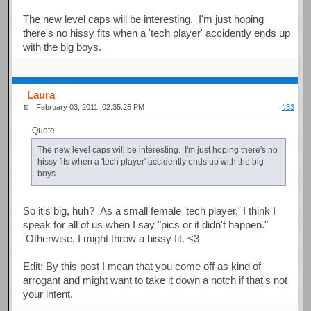
The new level caps will be interesting. I'm just hoping
there's no hissy fits when a 'tech player' accidently ends up
with the big boys.
Laura
February 03, 2011, 02:35:25 PM
#33
Quote
The new level caps will be interesting. I'm just hoping there's no
hissy fits when a 'tech player' accidently ends up with the big
boys.
So it's big, huh? As a small female 'tech player,' I think I
speak for all of us when I say "pics or it didn't happen."
Otherwise, I might throw a hissy fit. <3
Edit: By this post I mean that you come off as kind of
arrogant and might want to take it down a notch if that's not
your intent.