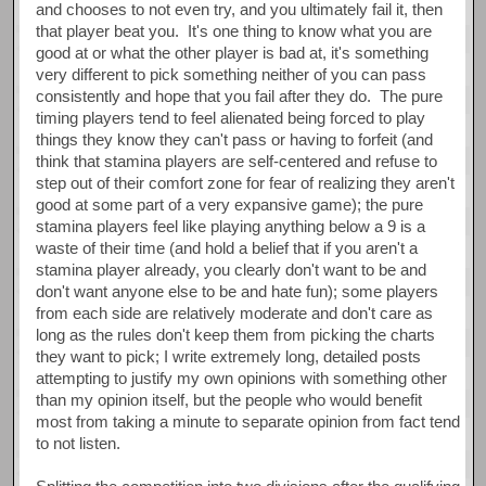
and chooses to not even try, and you ultimately fail it, then
that player beat you. It's one thing to know what you are
good at or what the other player is bad at, it's something
very different to pick something neither of you can pass
consistently and hope that you fail after they do. The pure
timing players tend to feel alienated being forced to play
things they know they can't pass or having to forfeit (and
think that stamina players are self-centered and refuse to
step out of their comfort zone for fear of realizing they aren't
good at some part of a very expansive game); the pure
stamina players feel like playing anything below a 9 is a
waste of their time (and hold a belief that if you aren't a
stamina player already, you clearly don't want to be and
don't want anyone else to be and hate fun); some players
from each side are relatively moderate and don't care as
long as the rules don't keep them from picking the charts
they want to pick; I write extremely long, detailed posts
attempting to justify my own opinions with something other
than my opinion itself, but the people who would benefit
most from taking a minute to separate opinion from fact tend
to not listen.