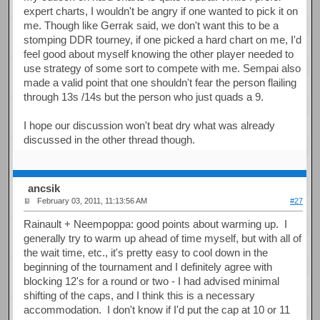
expert charts, I wouldn't be angry if one wanted to pick it on
me. Though like Gerrak said, we don't want this to be a
stomping DDR tourney, if one picked a hard chart on me, I'd
feel good about myself knowing the other player needed to
use strategy of some sort to compete with me. Sempai also
made a valid point that one shouldn't fear the person flailing
through 13s /14s but the person who just quads a 9.
I hope our discussion won't beat dry what was already
discussed in the other thread though.
ancsik
February 03, 2011, 11:13:56 AM
#27
Rainault + Neempoppa: good points about warming up. I
generally try to warm up ahead of time myself, but with all of
the wait time, etc., it's pretty easy to cool down in the
beginning of the tournament and I definitely agree with
blocking 12's for a round or two - I had advised minimal
shifting of the caps, and I think this is a necessary
accommodation. I don't know if I'd put the cap at 10 or 11