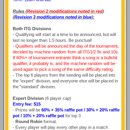
Rules (
Revision 2 modifications noted in red
)
(
Revision 3 modifications noted in blue
):
Both ITG Divisions
- Qualifying will start at a time to be announced, but will
last no longer than 1.5 hours. Be punctual!
-
Qualifiers will be announced the day of the tournament,
decided by machine random from all ITG1/2 9s and 10s.
If 60%+ of tournament entrants think a song is a bullshit
qualifier, it probably is, and the machine random will be
used again to pick a song of the same difficulty rating.
- The top 6 players from the seeding will be placed into
the “expert” division, and everyone else will be placed in
the “standard” division.
Expert Division
(6 player cap)
Entry fee: $15
- Prizes will be
60% + 35% raffle pot / 30% + 20% raffle
pot / 10% + 20% raffle pot
for top 3
-
Round Robin
format.
- Every player will play every other play in a match