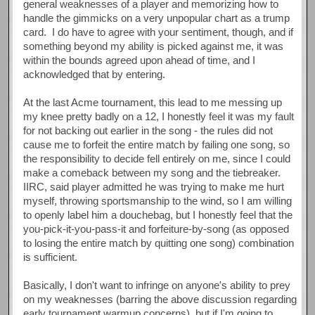
general weaknesses of a player and memorizing how to
handle the gimmicks on a very unpopular chart as a trump
card. I do have to agree with your sentiment, though, and if
something beyond my ability is picked against me, it was
within the bounds agreed upon ahead of time, and I
acknowledged that by entering.
At the last Acme tournament, this lead to me messing up
my knee pretty badly on a 12, I honestly feel it was my fault
for not backing out earlier in the song - the rules did not
cause me to forfeit the entire match by failing one song, so
the responsibility to decide fell entirely on me, since I could
make a comeback between my song and the tiebreaker.
IIRC, said player admitted he was trying to make me hurt
myself, throwing sportsmanship to the wind, so I am willing
to openly label him a douchebag, but I honestly feel that the
you-pick-it-you-pass-it and forfeiture-by-song (as opposed
to losing the entire match by quitting one song) combination
is sufficient.
Basically, I don't want to infringe on anyone's ability to prey
on my weaknesses (barring the above discussion regarding
early tournament warmup concerns), but if I'm going to