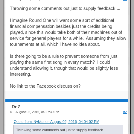
Throwing some comments out just to supply feedback....
I imagine Round One will want some sort of additional
financial compensation besides just the credits being
played, since this would take both of their machines out of
service for general players for a while. Assuming they allow
tournaments at all, which I have no idea about.
Is there going to be a rule to prevent someone from just
playing the same first song in every match? I could
understand allowing it, though that would be slightly less
interesting.
No link to the Facebook discussion?
Dr.Z
August 02, 2016, 04:27:30 PM
#2
Quote from: Nykkel on August 02, 2016, 04:04:02 PM
Throwing some comments out just to supply feedback....