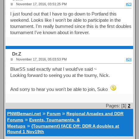
November 17, 2016, 03:51:25 PM
#23
I just found out that I have to go down to Portland this
weekend. Looks like I won't be able to participate in the
tournament. I'm really bummed since this is the first doubles
tournament I've known about in forever.
Dr.Z
November 17, 2016, 05:03:53 PM
#24
BlueSS said exactly what I would've said ~
Looking forward to seeing you at the tourny, Nick.
And sorry to hear you won't be able to join, Suko
Pages: [
1
]
2
»
»
PNWBemani.net
Forum
Regional Arcades and DDR
»
Forums
Events, Tournaments, &
»
Meetups
{Tournament} fACE Off: DDR A doubles at
Round 1 Nov19th