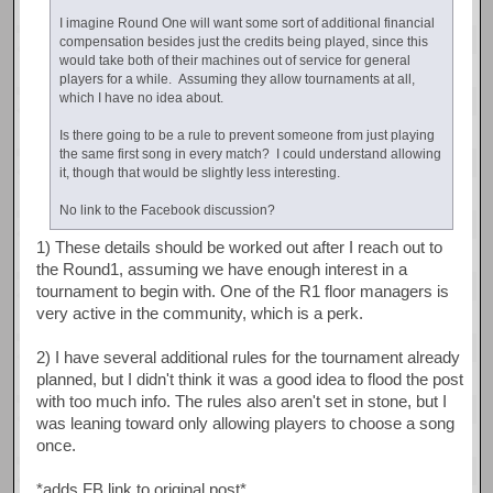
I imagine Round One will want some sort of additional financial
compensation besides just the credits being played, since this
would take both of their machines out of service for general
players for a while. Assuming they allow tournaments at all,
which I have no idea about.
Is there going to be a rule to prevent someone from just playing
the same first song in every match? I could understand allowing
it, though that would be slightly less interesting.
No link to the Facebook discussion?
1) These details should be worked out after I reach out to
the Round1, assuming we have enough interest in a
tournament to begin with. One of the R1 floor managers is
very active in the community, which is a perk.
2) I have several additional rules for the tournament already
planned, but I didn't think it was a good idea to flood the post
with too much info. The rules also aren't set in stone, but I
was leaning toward only allowing players to choose a song
once.
*adds FB link to original post*