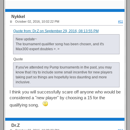
Nykkel
October 02, 2016, 10:02:22 PM
#11
Quote from: Dr.Z on September 29, 2016, 08:13:55 PM
New update~
The tournament qualifier song has been chosen, and it's
Max300 expert doubles >. >
Quote
If you've attended my Pump tournaments in the past, you may
know that I try to include some small incentive for new players
taking part so things are hopefully less daunting and more
inclusive.
I think you will successfully scare off anyone who would be
considered a "new player" by choosing a 15 for the
qualifying song.
Dr.Z