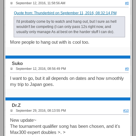
September 12, 2016, 11:58:56 AM
#8
Quote from: Thunderbird on September 11, 2016, 08:32:14 PM
I'd probably come by to watch and hang out, but I sure as hell
wouldn't be competing (I can only pass 12s right now, and
usually only manage As at best on the harder stuff I can do).
More people to hang out with is cool too.
Suko
September 12, 2016, 08:56:49 PM
#9
I want to go, but it all depends on dates and how smoothly
my trip to Japan goes.
Dr.Z
September 29, 2016, 08:13:55 PM
#10
New update~
The tournament qualifier song has been chosen, and it's
Max300 expert doubles >. >