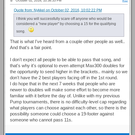
October 02, 2016, 10:38:33 PM
#12
Quote from: Nykkel on October 02, 2016, 10:02:22 PM
I think you will successfully scare off anyone who would be
considered a "new player" by choosing a 15 for the qualifying
song.
That is what I've heard from a couple other people as well..
And that's a fair point.
I don't expect all people to be able to pass that song, and
that's why it's optional to even attempt Max300 doubles for
the opportunity to seed higher in the brackets.. mainly so we
don't have the 2 best players facing off in the 1st round.
I do hope that in the next 7 weeks that people who are
newer to doubles will make some effort to become more
familiar with it before the day of. Unlike with my previous
Pump tournaments, there is no difficulty-level cap regarding
what players can choose against each other, so there is the
possibility someone could choose a 19-footer against
someone who cannot pass 11s.