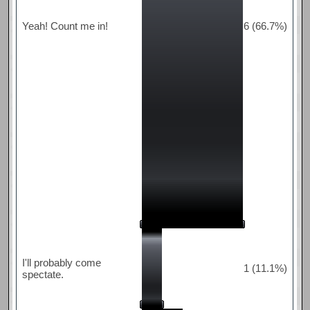
Yeah! Count me in!
6 (66.7%)
I'll probably come
1 (11.1%)
spectate.