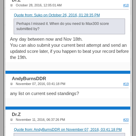
October 28, 2016, 12:05:01 AM
#18
Quote from: Suko on October 26, 2016, 01:28:35 PM
Perhaps I missed it. When do you need to Max300 score
submitted by?
Any day between now and Nov 18th.
You can also submit your current best attempt and send an
updated score later, if you happen to beat your record before
the 19th.
AndyBurnsDDR
November 07, 2016, 03:41:18 PM
#19
any list on current seed standings?
Dr.Z
November 11, 2016, 06:37:26 PM
#20
Quote from: AndyBurnsDDR on November 07, 2016, 03:41:18 PM