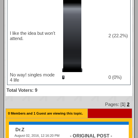
I like the idea but won't
2 (22.2%)
attend.
No way! singles mode
0 (0%)
4 life
Total Voters: 9
Pages: [
1
]
2
0 Members and 1 Guest are viewing this topic.
Dr.Z
- ORIGINAL POST -
August 02, 2016, 12:16:20 PM