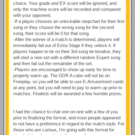
choice. Your grade and EX score will be ignored, and
only the machine score will be recorded and compared
with your opponent.
-If a player chooses an unlockable stepchart for their first
song or they choose the wrong song for the second
song, their score will be 0 for that song.
-After the winner of a match is determined, players will
immediately fail out of Extra Stage if they unlock it. If
players happen to tie on their 3rd song tie-breaker, they
will start a new set with a different random Expert song
and then fail out the remainder of the set.
-Players are encouraged to show up early for time to
properly warm up. The DDR A cabs will not be on
Freeplay, so you will be able to use E-Amusement cards
at any point, but you will need to pay to warm up prior to
matches. Finalists will be awarded a few humble prizes.
I had the chance to chat one-on-one with a few of you
prior to finalizing the format, and most people appeared
to not have a preference in regard to the match style. For
those who are curious, I'm going with this format for