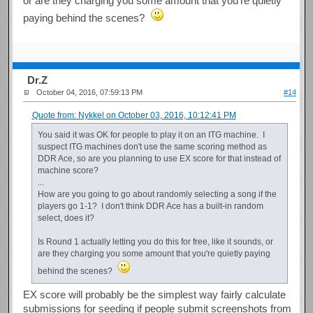
or are they charging you some amount that you're quietly
paying behind the scenes?
Dr.Z
October 04, 2016, 07:59:13 PM
#14
Quote from: Nykkel on October 03, 2016, 10:12:41 PM
You said it was OK for people to play it on an ITG machine. I
suspect ITG machines don't use the same scoring method as
DDR Ace, so are you planning to use EX score for that instead of
machine score?
...
How are you going to go about randomly selecting a song if the
players go 1-1? I don't think DDR Ace has a built-in random
select, does it?
Is Round 1 actually letting you do this for free, like it sounds, or
are they charging you some amount that you're quietly paying
behind the scenes?
EX score will probably be the simplest way fairly calculate
submissions for seeding if people submit screenshots from