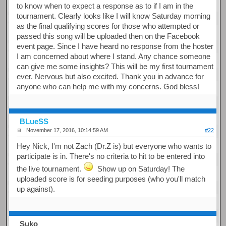
to know when to expect a response as to if I am in the
tournament. Clearly looks like I will know Saturday morning
as the final qualifying scores for those who attempted or
passed this song will be uploaded then on the Facebook
event page. Since I have heard no response from the hoster
I am concerned about where I stand. Any chance someone
can give me some insights? This will be my first tournament
ever. Nervous but also excited. Thank you in advance for
anyone who can help me with my concerns. God bless!
BLueSS
November 17, 2016, 10:14:59 AM
#22
Hey Nick, I'm not Zach (Dr.Z is) but everyone who wants to
participate is in. There's no criteria to hit to be entered into
the live tournament.
Show up on Saturday! The
uploaded score is for seeding purposes (who you'll match
up against).
Suko