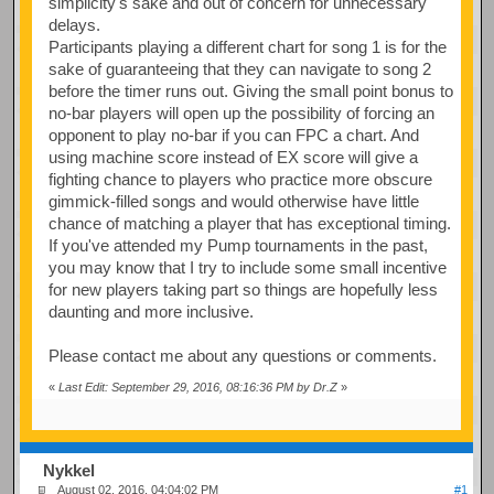
simplicity's sake and out of concern for unnecessary
delays.
Participants playing a different chart for song 1 is for the
sake of guaranteeing that they can navigate to song 2
before the timer runs out. Giving the small point bonus to
no-bar players will open up the possibility of forcing an
opponent to play no-bar if you can FPC a chart. And
using machine score instead of EX score will give a
fighting chance to players who practice more obscure
gimmick-filled songs and would otherwise have little
chance of matching a player that has exceptional timing.
If you've attended my Pump tournaments in the past,
you may know that I try to include some small incentive
for new players taking part so things are hopefully less
daunting and more inclusive.
Please contact me about any questions or comments.
«
Last Edit: September 29, 2016, 08:16:36 PM by Dr.Z
»
Nykkel
August 02, 2016, 04:04:02 PM
#1