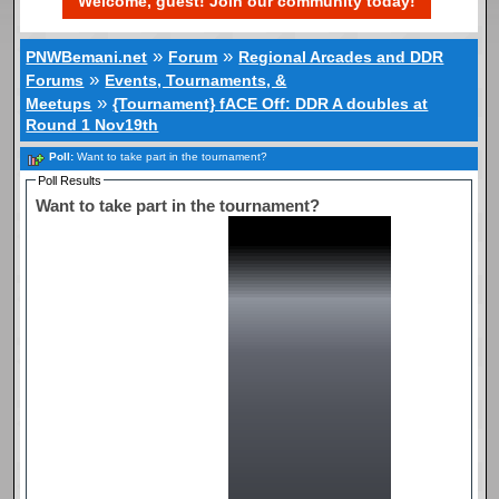
Welcome, guest! Join our community today!
»
»
PNWBemani.net
Forum
Regional Arcades and DDR
»
Forums
Events, Tournaments, &
»
Meetups
{Tournament} fACE Off: DDR A doubles at
Round 1 Nov19th
Poll:
Want to take part in the tournament?
Poll Results
Want to take part in the tournament?