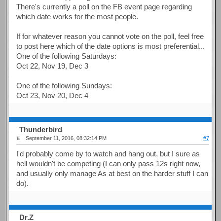
There's currently a poll on the FB event page regarding
which date works for the most people.
If for whatever reason you cannot vote on the poll, feel free
to post here which of the date options is most preferential...
One of the following Saturdays:
Oct 22, Nov 19, Dec 3
One of the following Sundays:
Oct 23, Nov 20, Dec 4
Thunderbird
September 11, 2016, 08:32:14 PM
#7
I'd probably come by to watch and hang out, but I sure as
hell wouldn't be competing (I can only pass 12s right now,
and usually only manage As at best on the harder stuff I can
do).
Dr.Z