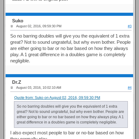
Suko
August 02, 2016, 09:59:30 PM
#3
So no barring doubles will give you the equivalent of 1 extra
great? Not to sound ungrateful, but why even bother. People
are either going to bar or no bar based on how they always
play. A 1 great difference in a doubles game is completely
negligible.
Dr.Z
August 03, 2016, 10:02:10 AM
#4
Quote from: Suko on August 02, 2016, 09:59:30 PM
So no barring doubles will give you the equivalent of 1 extra
great? Not to sound ungrateful, but why even bother. People are
either going to bar or no bar based on how they always play. A 1
great difference in a doubles game is completely negligible.
I also expect most people to bar or no-bar based on how
they normally play..