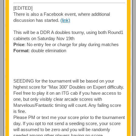
[EDITED]
There is also a Facebook event, where additional
discussion has started.
(link)
This will be a DDR A doubles tourny, using both Round1
cabinets on Saturday Nov 19th
Price
: No entry fee or charge for play during matches
Format
: double elimination
SEEDING for the tournament will be based on your
highest score for "Max 300" Doubles on Expert difficulty.
Feel free to play it on an ITG cab if you have access to
one, but only visibly clear arcade scores with
Marvelous/Fantastic timing will count. Any failing score
is fine.
Please PM or text me your score prior to the tournament
day. If you opt to not send a seeding score, your score
will assumed to be zero and you will be randomly
seeded among other players having no score.