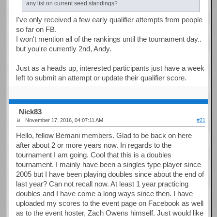
any list on current seed standings?
I've only received a few early qualifier attempts from people
so far on FB.
I won't mention all of the rankings until the tournament day..
but you're currently 2nd, Andy.
Just as a heads up, interested participants just have a week
left to submit an attempt or update their qualifier score.
Nick83
November 17, 2016, 04:07:11 AM
#21
Hello, fellow Bemani members. Glad to be back on here
after about 2 or more years now. In regards to the
tournament I am going. Cool that this is a doubles
tournament. I mainly have been a singles type player since
2005 but I have been playing doubles since about the end of
last year? Can not recall now. At least 1 year practicing
doubles and I have come a long ways since then. I have
uploaded my scores to the event page on Facebook as well
as to the event hoster, Zach Owens himself. Just would like