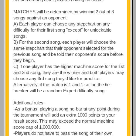
MATCHES will be determined by winning 2 out of 3
songs against an opponent.
A) Each player can choose any stepchart on any
difficulty for their first song "except" for unlockable
songs.
B) For the second song, each player will choose the
same stepchart that their opponent selected for the
previous song and be told their opponent's score before
they begin.
C) If one player has the higher machine score for the 1st
and 2nd song, they are the winner and both players may
choose any 3rd song they'd like for practice.
Alternatively, if the match is 1 and 1 so far, the tie-
breaker will be a random Expert difficulty song.
Additional rules:
-As a bonus, playing a song no-bar at any point during
the tournament will add an extra 1000 points to your
result score. This may exceed the normal machine
score cap of 1,000,000.
-Players do not have to pass the song of their own