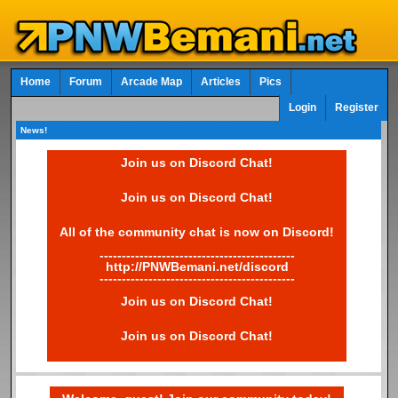
Home
Forum
Arcade Map
Articles
Pics
Login
Register
News!
Join us on Discord Chat!
Join us on Discord Chat!
All of the community chat is now on Discord!
--------------------------------------------
http://PNWBemani.net/discord
--------------------------------------------
Join us on Discord Chat!
Join us on Discord Chat!