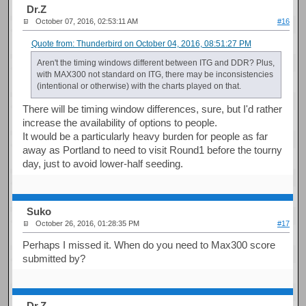
Dr.Z
October 07, 2016, 02:53:11 AM
#16
Quote from: Thunderbird on October 04, 2016, 08:51:27 PM
Aren't the timing windows different between ITG and DDR? Plus,
with MAX300 not standard on ITG, there may be inconsistencies
(intentional or otherwise) with the charts played on that.
There will be timing window differences, sure, but I'd rather
increase the availability of options to people.
It would be a particularly heavy burden for people as far
away as Portland to need to visit Round1 before the tourny
day, just to avoid lower-half seeding.
Suko
October 26, 2016, 01:28:35 PM
#17
Perhaps I missed it. When do you need to Max300 score
submitted by?
Dr.Z