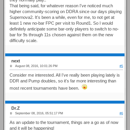
That being said, for whatever reason I've noticed much
higher community-scoring on DDRA since our days playing
Supernova2. It's been a while, even for me, to not get at
least 1 new no-bar FPC per visit to Round1. So I would
definitely anticipate some bar-only players to switch to no-
bar for 9s through 11s chosen against them on the new
difficulty scale.
next
August 08, 2016, 10:01:26 PM
#5
Consider me interested. All I've really been playing lately is
DDR and Pump doubles, so it's far more interesting than
most recent tournaments have been.
Dr.Z
September 08, 2016, 05:51:17 PM
#6
As an update to the tournament, things are a go as of now
and it will be happening!