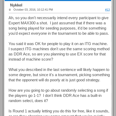
Nykkel
October 03, 2016, 10:12:41 PM
#13
Ah, so you don't necessarily intend every participant to give
Expert MAX300 a shot. I just assumed that if there was a
song being played for seeding purposes, it'd be something
you'd expect everyone in the tournament to be able to pass.
You said it was OK for people to play it on an ITG machine.
I suspect ITG machines don't use the same scoring method
as DDR Ace, so are you planning to use EX score for that
instead of machine score?
What you described in the last sentence will likely happen to
some degree, but since it's a tournament, picking something
that the opponent will do poorly at is just good strategy.
How are you going to go about randomly selecting a song if
the players go 1-1? I don't think DDR Ace has a built-in
random select, does it?
Is Round 1 actually letting you do this for free, like it sounds,