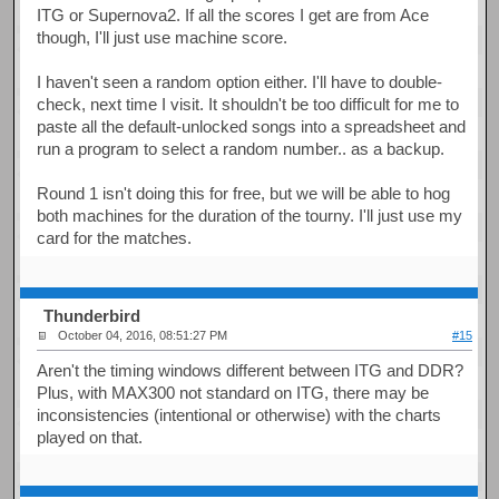
ITG or Supernova2. If all the scores I get are from Ace
though, I'll just use machine score.
I haven't seen a random option either. I'll have to double-
check, next time I visit. It shouldn't be too difficult for me to
paste all the default-unlocked songs into a spreadsheet and
run a program to select a random number.. as a backup.
Round 1 isn't doing this for free, but we will be able to hog
both machines for the duration of the tourny. I'll just use my
card for the matches.
Thunderbird
October 04, 2016, 08:51:27 PM
#15
Aren't the timing windows different between ITG and DDR?
Plus, with MAX300 not standard on ITG, there may be
inconsistencies (intentional or otherwise) with the charts
played on that.