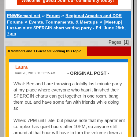
Welcome, guest! Join our community today!
»
»
PNWBemani.net
Forum
Regional Arcades and DDR
»
»
Forums
Events, Tournaments, & Meetups
[Meetup]
Last-minute SPERGIN chart writing party - Fri. June 28th,
7pm
Pages: [
1
]
0 Members and 1 Guest are viewing this topic.
Laura
- ORIGINAL POST -
June 26, 2013, 11:33:15 AM
What: Ben and I are throwing a totally last-minute party
at my place where everyone who hasn't finished their
SPERGIN charts can get together in one room, bang
them out, and have some fun with friends while doing
so!
When: 7PM until late, but please note that my apartment
complex has quiet hours after 10PM, so anyone still
around at that hour will have to turn the volume down a