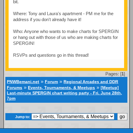
bit.
Where: Tony and Laura's apartment - PM me for the
address if you don't already have it!
Who: Anyone who wants to make charts for SPERGIN
or hang out with those of us who are making charts for
SPERGIN!
RSVPs and questions go in this thread!
Pages: [
1
]
»
»
PNWBemani.net
Forum
Regional Arcades and DDR
»
»
Forums
Events, Tournaments, & Meetups
[Meetup]
Last-minute SPERGIN chart writing party - Fri. June 28th,
7pm
Jump to: