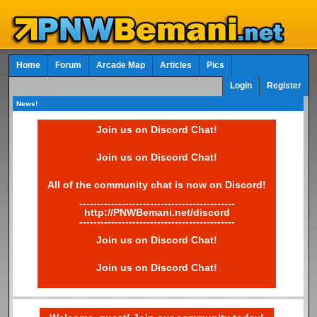
Home
Forum
Arcade Map
Articles
Pics
Login
Register
News!
Join us on Discord Chat!
Join us on Discord Chat!
All of the community chat is now on Discord!
--------------------------------------------
http://PNWBemani.net/discord
--------------------------------------------
Join us on Discord Chat!
Join us on Discord Chat!