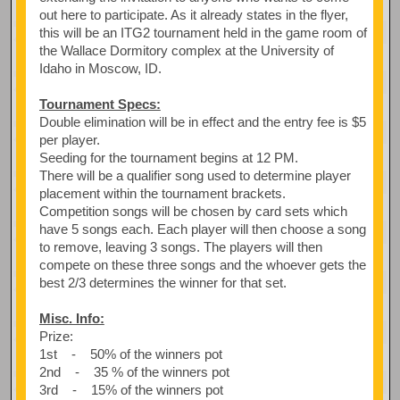
out here to participate. As it already states in the flyer,
this will be an ITG2 tournament held in the game room of
the Wallace Dormitory complex at the University of
Idaho in Moscow, ID.
Tournament Specs:
Double elimination will be in effect and the entry fee is $5
per player.
Seeding for the tournament begins at 12 PM.
There will be a qualifier song used to determine player
placement within the tournament brackets.
Competition songs will be chosen by card sets which
have 5 songs each. Each player will then choose a song
to remove, leaving 3 songs. The players will then
compete on these three songs and the whoever gets the
best 2/3 determines the winner for that set.
Misc. Info:
Prize:
1st - 50% of the winners pot
2nd - 35 % of the winners pot
3rd - 15% of the winners pot