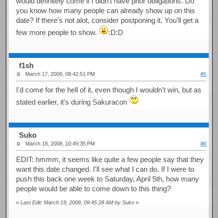
would definitely come if I didn't have prior obligations. Do
you know how many people can already show up on this
date? If there's not alot, consider postponing it. You'll get a
few more people to show.
:D:D
f1sh
March 17, 2008, 08:42:51 PM
#5
I'd come for the hell of it, even though I wouldn't win, but as
stated earlier, it's during Sakuracon
Suko
March 18, 2008, 10:49:35 PM
#6
EDIT: hmmm, it seems like quite a few people say that they
want this date changed. I'll see what I can do. If I were to
push this back one week to Saturday, April 5th, how many
people would be able to come down to this thing?
«
Last Edit: March 19, 2008, 09:45:28 AM by Suko
»