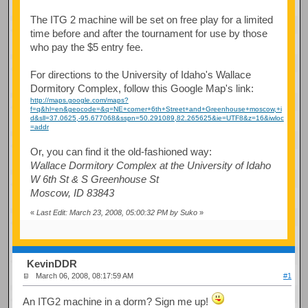
The ITG 2 machine will be set on free play for a limited
time before and after the tournament for use by those
who pay the $5 entry fee.
For directions to the University of Idaho's Wallace
Dormitory Complex, follow this Google Map's link:
http://maps.google.com/maps?
f=q&hl=en&geocode=&q=NE+corner+6th+Street+and+Greenhouse+moscow,+i
d&sll=37.0625,-95.677068&sspn=50.291089,82.265625&ie=UTF8&z=16&iwloc
=addr
Or, you can find it the old-fashioned way:
Wallace Dormitory Complex at the University of Idaho
W 6th St & S Greenhouse St
Moscow, ID 83843
«
Last Edit: March 23, 2008, 05:00:32 PM by Suko
»
KevinDDR
March 06, 2008, 08:17:59 AM
#1
An ITG2 machine in a dorm? Sign me up!