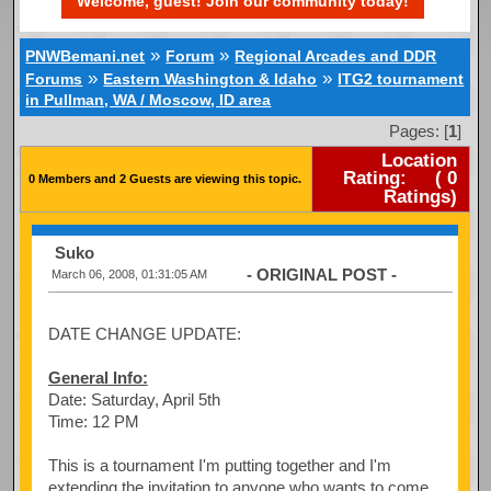
Welcome, guest! Join our community today!
»
»
PNWBemani.net
Forum
Regional Arcades and DDR
»
»
Forums
Eastern Washington & Idaho
ITG2 tournament
in Pullman, WA / Moscow, ID area
Pages: [
1
]
Location
Rating:
(
0
0 Members and 2 Guests are viewing this topic.
Ratings)
Suko
- ORIGINAL POST -
March 06, 2008, 01:31:05 AM
DATE CHANGE UPDATE:
General Info:
Date: Saturday, April 5th
Time: 12 PM
This is a tournament I'm putting together and I'm
extending the invitation to anyone who wants to come