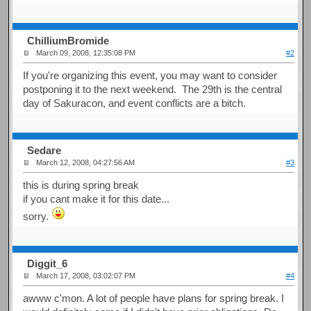
ChilliumBromide
March 09, 2008, 12:35:08 PM
#2
If you're organizing this event, you may want to consider
postponing it to the next weekend. The 29th is the central
day of Sakuracon, and event conflicts are a bitch.
Sedare
March 12, 2008, 04:27:56 AM
#3
this is during spring break
if you cant make it for this date...
sorry.
Diggit_6
March 17, 2008, 03:02:07 PM
#4
awww c'mon. A lot of people have plans for spring break. I