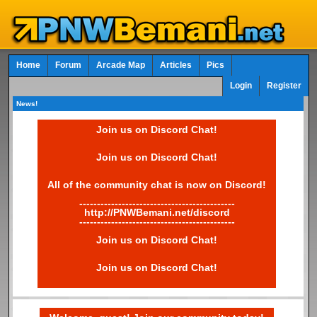
Home
Forum
Arcade Map
Articles
Pics
Login
Register
News!
Join us on Discord Chat!
Join us on Discord Chat!
All of the community chat is now on Discord!
--------------------------------------------
http://PNWBemani.net/discord
--------------------------------------------
Join us on Discord Chat!
Join us on Discord Chat!