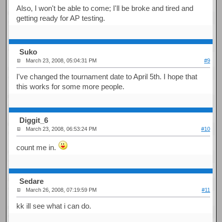
Also, I won't be able to come; I'll be broke and tired and
getting ready for AP testing.
Suko
March 23, 2008, 05:04:31 PM
#9
I've changed the tournament date to April 5th. I hope that
this works for some more people.
Diggit_6
March 23, 2008, 06:53:24 PM
#10
count me in.
Sedare
March 26, 2008, 07:19:59 PM
#11
kk ill see what i can do.