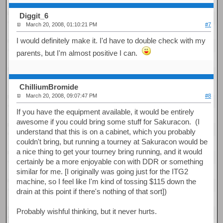
Diggit_6
March 20, 2008, 01:10:21 PM
#7
I would definitely make it. I'd have to double check with my
parents, but I'm almost positive I can.
ChilliumBromide
March 20, 2008, 09:07:47 PM
#8
If you have the equipment available, it would be entirely
awesome if you could bring some stuff for Sakuracon. (I
understand that this is on a cabinet, which you probably
couldn't bring, but running a tourney at Sakuracon would be
a nice thing to get your tourney bring running, and it would
certainly be a more enjoyable con with DDR or something
similar for me. [I originally was going just for the ITG2
machine, so I feel like I'm kind of tossing $115 down the
drain at this point if there's nothing of that sort])
Probably wishful thinking, but it never hurts.