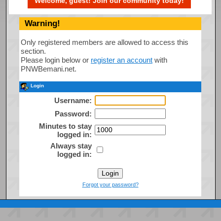
Welcome, guest! Join our community today!
Warning!
Only registered members are allowed to access this
section.
Please login below or
register an account
with
PNWBemani.net.
Login
Username:
Password:
Minutes to stay
logged in:
Always stay
logged in:
Forgot your password?