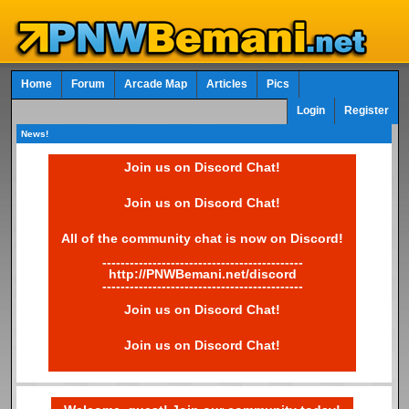
Home
Forum
Arcade Map
Articles
Pics
Login
Register
News!
Join us on Discord Chat!
Join us on Discord Chat!
All of the community chat is now on Discord!
--------------------------------------------
http://PNWBemani.net/discord
--------------------------------------------
Join us on Discord Chat!
Join us on Discord Chat!