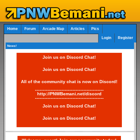
Home
Forum
Arcade Map
Articles
Pics
Login
Register
News!
Join us on Discord Chat!
Join us on Discord Chat!
All of the community chat is now on Discord!
--------------------------------------------
http://PNWBemani.net/discord
--------------------------------------------
Join us on Discord Chat!
Join us on Discord Chat!