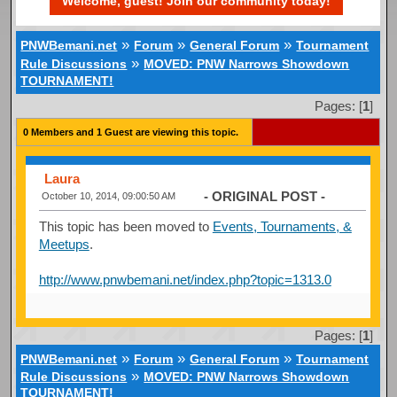
Welcome, guest! Join our community today!
»
»
»
PNWBemani.net
Forum
General Forum
Tournament
»
Rule Discussions
MOVED: PNW Narrows Showdown
TOURNAMENT!
Pages: [
1
]
0 Members and 1 Guest are viewing this topic.
Laura
- ORIGINAL POST -
October 10, 2014, 09:00:50 AM
This topic has been moved to
Events, Tournaments, &
Meetups
.
http://www.pnwbemani.net/index.php?topic=1313.0
Pages: [
1
]
»
»
»
PNWBemani.net
Forum
General Forum
Tournament
»
Rule Discussions
MOVED: PNW Narrows Showdown
TOURNAMENT!