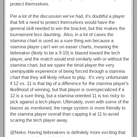
protect themselves.
Per a lot of the discussion we've had, it's doubtful a player
that felt a need to protect themselves would have the
general skill needed to win the bracket, but this makes the
tournament less daunting. Also, in a lot of cases the
stamina chart is used as a sure thing win because a
stamina player can't win on easier charts, meaning the
tiebreaker (likely to be a 9-10) is biased toward the tech
player, and the match would end similarly with or without the
stamina chart, but we spare the timid player the very
unenjoyable experience of being forced through a stamina
chart that they will likely refuse to play. It's very unfortunate
if 12 vs. 11 is that big of a difference for the stamina player's
likelihood of winning, but that player is overspecialized if a
12 is a sure thing, but a stamina-oriented 11 is too risky to
pick against a tech player. Ultimately, even with some of the
biases as mentioned, the range system is more friendly to
the stamina player overall than capping it at 11 to avoid
scaring the tech player away.
@Neko: Having tiebreakers is definitely more exciting that