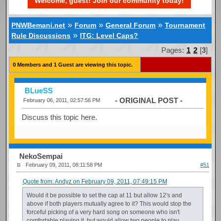
Welcome, guest! Join our community today!
»
»
»
PNWBemani.net
Forum
General Forum
Tournament
»
Rule Discussions
ITG: Level Caps?
Pages:
1
2
[
3
]
0 Members and 1 Guest are viewing this topic.
BLueSS
- ORIGINAL POST -
February 06, 2011, 02:57:56 PM
Discuss this topic here.
NekoSempai
February 09, 2011, 08:11:58 PM
#51
Quote from: Andyz on February 09, 2011, 07:49:15 PM
Would it be possible to set the cap at 11 but allow 12's and
above if both players mutually agree to it? This would stop the
forceful picking of a very hard song on someone who isn't
comfortable playing it, but would allow two people to play