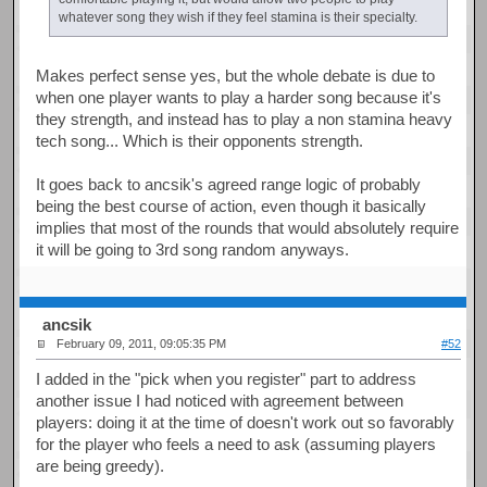
whatever song they wish if they feel stamina is their specialty.
Makes perfect sense yes, but the whole debate is due to
when one player wants to play a harder song because it's
they strength, and instead has to play a non stamina heavy
tech song... Which is their opponents strength.
It goes back to ancsik's agreed range logic of probably
being the best course of action, even though it basically
implies that most of the rounds that would absolutely require
it will be going to 3rd song random anyways.
ancsik
February 09, 2011, 09:05:35 PM
#52
I added in the "pick when you register" part to address
another issue I had noticed with agreement between
players: doing it at the time of doesn't work out so favorably
for the player who feels a need to ask (assuming players
are being greedy).