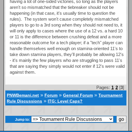
having a lot of one-sided victories, so long as the players
aren't so mismatched that the tiebreaker should not be
happening (in that case, it's usually time to question the
rules). The system won't cause completely mismatched
players to go to a 3rd song when they should not need to, it
will only apply to cases where the use of a 12 vs. a hard 10
or 11 is the difference between crushing defeat and a more
reasonable outcome for a tech player; if a "tech" player can
handle themselves well enough on stamina-oriented 11's to
take down stamina players, they'll probably be allowing 12's
- it's mainly the few players who are struggling to pass 11's
that are saying they simply would not enter if 12's were valid
against them.
Pages:
1
2
[
3
]
»
»
»
PNWBemani.net
Forum
General Forum
Tournament
»
Rule Discussions
ITG: Level Caps?
Jump to: