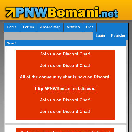
Home
Forum
Arcade Map
Articles
Pics
Login
Register
News!
Join us on Discord Chat!
Join us on Discord Chat!
All of the community chat is now on Discord!
--------------------------------------------
http://PNWBemani.net/discord
--------------------------------------------
Join us on Discord Chat!
Join us on Discord Chat!