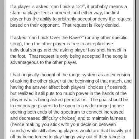
If a player is asked "can I pick a 12?", it probably means a
stamina player feels cornered, and either way, the first
player has the ability to arbitrarily accept or deny the request
based on their opponent. That request is likely denied.
If asked "can I pick Over the Rave?" (or any other specific
song), then the other player is free to accept/refuse
individual songs and the asking player has shot himself in
the foot. That request is only being accepted if the song is
advantageous to the other player.
I had originally thought of the range system as an extension
of asking the other player at the beginning of that match, and
having the answer affect both players' choices (if desired),
but realized it still puts too much power in the hands of the
player who is being asked permission. The goal should be
to encourage players to be open to a wider range (hence
opening both ends of the spectrum to connect increased
and decreased difficulty choices) and to maintain fairness
(hence making you stick with your decision between
rounds) while still allowing players would are that heavily put
off by being forced to play things way out of their range to