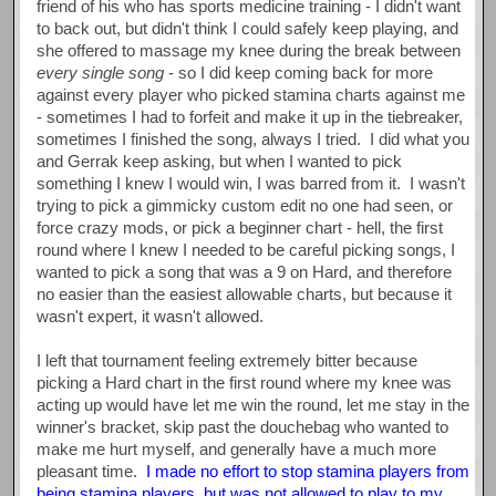
friend of his who has sports medicine training - I didn't want
to back out, but didn't think I could safely keep playing, and
she offered to massage my knee during the break between
every single song
- so I did keep coming back for more
against every player who picked stamina charts against me
- sometimes I had to forfeit and make it up in the tiebreaker,
sometimes I finished the song, always I tried. I did what you
and Gerrak keep asking, but when I wanted to pick
something I knew I would win, I was barred from it. I wasn't
trying to pick a gimmicky custom edit no one had seen, or
force crazy mods, or pick a beginner chart - hell, the first
round where I knew I needed to be careful picking songs, I
wanted to pick a song that was a 9 on Hard, and therefore
no easier than the easiest allowable charts, but because it
wasn't expert, it wasn't allowed.
I left that tournament feeling extremely bitter because
picking a Hard chart in the first round where my knee was
acting up would have let me win the round, let me stay in the
winner's bracket, skip past the douchebag who wanted to
make me hurt myself, and generally have a much more
pleasant time.
I made no effort to stop stamina players from
being stamina players, but was not allowed to play to my