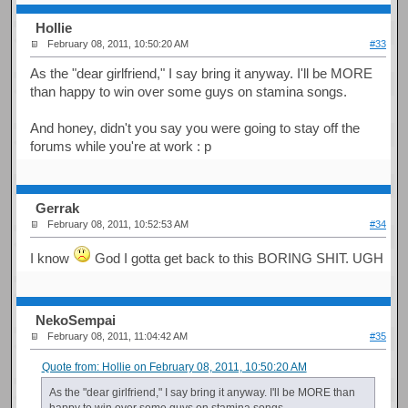
Hollie
February 08, 2011, 10:50:20 AM
#33
As the "dear girlfriend," I say bring it anyway. I'll be MORE
than happy to win over some guys on stamina songs.
And honey, didn't you say you were going to stay off the
forums while you're at work : p
Gerrak
February 08, 2011, 10:52:53 AM
#34
I know
God I gotta get back to this BORING SHIT. UGH
NekoSempai
February 08, 2011, 11:04:42 AM
#35
Quote from: Hollie on February 08, 2011, 10:50:20 AM
As the "dear girlfriend," I say bring it anyway. I'll be MORE than
happy to win over some guys on stamina songs.