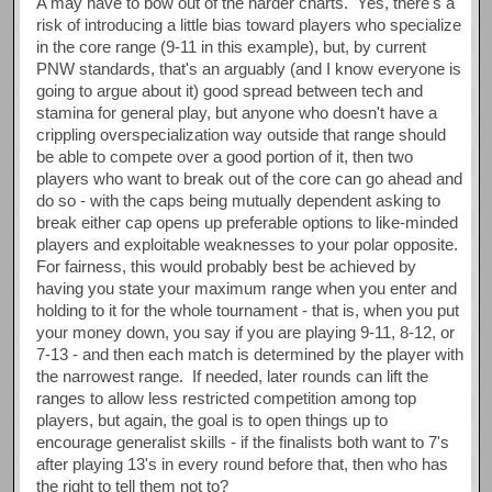
A may have to bow out of the harder charts. Yes, there's a
risk of introducing a little bias toward players who specialize
in the core range (9-11 in this example), but, by current
PNW standards, that's an arguably (and I know everyone is
going to argue about it) good spread between tech and
stamina for general play, but anyone who doesn't have a
crippling overspecialization way outside that range should
be able to compete over a good portion of it, then two
players who want to break out of the core can go ahead and
do so - with the caps being mutually dependent asking to
break either cap opens up preferable options to like-minded
players and exploitable weaknesses to your polar opposite.
For fairness, this would probably best be achieved by
having you state your maximum range when you enter and
holding to it for the whole tournament - that is, when you put
your money down, you say if you are playing 9-11, 8-12, or
7-13 - and then each match is determined by the player with
the narrowest range. If needed, later rounds can lift the
ranges to allow less restricted competition among top
players, but again, the goal is to open things up to
encourage generalist skills - if the finalists both want to 7's
after playing 13's in every round before that, then who has
the right to tell them not to?