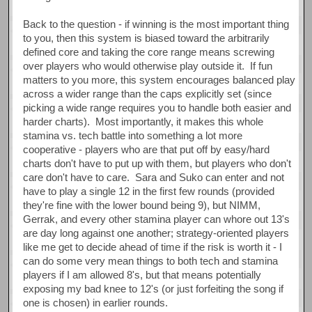
Back to the question - if winning is the most important thing
to you, then this system is biased toward the arbitrarily
defined core and taking the core range means screwing
over players who would otherwise play outside it. If fun
matters to you more, this system encourages balanced play
across a wider range than the caps explicitly set (since
picking a wide range requires you to handle both easier and
harder charts). Most importantly, it makes this whole
stamina vs. tech battle into something a lot more
cooperative - players who are that put off by easy/hard
charts don't have to put up with them, but players who don't
care don't have to care. Sara and Suko can enter and not
have to play a single 12 in the first few rounds (provided
they're fine with the lower bound being 9), but NIMM,
Gerrak, and every other stamina player can whore out 13's
are day long against one another; strategy-oriented players
like me get to decide ahead of time if the risk is worth it - I
can do some very mean things to both tech and stamina
players if I am allowed 8's, but that means potentially
exposing my bad knee to 12's (or just forfeiting the song if
one is chosen) in earlier rounds.