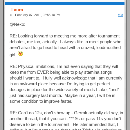
Laura
February 07, 2011, 02:55:10 PM
#28
@Neko:
RE: Looking forward to meeting me more after tournament
debates, me too, actually. I always like to meet people who
aren't afraid to go head to head with a crazed, loudmouthed
girl.
RE: Physical limitations, I'm not even saying that they will
keep me from EVER being able to play stamina songs
should I want to. I fully well acknowledge that I am currently
in an awkward place because I'm trying to get perfect
dosages in place for the wide variety of meds I take, *and* I
just had surgery last month. Maybe in a year, I will be in
some condition to improve faster.
RE: Can't do 12s, don't show up - Gerrak actually did say, in
another thread, that if you can't *** 9s or pass 11s you don't
deserve to be in the tournament. He later amended that, I