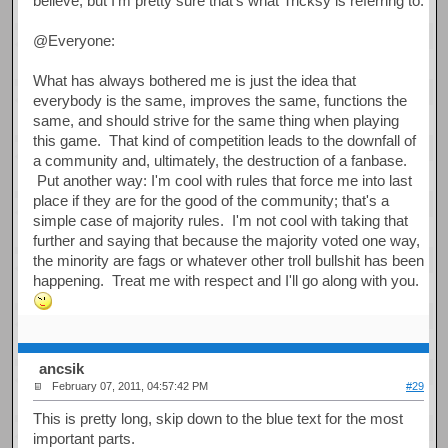
believe, but I'm pretty sure that's what Tricksy is referring to.
@Everyone:
What has always bothered me is just the idea that
everybody is the same, improves the same, functions the
same, and should strive for the same thing when playing
this game. That kind of competition leads to the downfall of
a community and, ultimately, the destruction of a fanbase.
Put another way: I'm cool with rules that force me into last
place if they are for the good of the community; that's a
simple case of majority rules. I'm not cool with taking that
further and saying that because the majority voted one way,
the minority are fags or whatever other troll bullshit has been
happening. Treat me with respect and I'll go along with you.
ancsik
February 07, 2011, 04:57:42 PM
#29
This is pretty long, skip down to the blue text for the most
important parts.