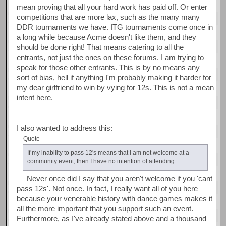
mean proving that all your hard work has paid off. Or enter
competitions that are more lax, such as the many many
DDR tournaments we have. ITG tournaments come once in
a long while because Acme doesn't like them, and they
should be done right! That means catering to all the
entrants, not just the ones on these forums. I am trying to
speak for those other entrants. This is by no means any
sort of bias, hell if anything I'm probably making it harder for
my dear girlfriend to win by vying for 12s. This is not a mean
intent here.
I also wanted to address this:
Quote
If my inability to pass 12's means that I am not welcome at a
community event, then I have no intention of attending
Never once did I say that you aren't welcome if you 'cant
pass 12s'. Not once. In fact, I really want all of you here
because your venerable history with dance games makes it
all the more important that you support such an event.
Furthermore, as I've already stated above and a thousand