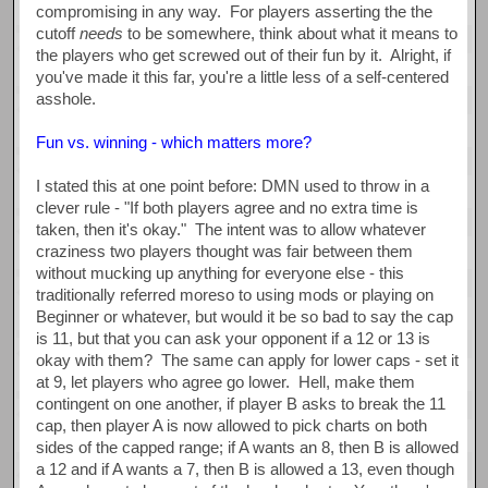
compromising in any way. For players asserting the the
cutoff
needs
to be somewhere, think about what it means to
the players who get screwed out of their fun by it. Alright, if
you've made it this far, you're a little less of a self-centered
asshole.
Fun vs. winning - which matters more?
I stated this at one point before: DMN used to throw in a
clever rule - "If both players agree and no extra time is
taken, then it's okay." The intent was to allow whatever
craziness two players thought was fair between them
without mucking up anything for everyone else - this
traditionally referred moreso to using mods or playing on
Beginner or whatever, but would it be so bad to say the cap
is 11, but that you can ask your opponent if a 12 or 13 is
okay with them? The same can apply for lower caps - set it
at 9, let players who agree go lower. Hell, make them
contingent on one another, if player B asks to break the 11
cap, then player A is now allowed to pick charts on both
sides of the capped range; if A wants an 8, then B is allowed
a 12 and if A wants a 7, then B is allowed a 13, even though