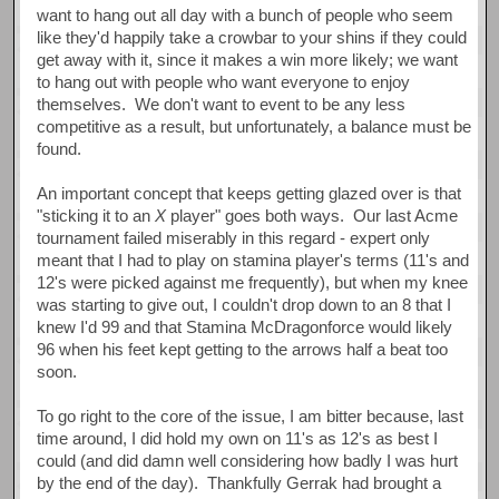
want to hang out all day with a bunch of people who seem
like they'd happily take a crowbar to your shins if they could
get away with it, since it makes a win more likely; we want
to hang out with people who want everyone to enjoy
themselves. We don't want to event to be any less
competitive as a result, but unfortunately, a balance must be
found.
An important concept that keeps getting glazed over is that
"sticking it to an
X
player" goes both ways. Our last Acme
tournament failed miserably in this regard - expert only
meant that I had to play on stamina player's terms (11's and
12's were picked against me frequently), but when my knee
was starting to give out, I couldn't drop down to an 8 that I
knew I'd 99 and that Stamina McDragonforce would likely
96 when his feet kept getting to the arrows half a beat too
soon.
To go right to the core of the issue, I am bitter because, last
time around, I did hold my own on 11's as 12's as best I
could (and did damn well considering how badly I was hurt
by the end of the day). Thankfully Gerrak had brought a