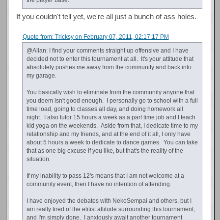
If you couldn't tell yet, we're all just a bunch of ass holes.
Quote from: Tricksy on February 07, 2011, 02:17:17 PM
@Allan: I find your comments straight up offensive and I have
decided not to enter this tournament at all. It's your attitude that
absolutely pushes me away from the community and back into
my garage.
You basically wish to eliminate from the community anyone that
you deem isn't good enough. I personally go to school with a full
time load, going to classes all day, and doing homework all
night. I also tutor 15 hours a week as a part time job and I teach
kid yoga on the weekends. Aside from that, I dedicate time to my
relationship and my friends, and at the end of it all, I only have
about 5 hours a week to dedicate to dance games. You can take
that as one big excuse if you like, but that's the reality of the
situation.
If my inability to pass 12's means that I am not welcome at a
community event, then I have no intention of attending.
I have enjoyed the debates with NekoSempai and others, but I
am really tired of the elitist attitude surrounding this tournament,
and I'm simply done. I anxiously await another tournament