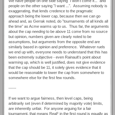
We have people on one side saying "I won't come if..." and
people on the other saying "I want ...". Assuming nobody is
exaggerating, that lends credence to the pragmatic
approach being the lower cap, because then we can go
ahead and, as Gerrak noted, do "tournaments of all kinds all
the time" as Acme warms up to us. Thus far, the arguments
about the cap
needing
to be above 11 come from no source
but opinion, numbers given are clearly noted to be
assumptions, but arguments from the opposite end are
similarly based in opinion and preference. Whatever ruels
we end up with, everyone needs to understand that this has
been extremely subjective - even Rainault's point about
warming up, which is well justified, does not give evidence
that the cap should be 11, it solely gives evidence that it
would be reasonable to lower the cap from somewhere to
somewhere else for the first few rounds.
------
If we want to argue fairness, then level caps, being
arbitrarily set (even if determined by majority vote) limits,
are inherently unfair. For anyone arguing for a fair
tournament, that means ReaF in the first round is equally as