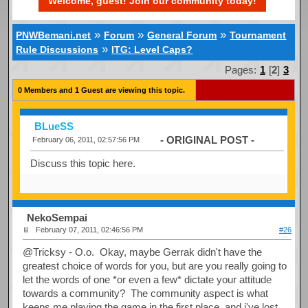
Welcome, guest! Join our community today!
»
»
»
PNWBemani.net
Forum
General Forum
Tournament
»
Rule Discussions
ITG: Level Caps?
Pages:
1
[
2
]
3
0 Members and 1 Guest are viewing this topic.
BLueSS
- ORIGINAL POST -
February 06, 2011, 02:57:56 PM
Discuss this topic here.
NekoSempai
February 07, 2011, 02:46:56 PM
#26
@Tricksy - O.o. Okay, maybe Gerrak didn't have the
greatest choice of words for you, but are you really going to
let the words of one *or even a few* dictate your attitude
towards a community? The community aspect is what
keeps me playing the game in the first place, and i've lost