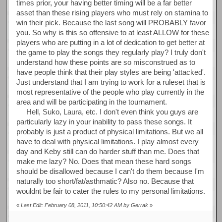
times prior, your having better timing will be a far better
asset than these rising players who must rely on stamina to
win their pick. Because the last song will PROBABLY favor
you. So why is this so offensive to at least ALLOW for these
players who are putting in a lot of dedication to get better at
the game to play the songs they regularly play? I truly don't
understand how these points are so misconstrued as to
have people think that their play styles are being 'attacked'.
Just understand that I am trying to work for a ruleset that is
most representative of the people who play currently in the
area and will be participating in the tournament.
Hell, Suko, Laura, etc. I don't even think you guys are
particularly lazy in your inability to pass these songs. It
probably is just a product of physical limitations. But we all
have to deal with physical limitations. I play almost every
day and Keby still can do harder stuff than me. Does that
make me lazy? No. Does that mean these hard songs
should be disallowed because I can't do them because I'm
naturally too short/fat/asthmatic? Also no. Because that
wouldnt be fair to cater the rules to my personal limitations.
«
Last Edit: February 08, 2011, 10:50:42 AM by Gerrak
»