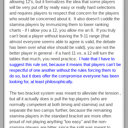
allowing 12's, but it formalizes the idea that some players
will be very put off by really easy or really hard selections
and requires players to respect that concern for the players
who would be concerned about it. It also doesn't coddle the
stamina players by immunizing them to lower ranking
charts - if I allow you a 12, you allow me an 8. If you truly
can't beat a player without leaving the 9-11 range (that
almost everyone seems able to agree is valid, the debate
has been over what else should be valid), you are not the
better player in general - if a hard 11 vs. a 12 will turn the
tables that much, you need practice.
I hate that I have to
suggest this rule set, because it means that players can't be
respectful of one another without the rules forcing them to
do so, but it does offer the compromise everyone has been
looking for, at least philosophically.
The two bracket system was meant to alleviate the tension ,
but all it actually does is pull the top players (who are
normally competent at both timing and stamina) out and
separate the two camps further, because the remaining
stamina players in the standard bracket are more often
proud of not playing anything "too easy" and the non-
stamina players are bitter, since the split was meant to