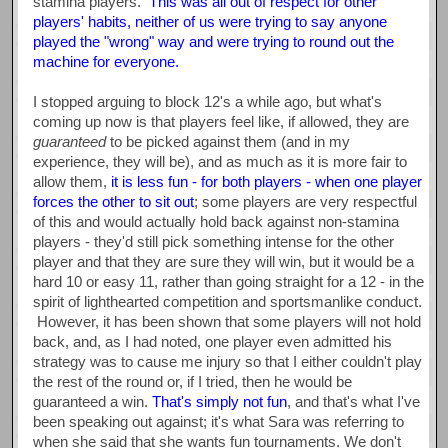
stamina players.
This was all out of respect for other
players' habits, neither of us were trying to say anyone
played the "wrong" way and were trying to round out the
machine for everyone.
I stopped arguing to block 12's a while ago, but what's
coming up now is that players feel like, if allowed, they are
guaranteed
to be picked against them (and in my
experience, they will be), and as much as it is more fair to
allow them,
it is less fun - for both players - when one player
forces the other to sit out
; some players are very respectful
of this and would actually hold back against non-stamina
players - they'd still pick something intense for the other
player and that they are sure they will win, but it would be a
hard 10 or easy 11, rather than going straight for a 12 - in the
spirit of lighthearted competition and sportsmanlike conduct.
However, it has been shown that some players will not hold
back, and, as I had noted, one player even admitted his
strategy was to cause me injury so that I either couldn't play
the rest of the round or, if I tried, then he would be
guaranteed a win.
That's simply not fun
, and that's what I've
been speaking out against; it's what Sara was referring to
when she said that she wants fun tournaments. We don't