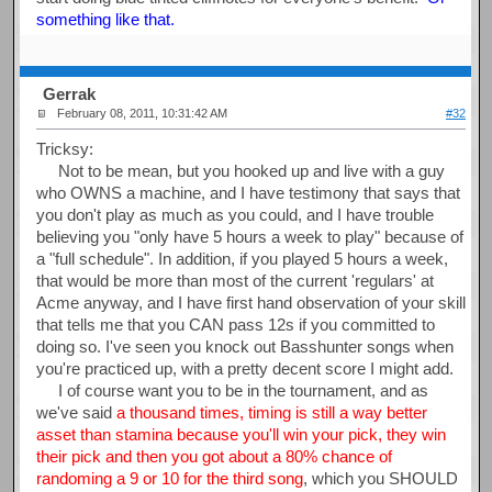
something like that.
Gerrak
February 08, 2011, 10:31:42 AM
#32
Tricksy:
Not to be mean, but you hooked up and live with a guy
who OWNS a machine, and I have testimony that says that
you don't play as much as you could, and I have trouble
believing you "only have 5 hours a week to play" because of
a "full schedule". In addition, if you played 5 hours a week,
that would be more than most of the current 'regulars' at
Acme anyway, and I have first hand observation of your skill
that tells me that you CAN pass 12s if you committed to
doing so. I've seen you knock out Basshunter songs when
you're practiced up, with a pretty decent score I might add.
I of course want you to be in the tournament, and as
we've said
a thousand times, timing is still a way better
asset than stamina because you'll win your pick, they win
their pick and then you got about a 80% chance of
randoming a 9 or 10 for the third song
, which you SHOULD