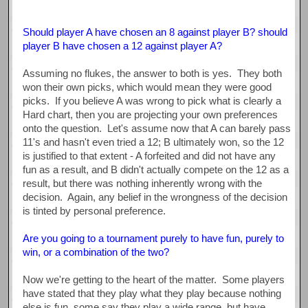
Should player A have chosen an 8 against player B? should
player B have chosen a 12 against player A?
Assuming no flukes, the answer to both is yes. They both
won their own picks, which would mean they were good
picks. If you believe A was wrong to pick what is clearly a
Hard chart, then you are projecting your own preferences
onto the question. Let's assume now that A can barely pass
11's and hasn't even tried a 12; B ultimately won, so the 12
is justified to that extent - A forfeited and did not have any
fun as a result, and B didn't actually compete on the 12 as a
result, but there was nothing inherently wrong with the
decision. Again, any belief in the wrongness of the decision
is tinted by personal preference.
Are you going to a tournament purely to have fun, purely to
win, or a combination of the two?
Now we're getting to the heart of the matter. Some players
have stated that they play what they play because nothing
else is fun, some say they play a wide range, but have