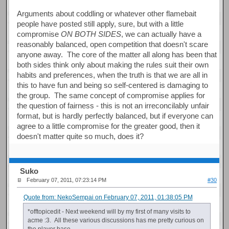
Arguments about coddling or whatever other flamebait
people have posted still apply, sure, but with a little
compromise
ON BOTH SIDES
, we can actually have a
reasonably balanced, open competition that doesn't scare
anyone away. The core of the matter all along has been that
both sides think only about making the rules suit their own
habits and preferences, when the truth is that we are all in
this to have fun and being so self-centered is damaging to
the group. The same concept of compromise applies for
the question of fairness - this is not an irreconcilably unfair
format, but is hardly perfectly balanced, but if everyone can
agree to a little compromise for the greater good, then it
doesn't matter quite so much, does it?
Suko
February 07, 2011, 07:23:14 PM
#30
Quote from: NekoSempai on February 07, 2011, 01:38:05 PM
*offtopicedit - Next weekend will by my first of many visits to
acme :3. All these various discussions has me pretty curious on
the player base.