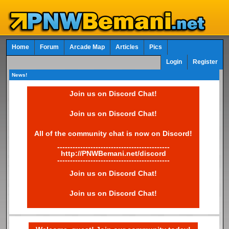
Home
Forum
Arcade Map
Articles
Pics
Login
Register
News!
Join us on Discord Chat!
Join us on Discord Chat!
All of the community chat is now on Discord!
--------------------------------------------
http://PNWBemani.net/discord
--------------------------------------------
Join us on Discord Chat!
Join us on Discord Chat!