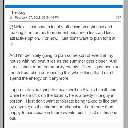
Tricksy
February 07, 2011, 02:54:46 PM
#27
@Neko - I just have a lot of stuff going on right now and
making time for this tournament became a less and less
attractive option. For now, I just don't want to plan for it at
all.
And I'm definitely going to plan some sort of event at my
house with my own rules as the summer gets closer. And
I'm all about more community events. There's just been so
much frustration surrounding this whole thing that I can't
spend the energy on it anymore.
I appreciate you trying to speak well on Allan's behalf, and
while he's a dick on the forums, he is a pretty nice guy in
person. I just don't want to tolerate being talked to like that
by anyone; on the internet or otherwise. I am more than
happy to participate in future events, but I'll just sit this one
out.