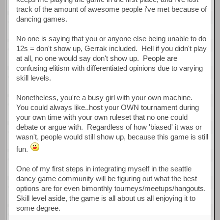
track of the amount of awesome people i've met because of
dancing games.
No one is saying that you or anyone else being unable to do
12s = don't show up, Gerrak included. Hell if you didn't play
at all, no one would say don't show up. People are
confusing elitism with differentiated opinions due to varying
skill levels.
Nonetheless, you're a busy girl with your own machine.
You could always like..host your OWN tournament during
your own time with your own ruleset that no one could
debate or argue with. Regardless of how 'biased' it was or
wasn't, people would still show up, because this game is still
fun.
One of my first steps in integrating myself in the seattle
dancy game community will be figuring out what the best
options are for even bimonthly tourneys/meetups/hangouts.
Skill level aside, the game is all about us all enjoying it to
some degree.