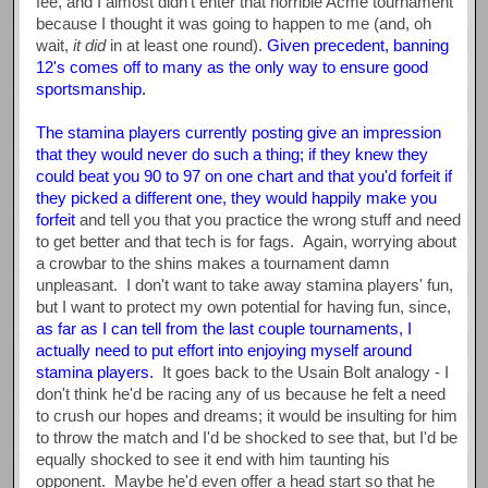
fee, and I almost didn't enter that horrible Acme tournament
because I thought it was going to happen to me (and, oh
wait,
it did
in at least one round).
Given precedent, banning
12's comes off to many as the only way to ensure good
sportsmanship.
The stamina players currently posting give an impression
that they would never do such a thing; if they knew they
could beat you 90 to 97 on one chart and that you'd forfeit if
they picked a different one, they would happily make you
forfeit
and tell you that you practice the wrong stuff and need
to get better and that tech is for fags. Again, worrying about
a crowbar to the shins makes a tournament damn
unpleasant. I don't want to take away stamina players' fun,
but I want to protect my own potential for having fun, since,
as far as I can tell from the last couple tournaments, I
actually need to put effort into enjoying myself around
stamina players.
It goes back to the Usain Bolt analogy - I
don't think he'd be racing any of us because he felt a need
to crush our hopes and dreams; it would be insulting for him
to throw the match and I'd be shocked to see that, but I'd be
equally shocked to see it end with him taunting his
opponent. Maybe he'd even offer a head start so that he