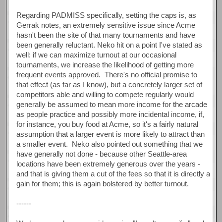
Regarding PADMISS specifically, setting the caps is, as
Gerrak notes, an extremely sensitive issue since Acme
hasn't been the site of that many tournaments and have
been generally reluctant. Neko hit on a point I've stated as
well: if we can maximize turnout at our occasional
tournaments, we increase the likelihood of getting more
frequent events approved. There's no official promise to
that effect (as far as I know), but a concretely larger set of
competitors able and willing to compete regularly would
generally be assumed to mean more income for the arcade
as people practice and possibly more incidental income, if,
for instance, you buy food at Acme, so it's a fairly natural
assumption that a larger event is more likely to attract than
a smaller event. Neko also pointed out something that we
have generally not done - because other Seattle-area
locations have been extremely generous over the years -
and that is giving them a cut of the fees so that it is directly a
gain for them; this is again bolstered by better turnout.
------