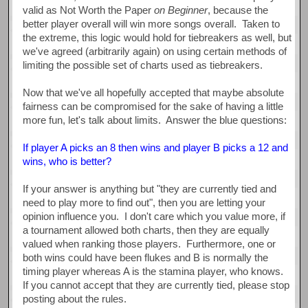
valid as Not Worth the Paper
on Beginner
, because the
better player overall will win more songs overall. Taken to
the extreme, this logic would hold for tiebreakers as well, but
we've agreed (arbitrarily again) on using certain methods of
limiting the possible set of charts used as tiebreakers.
Now that we've all hopefully accepted that maybe absolute
fairness can be compromised for the sake of having a little
more fun, let's talk about limits. Answer the blue questions:
If player A picks an 8 then wins and player B picks a 12 and
wins, who is better?
If your answer is anything but "they are currently tied and
need to play more to find out", then you are letting your
opinion influence you. I don't care which you value more, if
a tournament allowed both charts, then they are equally
valued when ranking those players. Furthermore, one or
both wins could have been flukes and B is normally the
timing player whereas A is the stamina player, who knows.
If you cannot accept that they are currently tied, please stop
posting about the rules.