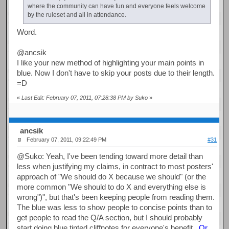
where the community can have fun and everyone feels welcome
by the ruleset and all in attendance.
Word.
@ancsik
I like your new method of highlighting your main points in
blue. Now I don't have to skip your posts due to their length.
=D
«
Last Edit: February 07, 2011, 07:28:38 PM by Suko
»
ancsik
February 07, 2011, 09:22:49 PM
#31
@Suko: Yeah, I've been tending toward more detail than
less when justifying my claims, in contract to most posters'
approach of "We should do X because we should" (or the
more common "We should to do X and everything else is
wrong")", but that's been keeping people from reading them.
The blue was less to show people to concise points than to
get people to read the Q/A section, but I should probably
start doing blue tinted cliffnotes for everyone's benefit.
Or