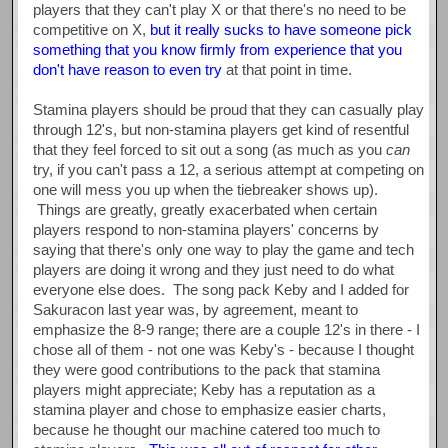
players that they can't play X or that there's no need to be
competitive on X,
but it really sucks to have someone pick
something that you know firmly from experience that you
don't have reason to even try
at that point in time.
Stamina players should be proud that they can casually play
through 12's, but non-stamina players get kind of resentful
that they feel forced to sit out a song (as much as you
can
try, if you can't pass a 12, a serious attempt at competing on
one will mess you up when the tiebreaker shows up).
Things are greatly, greatly exacerbated when certain
players respond to non-stamina players' concerns by
saying that there's only one way to play the game and tech
players are doing it wrong and they just need to do what
everyone else does. The song pack Keby and I added for
Sakuracon last year was, by agreement, meant to
emphasize the 8-9 range; there are a couple 12's in there - I
chose all of them - not one was Keby's - because I thought
they were good contributions to the pack that stamina
players might appreciate; Keby has a reputation as a
stamina player and chose to emphasize easier charts,
because he thought our machine catered too much to