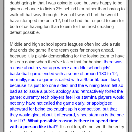
doubt going in that I was going to lose, but was happy to be
given a chance to finish 3% behind him rather than having to
walk off half way through. Even if I wasn't hurt, he would
have stomped me on a 12, but he had the respect to aim for
both of us having fun than to aim for the most crushing
defeat possible.
Middle and high school sports leagues often include a rule
that ends the game if one team gets far enough ahead,
because it is plainly demoralizing for the losing team to have
to keep going when they've fallen that far behind;
there was
a case about a year ago where a middle school girls'
basketball game ended with a score of around 130 to 12;
normally, such a game is called with a 40 or 50 point lead,
because it's just too one sided, and the winning team felt so
bad as to issue a public apology and retroactively forfeit the
game; currently tech players feel like stamina players would
not only have not called the game early, or apologized
afterward for being too caught up in competition, but that
they would gloat about it afterward, since stamina is the one
true ITG.
What possible reason is there to spend time
with a person like that?
It's not fun, it's not worth the entry