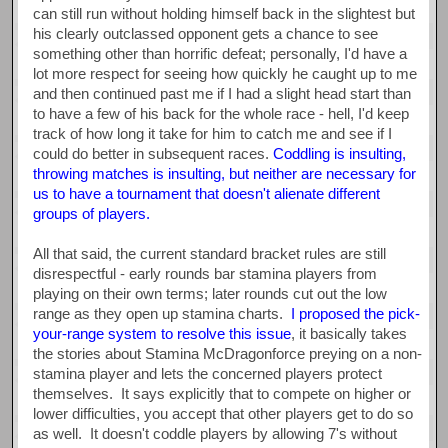
can still run without holding himself back in the slightest but
his clearly outclassed opponent gets a chance to see
something other than horrific defeat; personally, I'd have a
lot more respect for seeing how quickly he caught up to me
and then continued past me if I had a slight head start than
to have a few of his back for the whole race - hell, I'd keep
track of how long it take for him to catch me and see if I
could do better in subsequent races.
Coddling is insulting,
throwing matches is insulting, but neither are necessary for
us to have a tournament that doesn't alienate different
groups of players.
All that said, the current standard bracket rules are still
disrespectful - early rounds bar stamina players from
playing on their own terms; later rounds cut out the low
range as they open up stamina charts.
I proposed the pick-
your-range system to resolve this issue
, it basically takes
the stories about Stamina McDragonforce preying on a non-
stamina player and lets the concerned players protect
themselves. It says explicitly that to compete on higher or
lower difficulties, you accept that other players get to do so
as well. It doesn't coddle players by allowing 7's without