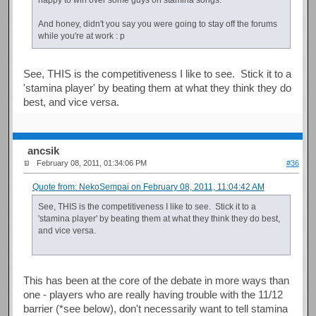
And honey, didn't you say you were going to stay off the forums
while you're at work : p
See, THIS is the competitiveness I like to see. Stick it to a
'stamina player' by beating them at what they think they do
best, and vice versa.
ancsik
February 08, 2011, 01:34:06 PM
#36
Quote from: NekoSempai on February 08, 2011, 11:04:42 AM
See, THIS is the competitiveness I like to see. Stick it to a
'stamina player' by beating them at what they think they do best,
and vice versa.
This has been at the core of the debate in more ways than
one - players who are really having trouble with the 11/12
barrier (*see below), don't necessarily want to tell stamina