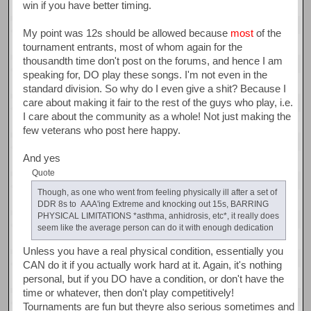
win if you have better timing.
My point was 12s should be allowed because
most
of the
tournament entrants, most of whom again for the
thousandth time don't post on the forums, and hence I am
speaking for, DO play these songs. I'm not even in the
standard division. So why do I even give a shit? Because I
care about making it fair to the rest of the guys who play, i.e.
I care about the community as a whole! Not just making the
few veterans who post here happy.
And yes
Quote
Though, as one who went from feeling physically ill after a set of
DDR 8s to AAA'ing Extreme and knocking out 15s, BARRING
PHYSICAL LIMITATIONS *asthma, anhidrosis, etc*, it really does
seem like the average person can do it with enough dedication
Unless you have a real physical condition, essentially you
CAN do it if you actually work hard at it. Again, it's nothing
personal, but if you DO have a condition, or don't have the
time or whatever, then don't play competitively!
Tournaments are fun but theyre also serious sometimes and