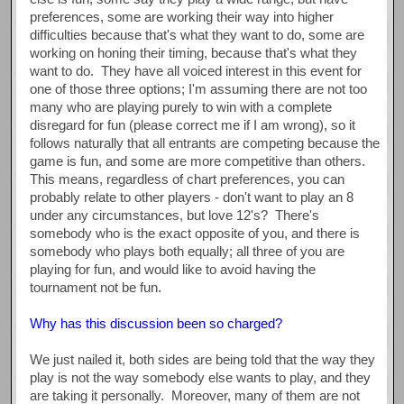
preferences, some are working their way into higher
difficulties because that's what they want to do, some are
working on honing their timing, because that's what they
want to do. They have all voiced interest in this event for
one of those three options; I'm assuming there are not too
many who are playing purely to win with a complete
disregard for fun (please correct me if I am wrong), so it
follows naturally that all entrants are competing because the
game is fun, and some are more competitive than others.
This means, regardless of chart preferences, you can
probably relate to other players - don't want to play an 8
under any circumstances, but love 12's? There's
somebody who is the exact opposite of you, and there is
somebody who plays both equally; all three of you are
playing for fun, and would like to avoid having the
tournament not be fun.
Why has this discussion been so charged?
We just nailed it, both sides are being told that the way they
play is not the way somebody else wants to play, and they
are taking it personally. Moreover, many of them are not