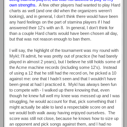
own strengths.
A few other players had wanted to play Hard
charts as well (and one did when the organizers weren't
looking), and in general, I don't think there would have been
any hard feelings on the part of stamina players if I had
answered their 12's with an 8. In general, I don't think for
than a couple Hard charts would have been chosen all day,
but that was not reason enough to ban them.
I will say, the highlight of the tournament was my round with
Mykl; I'll admit, he was pretty out of practice (he had barely
played in almost 2 years), but I believe he still holds some of
the Acme machine records (including some 12's). Instead
of using a 12 that he still had the record on, he picked a 10
against me: one that I hadn't seen and that I wouldn't have
been great at had I practiced it. Mykl has always been fun
to compete with - I walked up there knowing that, even
though he knew full well my knee was messed up and I was
struggling, he would account for that, pick something that I
might actually be able to land a respectable score on and
we would both walk away having enjoyed ourselves. The
score was still not close, because he knows how to size up
an opponent and pick songs against them, and I had no