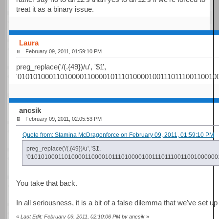
treat it as a binary issue.
Laura
February 09, 2011, 01:59:10 PM
preg_replace('/(.{49})/u', '$1
',
'0101010001101000011000010111010000100111011100110010
ancsik
February 09, 2011, 02:05:53 PM
Quote from: Stamina McDragonforce on February 09, 2011, 01:59:10 PM
preg_replace('/(.{49})/u', '$1
',
'01010100011010000110000101110100001001110111001100100000
You take that back.
In all seriousness, it is a bit of a false dilemma that we've set
«
Last Edit: February 09, 2011, 02:10:06 PM by ancsik
»