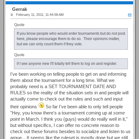
Gerrak
February 11, 2011, 11:44:58 AM
#9
Quote
If you know people who would enter tournaments but do not post
here, please encourage them to do so. Their opinions matter,
but we can only count them if they vote.
Quote
if I see anyone new I'll totally tell them to log on and register.
I've been working on telling people to get on and informing
them about the tournament for a long time. What we
probably need is a SET TOURNAMENT DATE AND
RULES so the reality of the situation sets in and people will
actually come to check out the rules and such and input
their opinions
So far I've been able to only tell people
"Hey, you know there's a tournament coming up at
some
point
in March. I think you (guys) would do really well in it,"
but without specifics, I can offer no concrete reason to
check out these forums besides to socialize and listen to us
argue... It seems like the ruleset is mostly done but we still