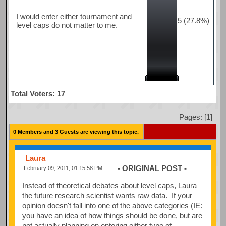
I would enter either tournament and
5 (27.8%)
level caps do not matter to me.
Total Voters: 17
Pages: [
1
]
0 Members and 3 Guests are viewing this topic.
Laura
- ORIGINAL POST -
February 09, 2011, 01:15:58 PM
Instead of theoretical debates about level caps, Laura
the future research scientist wants raw data. If your
opinion doesn't fall into one of the above categories (IE:
you have an idea of how things should be done, but are
not actually planning on entering either type of