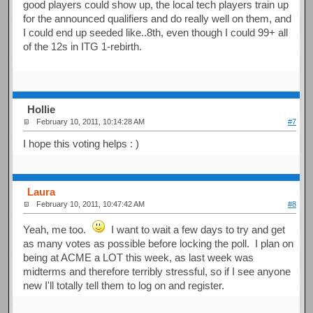
good players could show up, the local tech players train up
for the announced qualifiers and do really well on them, and
I could end up seeded like..8th, even though I could 99+ all
of the 12s in ITG 1-rebirth.
Hollie
February 10, 2011, 10:14:28 AM
#7
I hope this voting helps : )
Laura
February 10, 2011, 10:47:42 AM
#8
Yeah, me too.
I want to wait a few days to try and get
as many votes as possible before locking the poll. I plan on
being at ACME a LOT this week, as last week was
midterms and therefore terribly stressful, so if I see anyone
new I'll totally tell them to log on and register.