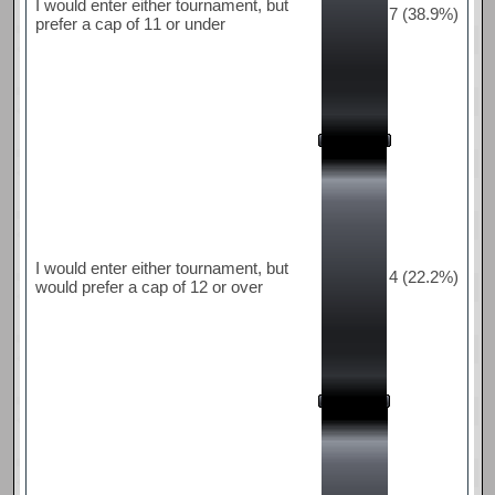
I would enter either tournament, but
7 (38.9%)
prefer a cap of 11 or under
I would enter either tournament, but
4 (22.2%)
would prefer a cap of 12 or over