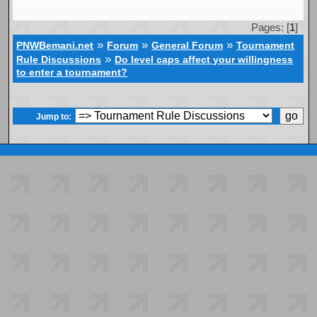
Pages: [
1
]
»
»
»
PNWBemani.net
Forum
General Forum
Tournament
»
Rule Discussions
Do level caps affect your willingness
to enter a tournament?
Jump to: