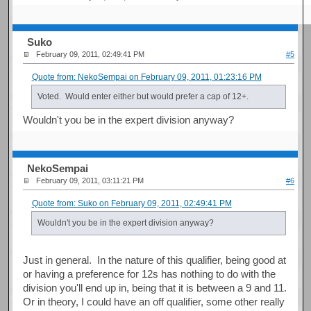
Suko
February 09, 2011, 02:49:41 PM
#5
Quote from: NekoSempai on February 09, 2011, 01:23:16 PM
Voted. Would enter either but would prefer a cap of 12+.
Wouldn't you be in the expert division anyway?
NekoSempai
February 09, 2011, 03:11:21 PM
#6
Quote from: Suko on February 09, 2011, 02:49:41 PM
Wouldn't you be in the expert division anyway?
Just in general. In the nature of this qualifier, being good at
or having a preference for 12s has nothing to do with the
division you'll end up in, being that it is between a 9 and 11.
Or in theory, I could have an off qualifier, some other really