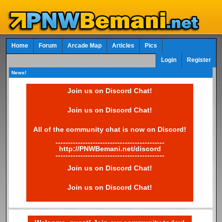
Home
Forum
Arcade Map
Articles
Pics
Login
Register
News!
Join us on Discord Chat!
Join us on Discord Chat!
All of the community chat is now on Discord!
--------------------------------------------
http://PNWBemani.net/discord
--------------------------------------------
Join us on Discord Chat!
Join us on Discord Chat!