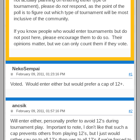
tournament), please do
not
respond, as the point of the
poll is to figure out which type of tournament will be most
inclusive of the community.
If you know people who would enter tournaments but do
not post here, please encourage them to do so. Their
opinions matter, but we can only count them if they vote.
NekoSempai
February 09, 2011, 01:23:16 PM
#1
Voted. Would enter either but would prefer a cap of 12+.
ancsik
February 09, 2011, 01:57:16 PM
#2
Will enter either, personally prefer to avoid 12's during
tournament play. Important to note, I don't like that such a
cap prevents others from playing 12's, but I just would
rather say no to all 12's than yes to all 12's if we're forced to