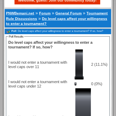
Welcome, guest! Join our community today!
»
»
»
PNWBemani.net
Forum
General Forum
Tournament
»
Rule Discussions
Do level caps affect your willingness
to enter a tournament?
Poll:
Do level caps affect your willingness to enter a tournament? If so, how?
Poll Results
Do level caps affect your willingness to enter a
tournament? If so, how?
I would not enter a tournament with
2 (11.1%)
level caps over 11
I would not enter a tournament with
0 (0%)
level caps under 12