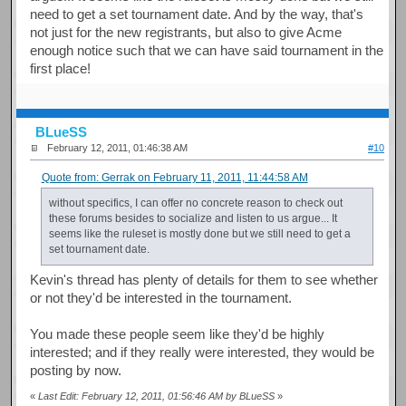
need to get a set tournament date. And by the way, that's
not just for the new registrants, but also to give Acme
enough notice such that we can have said tournament in the
first place!
BLueSS
February 12, 2011, 01:46:38 AM
#10
Quote from: Gerrak on February 11, 2011, 11:44:58 AM
without specifics, I can offer no concrete reason to check out
these forums besides to socialize and listen to us argue... It
seems like the ruleset is mostly done but we still need to get a
set tournament date.
Kevin's thread has plenty of details for them to see whether
or not they'd be interested in the tournament.
You made these people seem like they'd be highly
interested; and if they really were interested, they would be
posting by now.
«
Last Edit: February 12, 2011, 01:56:46 AM by BLueSS
»