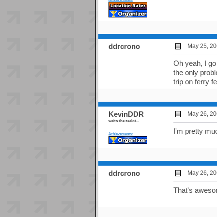
ddrcrono
May 25, 20
Oh yeah, I go 
the only prob
trip on ferry f
KevinDDR
May 26, 20
waits the zealot...
I'm pretty mu
Achievements:
ddrcrono
May 26, 20
That's awesom