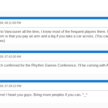
09, 08:11:09 PM
to Vancouver all the time, I know most of the frequent players there. It
lem is that you pay an arm and a leg if you take a car across. (You c
ees)
09, 07:42:00 AM
ch confirmed for the Rhythm Games Conference. I'll be coming with 
09, 07:39:23 PM
e! I heart you guys. Bring more peoples if you can. ^_^