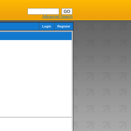
Advanced Search
Login
Register