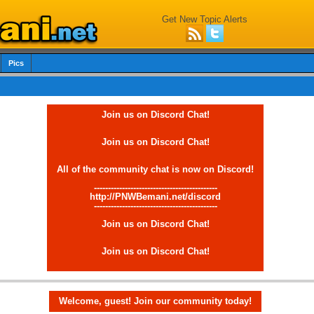
Get New Topic Alerts
Pics
Join us on Discord Chat!
Join us on Discord Chat!
All of the community chat is now on Discord!
--------------------------------------------
http://PNWBemani.net/discord
--------------------------------------------
Join us on Discord Chat!
Join us on Discord Chat!
Welcome, guest! Join our community today!