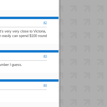
#2
's very very close to Victoria,
an easily can spend $100 round
#3
Amber I guess.
#4