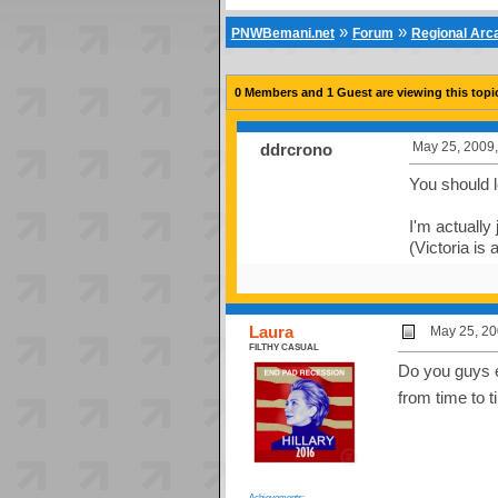
»
»
PNWBemani.net
Forum
Regional Ar
0 Members and 1 Guest are viewing this topi
May 25, 2009,
ddrcrono
You should 
I'm actually 
(Victoria is
Laura
May 25, 20
FILTHY CASUAL
Do you guys e
from time to 
Achievements: