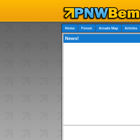
Home
Forum
Arcade Map
Articles
News!