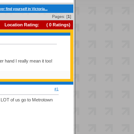
r find yourself in Victoria...
Pages: [
1
]
Location Rating:
(
0
Ratings)
er hand I really mean it too!
#1
a LOT of us go to Metrotown