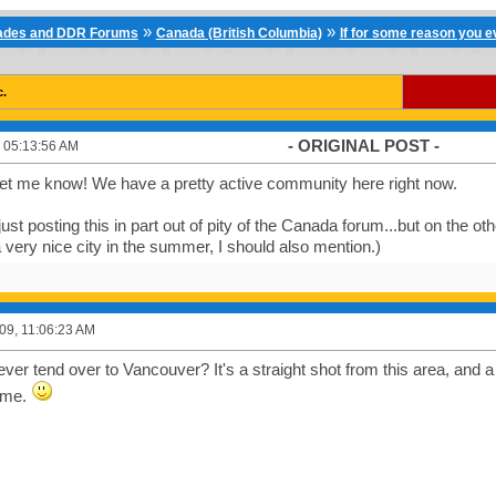
»
»
cades and DDR Forums
Canada (British Columbia)
If for some reason you eve
c.
- ORIGINAL POST -
 05:13:56 AM
let me know! We have a pretty active community here right now.
just posting this in part out of pity of the Canada forum...but on the oth
 a very nice city in the summer, I should also mention.)
09, 11:06:23 AM
ver tend over to Vancouver? It's a straight shot from this area, and 
time.