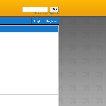
Advanced Search
Login
Register