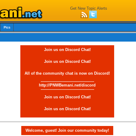
Get New Topic Alerts
Pics
Join us on Discord Chat!
Join us on Discord Chat!
All of the community chat is now on Discord!
--------------------------------------------
http://PNWBemani.net/discord
--------------------------------------------
Join us on Discord Chat!
Join us on Discord Chat!
Welcome, guest! Join our community today!