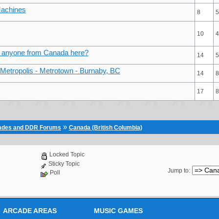
Machines
8
5
10
4
/ anyone from Canada here?
14
5
Metropolis - Metrotown - Burnaby, BC
14
8
17
8
»
cades and DDR Forums
Canada (British Columbia)
Locked Topic
Sticky Topic
Jump to
:
Poll
ARCADE AREAS
MUSIC GAMES