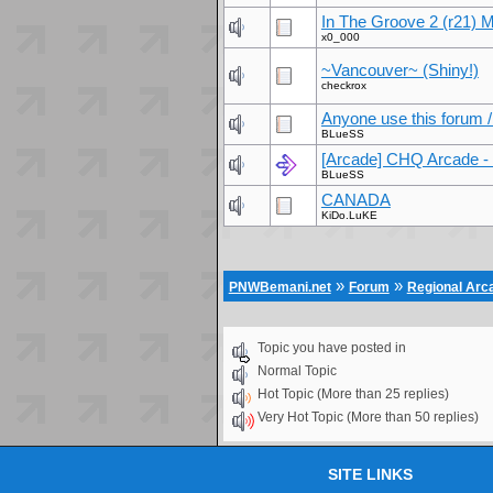
In The Groove 2 (r21) 
x0_000
~Vancouver~ (Shiny!)
checkrox
Anyone use this forum 
BLueSS
[Arcade] CHQ Arcade - 
BLueSS
CANADA
KiDo.LuKE
»
»
PNWBemani.net
Forum
Regional Ar
Topic you have posted in
Normal Topic
Hot Topic (More than 25 replies)
Very Hot Topic (More than 50 replies)
SITE LINKS