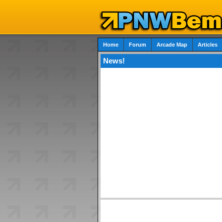
Home
Forum
Arcade Map
Articles
News!