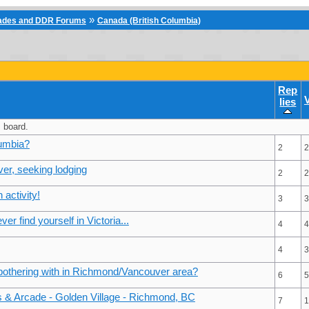
»
cades and DDR Forums
Canada (British Columbia)
Rep
lies
 board.
lumbia?
2
2
ver, seeking lodging
2
2
activity!
3
3
er find yourself in Victoria...
4
4
4
3
 bothering with in Richmond/Vancouver area?
6
5
ds & Arcade - Golden Village - Richmond, BC
7
1