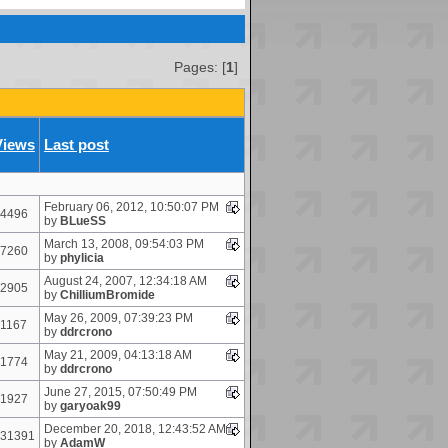
Pages: [
1
]
Views
Last post
February 06, 2012, 10:50:07 PM
4496
by
BLueSS
March 13, 2008, 09:54:03 PM
7260
by
phylicia
August 24, 2007, 12:34:18 AM
2905
by
ChilliumBromide
May 26, 2009, 07:39:23 PM
1167
by
ddrcrono
May 21, 2009, 04:13:18 AM
1774
by
ddrcrono
June 27, 2015, 07:50:49 PM
1927
by
garyoak99
December 20, 2018, 12:43:52 AM
31391
by
AdamW