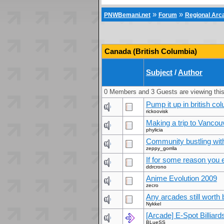
»
»
PNWBemani.net
Forum
Regional Ar
Canada (British Columbia)
Subject
/
Author
0 Members and 3 Guests are viewing this
Pump it up in british co
rickoovisk
Making a trip to Vancou
phylicia
Community bustling with 
zeppy_gorrila
If for some reason you ev
ddrcrono
Anime Evolution 2009
zecro
Any arcades still worth
Nykkel
[Arcade] E-Spot Billiar
BLueSS