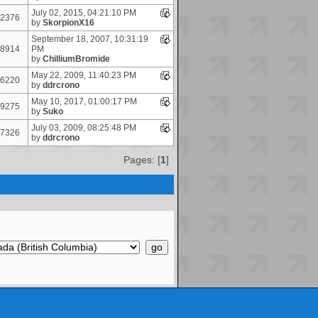
July 02, 2015, 04:21:10 PM
2376
by
SkorpionX16
September 18, 2007, 10:31:19
8914
PM
by
ChilliumBromide
May 22, 2009, 11:40:23 PM
6220
by
ddrcrono
May 10, 2017, 01:00:17 PM
9275
by
Suko
July 03, 2009, 08:25:48 PM
7326
by
ddrcrono
Pages: [
1
]