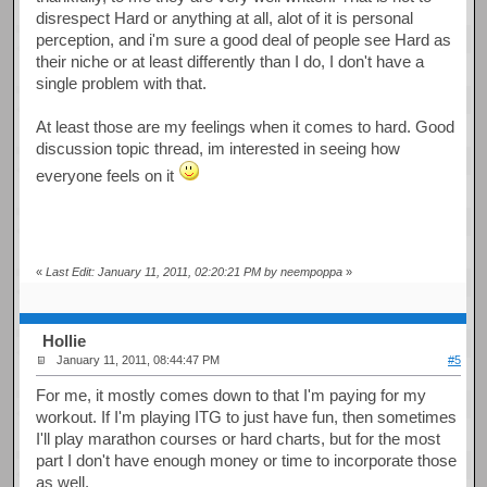
disrespect Hard or anything at all, alot of it is personal
perception, and i'm sure a good deal of people see Hard as
their niche or at least differently than I do, I don't have a
single problem with that.
At least those are my feelings when it comes to hard. Good
discussion topic thread, im interested in seeing how
everyone feels on it
«
Last Edit: January 11, 2011, 02:20:21 PM by neempoppa
»
Hollie
January 11, 2011, 08:44:47 PM
#5
For me, it mostly comes down to that I'm paying for my
workout. If I'm playing ITG to just have fun, then sometimes
I'll play marathon courses or hard charts, but for the most
part I don't have enough money or time to incorporate those
as well.