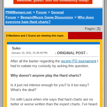
Welcome, guest! Join our community today!
»
»
PNWBemani.net
Forum
General
»
»
Forum
Bemani/Music Game Discussion
Why does
everyone hate Hard charts?
Pages: [
1
]
0 Members and 1 Guest are viewing this topic.
Suko
- ORIGINAL POST -
January 10, 2011, 01:39:49 PM
After all the banter regarding the
recent ITG tournament
I
had to satiate my curiosity by asking this question.
Why doesn't anyone play the Hard charts?
Is it just not intense enough for you? Is it too easy?
What's the deal?
I'm with Laura when she says that hard charts are no
better or worse written than the expert charts. I've heard