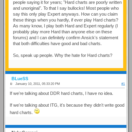
people saying it for years; "Hard charts are poorly written
and unoriginal". To that I say bullocks! Most people who
say this only play Expert anyways. How can you claim
these things when you hardly, if ever play Hard charts?
As many know, I play both Hard and Expert regularly (I
probably play more Hard than anyone else on these
forums) and I can definitely confirm Ansick's statement
that both difficulties have good and bad charts.
So, speak up people. Why the hate for Hard charts?
BLueSS
January 10, 2011, 05:33:20 PM
#1
If we're talking about DDR hard charts, I have no idea.
If we're talking about ITG, it's because they didn't write good
hard charts.