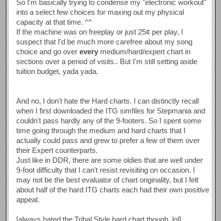
So I'm basically trying to condense my "electronic workout"
into a select few choices for maxing out my physical
capacity at that time. ^^
If the machine was on freeplay or just 25¢ per play, I
suspect that I'd be much more carefree about my song
choice and go over
every
medium/hard/expert chart in
sections over a period of visits.. But I'm still setting aside
tuition budget, yada yada.
And no, I don't hate the Hard charts. I can distinctly recall
when I first downloaded the ITG simfiles for Stepmania and
couldn't pass hardly any of the 9-footers. So I spent some
time going through the medium and hard charts that I
actually could pass and grew to prefer a few of them over
their Expert counterparts.
Just like in DDR, there are some oldies that are well under
9-foot difficulty that I can't resist revisiting on occasion. I
may not be the best evaluator of chart originality, but I felt
about half of the hard ITG charts each had their own positive
appeal.
[always hated the Tribal Style hard chart though, lol]