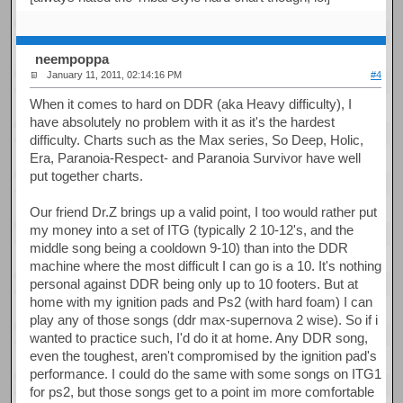
neempoppa
January 11, 2011, 02:14:16 PM
#4
When it comes to hard on DDR (aka Heavy difficulty), I
have absolutely no problem with it as it's the hardest
difficulty. Charts such as the Max series, So Deep, Holic,
Era, Paranoia-Respect- and Paranoia Survivor have well
put together charts.
Our friend Dr.Z brings up a valid point, I too would rather put
my money into a set of ITG (typically 2 10-12's, and the
middle song being a cooldown 9-10) than into the DDR
machine where the most difficult I can go is a 10. It's nothing
personal against DDR being only up to 10 footers. But at
home with my ignition pads and Ps2 (with hard foam) I can
play any of those songs (ddr max-supernova 2 wise). So if i
wanted to practice such, I'd do it at home. Any DDR song,
even the toughest, aren't compromised by the ignition pad's
performance. I could do the same with some songs on ITG1
for ps2, but those songs get to a point im more comfortable