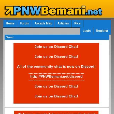
Home
Forum
Arcade Map
Articles
Pics
Login
Register
News!
Join us on Discord Chat!
Join us on Discord Chat!
All of the community chat is now on Discord!
--------------------------------------------
http://PNWBemani.net/discord
--------------------------------------------
Join us on Discord Chat!
Join us on Discord Chat!