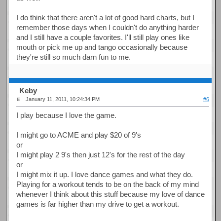
I do think that there aren't a lot of good hard charts, but I
remember those days when I couldn't do anything harder
and I still have a couple favorites. I'll still play ones like
mouth or pick me up and tango occasionally because
they're still so much darn fun to me.
Keby
January 11, 2011, 10:24:34 PM
#6
I play because I love the game.
I might go to ACME and play $20 of 9's
or
I might play 2 9's then just 12's for the rest of the day
or
I might mix it up. I love dance games and what they do.
Playing for a workout tends to be on the back of my mind
whenever I think about this stuff because my love of dance
games is far higher than my drive to get a workout.