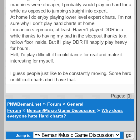
machines were cheaper, I probably would play on hard for a
while as opposed to jumping straight into expert.
At home I do enjoy playing lower level expert charts, I'm not
sure why I don't play hard charts at home.
I mean on stepmania, at least. Haven't played DDR in a
while thanks to having my pad in the sleepout thanks to a
hollow floor inside. But if I play DDR I'll happily play heavy
for hours.
Hell, I'd play difficult if I could dance for real and make it
interesting for myself.
I guess people just like to be constantly moving. Some hard
or difficult charts don't have that.
Pages: [
1
]
»
»
PNWBemani.net
Forum
General
»
»
Forum
Bemani/Music Game Discussion
Why does
everyone hate Hard charts?
Jump to: