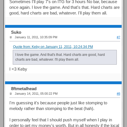
Sometimes I'll play 7's on ITG for 3 hours No bar, because
once again. I love the game. And that's that. Hard charts are
good, hard charts are bad, whatever. I'll play them all.
Suko
January 11, 2011, 10:35:09 PM
#7
Quote from: Keby on January 11, 2011, 10:24:34 PM
I love the game. And that's that. Hard charts are good, hard
charts are bad, whatever. I'll play them all.
I <3 Keby
8ftmetalhead
January 14, 2011, 05:00:22 PM
#8
I'm guessing it's because people just like stomping to
melody rather than stomping to the beat (hah).
I personally feel that I should push myself when I play in
order to get my money's worth. But in all honesty if the local