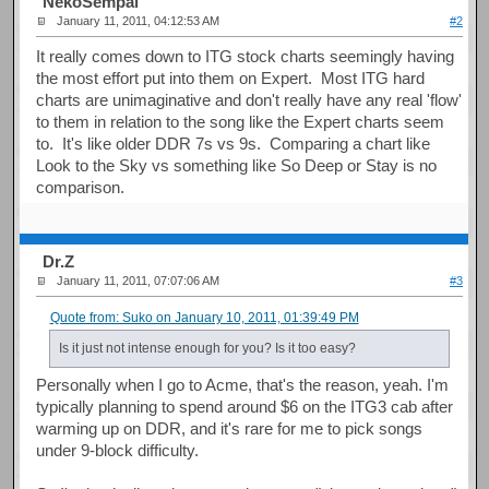
NekoSempai
January 11, 2011, 04:12:53 AM
#2
It really comes down to ITG stock charts seemingly having
the most effort put into them on Expert. Most ITG hard
charts are unimaginative and don't really have any real 'flow'
to them in relation to the song like the Expert charts seem
to. It's like older DDR 7s vs 9s. Comparing a chart like
Look to the Sky vs something like So Deep or Stay is no
comparison.
Dr.Z
January 11, 2011, 07:07:06 AM
#3
Quote from: Suko on January 10, 2011, 01:39:49 PM
Is it just not intense enough for you? Is it too easy?
Personally when I go to Acme, that's the reason, yeah. I'm
typically planning to spend around $6 on the ITG3 cab after
warming up on DDR, and it's rare for me to pick songs
under 9-block difficulty.