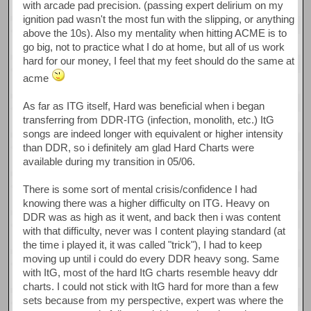
with arcade pad precision. (passing expert delirium on my
ignition pad wasn't the most fun with the slipping, or anything
above the 10s). Also my mentality when hitting ACME is to
go big, not to practice what I do at home, but all of us work
hard for our money, I feel that my feet should do the same at
acme
As far as ITG itself, Hard was beneficial when i began
transferring from DDR-ITG (infection, monolith, etc.) ItG
songs are indeed longer with equivalent or higher intensity
than DDR, so i definitely am glad Hard Charts were
available during my transition in 05/06.
There is some sort of mental crisis/confidence I had
knowing there was a higher difficulty on ITG. Heavy on
DDR was as high as it went, and back then i was content
with that difficulty, never was I content playing standard (at
the time i played it, it was called "trick"), I had to keep
moving up until i could do every DDR heavy song. Same
with ItG, most of the hard ItG charts resemble heavy ddr
charts. I could not stick with ItG hard for more than a few
sets because from my perspective, expert was where the