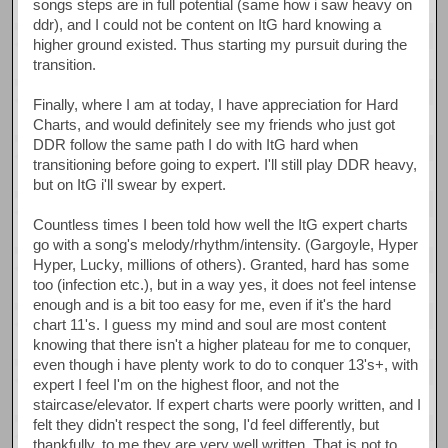
songs steps are in full potential (same how i saw heavy on
ddr), and I could not be content on ItG hard knowing a
higher ground existed. Thus starting my pursuit during the
transition.
Finally, where I am at today, I have appreciation for Hard
Charts, and would definitely see my friends who just got
DDR follow the same path I do with ItG hard when
transitioning before going to expert. I'll still play DDR heavy,
but on ItG i'll swear by expert.
Countless times I been told how well the ItG expert charts
go with a song's melody/rhythm/intensity. (Gargoyle, Hyper
Hyper, Lucky, millions of others). Granted, hard has some
too (infection etc.), but in a way yes, it does not feel intense
enough and is a bit too easy for me, even if it's the hard
chart 11's. I guess my mind and soul are most content
knowing that there isn't a higher plateau for me to conquer,
even though i have plenty work to do to conquer 13's+, with
expert I feel I'm on the highest floor, and not the
staircase/elevator. If expert charts were poorly written, and I
felt they didn't respect the song, I'd feel differently, but
thankfully, to me they are very well written. That is not to