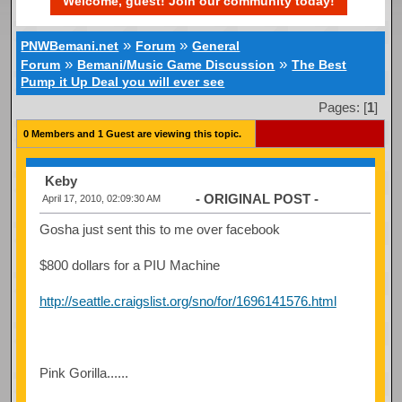
Welcome, guest! Join our community today!
»
»
PNWBemani.net
Forum
General
»
»
Forum
Bemani/Music Game Discussion
The Best
Pump it Up Deal you will ever see
Pages: [
1
]
0 Members and 1 Guest are viewing this topic.
Keby
- ORIGINAL POST -
April 17, 2010, 02:09:30 AM
Gosha just sent this to me over facebook
$800 dollars for a PIU Machine
http://seattle.craigslist.org/sno/for/1696141576.html
Pink Gorilla......