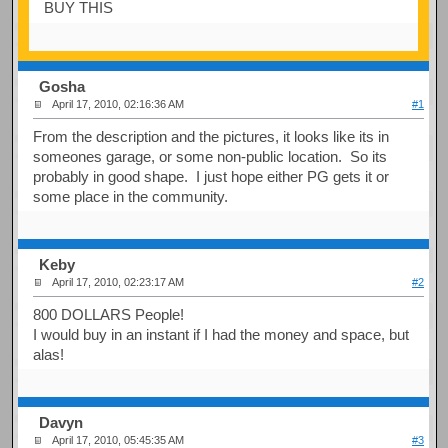
BUY THIS
Gosha
April 17, 2010, 02:16:36 AM
#1
From the description and the pictures, it looks like its in
someones garage, or some non-public location. So its
probably in good shape. I just hope either PG gets it or
some place in the community.
Keby
April 17, 2010, 02:23:17 AM
#2
800 DOLLARS People!
I would buy in an instant if I had the money and space, but
alas!
Davyn
April 17, 2010, 05:45:35 AM
#3