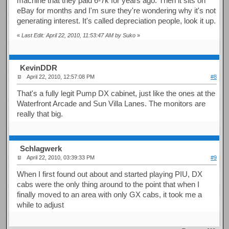
machine that they paid 6-7k for years ago. Then it sits on
eBay for months and I'm sure they're wondering why it's not
generating interest. It's called depreciation people, look it up.
«
Last Edit: April 22, 2010, 11:53:47 AM by Suko
»
KevinDDR
April 22, 2010, 12:57:08 PM
#8
That's a fully legit Pump DX cabinet, just like the ones at the
Waterfront Arcade and Sun Villa Lanes. The monitors are
really that big.
Schlagwerk
April 22, 2010, 03:39:33 PM
#9
When I first found out about and started playing PIU, DX
cabs were the only thing around to the point that when I
finally moved to an area with only GX cabs, it took me a
while to adjust