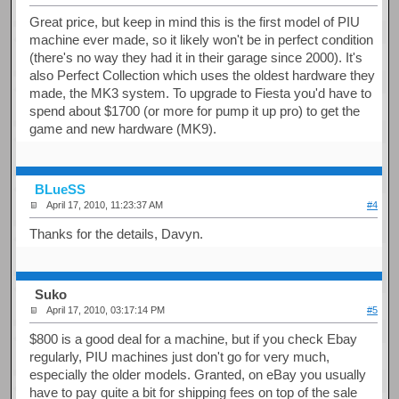
Great price, but keep in mind this is the first model of PIU
machine ever made, so it likely won't be in perfect condition
(there's no way they had it in their garage since 2000). It's
also Perfect Collection which uses the oldest hardware they
made, the MK3 system. To upgrade to Fiesta you'd have to
spend about $1700 (or more for pump it up pro) to get the
game and new hardware (MK9).
BLueSS
April 17, 2010, 11:23:37 AM
#4
Thanks for the details, Davyn.
Suko
April 17, 2010, 03:17:14 PM
#5
$800 is a good deal for a machine, but if you check Ebay
regularly, PIU machines just don't go for very much,
especially the older models. Granted, on eBay you usually
have to pay quite a bit for shipping fees on top of the sale