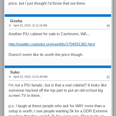
price, but I just thought I'd throw that out there.
Gosha
April 22, 2010, 11:11:19 AM
#6
Another PiU cabinet for sale in Cashmere, WA...
http://seattle.craigslist.org/see/bfs/1704591382.html
Doesn't seem like its worth the price though.
Suko
April 22, 2010, 11:51:46 AM
#7
I'm not a PIU fanatic, but is that a real cabinet? It looks like
someone hacked off the top part to put an old-school big
screen TV in there.
p.s. I laugh at these people who ask for WAY more than a
setup is worth. I see people wanting 5k for a DDR Extreme