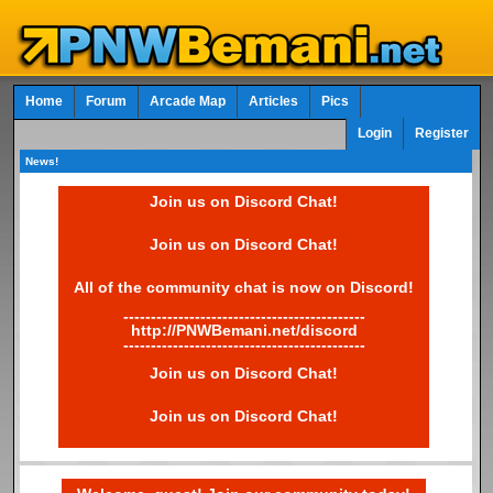
Home
Forum
Arcade Map
Articles
Pics
Login
Register
News!
Join us on Discord Chat!
Join us on Discord Chat!
All of the community chat is now on Discord!
--------------------------------------------
http://PNWBemani.net/discord
--------------------------------------------
Join us on Discord Chat!
Join us on Discord Chat!