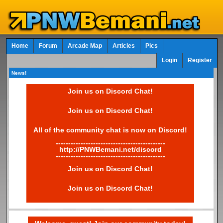
Home
Forum
Arcade Map
Articles
Pics
Login
Register
News!
Join us on Discord Chat!
Join us on Discord Chat!
All of the community chat is now on Discord!
--------------------------------------------
http://PNWBemani.net/discord
--------------------------------------------
Join us on Discord Chat!
Join us on Discord Chat!