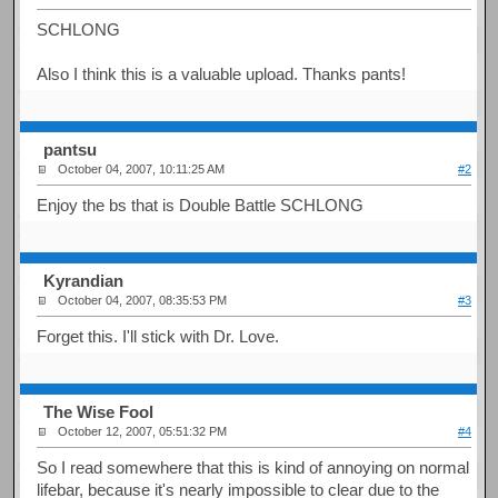
SCHLONG
Also I think this is a valuable upload. Thanks pants!
pantsu
October 04, 2007, 10:11:25 AM
#2
Enjoy the bs that is Double Battle SCHLONG
Kyrandian
October 04, 2007, 08:35:53 PM
#3
Forget this. I'll stick with Dr. Love.
The Wise Fool
October 12, 2007, 05:51:32 PM
#4
So I read somewhere that this is kind of annoying on normal
lifebar, because it's nearly impossible to clear due to the