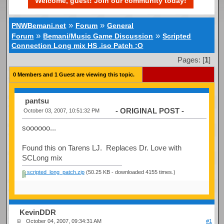
Welcome, guest! Join our community today!
»
»
PNWBemani.net
Forum
General
»
»
Forum
Bemani/Music Game Discussion
Scripted
Connection Long mix HS .iso Patch :O
Pages: [
1
]
0 Members and 1 Guest are viewing this topic.
pantsu
- ORIGINAL POST -
October 03, 2007, 10:51:32 PM
soooooo...
Found this on Tarens LJ. Replaces Dr. Love with
SCLong mix
scripted_long_patch.zip
(50.25 KB - downloaded 4155 times.)
KevinDDR
October 04, 2007, 09:34:31 AM
#1