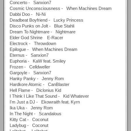
Concerto - Sanxion7
Cosmic Unconsciousness - When Machines Dream
Dabbi Doo - Ni-Ni
Deadbeat Boyfriend - Lucky Princess
Disco Punks on Jolt - Blue Stahli
Dream To Nightmare - Nightmare
Elder God Shrine E-Racer
Electrock - Throwdown
Epilogue - When Machines Dream
Eternus - Sanxion7
Euphoria - KaW feat. Smiley
Frozen - Celldweller
Gargoyle - Sanxion7
Hanky Panky - Jenny Rom
Hardkore Atomic - CanBlaster
Hell Flame - Diclonius Kid
I Think I Like That Sound - Kid Whatever
I'm Just a DJ - Ekowraith feat. Kyrn
Ika Uka - Jenny Rom
In The Night - Scandalous
Kitty Cat - Coconut
Ladybug - Coconut