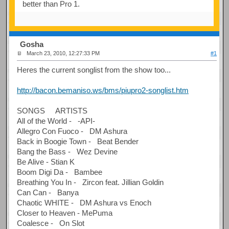
better than Pro 1.
Gosha
March 23, 2010, 12:27:33 PM
#1
Heres the current songlist from the show too...
http://bacon.bemaniso.ws/bms/piupro2-songlist.htm
SONGS ARTISTS
All of the World - -API-
Allegro Con Fuoco - DM Ashura
Back in Boogie Town - Beat Bender
Bang the Bass - Wez Devine
Be Alive - Stian K
Boom Digi Da - Bambee
Breathing You In - Zircon feat. Jillian Goldin
Can Can - Banya
Chaotic WHITE - DM Ashura vs Enoch
Closer to Heaven - MePuma
Coalesce - On Slot