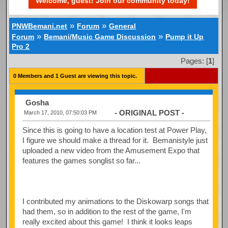
Welcome, guest! Join our community today!
»
»
PNWBemani.net
Forum
General
»
»
Forum
Bemani/Music Game Discussion
Pump it Up
Pro 2
Pages: [
1
]
0 Members and 1 Guest are viewing this topic.
Gosha
- ORIGINAL POST -
March 17, 2010, 07:50:03 PM
Since this is going to have a location test at Power Play,
I figure we should make a thread for it. Bemanistyle just
uploaded a new video from the Amusement Expo that
features the games songlist so far...
I contributed my animations to the Diskowarp songs that
had them, so in addition to the rest of the game, I'm
really excited about this game! I think it looks leaps