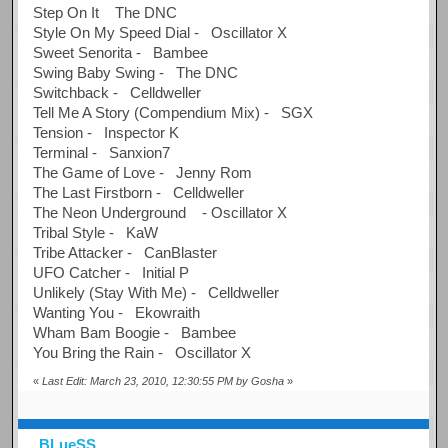
Step On It The DNC
Style On My Speed Dial - Oscillator X
Sweet Senorita - Bambee
Swing Baby Swing - The DNC
Switchback - Celldweller
Tell Me A Story (Compendium Mix) - SGX
Tension - Inspector K
Terminal - Sanxion7
The Game of Love - Jenny Rom
The Last Firstborn - Celldweller
The Neon Underground - Oscillator X
Tribal Style - KaW
Tribe Attacker - CanBlaster
UFO Catcher - Initial P
Unlikely (Stay With Me) - Celldweller
Wanting You - Ekowraith
Wham Bam Boogie - Bambee
You Bring the Rain - Oscillator X
«
Last Edit: March 23, 2010, 12:30:55 PM by Gosha
»
BLueSS