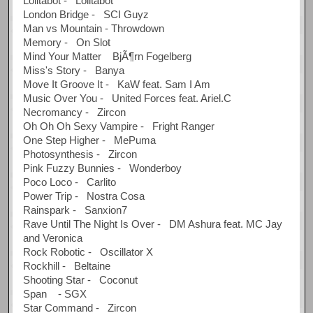
Lolitabot - Lolitabot
London Bridge - SCI Guyz
Man vs Mountain - Throwdown
Memory - On Slot
Mind Your Matter BjÃ¶rn Fogelberg
Miss's Story - Banya
Move It Groove It - KaW feat. Sam I Am
Music Over You - United Forces feat. Ariel.C
Necromancy - Zircon
Oh Oh Oh Sexy Vampire - Fright Ranger
One Step Higher - MePuma
Photosynthesis - Zircon
Pink Fuzzy Bunnies - Wonderboy
Poco Loco - Carlito
Power Trip - Nostra Cosa
Rainspark - Sanxion7
Rave Until The Night Is Over - DM Ashura feat. MC Jay
and Veronica
Rock Robotic - Oscillator X
Rockhill - Beltaine
Shooting Star - Coconut
Span - SGX
Star Command - Zircon