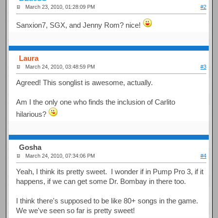
March 23, 2010, 01:28:09 PM
#2
Sanxion7, SGX, and Jenny Rom? nice!
Laura
March 24, 2010, 03:48:59 PM
#3
Agreed! This songlist is awesome, actually.
Am I the only one who finds the inclusion of Carlito
hilarious?
Gosha
March 24, 2010, 07:34:06 PM
#4
Yeah, I think its pretty sweet. I wonder if in Pump Pro 3, if it
happens, if we can get some Dr. Bombay in there too.
I think there's supposed to be like 80+ songs in the game.
We we've seen so far is pretty sweet!