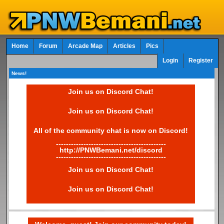
Home
Forum
Arcade Map
Articles
Pics
Login
Register
News!
Join us on Discord Chat!
Join us on Discord Chat!
All of the community chat is now on Discord!
--------------------------------------------
http://PNWBemani.net/discord
--------------------------------------------
Join us on Discord Chat!
Join us on Discord Chat!