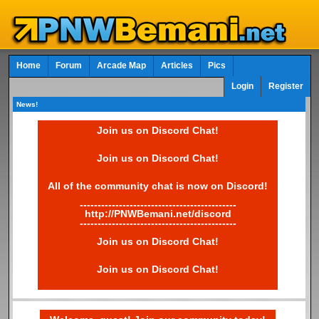
Home
Forum
Arcade Map
Articles
Pics
Login
Register
News!
Join us on Discord Chat!
Join us on Discord Chat!
All of the community chat is now on Discord!
--------------------------------------------
http://PNWBemani.net/discord
--------------------------------------------
Join us on Discord Chat!
Join us on Discord Chat!