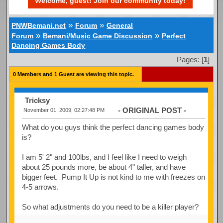
Welcome, guest! Join our community today!
»
»
PNWBemani.net
Forum
General
»
»
Forum
Bemani/Music Game Discussion
Perfect
Dancing Games Body
Pages: [
1
]
0 Members and 1 Guest are viewing this topic.
Tricksy
- ORIGINAL POST -
November 01, 2009, 02:27:48 PM
What do you guys think the perfect dancing games body
is?
I am 5' 2" and 100lbs, and I feel like I need to weigh
about 25 pounds more, be about 4" taller, and have
bigger feet. Pump It Up is not kind to me with freezes on
4-5 arrows.
So what adjustments do you need to be a killer player?