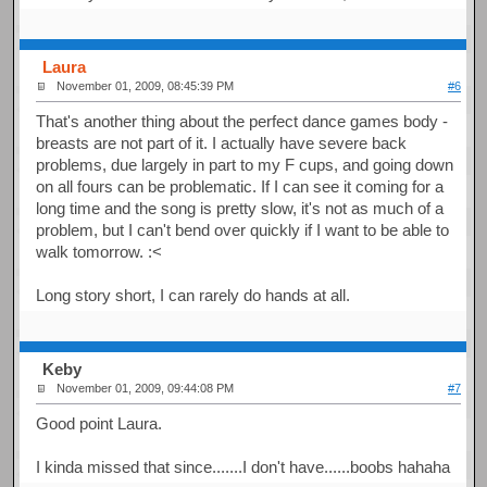
Laura
November 01, 2009, 08:45:39 PM
#6
That's another thing about the perfect dance games body -
breasts are not part of it. I actually have severe back
problems, due largely in part to my F cups, and going down
on all fours can be problematic. If I can see it coming for a
long time and the song is pretty slow, it's not as much of a
problem, but I can't bend over quickly if I want to be able to
walk tomorrow. :<
Long story short, I can rarely do hands at all.
Keby
November 01, 2009, 09:44:08 PM
#7
Good point Laura.
I kinda missed that since.......I don't have......boobs hahaha