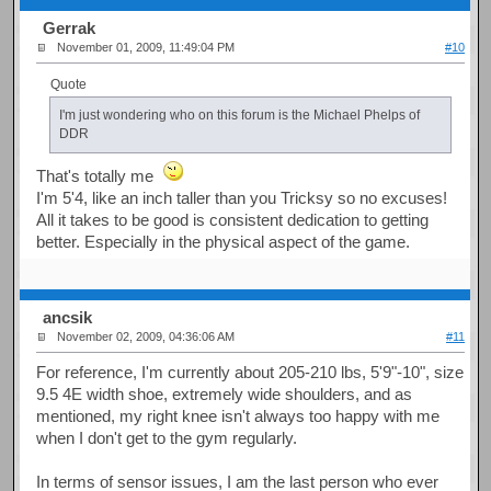
Gerrak
November 01, 2009, 11:49:04 PM
#10
Quote
I'm just wondering who on this forum is the Michael Phelps of
DDR
That's totally me
I'm 5'4, like an inch taller than you Tricksy so no excuses!
All it takes to be good is consistent dedication to getting
better. Especially in the physical aspect of the game.
ancsik
November 02, 2009, 04:36:06 AM
#11
For reference, I'm currently about 205-210 lbs, 5'9"-10", size
9.5 4E width shoe, extremely wide shoulders, and as
mentioned, my right knee isn't always too happy with me
when I don't get to the gym regularly.
In terms of sensor issues, I am the last person who ever