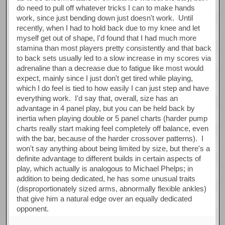
do need to pull off whatever tricks I can to make hands
work, since just bending down just doesn't work. Until
recently, when I had to hold back due to my knee and let
myself get out of shape, I'd found that I had much more
stamina than most players pretty consistently and that back
to back sets usually led to a slow increase in my scores via
adrenaline than a decrease due to fatigue like most would
expect, mainly since I just don't get tired while playing,
which I do feel is tied to how easily I can just step and have
everything work. I'd say that, overall, size has an
advantage in 4 panel play, but you can be held back by
inertia when playing double or 5 panel charts (harder pump
charts really start making feel completely off balance, even
with the bar, because of the harder crossover patterns). I
won't say anything about being limited by size, but there's a
definite advantage to different builds in certain aspects of
play, which actually is analogous to Michael Phelps; in
addition to being dedicated, he has some unusual traits
(disproportionately sized arms, abnormally flexible ankles)
that give him a natural edge over an equally dedicated
opponent.