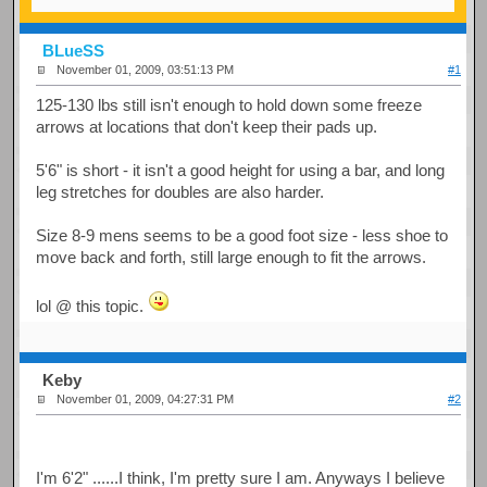
BLueSS
November 01, 2009, 03:51:13 PM
#1
125-130 lbs still isn't enough to hold down some freeze
arrows at locations that don't keep their pads up.
5'6" is short - it isn't a good height for using a bar, and long
leg stretches for doubles are also harder.
Size 8-9 mens seems to be a good foot size - less shoe to
move back and forth, still large enough to fit the arrows.
lol @ this topic.
Keby
November 01, 2009, 04:27:31 PM
#2
I'm 6'2" ......I think, I'm pretty sure I am. Anyways I believe