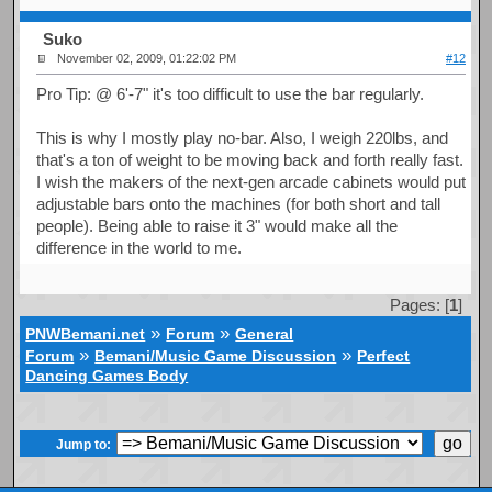
Suko
November 02, 2009, 01:22:02 PM
#12
Pro Tip: @ 6'-7" it's too difficult to use the bar regularly.
This is why I mostly play no-bar. Also, I weigh 220lbs, and
that's a ton of weight to be moving back and forth really fast.
I wish the makers of the next-gen arcade cabinets would put
adjustable bars onto the machines (for both short and tall
people). Being able to raise it 3" would make all the
difference in the world to me.
Pages: [
1
]
»
»
PNWBemani.net
Forum
General
»
»
Forum
Bemani/Music Game Discussion
Perfect
Dancing Games Body
Jump to: