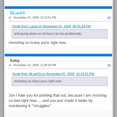
BLueSS
November 01, 2009, 10:33:51 PM
#8
Quote from: Laura on November 01, 2009, 08:45:39 PM
and going down on all fours can be problematic.
/resisting so many puns right now.
Keby
November 01, 2009, 11:08:30 PM
#9
Quote from: BLueSS on November 01, 2009, 10:33:51 PM
/resisting so many puns right now.
Jon I hate you for pointing that out, because I am resisting
so bad right now......and you just made it hader by
mentioning it. *struggles*