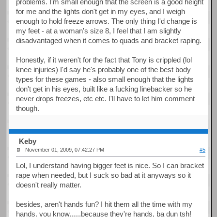
problems. I'm small enough that the screen is a good height
for me and the lights don't get in my eyes, and I weigh
enough to hold freeze arrows. The only thing I'd change is
my feet - at a woman's size 8, I feel that I am slightly
disadvantaged when it comes to quads and bracket raping.
Honestly, if it weren't for the fact that Tony is crippled (lol
knee injuries) I'd say he's probably one of the best body
types for these games - also small enough that the lights
don't get in his eyes, built like a fucking linebacker so he
never drops freezes, etc etc. I'll have to let him comment
though.
Keby
November 01, 2009, 07:42:27 PM
#5
Lol, I understand having bigger feet is nice. So I can bracket
rape when needed, but I suck so bad at it anyways so it
doesn't really matter.
besides, aren't hands fun? I hit them all the time with my
hands. you know......because they're hands, ba dun tsh!