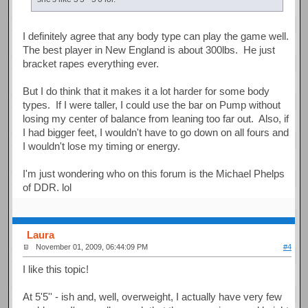
I definitely agree that any body type can play the game well.
The best player in New England is about 300lbs. He just
bracket rapes everything ever.
But I do think that it makes it a lot harder for some body
types. If I were taller, I could use the bar on Pump without
losing my center of balance from leaning too far out. Also, if
I had bigger feet, I wouldn't have to go down on all fours and
I wouldn't lose my timing or energy.
I'm just wondering who on this forum is the Michael Phelps
of DDR. lol
Laura
November 01, 2009, 06:44:09 PM
#4
I like this topic!
At 5'5'' - ish and, well, overweight, I actually have very few