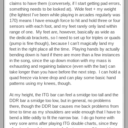
claims to have them (conversely, if I start getting pad errors,
something needs to be looked at). Wide feet + my weight
(the lightest I've been while playing in arcades regularly was
170) means I have enough force to hit and hold three or four
sensors with each foot, and my feet rarely only land within
range of one. My feet are, however, basically as wide as
the dedicab brackets, so I need to set up for triples or quads
(pump is fine though), because I can't magically land my
feet in the right place all the time. Playing hands by actually
bending down is hard if there are more than a few instances
in the song, since the up down motion with my mass is
exhausting and regaining balance (even with the bar) can
take longer than you have before the next step. I can hold a
quad freeze via knee drop and can play some basic hand
patterns using my knees, though.
At my height, the ITG bar can feel a smidge too tall and the
DDR bar a smidge too low, but in general, no problems
there, though the DDR bar causes me back problems from
time to time as my shoulders are wide enough that I have to
bend a little oddly to fit the narrow bar. I do go home with
very sore arms after playing ITG double charts, since they