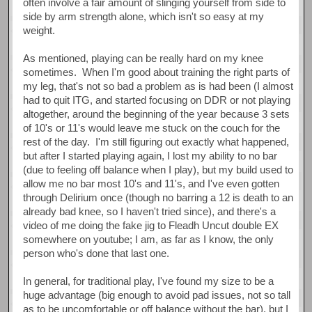
often involve a fair amount of slinging yourself from side to
side by arm strength alone, which isn't so easy at my
weight.
As mentioned, playing can be really hard on my knee
sometimes. When I'm good about training the right parts of
my leg, that's not so bad a problem as is had been (I almost
had to quit ITG, and started focusing on DDR or not playing
altogether, around the beginning of the year because 3 sets
of 10's or 11's would leave me stuck on the couch for the
rest of the day. I'm still figuring out exactly what happened,
but after I started playing again, I lost my ability to no bar
(due to feeling off balance when I play), but my build used to
allow me no bar most 10's and 11's, and I've even gotten
through Delirium once (though no barring a 12 is death to an
already bad knee, so I haven't tried since), and there's a
video of me doing the fake jig to Fleadh Uncut double EX
somewhere on youtube; I am, as far as I know, the only
person who's done that last one.
In general, for traditional play, I've found my size to be a
huge advantage (big enough to avoid pad issues, not so tall
as to be uncomfortable or off balance without the bar), but I