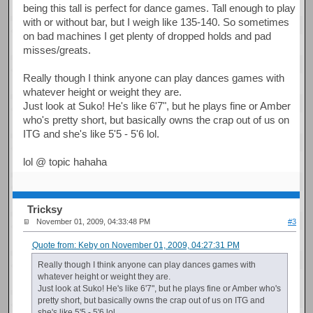
being this tall is perfect for dance games. Tall enough to play
with or without bar, but I weigh like 135-140. So sometimes
on bad machines I get plenty of dropped holds and pad
misses/greats.
Really though I think anyone can play dances games with
whatever height or weight they are.
Just look at Suko! He's like 6'7", but he plays fine or Amber
who's pretty short, but basically owns the crap out of us on
ITG and she's like 5'5 - 5'6 lol.
lol @ topic hahaha
Tricksy
November 01, 2009, 04:33:48 PM
#3
Quote from: Keby on November 01, 2009, 04:27:31 PM
Really though I think anyone can play dances games with
whatever height or weight they are.
Just look at Suko! He's like 6'7", but he plays fine or Amber who's
pretty short, but basically owns the crap out of us on ITG and
she's like 5'5 - 5'6 lol.