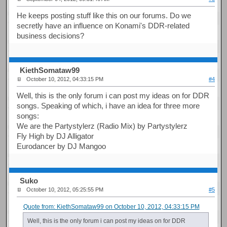
He keeps posting stuff like this on our forums. Do we
secretly have an influence on Konami's DDR-related
business decisions?
KiethSomataw99
October 10, 2012, 04:33:15 PM
#4
Well, this is the only forum i can post my ideas on for DDR
songs. Speaking of which, i have an idea for three more
songs:
We are the Partystylerz (Radio Mix) by Partystylerz
Fly High by DJ Alligator
Eurodancer by DJ Mangoo
Suko
October 10, 2012, 05:25:55 PM
#5
Quote from: KiethSomataw99 on October 10, 2012, 04:33:15 PM
Well, this is the only forum i can post my ideas on for DDR