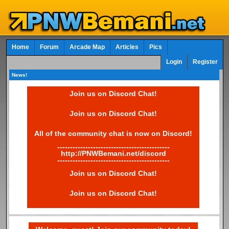
Home
Forum
Arcade Map
Articles
Pics
Login
Register
News!
Join us on Discord Chat!
Join us on Discord Chat!
All of the community chat is now on Discord!
--------------------------------------------
http://PNWBemani.net/discord
--------------------------------------------
Join us on Discord Chat!
Join us on Discord Chat!