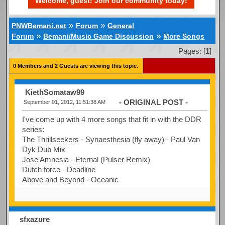
Welcome, guest! Join our community today!
»
»
PNWBemani.net
Forum
General
»
»
Forum
Bemani/Music Game Discussion
More Songs
Pages: [
1
]
0 Members and 2 Guests are viewing this topic.
KiethSomataw99
- ORIGINAL POST -
September 01, 2012, 11:51:38 AM
I've come up with 4 more songs that fit in with the DDR
series:
The Thrillseekers - Synaesthesia (fly away) - Paul Van
Dyk Dub Mix
Jose Amnesia - Eternal (Pulser Remix)
Dutch force - Deadline
Above and Beyond - Oceanic
sfxazure