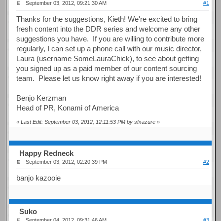
September 03, 2012, 09:21:30 AM
#1
Thanks for the suggestions, Kieth! We're excited to bring
fresh content into the DDR series and welcome any other
suggestions you have. If you are willing to contribute more
regularly, I can set up a phone call with our music director,
Laura (username SomeLauraChick), to see about getting
you signed up as a paid member of our content sourcing
team. Please let us know right away if you are interested!
Benjo Kerzman
Head of PR, Konami of America
«
Last Edit: September 03, 2012, 12:11:53 PM by sfxazure
»
Happy Redneck
September 03, 2012, 02:20:39 PM
#2
banjo kazooie
Suko
September 04, 2012, 09:31:46 AM
#3