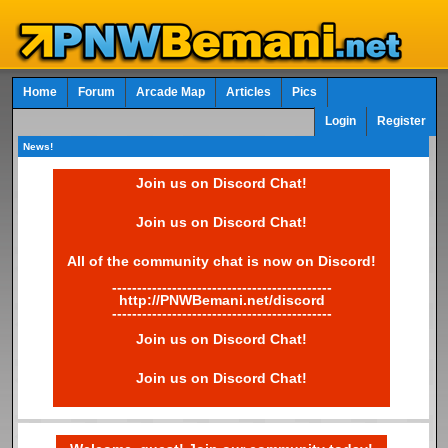
Home
Forum
Arcade Map
Articles
Pics
Login
Register
News!
Join us on Discord Chat!
Join us on Discord Chat!
All of the community chat is now on Discord!
--------------------------------------------
http://PNWBemani.net/discord
--------------------------------------------
Join us on Discord Chat!
Join us on Discord Chat!