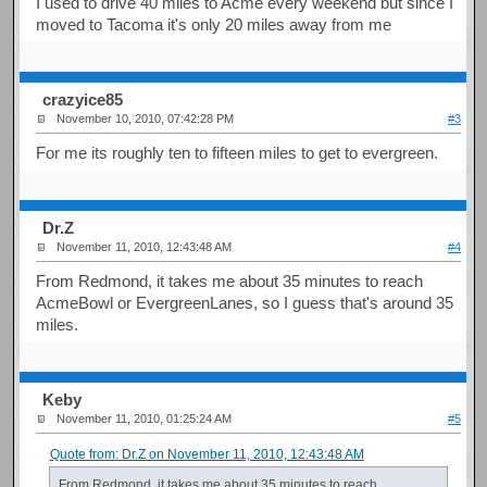
I used to drive 40 miles to Acme every weekend but since I
moved to Tacoma it's only 20 miles away from me
crazyice85
November 10, 2010, 07:42:28 PM
#3
For me its roughly ten to fifteen miles to get to evergreen.
Dr.Z
November 11, 2010, 12:43:48 AM
#4
From Redmond, it takes me about 35 minutes to reach
AcmeBowl or EvergreenLanes, so I guess that's around 35
miles.
Keby
November 11, 2010, 01:25:24 AM
#5
Quote from: Dr.Z on November 11, 2010, 12:43:48 AM
From Redmond, it takes me about 35 minutes to reach