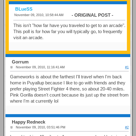
BLueSS
- ORIGINAL POST -
November 09, 2010, 10:58:44 AM
This isn't "how far have you traveled to get to an arcade".
This poll is for how far you will typically go, to frequently
visit an arcade.
Gorrum
November 09, 2010, 11:16:41 AM
#1
Gameworks is about the farthest I'll travel when I'm back
home in Puyallup because I like to go with friends and they
prefer playing Street Fighter 4 there, so about 20-40 miles.
Pink Gorilla doesn't count because its just up the street from
where I'm at currently lol
Happy Redneck
November 09, 2010, 03:51:46 PM
#2