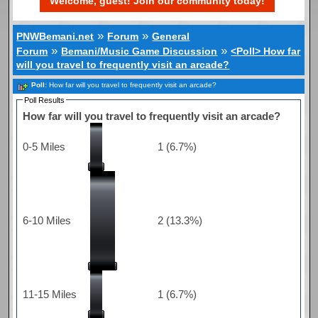
Welcome, guest! Join our community today!
»
»
PNWBemani.net
Forum
General
»
»
Forum
Bemani/Music Game Discussion
<Poll> How far
will you travel to frequently visit an arcade?
Poll:
How far will you travel to frequently visit an arcade?
Poll Results
How far will you travel to frequently visit an arcade?
0-5 Miles
1 (6.7%)
6-10 Miles
2 (13.3%)
11-15 Miles
1 (6.7%)