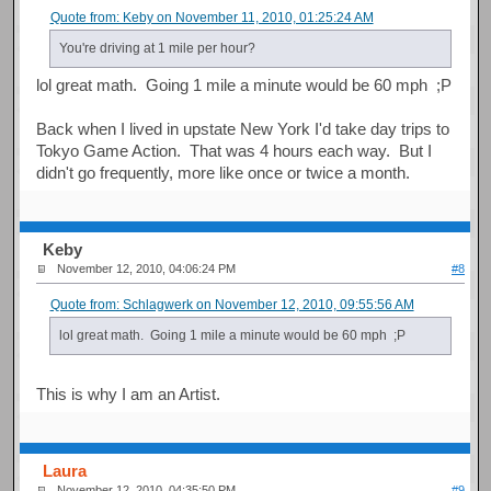
Quote from: Keby on November 11, 2010, 01:25:24 AM
You're driving at 1 mile per hour?
lol great math. Going 1 mile a minute would be 60 mph ;P
Back when I lived in upstate New York I'd take day trips to
Tokyo Game Action. That was 4 hours each way. But I
didn't go frequently, more like once or twice a month.
Keby
November 12, 2010, 04:06:24 PM
#8
Quote from: Schlagwerk on November 12, 2010, 09:55:56 AM
lol great math. Going 1 mile a minute would be 60 mph ;P
This is why I am an Artist.
Laura
November 12, 2010, 04:35:50 PM
#9