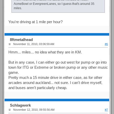
AcmeBowl or EvergreenLanes, so I guess that's around 35
miles.
You're driving at 1 mile per hour?
8ftmetalhead
November 11, 2010, 03:06:59 AM
#6
Hmm... miles... no idea what they are in KM.
But in any case, I can either go out west for pump or go into
town for ITG or Extreme or broken pump or any other music
game.
Pretty much a 15 minute drive in either case, as for other
arcades around auckland... not sure. I can't drive myself,
and buses aren't particularly cheap.
Schlagwerk
November 12, 2010, 09:55:56 AM
#7