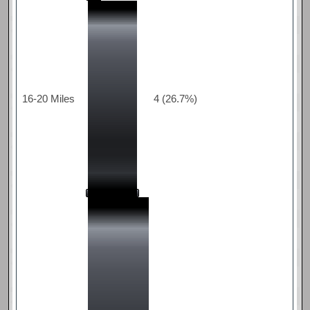
16-20 Miles
4 (26.7%)