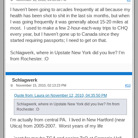
I haven't been going to arcades frequently at all because my
health has been shot to shit in the last six months, but when
I was going frequently it was generally about 15-20 miles at
most. I used to make a few 2-hour-each-way trips to CHQ
every year, but I haven't gone up to Canada since they
started requiring passports; I need to get on that.
Schlagwerk, where in Upstate New York did you live? I'm
from Rochester. :O
Schlagwerk
November 15, 2010, 02:13:23 PM
#10
Quote from: Laura on November 12, 2010, 04:35:50 PM
Schlagwerk, where in Upstate New York did you live? I'm from
Rochester. :O
I'm actually from central PA. I lived in New Hartford (near
Utica) from 2005-2007. Worst years of my life