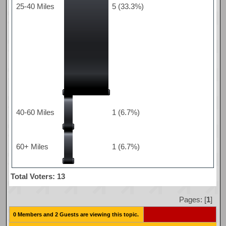
25-40 Miles
5 (33.3%)
40-60 Miles
1 (6.7%)
60+ Miles
1 (6.7%)
Total Voters: 13
Pages: [
1
]
0 Members and 2 Guests are viewing this topic.