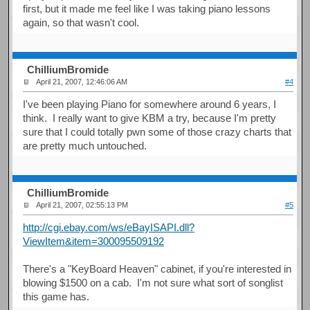
first, but it made me feel like I was taking piano lessons
again, so that wasn't cool.
ChilliumBromide
April 21, 2007, 12:46:06 AM
#4
I've been playing Piano for somewhere around 6 years, I
think. I really want to give KBM a try, because I'm pretty
sure that I could totally pwn some of those crazy charts that
are pretty much untouched.
ChilliumBromide
April 21, 2007, 02:55:13 PM
#5
http://cgi.ebay.com/ws/eBayISAPI.dll?
ViewItem&item=300095509192
There's a "KeyBoard Heaven" cabinet, if you're interested in
blowing $1500 on a cab. I'm not sure what sort of songlist
this game has.