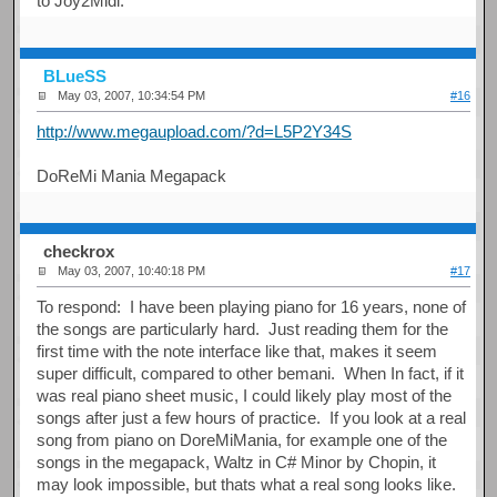
to Joy2Midi.
BLueSS
May 03, 2007, 10:34:54 PM
#16
http://www.megaupload.com/?d=L5P2Y34S
DoReMi Mania Megapack
checkrox
May 03, 2007, 10:40:18 PM
#17
To respond: I have been playing piano for 16 years, none of
the songs are particularly hard. Just reading them for the
first time with the note interface like that, makes it seem
super difficult, compared to other bemani. When In fact, if it
was real piano sheet music, I could likely play most of the
songs after just a few hours of practice. If you look at a real
song from piano on DoreMiMania, for example one of the
songs in the megapack, Waltz in C# Minor by Chopin, it
may look impossible, but thats what a real song looks like.