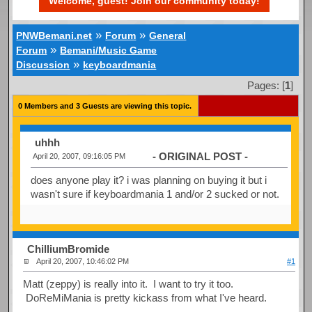
Welcome, guest! Join our community today!
»
»
PNWBemani.net
Forum
General
»
Forum
Bemani/Music Game
»
Discussion
keyboardmania
Pages: [
1
]
0 Members and 3 Guests are viewing this topic.
uhhh
- ORIGINAL POST -
April 20, 2007, 09:16:05 PM
does anyone play it? i was planning on buying it but i
wasn't sure if keyboardmania 1 and/or 2 sucked or not.
ChilliumBromide
April 20, 2007, 10:46:02 PM
#1
Matt (zeppy) is really into it. I want to try it too.
DoReMiMania is pretty kickass from what I've heard.