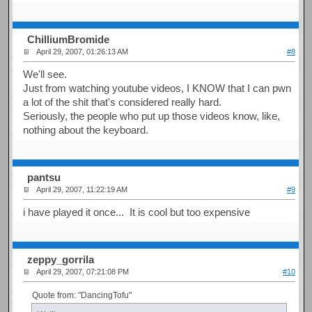
ChilliumBromide
April 29, 2007, 01:26:13 AM
#8
We'll see.
Just from watching youtube videos, I KNOW that I can pwn
a lot of the shit that's considered really hard.
Seriously, the people who put up those videos know, like,
nothing about the keyboard.
pantsu
April 29, 2007, 11:22:19 AM
#9
i have played it once... It is cool but too expensive
zeppy_gorrila
April 29, 2007, 07:21:08 PM
#10
Quote from: "DancingTofu"