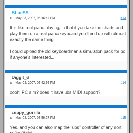
BLueSS
May 03, 2007, 03:46:44 PM
#13
It is like real piano playing, in that if you take the charts and
play them on a real piano/keyboard you'll end up with almost
exactly the same thing.
I could upload the old keyboardmania simulation pack for pc
if anyone's interested...
Diggit_6
May 03, 2007, 05:42:56 PM
#14
oooh! PC sim? does it have ubs MIDI support?
zeppy_gorrila
May 03, 2007, 05:59:27 PM
#15
Yes, and you can also map the "ubs" controller of any sort