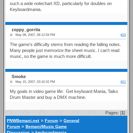
such a wide notechart XD, particularly for doubles on
Keyboardmania.
zeppy_gorrila
May 08, 2007, 08:12:59 PM
#20
The game's difficulty stems from reading the falling notes.
Many people just memorize the sheet music. I can't read
music, so the game is much more difficult.
Smoke
May 15, 2007, 03:16:32 PM
#21
My goals in video game life: Get keyboard Mania, Taiko
Drum Master and buy a DMX machine.
Pages: [
1
]
»
»
PNWBemani.net
Forum
General
»
Forum
Bemani/Music Game
»
Discussion
keyboardmania