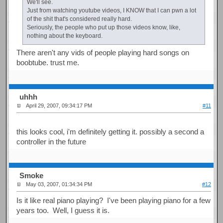
We'll see.
Just from watching youtube videos, I KNOW that I can pwn a lot
of the shit that's considered really hard.
Seriously, the people who put up those videos know, like,
nothing about the keyboard.
There aren't any vids of people playing hard songs on
boobtube. trust me.
uhhh
April 29, 2007, 09:34:17 PM
#11
this looks cool, i'm definitely getting it. possibly a second a
controller in the future
Smoke
May 03, 2007, 01:34:34 PM
#12
Is it like real piano playing? I've been playing piano for a few
years too. Well, I guess it is.