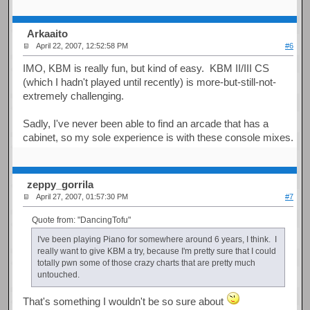
Arkaaito
April 22, 2007, 12:52:58 PM
#6
IMO, KBM is really fun, but kind of easy. KBM II/III CS
(which I hadn't played until recently) is more-but-still-not-
extremely challenging.
Sadly, I've never been able to find an arcade that has a
cabinet, so my sole experience is with these console mixes.
zeppy_gorrila
April 27, 2007, 01:57:30 PM
#7
Quote from: "DancingTofu"
I've been playing Piano for somewhere around 6 years, I think. I
really want to give KBM a try, because I'm pretty sure that I could
totally pwn some of those crazy charts that are pretty much
untouched.
That's something I wouldn't be so sure about