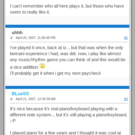
I can't remember who all here plays it, but those who have
seem to really like it.
uhhh
April 20, 2007, 11:00:46 PM
#2
i've played it once, back at iz... but that was when the only
bemani experience i had, was ddr. now, i play like almost
any music/rhythm game you can think of and this would be
a nice addition
i'll probably get it when i get my next paycheck
BLueSS
April 21, 2007, 12:34:39 AM
#3
It's nice because it's real piano/keyboard playing with a
different note system... but it's still playing a piano/keyboard.
:-P
I played piano for a few years and I thought it was cool at