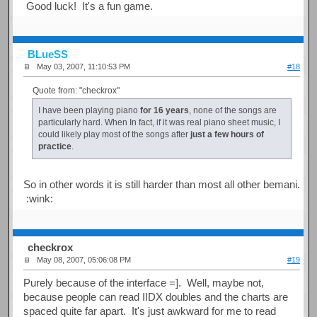
Good luck! It's a fun game.
BLueSS
May 03, 2007, 11:10:53 PM
#18
Quote from: "checkrox"
I have been playing piano
for 16 years
, none of the songs are
particularly hard. When In fact, if it was real piano sheet music, I
could likely play most of the songs after
just a few hours of
practice
.
So in other words it is still harder than most all other bemani.
:wink:
checkrox
May 08, 2007, 05:06:08 PM
#19
Purely because of the interface =]. Well, maybe not,
because people can read IIDX doubles and the charts are
spaced quite far apart. It's just awkward for me to read