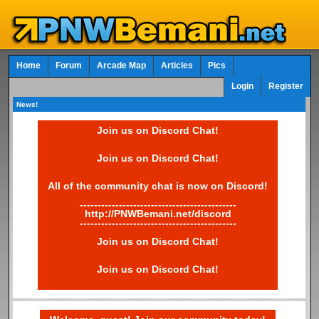
Home
Forum
Arcade Map
Articles
Pics
Login
Register
News!
Join us on Discord Chat!
Join us on Discord Chat!
All of the community chat is now on Discord!
--------------------------------------------
http://PNWBemani.net/discord
--------------------------------------------
Join us on Discord Chat!
Join us on Discord Chat!