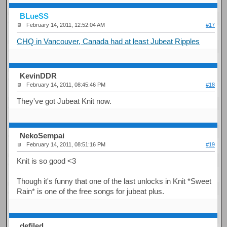
BLueSS
February 14, 2011, 12:52:04 AM
#17
CHQ in Vancouver, Canada had at least Jubeat Ripples
KevinDDR
February 14, 2011, 08:45:46 PM
#18
They've got Jubeat Knit now.
NekoSempai
February 14, 2011, 08:51:16 PM
#19
Knit is so good <3
Though it's funny that one of the last unlocks in Knit *Sweet
Rain* is one of the free songs for jubeat plus.
defiled