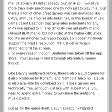
me, personally if I didn't already own an iPad, I would've
more than likely purchased one by now just to play this. But
there's a ton of other great games you can download like
CAVE shmups if you're into bullet hell, or this korean music
game called Beatrider that generates notecharts for any
MP3 you upload to it. The difficulty can get pretty manic
(Almost IIDX manic, but not quite) at the higher difficulties
too. It's an iPhone/iTouch app though, so it doesn't natively
support the iPad's resolution. It'll just get artificially
stretched to fill the screen.
(For some reason though, Beatrider was taken off the app
store. You can easily find it through alternative means
though.)
Like Davyn mentioned before, there's also a DDR game for
it also produced by Konami, and Namco's Taiko no Tatsujin
is also available for download on it. Those games are
technically free, although just like with Jubeat Plus, you
need to spend extra money to purchase the additional
music packs.
But as for the game itself, Davyn already highlighted