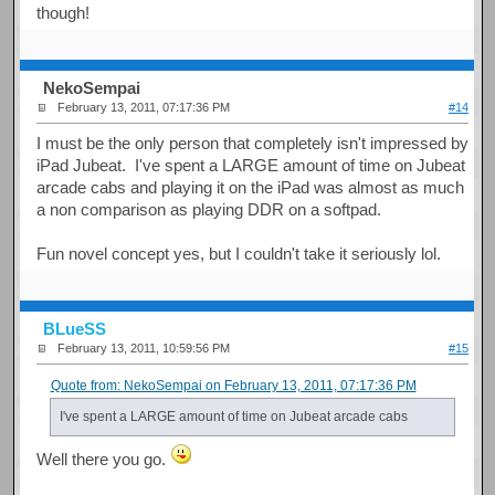
though!
NekoSempai
February 13, 2011, 07:17:36 PM
#14
I must be the only person that completely isn't impressed by
iPad Jubeat. I've spent a LARGE amount of time on Jubeat
arcade cabs and playing it on the iPad was almost as much
a non comparison as playing DDR on a softpad.
Fun novel concept yes, but I couldn't take it seriously lol.
BLueSS
February 13, 2011, 10:59:56 PM
#15
Quote from: NekoSempai on February 13, 2011, 07:17:36 PM
I've spent a LARGE amount of time on Jubeat arcade cabs
Well there you go.