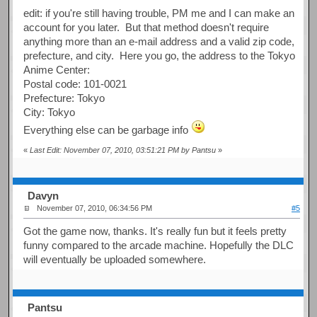
edit: if you're still having trouble, PM me and I can make an
account for you later. But that method doesn't require
anything more than an e-mail address and a valid zip code,
prefecture, and city. Here you go, the address to the Tokyo
Anime Center:
Postal code: 101-0021
Prefecture: Tokyo
City: Tokyo
Everything else can be garbage info
«
Last Edit: November 07, 2010, 03:51:21 PM by Pantsu
»
Davyn
November 07, 2010, 06:34:56 PM
#5
Got the game now, thanks. It's really fun but it feels pretty
funny compared to the arcade machine. Hopefully the DLC
will eventually be uploaded somewhere.
Pantsu