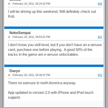
February 16, 2011, 06:24:42 PM
#20
I will be driving up this weekend. Will definitely check out
Knit.
NekoSempai
February 16, 2011, 09:54:01 PM
#21
I don't know you skill level, but if you don't have an e-amuse
card, purchase one before playing. A good 50% of the
tracks in the game are e-amuse unlockables.
Davyn
February 20, 2011, 04:48:47 PM
#22
There no eamuse in north America anyway.
App updated to version 2.0 with iPhone and iPod touch
support.