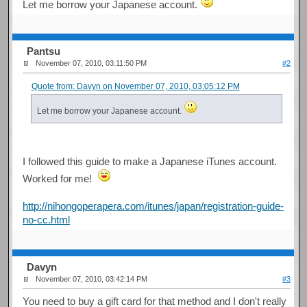
Let me borrow your Japanese account.
Pantsu
November 07, 2010, 03:11:50 PM
#2
Quote from: Davyn on November 07, 2010, 03:05:12 PM
Let me borrow your Japanese account.
I followed this guide to make a Japanese iTunes account.
Worked for me!
http://nihongoperapera.com/itunes/japan/registration-guide-
no-cc.html
Davyn
November 07, 2010, 03:42:14 PM
#3
You need to buy a gift card for that method and I don't really