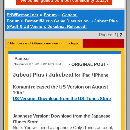
Welcome, guest! Join our community today!
»
»
PNWBemani.net
Forum
General
»
»
Forum
Bemani/Music Game Discussion
Jubeat Plus
(iPad) & US Version: Jukebeat Released!
Pages: [
1
]
2
0 Members and 2 Guests are viewing this topic.
Pantsu
- ORIGINAL POST -
November 07, 2010, 02:16:38 PM
Jubeat Plus / Jukebeat
for iPad / iPhone
Konami released the US Version on August
10th!
US Version: Download from the US iTunes Store
Japanese Version: Download from the Japanese
iTunes Store
Note: You will need a Japanese Only iTunes account,