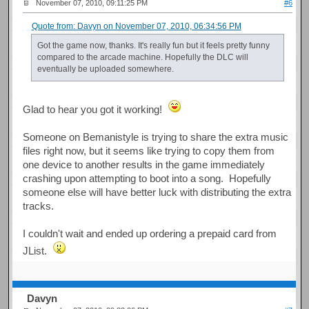
November 07, 2010, 09:11:25 PM
#6
Quote from: Davyn on November 07, 2010, 06:34:56 PM
Got the game now, thanks. It's really fun but it feels pretty funny
compared to the arcade machine. Hopefully the DLC will
eventually be uploaded somewhere.
Glad to hear you got it working!
Someone on Bemanistyle is trying to share the extra music
files right now, but it seems like trying to copy them from
one device to another results in the game immediately
crashing upon attempting to boot into a song. Hopefully
someone else will have better luck with distributing the extra
tracks.
I couldn't wait and ended up ordering a prepaid card from
JList.
Davyn