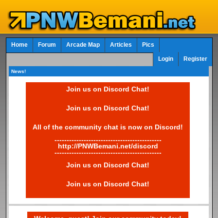
Home
Forum
Arcade Map
Articles
Pics
Login
Register
News!
Join us on Discord Chat!
Join us on Discord Chat!
All of the community chat is now on Discord!
--------------------------------------------
http://PNWBemani.net/discord
--------------------------------------------
Join us on Discord Chat!
Join us on Discord Chat!