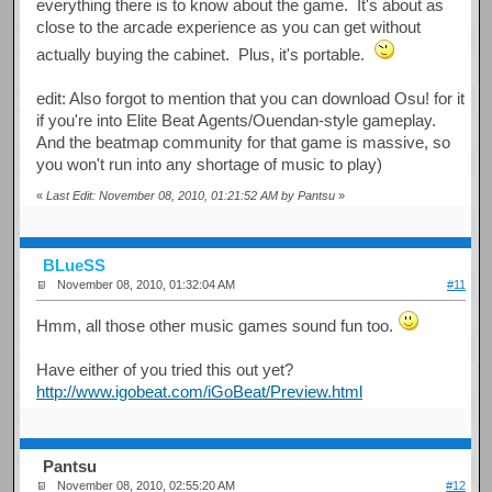
everything there is to know about the game. It's about as
close to the arcade experience as you can get without
actually buying the cabinet. Plus, it's portable.
edit: Also forgot to mention that you can download Osu! for it
if you're into Elite Beat Agents/Ouendan-style gameplay.
And the beatmap community for that game is massive, so
you won't run into any shortage of music to play)
«
Last Edit: November 08, 2010, 01:21:52 AM by Pantsu
»
BLueSS
November 08, 2010, 01:32:04 AM
#11
Hmm, all those other music games sound fun too.
Have either of you tried this out yet?
http://www.igobeat.com/iGoBeat/Preview.html
Pantsu
November 08, 2010, 02:55:20 AM
#12