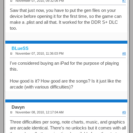
November 07, 2010, 09:32:06 PM
#7
Saw that just now, you have to put the gen files on your
device before opening it for the first time, so the game can
make a .plist and all that. It worked for the DDR S+ DLC
too.
BLueSS
November 07, 2010, 11:36:03 PM
#8
I've considered buying an iPad for the purpose of playing
this.
How good is it? How good are the songs? Is it just like the
arcade (with various difficulties)?
Davyn
November 08, 2010, 12:17:04 AM
#9
Three difficulties per song, note charts, music, and graphics
are arcade identical. There's no unlocks but it comes with all