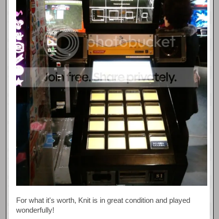
For what it's worth, Knit is in great condition and played
wonderfully!