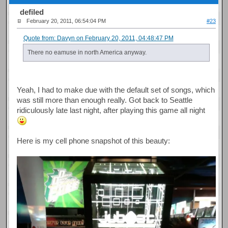
defiled
February 20, 2011, 06:54:04 PM
#23
Quote from: Davyn on February 20, 2011, 04:48:47 PM
There no eamuse in north America anyway.
Yeah, I had to make due with the default set of songs, which
was still more than enough really. Got back to Seattle
ridiculously late last night, after playing this game all night
Here is my cell phone snapshot of this beauty: