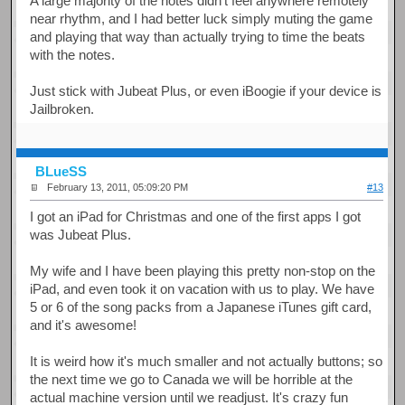
A large majority of the notes didn't feel anywhere remotely
near rhythm, and I had better luck simply muting the game
and playing that way than actually trying to time the beats
with the notes.
Just stick with Jubeat Plus, or even iBoogie if your device is
Jailbroken.
BLueSS
February 13, 2011, 05:09:20 PM
#13
I got an iPad for Christmas and one of the first apps I got
was Jubeat Plus.
My wife and I have been playing this pretty non-stop on the
iPad, and even took it on vacation with us to play. We have
5 or 6 of the song packs from a Japanese iTunes gift card,
and it's awesome!
It is weird how it's much smaller and not actually buttons; so
the next time we go to Canada we will be horrible at the
actual machine version until we readjust. It's crazy fun