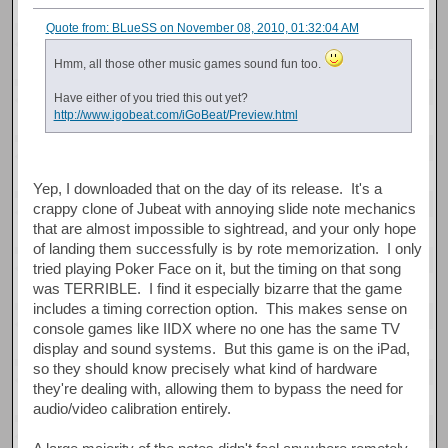
Quote from: BLueSS on November 08, 2010, 01:32:04 AM
Hmm, all those other music games sound fun too.
Have either of you tried this out yet?
http://www.igobeat.com/iGoBeat/Preview.html
Yep, I downloaded that on the day of its release. It's a
crappy clone of Jubeat with annoying slide note mechanics
that are almost impossible to sightread, and your only hope
of landing them successfully is by rote memorization. I only
tried playing Poker Face on it, but the timing on that song
was TERRIBLE. I find it especially bizarre that the game
includes a timing correction option. This makes sense on
console games like IIDX where no one has the same TV
display and sound systems. But this game is on the iPad,
so they should know precisely what kind of hardware
they're dealing with, allowing them to bypass the need for
audio/video calibration entirely.