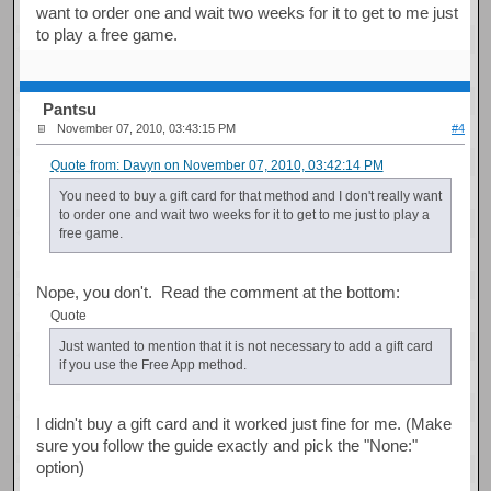
want to order one and wait two weeks for it to get to me just
to play a free game.
Pantsu
November 07, 2010, 03:43:15 PM
#4
Quote from: Davyn on November 07, 2010, 03:42:14 PM
You need to buy a gift card for that method and I don't really want
to order one and wait two weeks for it to get to me just to play a
free game.
Nope, you don't. Read the comment at the bottom:
Quote
Just wanted to mention that it is not necessary to add a gift card
if you use the Free App method.
I didn't buy a gift card and it worked just fine for me. (Make
sure you follow the guide exactly and pick the "None:"
option)