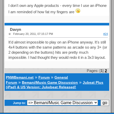
I don't own any Apple products - every time I use an iPhone
I am reminded of how fat my fingers are
Davyn
February 20, 2011, 07:15:17 PM
#24
It'd almost impossible to play on an iPhone anyway. It's still
4x4 buttons with the same patterns as arcade so any 3+ (or
2 depending on the buttons) hits are pretty much
impossible. I had thought they would redo it in a 3x3 layout.
Pages: [
1
]
2
»
»
PNWBemani.net
Forum
General
»
»
Forum
Bemani/Music Game Discussion
Jubeat Plus
(iPad) & US Version: Jukebeat Released!
Jump to: