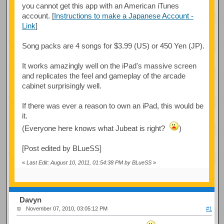
you cannot get this app with an American iTunes
account. [
Instructions to make a Japanese Account -
Link
]
Song packs are 4 songs for $3.99 (US) or 450 Yen (JP).
It works amazingly well on the iPad's massive screen
and replicates the feel and gameplay of the arcade
cabinet surprisingly well.
If there was ever a reason to own an iPad, this would be
it.
(Everyone here knows what Jubeat is right?
)
[Post edited by BLueSS]
«
Last Edit: August 10, 2011, 01:54:38 PM by BLueSS
»
Davyn
November 07, 2010, 03:05:12 PM
#1