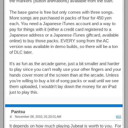
the markers (button animations) available from the start.
The base game is free but only comes with three songs.
More songs are purchased in packs of four for 450 yen
each. You need a Japanese iTunes account and a way to
pay for things with it (either a credit card registered to a
Japanese address or a Japanese iTunes giftcard, available
online) to buy those packs. EVERY song from the AC
version was available in demo builds, so there will be a ton
of DLC later.
It's as fun as the arcade game, just a bit smaller and harder
to play since you can't really use your other fingers and your
hands cover more of the screen than at the arcade. Unless
you're willing to buy a lot of song packs or wait until we see
them uploaded, I wouldn't lay down the money for an iPad
just to play this.
Pantsu
November 08, 2010, 01:20:01 AM
#10
It depends on how much playing Jubeat is worth to you. For