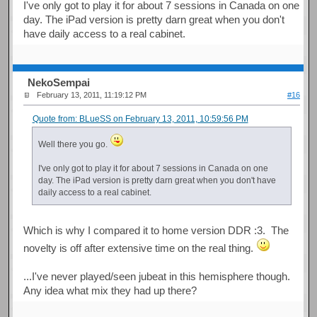
I've only got to play it for about 7 sessions in Canada on one
day. The iPad version is pretty darn great when you don't
have daily access to a real cabinet.
NekoSempai
February 13, 2011, 11:19:12 PM
#16
Quote from: BLueSS on February 13, 2011, 10:59:56 PM
Well there you go.
I've only got to play it for about 7 sessions in Canada on one
day. The iPad version is pretty darn great when you don't have
daily access to a real cabinet.
Which is why I compared it to home version DDR :3. The
novelty is off after extensive time on the real thing.
...I've never played/seen jubeat in this hemisphere though.
Any idea what mix they had up there?