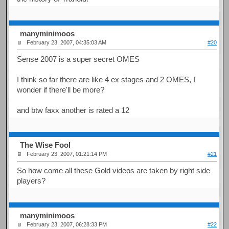
manyminimoos
February 23, 2007, 04:35:03 AM
#20
Sense 2007 is a super secret OMES
I think so far there are like 4 ex stages and 2 OMES, I
wonder if there'll be more?
and btw faxx another is rated a 12
The Wise Fool
February 23, 2007, 01:21:14 PM
#21
So how come all these Gold videos are taken by right side
players?
manyminimoos
February 23, 2007, 06:28:33 PM
#22