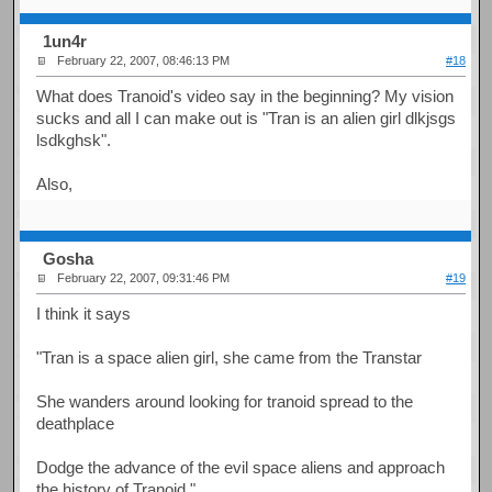
1un4r
February 22, 2007, 08:46:13 PM
#18
What does Tranoid's video say in the beginning? My vision
sucks and all I can make out is "Tran is an alien girl dlkjsgs
lsdkghsk".
Also,
Gosha
February 22, 2007, 09:31:46 PM
#19
I think it says
"Tran is a space alien girl, she came from the Transtar
She wanders around looking for tranoid spread to the
deathplace
Dodge the advance of the evil space aliens and approach
the history of Tranoid."