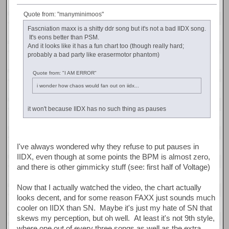
Quote from: "manyminimoos"
Fascniation maxx is a shitty ddr song but it's not a bad IIDX song.
It's eons better than PSM.
And it looks like it has a fun chart too (though really hard;
probably a bad party like erasermotor phantom)
Quote from: "I AM ERROR"
i wonder how chaos would fan out on iidx...
it won't because IIDX has no such thing as pauses
I've always wondered why they refuse to put pauses in
IIDX, even though at some points the BPM is almost zero,
and there is other gimmicky stuff (see: first half of Voltage)
Now that I actually watched the video, the chart actually
looks decent, and for some reason FAXX just sounds much
cooler on IIDX than SN. Maybe it's just my hate of SN that
skews my perception, but oh well. At least it's not 9th style,
where one out of every three songs as well as the extra