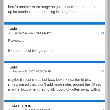
here's another extra stage on gold, that more than makes
up for fascination maxx being in the game.
tada
February 21, 2007, 05:53:11 PM
#5
Ewwww...
Excuse me while I go vomit.
uhhh
February 21, 2007, 07:00:09 PM
#6
maybe it's just me.... but faxx looks kinda fun to play
i'm surprised they didn't add more notes around the 40 sec
mark in faxx when they totally could of gotten away with it
I AM ERROR