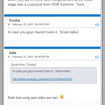
stage was a crossover from DDR Extreme. Yuck.
Gosha
February 22, 2007, 06:29:03 PM
#16
In case you guys haven't seen it. Great video!
tada
February 22, 2007, 06:48:58 PM
#17
Quote from: "Gosha"
In case you guys haven't seen it. Great video!
http://www.youtube.com/watch?v=hXKbaXFvrfY
Both that song and video are win.