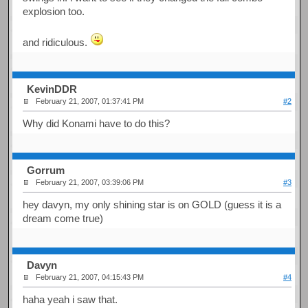
explosion too.
and ridiculous.
KevinDDR
February 21, 2007, 01:37:41 PM
#2
Why did Konami have to do this?
Gorrum
February 21, 2007, 03:39:06 PM
#3
hey davyn, my only shining star is on GOLD (guess it is a
dream come true)
Davyn
February 21, 2007, 04:15:43 PM
#4
haha yeah i saw that.