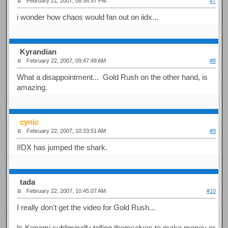
February 21, 2007, 08:54:57 PM
#7
i wonder how chaos would fan out on iidx...
Kyrandian
February 22, 2007, 09:47:49 AM
#8
What a disappointment... Gold Rush on the other hand, is
amazing.
cynic
February 22, 2007, 10:33:51 AM
#9
IIDX has jumped the shark.
tada
February 22, 2007, 10:45:07 AM
#10
I really don't get the video for Gold Rush...
Is Konami subliminally telling themselves to make money or