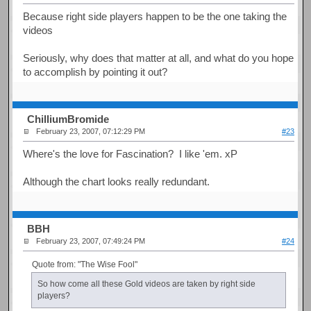
Because right side players happen to be the one taking the
videos
Seriously, why does that matter at all, and what do you hope
to accomplish by pointing it out?
ChilliumBromide
February 23, 2007, 07:12:29 PM
#23
Where's the love for Fascination? I like 'em. xP
Although the chart looks really redundant.
BBH
February 23, 2007, 07:49:24 PM
#24
Quote from: "The Wise Fool"
So how come all these Gold videos are taken by right side
players?