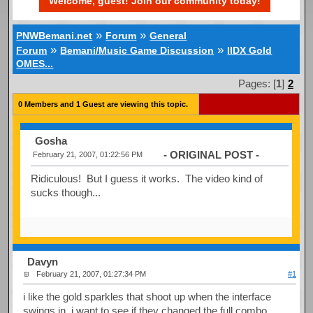
Welcome, guest! Join our community today!
»
»
PNWBemani.net
Forum
General
»
»
Forum
Bemani/Music Game Discussion
IIDX Gold
OMES...
Pages: [
1
]
2
0 Members and 1 Guest are viewing this topic.
Gosha
- ORIGINAL POST -
February 21, 2007, 01:22:56 PM
Ridiculous! But I guess it works. The video kind of
sucks though...
Davyn
February 21, 2007, 01:27:34 PM
#1
i like the gold sparkles that shoot up when the interface
swings in. i want to see if they changed the full combo