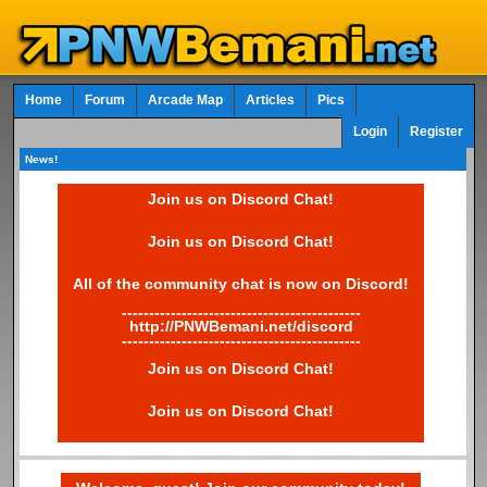
Home
Forum
Arcade Map
Articles
Pics
Login
Register
News!
Join us on Discord Chat!
Join us on Discord Chat!
All of the community chat is now on Discord!
--------------------------------------------
http://PNWBemani.net/discord
--------------------------------------------
Join us on Discord Chat!
Join us on Discord Chat!