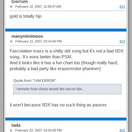
Gorrum
February 22, 2007, 11:58:47 AM
#13
gold is totally hip
manyminimoos
February 22, 2007, 03:14:40 PM
#14
Fascniation maxx is a shitty ddr song but it's not a bad IIDX
song. It's eons better than PSM.
And it looks like it has a fun chart too (though really hard;
probably a bad party like erasermotor phantom)
Quote from: "I AM ERROR"
i wonder how chaos would fan out on iidx...
it won't because IIDX has no such thing as pauses
tada
February 22, 2007, 03:54:08 PM
#15