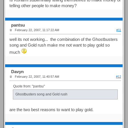
telling other people to make money?
pantsu
February 22, 2007, 11:17:22 AM
#11
well its not working... the combination of the Ghostbusters
song and Gold rush make me not want to play gold so
much
Davyn
February 22, 2007, 11:40:57 AM
#12
Quote from: "pantsu"
Ghostbusters song and Gold rush
are the two best reasons to want to play gold.