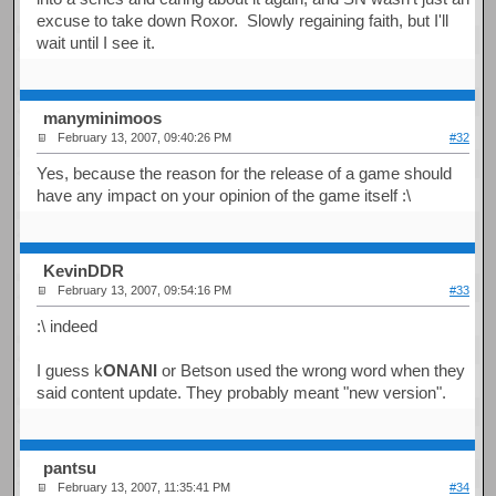
excuse to take down Roxor. Slowly regaining faith, but I'll
wait until I see it.
manyminimoos
February 13, 2007, 09:40:26 PM
#32
Yes, because the reason for the release of a game should
have any impact on your opinion of the game itself :\
KevinDDR
February 13, 2007, 09:54:16 PM
#33
:\ indeed
I guess k
ONANI
or Betson used the wrong word when they
said content update. They probably meant "new version".
pantsu
February 13, 2007, 11:35:41 PM
#34