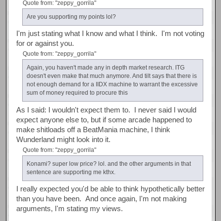
Quote from: "zeppy_gorrila"
Are you supporting my points lol?
I'm just stating what I know and what I think. I'm not voting
for or against you.
Quote from: "zeppy_gorrila"
Again, you haven't made any in depth market research. ITG
doesn't even make that much anymore. And tilt says that there is
not enough demand for a IIDX machine to warrant the excessive
sum of money required to procure this
As I said: I wouldn't expect them to. I never said I would
expect anyone else to, but if some arcade happened to
make shitloads off a BeatMania machine, I think
Wunderland might look into it.
Quote from: "zeppy_gorrila"
Konami? super low price? lol. and the other arguments in that
sentence are supporting me kthx.
I really expected you'd be able to think hypothetically better
than you have been. And once again, I'm not making
arguments, I'm stating my views.