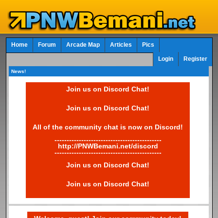
Home
Forum
Arcade Map
Articles
Pics
Login
Register
News!
Join us on Discord Chat!
Join us on Discord Chat!
All of the community chat is now on Discord!
--------------------------------------------
http://PNWBemani.net/discord
--------------------------------------------
Join us on Discord Chat!
Join us on Discord Chat!