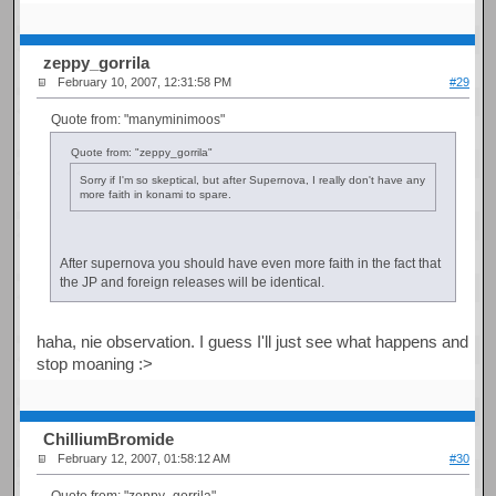
zeppy_gorrila
February 10, 2007, 12:31:58 PM
#29
Quote from: "manyminimoos"
Quote from: "zeppy_gorrila"
Sorry if I'm so skeptical, but after Supernova, I really don't have any
more faith in konami to spare.
After supernova you should have even more faith in the fact that
the JP and foreign releases will be identical.
haha, nie observation. I guess I'll just see what happens and
stop moaning :>
ChilliumBromide
February 12, 2007, 01:58:12 AM
#30
Quote from: "zeppy_gorrila"