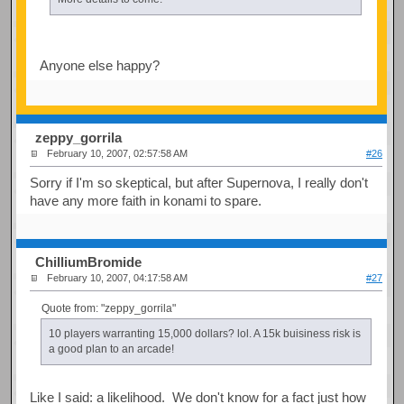
Anyone else happy?
zeppy_gorrila
February 10, 2007, 02:57:58 AM
#26
Sorry if I'm so skeptical, but after Supernova, I really don't
have any more faith in konami to spare.
ChilliumBromide
February 10, 2007, 04:17:58 AM
#27
Quote from: "zeppy_gorrila"
10 players warranting 15,000 dollars? lol. A 15k buisiness risk is
a good plan to an arcade!
Like I said: a likelihood. We don't know for a fact just how