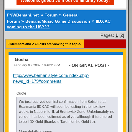
Welcome, guest! Join our community today!
»
»
PNWBemani.net
Forum
General
»
»
Forum
Bemani/Music Game Discussion
IIDX AC
coming to the US???
Pages:
1
[
2
]
0 Members and 2 Guests are viewing this topic.
Gosha
- ORIGINAL POST -
February 06, 2007, 10:40:26 PM
http://www.bemanistyle.com/index.php?
news_id=179#comments
Quote
We just received our first confirmation from Betson that
Beatmania IIDX AC will soon be testing in the next few
weeks in Naperville, IL at Brunswick Zone. Unfortunately, no
version has been cofirmed as of yet, although it is rumored
to be IIDX Gold (thanks to Taren for the Gold tip).
More details to come.