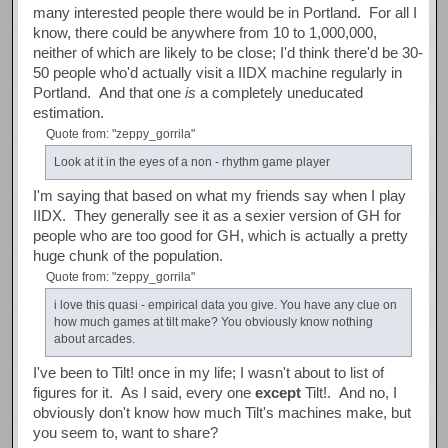
many interested people there would be in Portland. For all I
know, there could be anywhere from 10 to 1,000,000,
neither of which are likely to be close; I'd think there'd be 30-
50 people who'd actually visit a IIDX machine regularly in
Portland. And that one
is
a completely uneducated
estimation.
Quote from: "zeppy_gorrila"
Look at it in the eyes of a non - rhythm game player
I'm saying that based on what my friends say when I play
IIDX. They generally see it as a sexier version of GH for
people who are too good for GH, which is actually a pretty
huge chunk of the population.
Quote from: "zeppy_gorrila"
i love this quasi - empirical data you give. You have any clue on
how much games at tilt make? You obviously know nothing
about arcades.
I've been to Tilt! once in my life; I wasn't about to list of
figures for it. As I said, every one
except
Tilt!. And no, I
obviously don't know how much Tilt's machines make, but
you seem to, want to share?