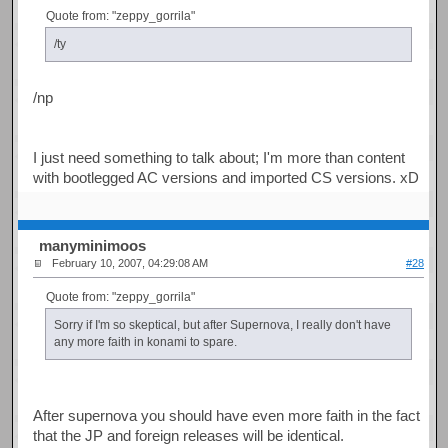
Quote from: "zeppy_gorrila"
/ty
/np
I just need something to talk about; I'm more than content
with bootlegged AC versions and imported CS versions. xD
manyminimoos
February 10, 2007, 04:29:08 AM
#28
Quote from: "zeppy_gorrila"
Sorry if I'm so skeptical, but after Supernova, I really don't have
any more faith in konami to spare.
After supernova you should have even more faith in the fact
that the JP and foreign releases will be identical.