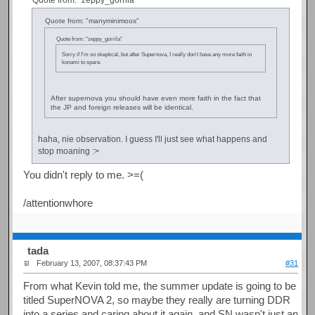
Quote from: "manyminimoos"
Quote from: "zeppy_gorrila"
Sorry if I'm so skeptical, but after Supernova, I really don't have any more faith in
konami to spare.
After supernova you should have even more faith in the fact that
the JP and foreign releases will be identical.
haha, nie observation. I guess I'll just see what happens and
stop moaning :>
You didn't reply to me. >=(
/attentionwhore
tada
February 13, 2007, 08:37:43 PM
#31
From what Kevin told me, the summer update is going to be
titled SuperNOVA 2, so maybe they really are turning DDR
into a series and caring about it again, and SN wasn't just an