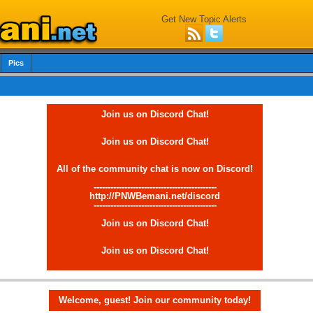
Get New Topic Alerts
Pics
Join us on Discord Chat!
Join us on Discord Chat!
All of the community chat is now on Discord!
--------------------------------------------
http://PNWBemani.net/discord
--------------------------------------------
Join us on Discord Chat!
Join us on Discord Chat!
Welcome, guest! Join our community today!