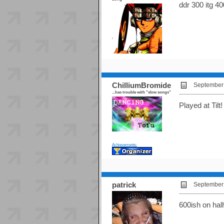
ddr 300 itg 40
ChilliumBromide
September 
...has trouble with "slow songs"
Played at Tilt
Achievements:
patrick
September 
600ish on ha