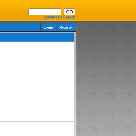
Advanced Search
Login
Register