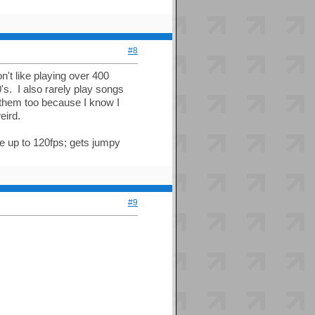
#8
't like playing over 400
0's. I also rarely play songs
e them too because I know I
eird.
te up to 120fps; gets jumpy
#9