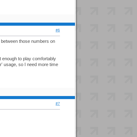
#6
n between those numbers on
ast enough to play comfortably
ar' usage, so I need more time
#7