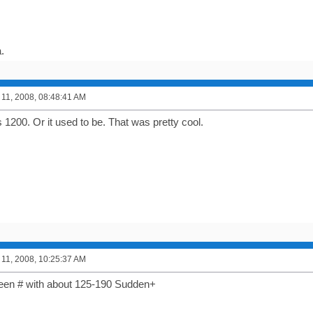
.
11, 2008, 08:48:41 AM
 1200. Or it used to be. That was pretty cool.
11, 2008, 10:25:37 AM
reen # with about 125-190 Sudden+