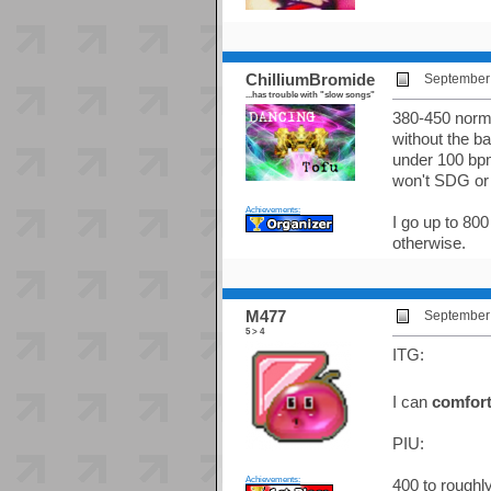
ChilliumBromide
September 
...has trouble with "slow songs"
380-450 norma
without the ba
under 100 bpm
won't SDG or 
Achievements:
I go up to 800
otherwise.
M477
September 
5 > 4
ITG:
I can
comfort
PIU:
Achievements:
400 to roughl