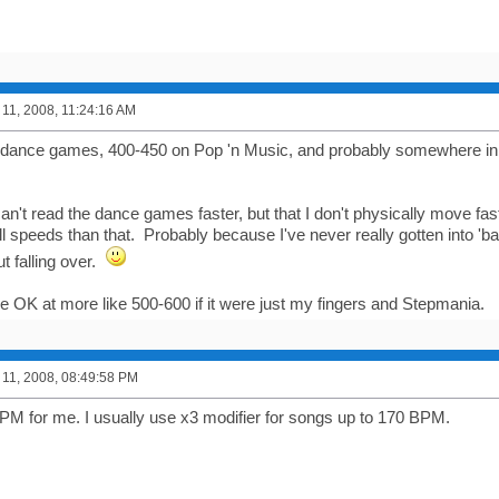
11, 2008, 11:24:16 AM
 dance games, 400-450 on Pop 'n Music, and probably somewhere i
I can't read the dance games faster, but that I don't physically move f
ll speeds than that. Probably because I've never really gotten into 'b
ut falling over.
be OK at more like 500-600 if it were just my fingers and Stepmania.
11, 2008, 08:49:58 PM
M for me. I usually use x3 modifier for songs up to 170 BPM.