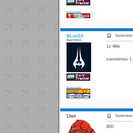
Achievements:
BLueSS
September 
Super-Admin
1x 4life
sometimes 1.
Achievements:
Lhet
September 
800