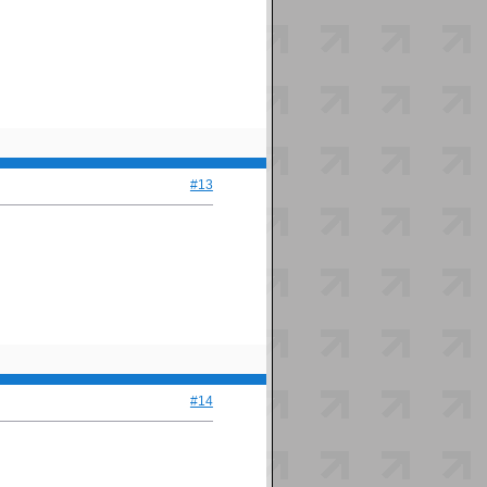
#13
#14