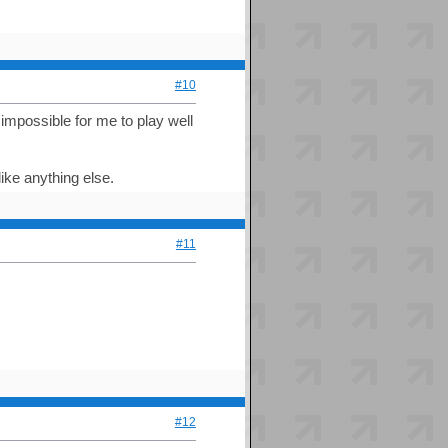
#10
 impossible for me to play well
like anything else.
#11
#12