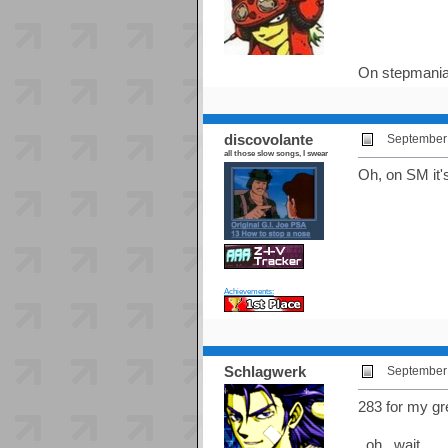
On stepmania
discovolante
September 
all those slow songs, I swear
Oh, on SM it's
Achievements:
Schlagwerk
September 
283 for my g
..oh.. wait...