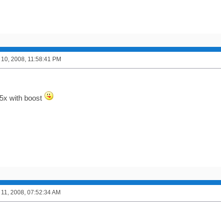
10, 2008, 11:58:41 PM
5x with boost
11, 2008, 07:52:34 AM