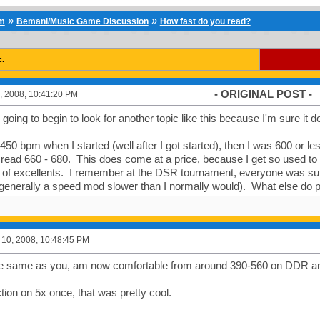
»
»
um
Bemani/Music Game Discussion
How fast do you read?
c.
- ORIGINAL POST -
, 2008, 10:41:20 PM
going to begin to look for another topic like this because I'm sure it do
 450 bpm when I started (well after I got started), then I was 600 or l
read 660 - 680. This does come at a price, because I get so used to
 of excellents. I remember at the DSR tournament, everyone was sur
generally a speed mod slower than I normally would). What else do p
10, 2008, 10:48:45 PM
he same as you, am now comfortable from around 390-560 on DDR a
tion on 5x once, that was pretty cool.