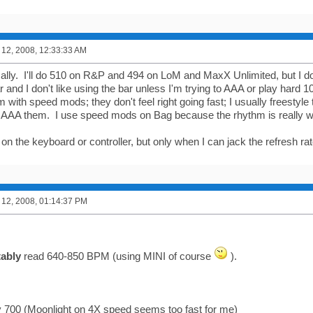
12, 2008, 12:33:33 AM
lly. I'll do 510 on R&P and 494 on LoM and MaxX Unlimited, but I don
r and I don't like using the bar unless I'm trying to AAA or play hard 1
 with speed mods; they don't feel right going fast; I usually freestyl
AAA them. I use speed mods on Bag because the rhythm is really w
 on the keyboard or controller, but only when I can jack the refresh ra
12, 2008, 01:14:37 PM
ably
read 640-850 BPM (using MINI of course
).
y 700 (Moonlight on 4X speed seems too fast for me)