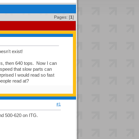
Pages: [
1
]
esn't exist!
ess, then 640 tops. Now I can
 speed that slow parts can
prised I would read so fast
eople read at?
#1
nd 500-620 on ITG.