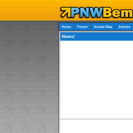
Home
Forum
Arcade Map
Articles
News!