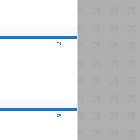
#4
#5