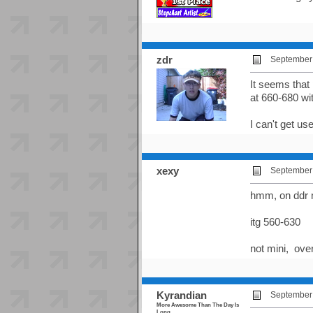
zdr
September 
It seems that 
at 660-680 wi
I can't get us
xexy
September 
hmm, on ddr
itg 560-630
not mini, ove
Kyrandian
September 
More Awesome Than The Day Is
Long