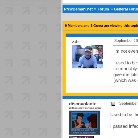
»
»
PNWBemani.net
Forum
General For
0 Members and 1 Guest are viewing this topi
September 10
zdr
I'm not even 
I used to be
comfortably 
give me lots
(which was 
discovolante
September 
all those slow songs, I swear
Used to be t
I passed Infec