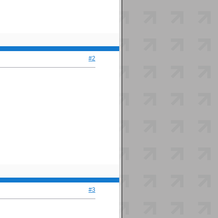
#2
#3