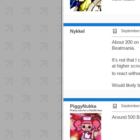
Nykkel
September 
About 300 on
Beatmania.
It's not that 
at higher scro
to react witho
Would likely 
PiggyNukka
September 
Pretty cute for a Vanilla face
Around 500 BP