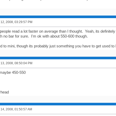
12, 2008, 03:29:57 PM
people read a lot faster on average than I thought. Yeah, its definitely
th no bar for sure. I'm ok with about 550-600 though.
ed to mini, though its probably just something you have to get used to 
13, 2008, 08:50:04 PM
 maybe 450-550
rhead
14, 2008, 01:50:57 AM