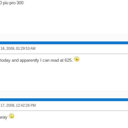
0 piu pro 300
16, 2008, 01:29:53 AM
! today and apparently I can read at 625.
17, 2008, 12:42:28 PM
llway