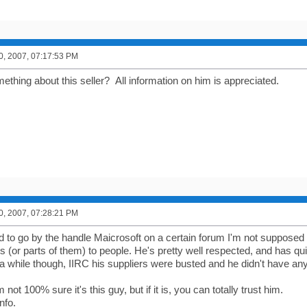
0, 2007, 07:17:53 PM
thing about this seller? All information on him is appreciated.
0, 2007, 07:28:21 PM
 to go by the handle Maicrosoft on a certain forum I'm not supposed t
s (or parts of them) to people. He's pretty well respected, and has q
 a while though, IIRC his suppliers were busted and he didn't have any
not 100% sure it's this guy, but if it is, you can totally trust him.
nfo.