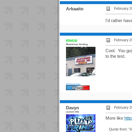
Arkaaito
February 2
I'd rather ha
mvco
February 2
Masterman Vending
Cool. You guys
to the test.
Achievements:
Davyn
February 2
custom title
More like
htt
Quote from: "A