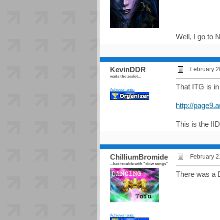
Well, I go to
KevinDDR
February 2
waits the zealot...
That ITG is in
Achievements:
http://page9.
This is the IID
ChilliumBromide
February 2
...has trouble with "slow songs"
There was a D
Achievements: