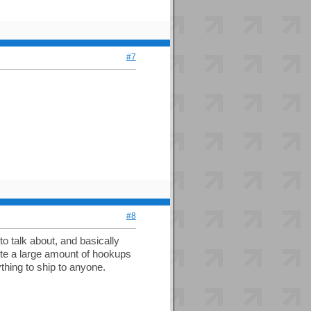
#7
#8
o talk about, and basically
uite a large amount of hookups
thing to ship to anyone.