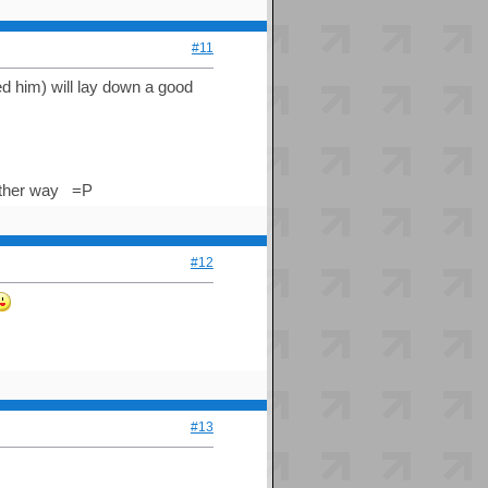
#11
ed him) will lay down a good
 either way =P
#12
#13