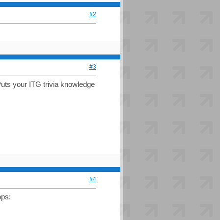
#2
#3
 Puts your ITG trivia knowledge
#4
ps: