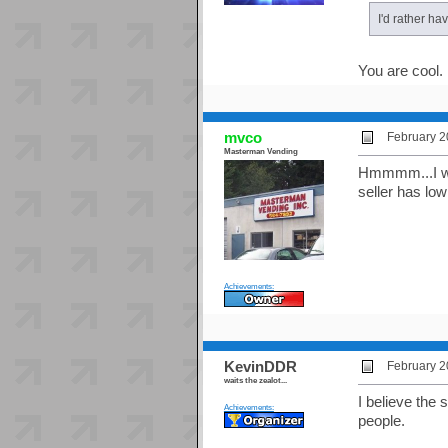
I'd rather ha
You are cool.
mvco
February 2
Masterman Vending
Hmmmm...I won
seller has low
Achievements:
KevinDDR
February 2
waits the zealot...
I believe the 
Achievements:
people.