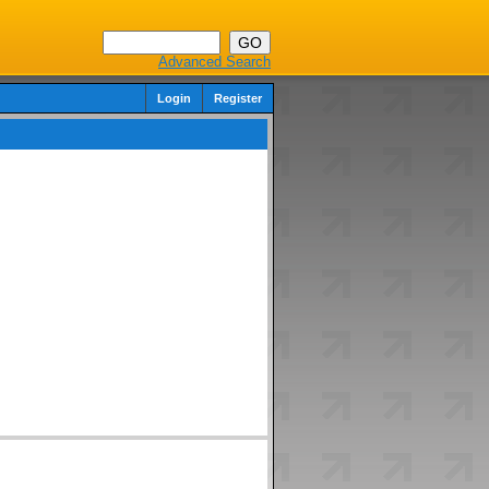
Advanced Search
Login
Register