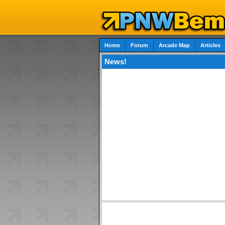
Home
Forum
Arcade Map
Articles
News!