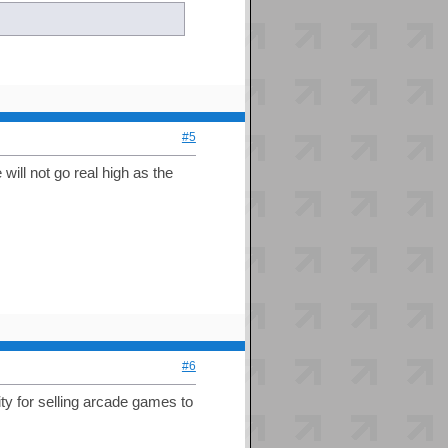
#5
ill not go real high as the
#6
ity for selling arcade games to