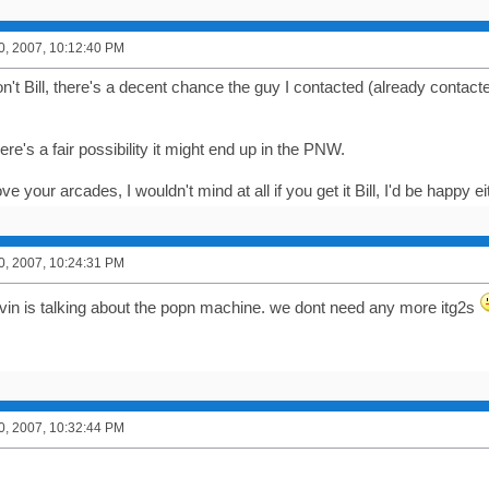
0, 2007, 10:12:40 PM
n't Bill, there's a decent chance the guy I contacted (already contact
here's a fair possibility it might end up in the PNW.
ve your arcades, I wouldn't mind at all if you get it Bill, I'd be happy
0, 2007, 10:24:31 PM
vin is talking about the popn machine. we dont need any more itg2s
0, 2007, 10:32:44 PM