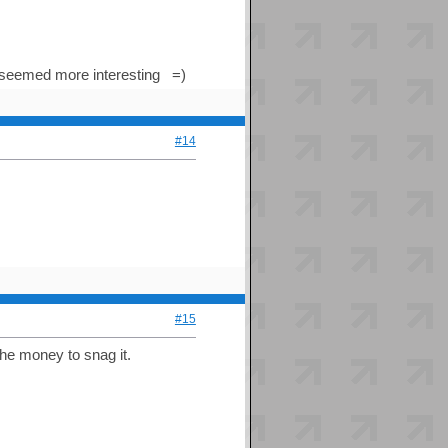
2 seemed more interesting =)
#14
#15
he money to snag it.