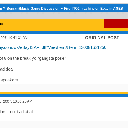
»
»
um
Bemani/Music Game Discussion
First ITG2 machine on Ebay in AGES
ic.
- ORIGINAL POST -
2007, 10:41:31 AM
ebay.com/ws/eBayISAPI.dll?ViewItem&item=130081621250
 of 8 on the break yo *gangsta pose*
ad deal.
e speakers
0, 2007, 10:53:25 AM
rs.. not bad at all