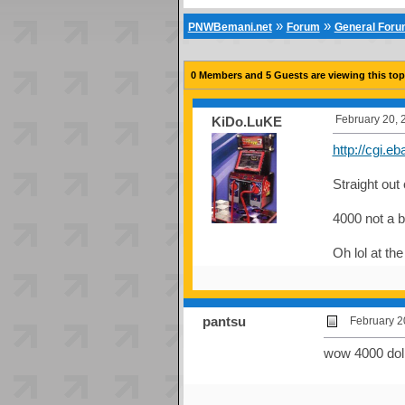
»
»
PNWBemani.net
Forum
General For
0 Members and 5 Guests are viewing this top
February 20, 
KiDo.LuKE
http://cgi.
Straight out
4000 not a b
Oh lol at th
pantsu
February 2
wow 4000 dolla