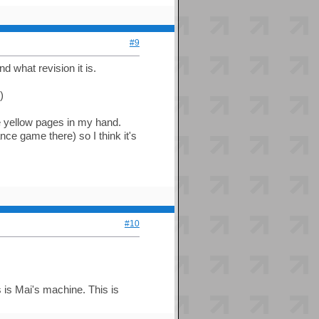
#9
d what revision it is.
)
he yellow pages in my hand.
 game there) so I think it's
#10
s is Mai's machine. This is