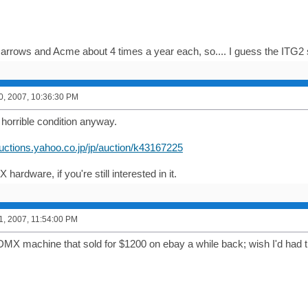
 Narrows and Acme about 4 times a year each, so.... I guess the ITG
0, 2007, 10:36:30 PM
 horrible condition anyway.
auctions.yahoo.co.jp/jp/auction/k43167225
X hardware, if you're still interested in it.
1, 2007, 11:54:00 PM
MX machine that sold for $1200 on ebay a while back; wish I'd had t