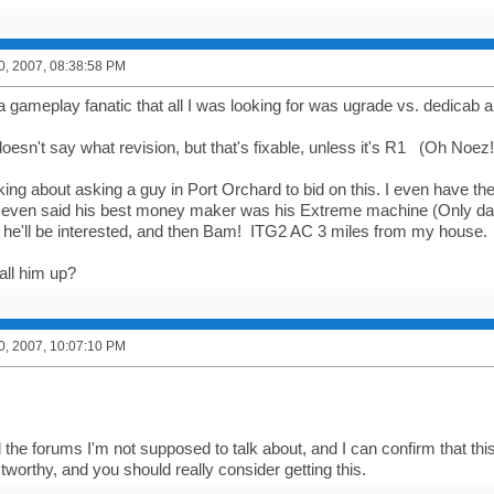
0, 2007, 08:38:58 PM
a gameplay fanatic that all I was looking for was ugrade vs. dedicab an
doesn't say what revision, but that's fixable, unless it's R1 (Oh Noez!
nking about asking a guy in Port Orchard to bid on this. I even have t
ven said his best money maker was his Extreme machine (Only dance
e he'll be interested, and then Bam! ITG2 AC 3 miles from my house.
all him up?
0, 2007, 10:07:10 PM
 the forums I'm not supposed to talk about, and I can confirm that thi
stworthy, and you should really consider getting this.