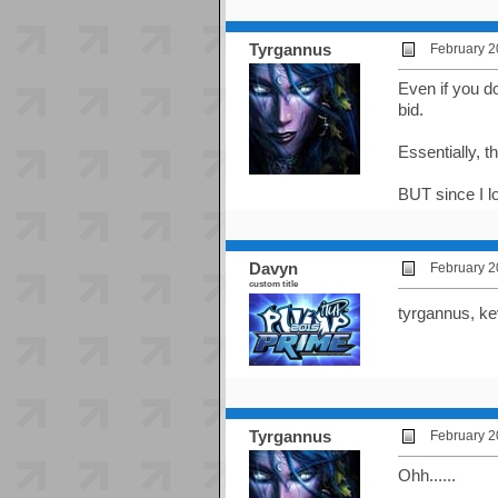
Tyrgannus
February 2
Even if you do
bid.
Essentially, t
BUT since I lo
Davyn
February 2
custom title
tyrgannus, ke
Tyrgannus
February 2
Ohh......