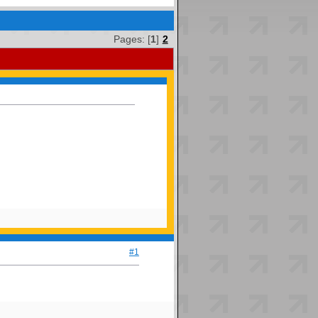
Pages: [
1
]
2
#1