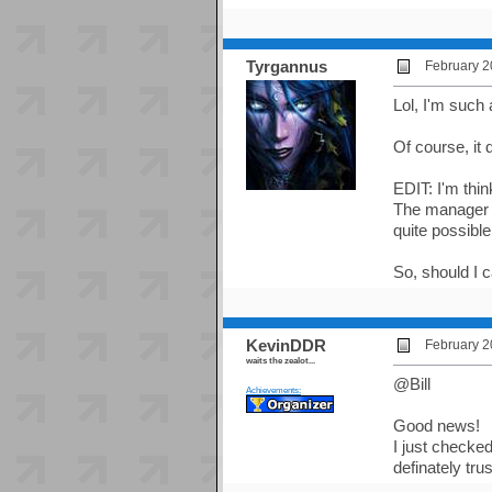
Tyrgannus
February 2
Lol, I'm such 
Of course, it 
EDIT: I'm thi
The manager e
quite possibl
So, should I c
KevinDDR
February 2
waits the zealot...
@Bill
Achievements:
Good news!
I just checked
definately tru