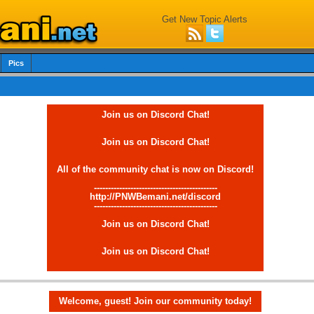
Get New Topic Alerts
Pics
Join us on Discord Chat!
Join us on Discord Chat!
All of the community chat is now on Discord!
--------------------------------------------
http://PNWBemani.net/discord
--------------------------------------------
Join us on Discord Chat!
Join us on Discord Chat!
Welcome, guest! Join our community today!