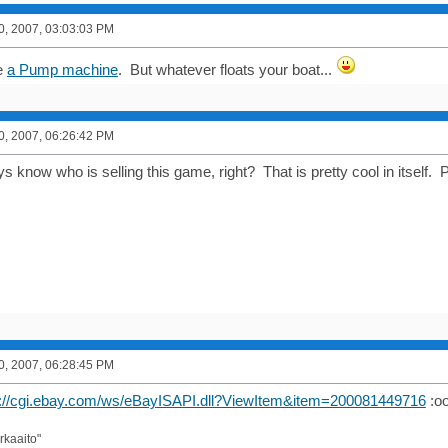
0, 2007, 03:03:03 PM
ve
a Pump machine
. But whatever floats your boat...
0, 2007, 06:26:42 PM
 know who is selling this game, right? That is pretty cool in itself.
0, 2007, 06:28:45 PM
p://cgi.ebay.com/ws/eBayISAPI.dll?ViewItem&item=200081449716
:oo
rkaaito"