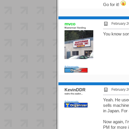
Go for it!
mvco
February 2
Masterman Vending
You know some
Achievements:
KevinDDR
February 2
waits the zealot...
Yeah. He used
Achievements:
sells machine
in Japan. For
Now again, I'm 
PM for more i