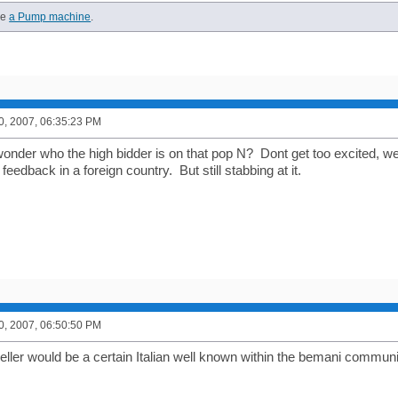
ve
a Pump machine
.
0, 2007, 06:35:23 PM
der who the high bidder is on that pop N? Dont get too excited, we w
 feedback in a foreign country. But still stabbing at it.
0, 2007, 06:50:50 PM
seller would be a certain Italian well known within the bemani commun