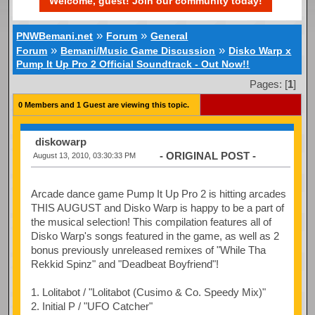
Welcome, guest! Join our community today!
»
»
PNWBemani.net
Forum
General
»
»
Forum
Bemani/Music Game Discussion
Disko Warp x
Pump It Up Pro 2 Official Soundtrack - Out Now!!
Pages: [
1
]
0 Members and 1 Guest are viewing this topic.
diskowarp
- ORIGINAL POST -
August 13, 2010, 03:30:33 PM
Arcade dance game Pump It Up Pro 2 is hitting arcades
THIS AUGUST and Disko Warp is happy to be a part of
the musical selection! This compilation features all of
Disko Warp's songs featured in the game, as well as 2
bonus previously unreleased remixes of "While Tha
Rekkid Spinz" and "Deadbeat Boyfriend"!
1. Lolitabot / "Lolitabot (Cusimo & Co. Speedy Mix)"
2. Initial P / "UFO Catcher"