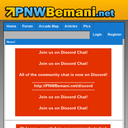
Home
Forum
Arcade Map
Articles
Pics
Login
Register
News!
Join us on Discord Chat!
Join us on Discord Chat!
All of the community chat is now on Discord!
--------------------------------------------
http://PNWBemani.net/discord
--------------------------------------------
Join us on Discord Chat!
Join us on Discord Chat!