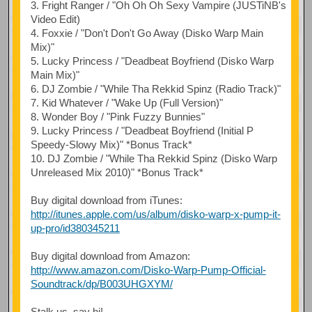
3. Fright Ranger / "Oh Oh Oh Sexy Vampire (JUSTiNB's
Video Edit)
4. Foxxie / "Don't Don't Go Away (Disko Warp Main
Mix)"
5. Lucky Princess / "Deadbeat Boyfriend (Disko Warp
Main Mix)"
6. DJ Zombie / "While Tha Rekkid Spinz (Radio Track)"
7. Kid Whatever / "Wake Up (Full Version)"
8. Wonder Boy / "Pink Fuzzy Bunnies"
9. Lucky Princess / "Deadbeat Boyfriend (Initial P
Speedy-Slowy Mix)" *Bonus Track*
10. DJ Zombie / "While Tha Rekkid Spinz (Disko Warp
Unreleased Mix 2010)" *Bonus Track*
Buy digital download from iTunes:
http://itunes.apple.com/us/album/disko-warp-x-pump-it-
up-pro/id380345211
Buy digital download from Amazon:
http://www.amazon.com/Disko-Warp-Pump-Official-
Soundtrack/dp/B003UHGXYM/
Stalk us, say hi!