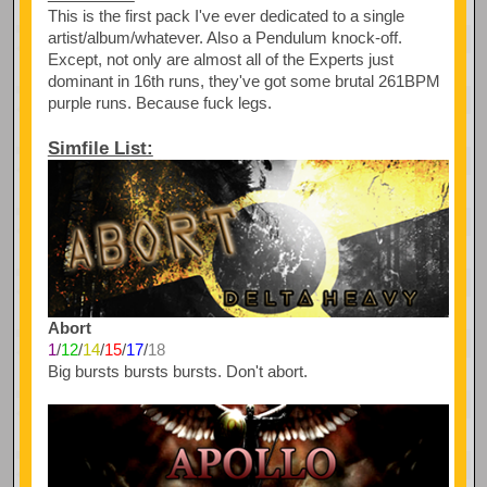
This is the first pack I've ever dedicated to a single
artist/album/whatever. Also a Pendulum knock-off.
Except, not only are almost all of the Experts just
dominant in 16th runs, they've got some brutal 261BPM
purple runs. Because fuck legs.
Simfile List:
Abort
1
/
12
/
14
/
15
/
17
/
18
Big bursts bursts bursts. Don't abort.