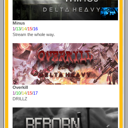
Minus
1
/
13
/
14
/
15
/
16
Stream the whole way.
Overkill
1
/
10
/
14
/
15
/
17
DRILLZ