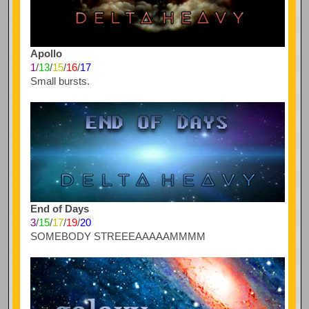
Apollo
1
/
13
/
15
/
16
/
17
Small bursts.
End of Days
3
/
15
/
17
/
19
/
20
SOMEBODY STREEEAAAAAMMMM