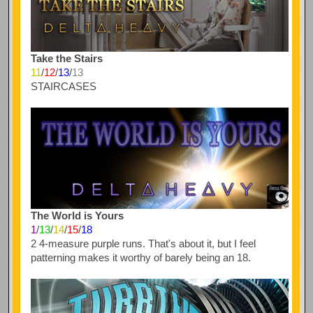
Take the Stairs
11
/
12
/
13
/
13
STAIRCASES
The World is Yours
1
/
13
/
14
/
15
/
18
2 4-measure purple runs. That's about it, but I feel
patterning makes it worthy of barely being an 18.