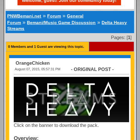
Welcome, guest! Join our community today!
»
»
PNWBemani.net
Forum
General
»
»
Forum
Bemani/Music Game Discussion
Delta Heavy
Streams
Pages: [
1
]
0 Members and 1 Guest are viewing this topic.
OrangeChicken
- ORIGINAL POST -
August 07, 2015, 05:57:31 PM
Click on the banner to download the pack.
Overview: