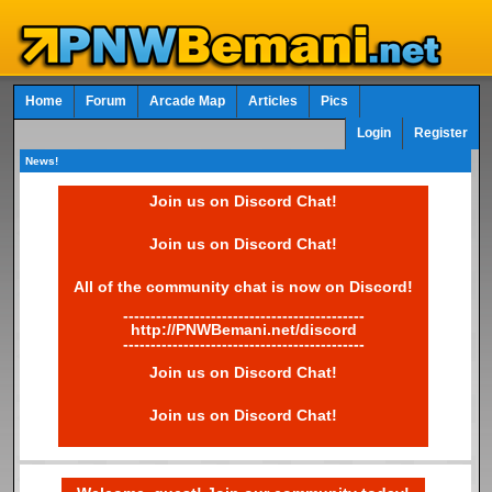
Home
Forum
Arcade Map
Articles
Pics
Login
Register
News!
Join us on Discord Chat!
Join us on Discord Chat!
All of the community chat is now on Discord!
--------------------------------------------
http://PNWBemani.net/discord
--------------------------------------------
Join us on Discord Chat!
Join us on Discord Chat!