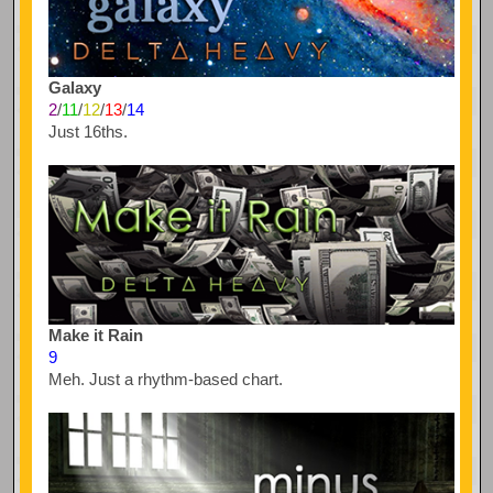
Galaxy
2
/
11
/
12
/
13
/
14
Just 16ths.
Make it Rain
9
Meh. Just a rhythm-based chart.