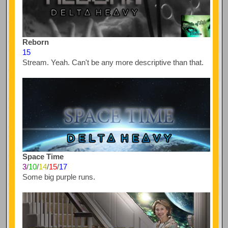
Reborn
15
Stream. Yeah. Can't be any more descriptive than that.
Space Time
3
/
10
/
14
/
15
/
17
Some big purple runs.